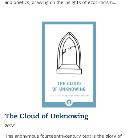
and poetics, drawing on the insights of ecocriticism,...
The Cloud of Unknowing
2018
This anonymous fourteenth-century text is the glory of