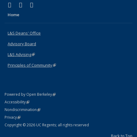
(link is external)
(link is external)
(link is external)
X (formerly Twitter)
LinkedIn
Instagram
Home
L&S Deans' Office
Advisory Board
L&S Advising
(link is external)
Principles of Community
(link is external)
(link is external)
Powered by Open Berkeley
Statement
(link is external)
Accessibility
Policy Statement
(link is external)
Nondiscrimination
Statement
(link is external)
Privacy
Copyright © 2026 UC Regents; all rights reserved
Back to Top