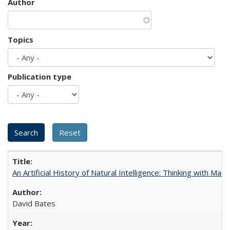
Author
Topics
Publication type
An Artificial History of Natural Intelligence: Thinking with Ma
David Bates