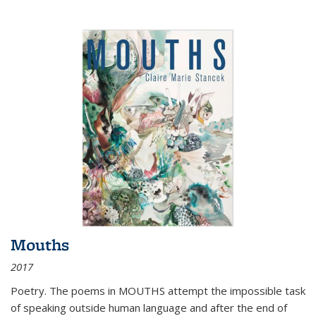
Mouths
2017
Poetry. The poems in MOUTHS attempt the impossible task
of speaking outside human language and after the end of