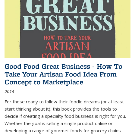
Good Food Great Business - How To
Take Your Artisan Food Idea From
Concept to Marketplace
2014
For those ready to follow their foodie dreams (or at least
start thinking about it), this book provides the tools to
decide if creating a specialty food business is right for you.
Whether the goal is selling a single product online or
developing a range of gourmet foods for grocery chains
...