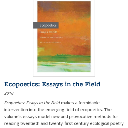
Ecopoetics: Essays in the Field
2018
Ecopoetics: Essays in the Field
makes a formidable
intervention into the emerging field of ecopoetics. The
volume’s essays model new and provocative methods for
reading twentieth and twenty-first century ecological poetry