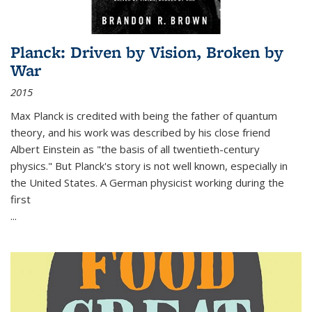
Planck: Driven by Vision, Broken by
War
2015
Max Planck is credited with being the father of quantum
theory, and his work was described by his close friend
Albert Einstein as "the basis of all twentieth-century
physics." But Planck's story is not well known, especially in
the United States. A German physicist working during the
first
...