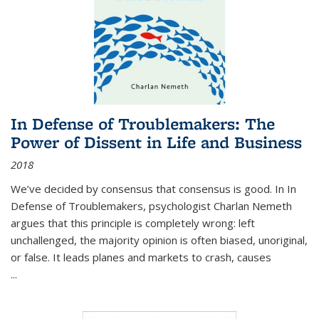
In Defense of Troublemakers: The
Power of Dissent in Life and Business
2018
We’ve decided by consensus that consensus is good. In In
Defense of Troublemakers, psychologist Charlan Nemeth
argues that this principle is completely wrong: left
unchallenged, the majority opinion is often biased, unoriginal,
or false. It leads planes and markets to crash, causes
...