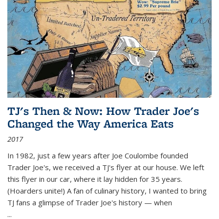
TJ's Then & Now: How Trader Joe's
Changed the Way America Eats
2017
In 1982, just a few years after Joe Coulombe founded
Trader Joe's, we received a TJ's flyer at our house. We left
this flyer in our car, where it lay hidden for 35 years.
(Hoarders unite!) A fan of culinary history, I wanted to bring
TJ fans a glimpse of Trader Joe's history — when
...