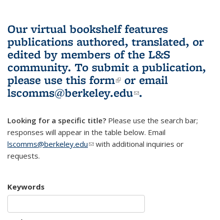
Our virtual bookshelf features
publications authored, translated, or
edited by members of the L&S
community.
To submit a publication,
please use
this form
(link is external)
or email
lscomms@berkeley.edu
(link sends e-
.
mail)
Looking for a specific title?
Please use the search bar;
responses will appear in the table below. Email
lscomms@berkeley.edu
(link sends e-mail)
with additional inquiries or
requests.
Keywords