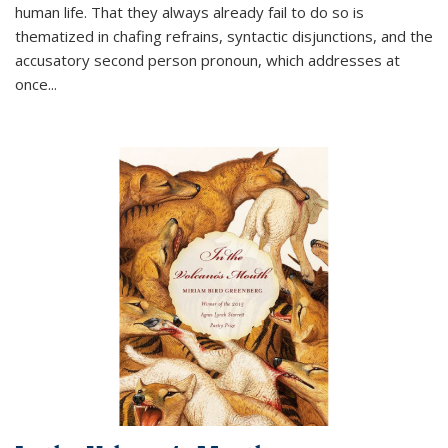
human life. That they always already fail to do so is
thematized in chafing refrains, syntactic disjunctions, and the
accusatory second person pronoun, which addresses at
once
...