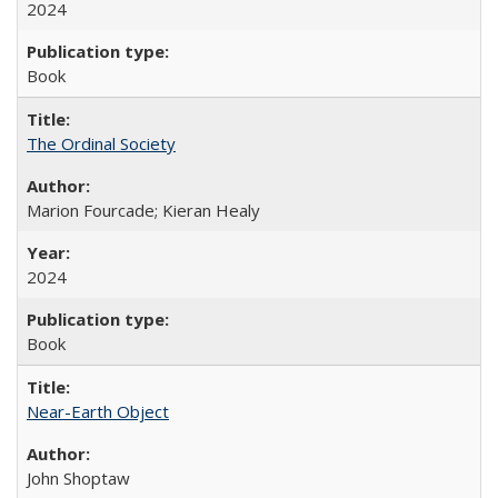
2024
Book
The Ordinal Society
Marion Fourcade; Kieran Healy
2024
Book
Near-Earth Object
John Shoptaw