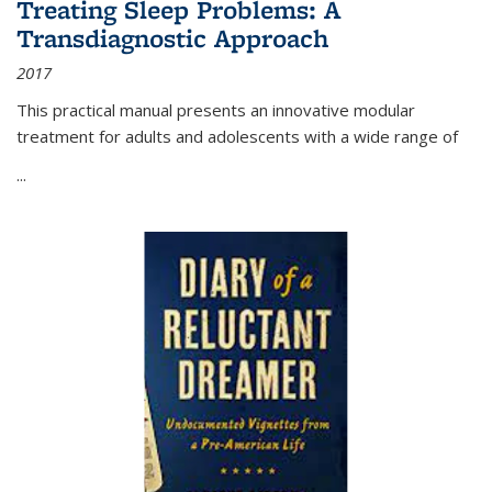
Treating Sleep Problems: A
Transdiagnostic Approach
2017
This practical manual presents an innovative modular
treatment for adults and adolescents with a wide range of
...