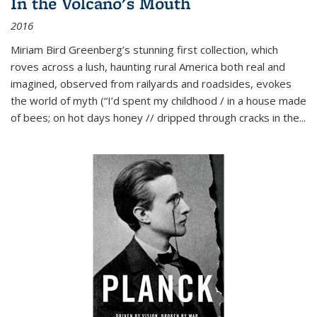
In the Volcano's Mouth
2016
Miriam Bird Greenberg’s stunning first collection, which
roves across a lush, haunting rural America both real and
imagined, observed from railyards and roadsides, evokes
the world of myth (“I’d spent my childhood / in a house made
of bees; on hot days honey // dripped through cracks in the...