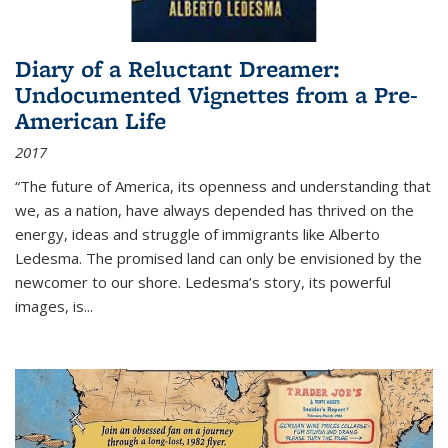
Diary of a Reluctant Dreamer:
Undocumented Vignettes from a Pre-
American Life
2017
“The future of America, its openness and understanding that
we, as a nation, have always depended has thrived on the
energy, ideas and struggle of immigrants like Alberto
Ledesma. The promised land can only be envisioned by the
newcomer to our shore. Ledesma’s story, its powerful
images, is...