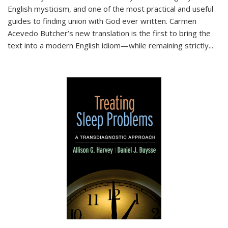
English mysticism, and one of the most practical and useful
guides to finding union with God ever written. Carmen
Acevedo Butcher’s new translation is the first to bring the
text into a modern English idiom—while remaining strictly
...