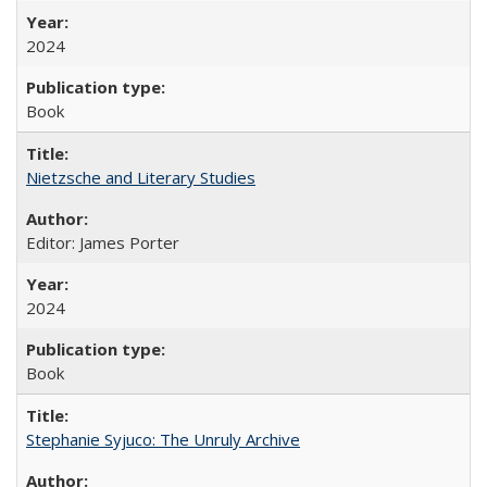
2024
Book
Nietzsche and Literary Studies
Editor: James Porter
2024
Book
Stephanie Syjuco: The Unruly Archive