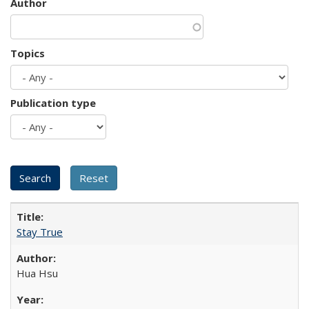
Author
Topics
Publication type
Stay True
Hua Hsu