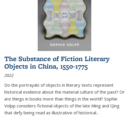
The Substance of Fiction Literary
Objects in China, 1550-1775
2022
Do the portrayals of objects in literary texts represent
historical evidence about the material culture of the past? Or
are things in books more than things in the world? Sophie
Volpp considers fictional objects of the late Ming and Qing
that defy being read as illustrative of historical
...