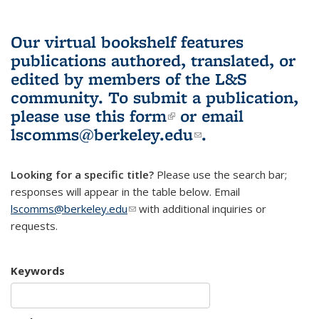
Our virtual bookshelf features
publications authored, translated, or
edited by members of the L&S
community.
To submit a publication,
please use
this form
(link is external)
or email
lscomms@berkeley.edu
(link sends e-
.
mail)
Looking for a specific title?
Please use the search bar;
responses will appear in the table below. Email
lscomms@berkeley.edu
(link sends e-mail)
with additional inquiries or
requests.
Keywords