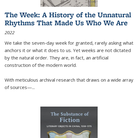
The Week: A History of the Unnatural
Rhythms That Made Us Who We Are
2022
We take the seven-day week for granted, rarely asking what
anchors it or what it does to us. Yet weeks are not dictated
by the natural order. They are, in fact, an artificial
construction of the modern world.
With meticulous archival research that draws on a wide array
of sources—...