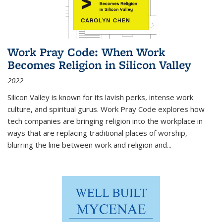
Work Pray Code: When Work
Becomes Religion in Silicon Valley
2022
Silicon Valley is known for its lavish perks, intense work
culture, and spiritual gurus.
Work Pray Code
explores how
tech companies are bringing religion into the workplace in
ways that are replacing traditional places of worship,
blurring the line between work and religion and...