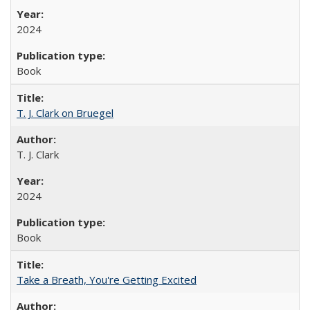
2024
Book
T. J. Clark on Bruegel
T. J. Clark
2024
Book
Take a Breath, You're Getting Excited