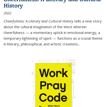
History
2022
Cheerfulness: A Literary and Cultural History
tells a new story
about the cultural imagination of the West wherein
cheerfulness — a momentary uptick in emotional energy, a
temporary lightening of spirit — functions as a crucial theme
in literary, philosophical, and artistic creations...