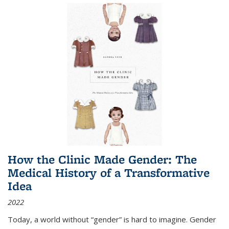
How the Clinic Made Gender: The
Medical History of a Transformative
Idea
2022
Today, a world without “gender” is hard to imagine. Gender