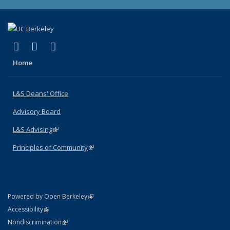
(link is external)
(link is external)
(link is external)
X (formerly Twitter)
LinkedIn
Instagram
Home
L&S Deans' Office
Advisory Board
L&S Advising
(link is external)
Principles of Community
(link is external)
(link is external)
Powered by Open Berkeley
Statement
(link is external)
Accessibility
Policy Statement
(link is external)
Nondiscrimination