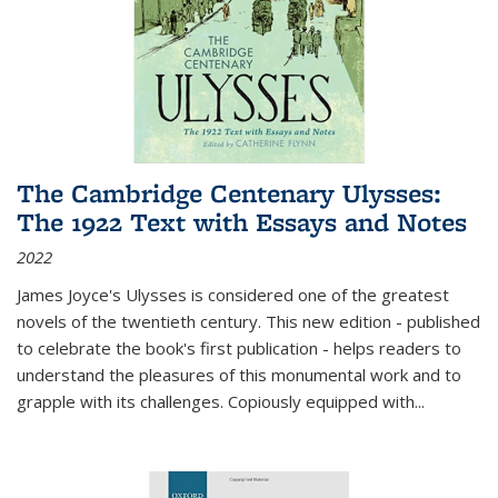
The Cambridge Centenary Ulysses:
The 1922 Text with Essays and Notes
2022
James Joyce's Ulysses is considered one of the greatest
novels of the twentieth century. This new edition - published
to celebrate the book's first publication - helps readers to
understand the pleasures of this monumental work and to
grapple with its challenges. Copiously equipped with
...