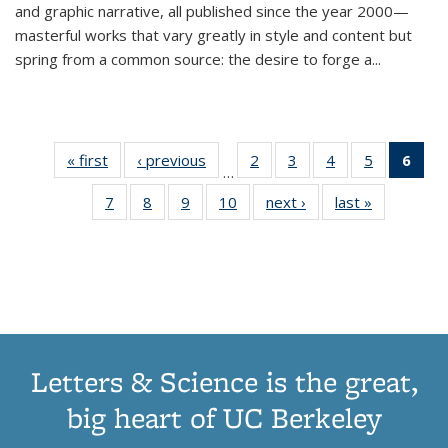
and graphic narrative, all published since the year 2000—
masterful works that vary greatly in style and content but
spring from a common source: the desire to forge a
...
« first
Thumbnail
‹ previous
Thumbnail
2
of 11
3
of 11
4
of 11
5
of 11
6
o
…
list:
list:
Thumbnail
Thumbnail
Thumbnail
Thumbnai
Thu
7
of 11
8
of 11
9
of 11
10
of 11
next ›
Thumbnail
last »
Thumbnail
Publications
Publications
list:
list:
list:
list:
Thumbnail
Thumbnail
Thumbnail
Thumbnail
list:
list:
Publications
Publications
Publications
Publicatio
Publ
list:
list:
list:
list:
Publications
Publication
(C
Publications
Publications
Publications
Publications
p
Letters & Science is the great,
big heart of UC Berkeley