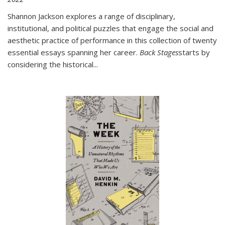
Shannon Jackson explores a range of disciplinary,
institutional, and political puzzles that engage the social and
aesthetic practice of performance in this collection of twenty
essential essays spanning her career.
Back Stages
starts by
considering the historical
...