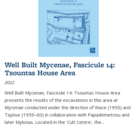
Well Built Mycenae, Fascicule 14:
Tsountas House Area
2022
Well Built Mycenae, Fascicule 14: Tsountas House Area
presents the results of the excavations in this area at
Mycenae conducted under the direction of Wace (1950) and
Taylour (1959–60) in collaboration with Papademetriou and
later Mylonas. Located in the ‘Cult Centre’, the
...