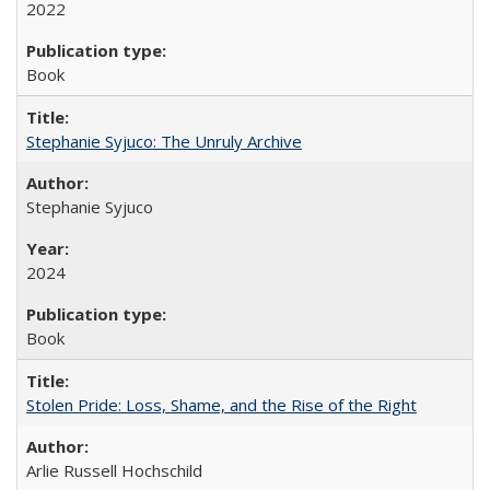
2022
Book
Stephanie Syjuco: The Unruly Archive
Stephanie Syjuco
2024
Book
Stolen Pride: Loss, Shame, and the Rise of the Right
Arlie Russell Hochschild