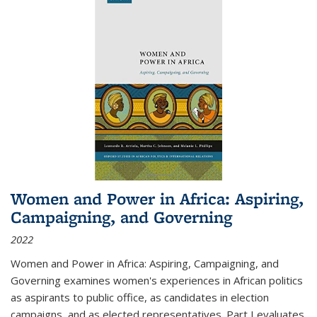
Women and Power in Africa: Aspiring,
Campaigning, and Governing
2022
Women and Power in Africa: Aspiring, Campaigning, and
Governing
examines women's experiences in African politics
as aspirants to public office, as candidates in election
campaigns, and as elected representatives. Part I evaluates