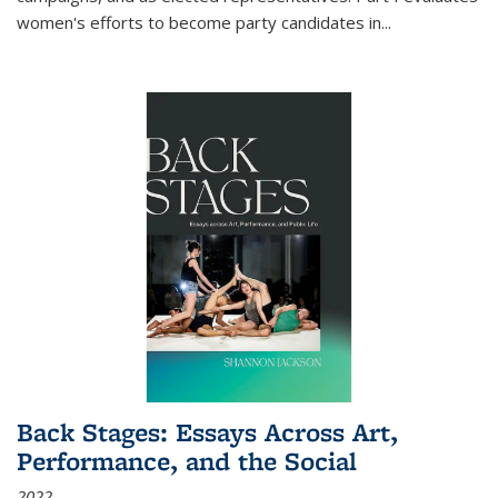
women's efforts to become party candidates in
...
Back Stages: Essays Across Art,
Performance, and the Social
2022