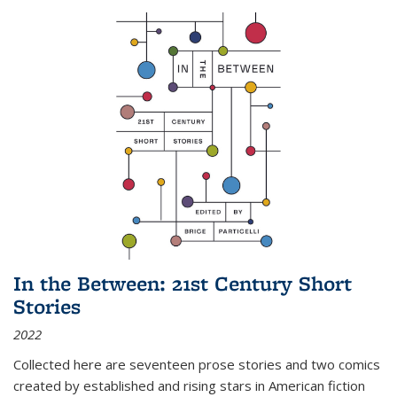
In the Between: 21st Century Short
Stories
2022
Collected here are seventeen prose stories and two comics
created by established and rising stars in American fiction