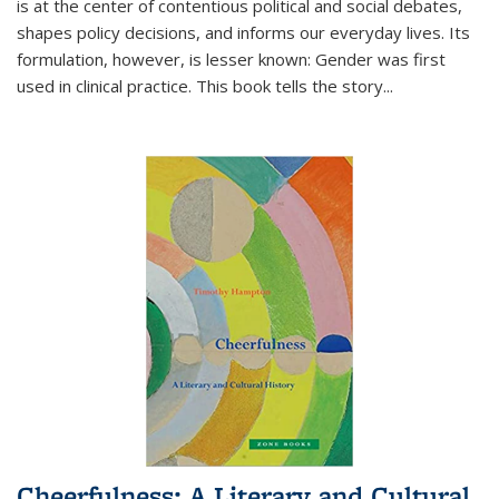
is at the center of contentious political and social debates,
shapes policy decisions, and informs our everyday lives. Its
formulation, however, is lesser known: Gender was first
used in clinical practice. This book tells the story
...
Cheerfulness: A Literary and Cultural