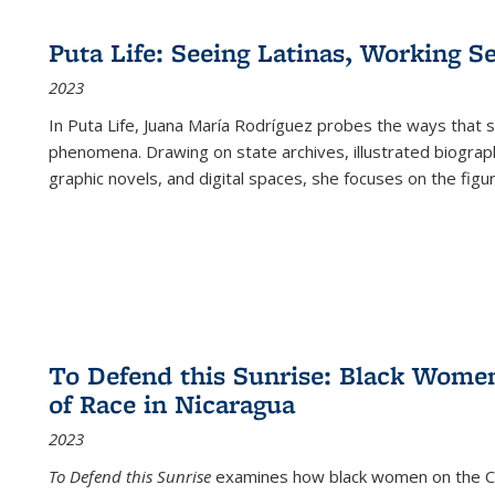
Puta Life: Seeing Latinas, Working S
2023
In
Puta Life
, Juana María Rodríguez probes the ways that s
phenomena. Drawing on state archives, illustrated biograph
graphic novels, and digital spaces, she focuses on the figu
To Defend this Sunrise: Black Wome
of Race in Nicaragua
2023
To Defend this Sunrise
examines how black women on the Car