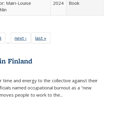
or: Mairi-Louise
2024
Book
lin
 Full
8
of 22 Full
next ›
Full listing
last »
Full listing
…
 table:
listing table:
table:
table:
ations
Publications
Publications
Publications
in Finland
r time and energy to the collective against their
fficials named occupational burnout as a "new
moves people to work to the...