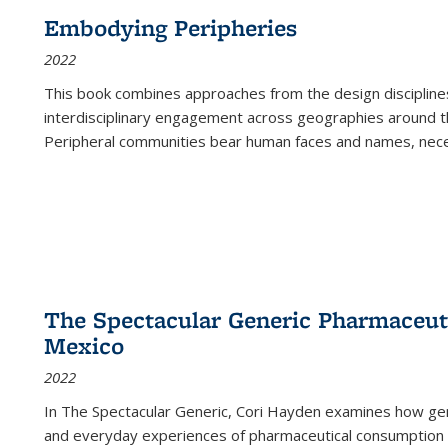
Embodying Peripheries
2022
This book combines approaches from the design disciplines,
interdisciplinary engagement across geographies around th
Peripheral communities bear human faces and names, nece
The Spectacular Generic Pharmaceutic
Mexico
2022
In The Spectacular Generic, Cori Hayden examines how gene
and everyday experiences of pharmaceutical consumption i