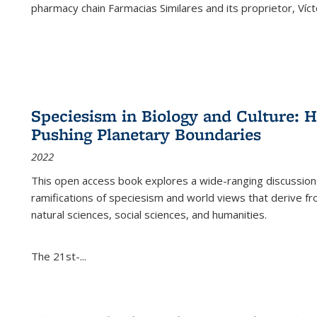
pharmacy chain Farmacias Similares and its proprietor, Ví
Speciesism in Biology and Culture:
Pushing Planetary Boundaries
2022
This open access book explores a wide-ranging discussion abo
ramifications of speciesism and world views that derive from 
natural sciences, social sciences, and humanities.
The 21st-...