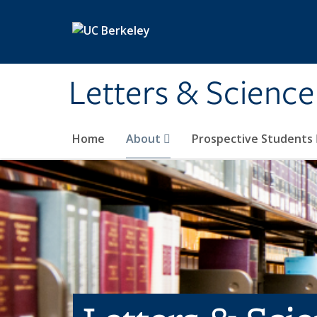
Skip to main content
Letters & Science
Home
About
Prospective Students