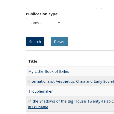
Publication type
Title
My Little Book of Exiles
Internationalist Aesthetics: China and Early Sovie
Troublemaker
In the Shadows of the Big House Twenty-First-C
in Louisiana