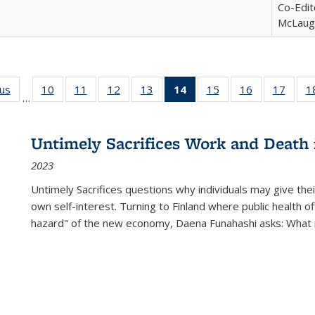
Co-Edit
McLaugh
ous
Full listing
10
of 22 Full
11
of 22 Full
12
of 22 Full
13
of 22 Full
14
of 22 Full
15
of 22 Full
16
of 22 Full
17
of 22
1
…
table:
listing table:
listing table:
listing table:
listing table:
listing
listing table:
listing table:
listing
Publications
Publications
Publications
Publications
Publications
table:
Publications
Publications
Public
Publications
Untimely Sacrifices Work and Death 
(Current
2023
page)
Untimely Sacrifices questions why individuals may give thei
own self-interest. Turning to Finland where public health o
hazard" of the new economy, Daena Funahashi asks: What 