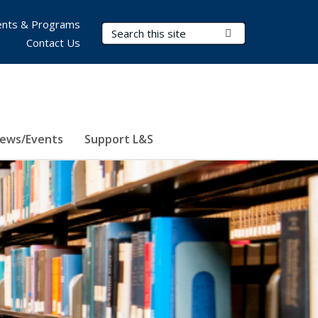
nts & Programs
Search Terms
Submit Search
Contact Us
ews/Events
Support L&S