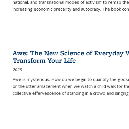
national, and transnational modes of activism to remap the 
increasing economic precarity and autocracy. The book con
Awe: The New Science of Everyday 
Transform Your Life
2023
Awe is mysterious. How do we begin to quantify the goo
or the utter amazement when we watch a child walk for th
collective effervescence of standing in a crowd and singing