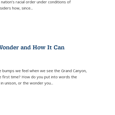
nation’s racial order under conditions of
siders how, since
...
Wonder and How It Can
se bumps we feel when we see the Grand Canyon,
e first time? How do you put into words the
 in unison, or the wonder you
...