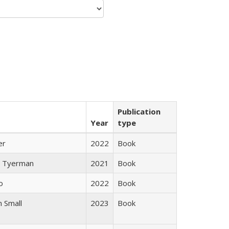
Publication
Year
type
er
2022
Book
 Tyerman
2021
Book
o
2022
Book
 Small
2023
Book