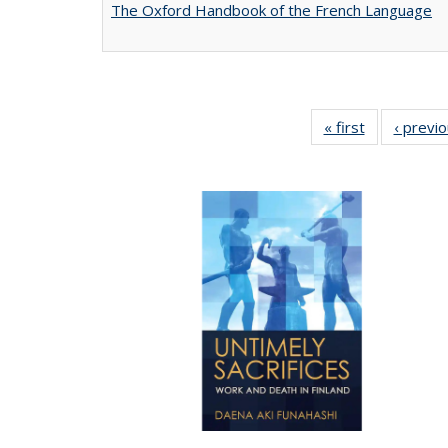
The Oxford Handbook of the French Language
« first
Full listing
‹ previ
table:
Publications