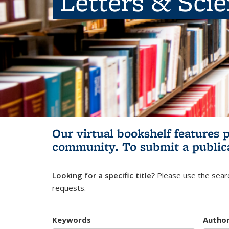
Letters & Sci
Our virtual bookshelf features 
community.
To submit a public
Looking for a specific title?
Please use the searc
requests.
Keywords
Autho