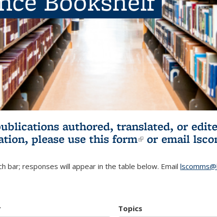
ence Bookshelf
publications authored, translated, or ed
ation, please use
this form
(link is externa
or email
lsc
h bar; responses will appear in the table below. Email
lscomms@b
r
Topics