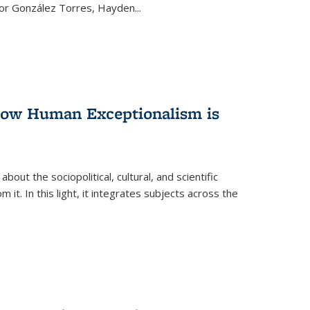
ctor González Torres, Hayden
...
 How Human Exceptionalism is
ut the sociopolitical, cultural, and scientific
it. In this light, it integrates subjects across the