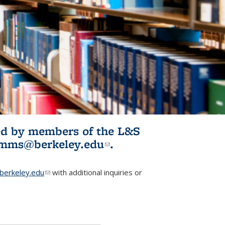
ited by members of the L&S
l)
omms@berkeley.edu
(link sends e-
.
mail)
erkeley.edu
(link sends e-mail)
with additional inquiries or