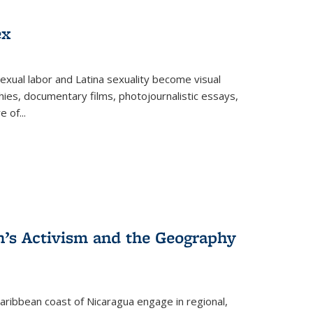
ex
exual labor and Latina sexuality become visual
ies, documentary films, photojournalistic essays,
re of
...
n’s Activism and the Geography
ibbean coast of Nicaragua engage in regional,