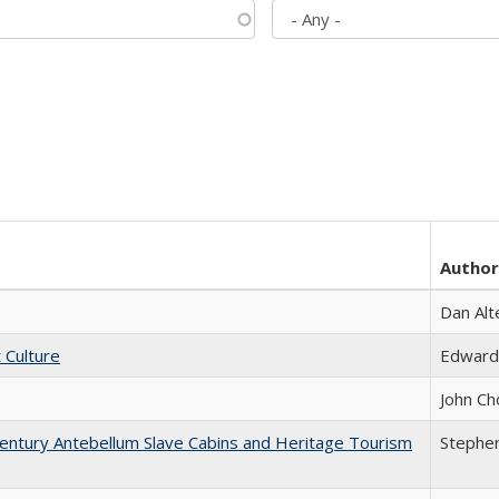
Author
Dan Alt
t Culture
Edward
John Ch
entury Antebellum Slave Cabins and Heritage Tourism
Stephen