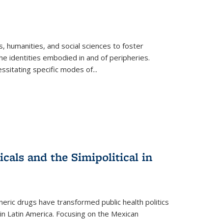
 humanities, and social sciences to foster
e identities embodied in and of peripheries.
ssitating specific modes of
...
als and the Simipolitical in
ric drugs have transformed public health politics
n Latin America. Focusing on the Mexican