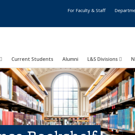
For Faculty & Staff
Departme
Current Students
Alumni
L&S Divisions
N