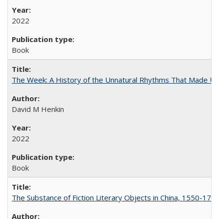
2022
Book
The Week: A History of the Unnatural Rhythms That Made U
David M Henkin
2022
Book
The Substance of Fiction Literary Objects in China, 1550-177