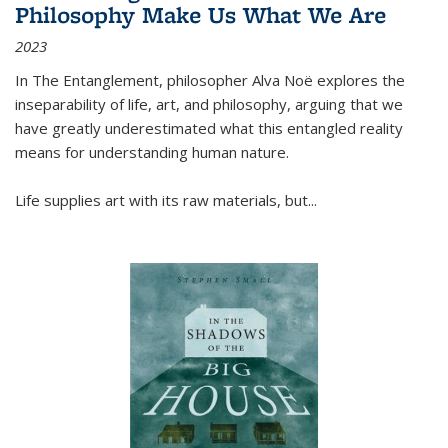
Philosophy Make Us What We Are
2023
In
The Entanglement
, philosopher Alva Noë explores the
inseparability of life, art, and philosophy, arguing that we
have greatly underestimated what this entangled reality
means for understanding human nature.
Life supplies art with its raw materials, but
...