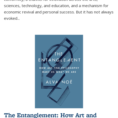
sciences, technology, and education, and a mechanism for
economic revival and personal success. But it has not always
evoked
...
The Entanglement: How Art and