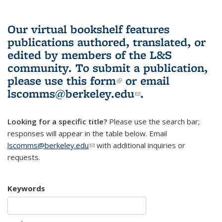
Our virtual bookshelf features
publications authored, translated, or
edited by members of the L&S
community.
To submit a publication,
please use
this form
(link is external)
or email
lscomms@berkeley.edu
(link sends e-
.
mail)
Looking for a specific title?
Please use the search bar;
responses will appear in the table below. Email
lscomms@berkeley.edu
(link sends e-mail)
with additional inquiries or
requests.
Keywords