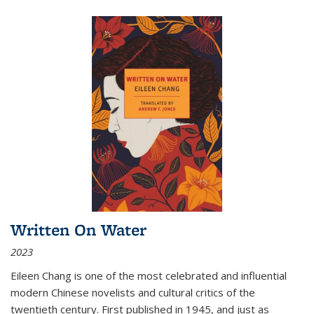
Written On Water
2023
Eileen Chang is one of the most celebrated and influential
modern Chinese novelists and cultural critics of the
twentieth century. First published in 1945, and just as