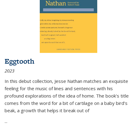
Eggtooth
2023
In this debut collection, Jesse Nathan matches an exquisite
feeling for the music of lines and sentences with his
profound explorations of the idea of home. The book’s title
comes from the word for a bit of cartilage on a baby bird’s
beak, a growth that helps it break out of
...