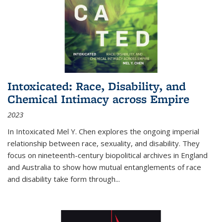
Intoxicated: Race, Disability, and
Chemical Intimacy across Empire
2023
In
Intoxicated
Mel Y. Chen explores the ongoing imperial
relationship between race, sexuality, and disability. They
focus on nineteenth-century biopolitical archives in England
and Australia to show how mutual entanglements of race
and disability take form through
...