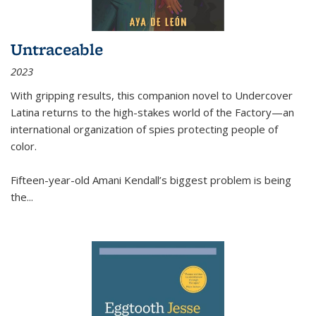
Untraceable
2023
With gripping results, this companion novel to
Undercover
Latina
returns to the high-stakes world of the Factory—an
international organization of spies protecting people of
color.
Fifteen-year-old Amani Kendall’s biggest problem is being
the
...