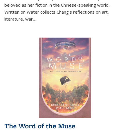
beloved as her fiction in the Chinese-speaking world,
Written on Water collects Chang's reflections on art,
literature, war,...
The Word of the Muse