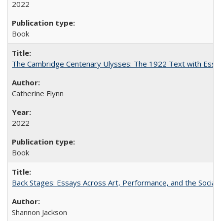
2022
Book
The Cambridge Centenary Ulysses: The 1922 Text with Essa
Catherine Flynn
2022
Book
Back Stages: Essays Across Art, Performance, and the Social
Shannon Jackson