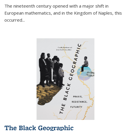
The nineteenth century opened with a major shift in
European mathematics, and in the Kingdom of Naples, this
occurred
...
The Black Geographic