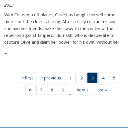
2023
With Coseema off planet, Olive has bought herself some
time—but the clock is ticking. After a risky rescue mission,
she and her friends make their way to the center of the
rebellion against Emperor Burnash, who is desperate to
capture Olive and claim her power for his own. Without her
...
« first
Thumbnail
‹ previous
Thumbnail
1
of 11
2
of 11
3
of 11
4
of 11
5
of
list:
list:
Thumbnail
Thumbnail
Thumbnail
Thumbnail
Thum
6
of 11
7
of 11
8
of 11
9
of 11
next ›
Thumbnail
last »
Thumbnai
Publications
Publications
list:
list:
list:
list:
lis
…
Thumbnail
Thumbnail
Thumbnail
Thumbnail
list:
list:
Publications
Publications
Publications
Publications
Public
list:
list:
list:
list:
Publications
Publicatio
(Current
Publications
Publications
Publications
Publications
page)