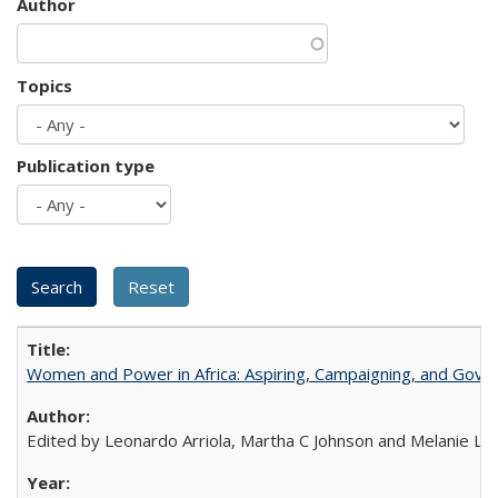
Author
Topics
Publication type
Women and Power in Africa: Aspiring, Campaigning, and Gove
Edited by Leonardo Arriola, Martha C Johnson and Melanie L Ph