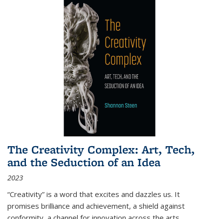
The Creativity Complex: Art, Tech,
and the Seduction of an Idea
2023
“Creativity” is a word that excites and dazzles us. It
promises brilliance and achievement, a shield against
conformity, a channel for innovation across the arts,