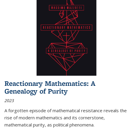
Reactionary Mathematics: A
Genealogy of Purity
2023
A forgotten episode of mathematical resistance reveals the
rise of modern mathematics and its cornerstone,
mathematical purity, as political phenomena.