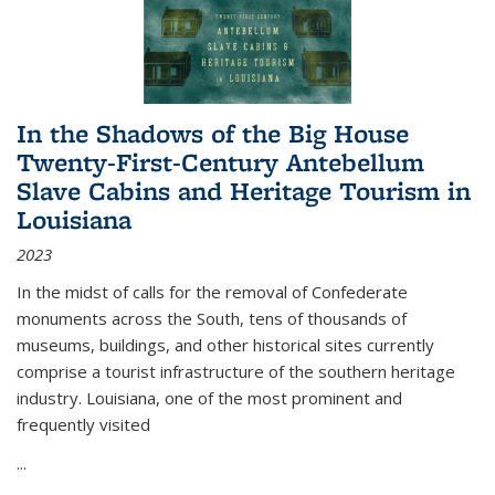
In the Shadows of the Big House
Twenty-First-Century Antebellum
Slave Cabins and Heritage Tourism in
Louisiana
2023
In the midst of calls for the removal of Confederate
monuments across the South, tens of thousands of
museums, buildings, and other historical sites currently
comprise a tourist infrastructure of the southern heritage
industry. Louisiana, one of the most prominent and
frequently visited
...