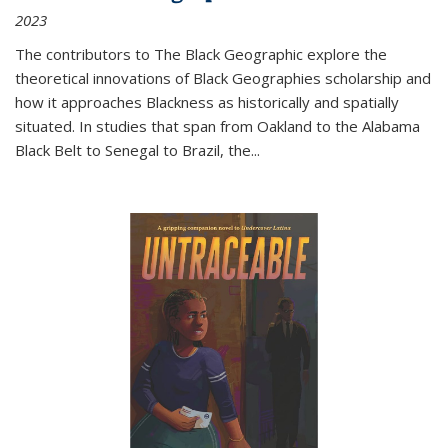
2023
The contributors to
The Black Geographic
explore the
theoretical innovations of Black Geographies scholarship and
how it approaches Blackness as historically and spatially
situated. In studies that span from Oakland to the Alabama
Black Belt to Senegal to Brazil, the
...