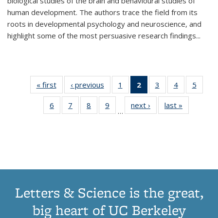
biological studies of the brain and behavioural studies of
human development. The authors trace the field from its
roots in developmental psychology and neuroscience, and
highlight some of the most persuasive research findings
...
« first
Thumbnail
‹ previous
Thumbnail
1
of 11
2
of 11
3
of 11
4
of 11
5
of
list:
list:
Thumbnail
Thumbnail
Thumbnail
Thumbnail
Thum
6
of 11
7
of 11
8
of 11
9
of 11
next ›
Thumbnail
last »
Thumbnai
Publications
Publications
list:
list:
list:
list:
lis
…
Thumbnail
Thumbnail
Thumbnail
Thumbnail
list:
list:
Publications
Publications
Publications
Publications
Public
list:
list:
list:
list:
Publications
Publicatio
(Current
Publications
Publications
Publications
Publications
page)
Letters & Science is the great,
big heart of UC Berkeley