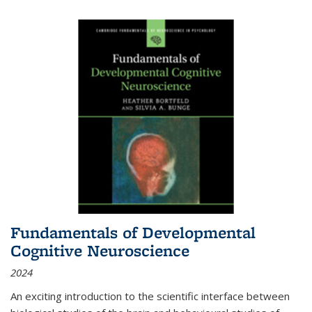
Fundamentals of Developmental
Cognitive Neuroscience
2024
An exciting introduction to the scientific interface between