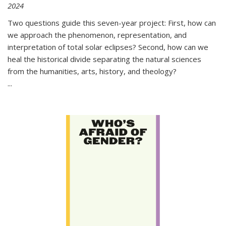
2024
Two questions guide this seven-year project: First, how can
we approach the phenomenon, representation, and
interpretation of total solar eclipses? Second, how can we
heal the historical divide separating the natural sciences
from the humanities, arts, history, and theology?
...