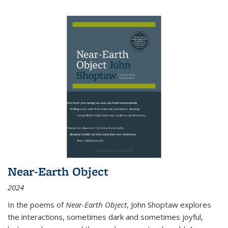
Near-Earth Object
2024
In the poems of
Near-Earth Object
, John Shoptaw explores
the interactions, sometimes dark and sometimes joyful,