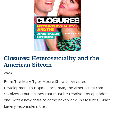
Closures: Heterosexuality and the
American Sitcom
2024
From
The Mary Tyler Moore Show
to
Arrested
Development
to
BoJack Horseman
, the American sitcom
revolves around crises that must be resolved by episode’s
end, with a new crisis to come next week. In
Closures
, Grace
Lavery reconsiders the
...