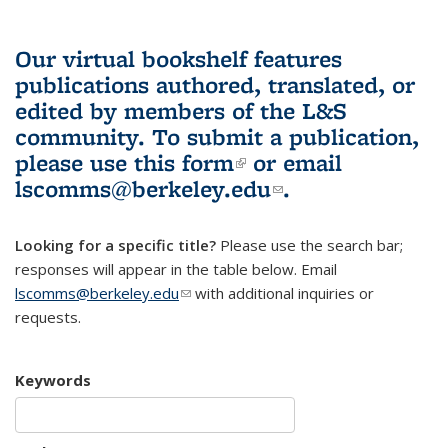
Our virtual bookshelf features
publications authored, translated, or
edited by members of the L&S
community.
To submit a publication,
please use
this form
(link is external)
or email
lscomms@berkeley.edu
(link sends e-
.
mail)
Looking for a specific title?
Please use the search bar;
responses will appear in the table below. Email
lscomms@berkeley.edu
(link sends e-mail)
with additional inquiries or
requests.
Keywords