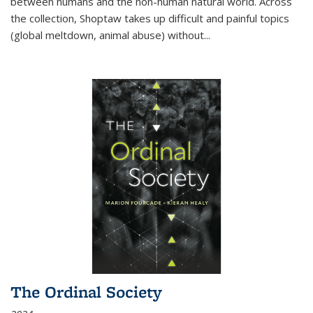
between humans and the non-human natural world. Across
the collection, Shoptaw takes up difficult and painful topics
(global meltdown, animal abuse) without
...
The Ordinal Society