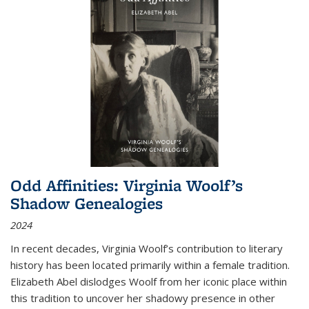
Odd Affinities: Virginia Woolf’s
Shadow Genealogies
2024
In recent decades, Virginia Woolf’s contribution to literary
history has been located primarily within a female tradition.
Elizabeth Abel dislodges Woolf from her iconic place within
this tradition to uncover her shadowy presence in other