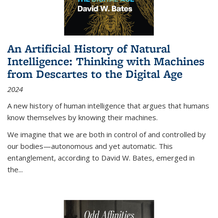
An Artificial History of Natural
Intelligence: Thinking with Machines
from Descartes to the Digital Age
2024
A new history of human intelligence that argues that humans
know themselves by knowing their machines.
We imagine that we are both in control of and controlled by
our bodies—autonomous and yet automatic. This
entanglement, according to David W. Bates, emerged in
the
...