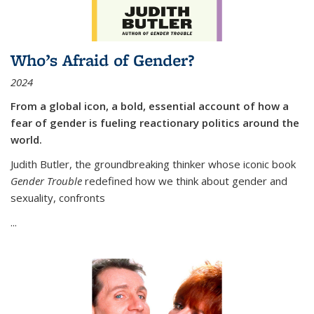
Who’s Afraid of Gender?
2024
From a global icon, a bold, essential account of how a
fear of gender is fueling reactionary politics around the
world.
Judith Butler, the groundbreaking thinker whose iconic book
Gender Trouble
redefined how we think about gender and
sexuality, confronts
...