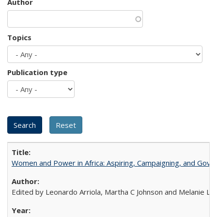
Author
Topics
Publication type
Women and Power in Africa: Aspiring, Campaigning, and Gove
Edited by Leonardo Arriola, Martha C Johnson and Melanie L Ph