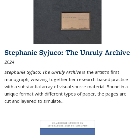
Stephanie Syjuco: The Unruly Archive
2024
Stephanie Syjuco: The Unruly Archive
is the artist’s first
monograph, weaving together her research-based practice
with a substantial array of visual source material. Bound in a
unique format with different types of paper, the pages are
cut and layered to simulate
...