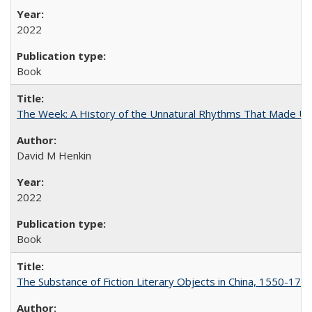
2022
Book
The Week: A History of the Unnatural Rhythms That Made U
David M Henkin
2022
Book
The Substance of Fiction Literary Objects in China, 1550-177