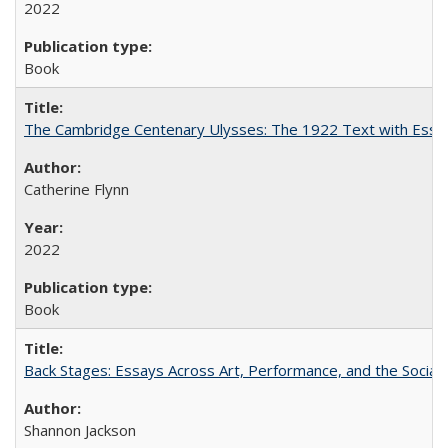
2022
Book
The Cambridge Centenary Ulysses: The 1922 Text with Essa
Catherine Flynn
2022
Book
Back Stages: Essays Across Art, Performance, and the Social
Shannon Jackson