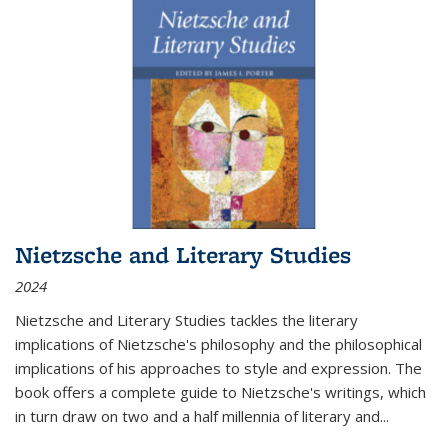
Nietzsche and Literary Studies
2024
Nietzsche and Literary Studies tackles the literary
implications of Nietzsche's philosophy and the philosophical
implications of his approaches to style and expression. The
book offers a complete guide to Nietzsche's writings, which
in turn draw on two and a half millennia of literary and
...