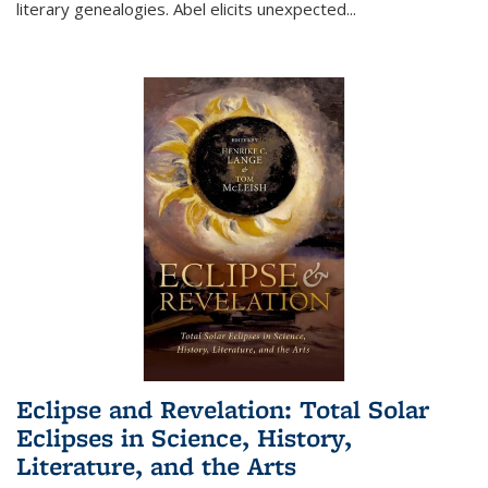
literary genealogies. Abel elicits unexpected
...
Eclipse and Revelation: Total Solar
Eclipses in Science, History,
Literature, and the Arts