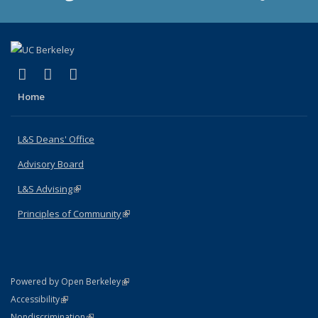
(link is external)
(link is external)
(link is external)
X (formerly Twitter)
LinkedIn
Instagram
Home
L&S Deans' Office
Advisory Board
L&S Advising
(link is external)
Principles of Community
(link is external)
(link is external)
Powered by Open Berkeley
Statement
(link is external)
Accessibility
Policy Statement
(link is external)
Nondiscrimination