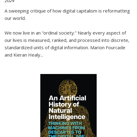
2024
A sweeping critique of how digital capitalism is reformatting
our world.
We now live in an “ordinal society.” Nearly every aspect of
our lives is measured, ranked, and processed into discrete,
standardized units of digital information. Marion Fourcade
and Kieran Healy
...