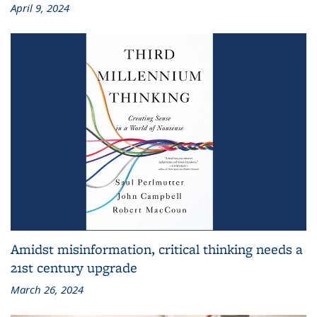
April 9, 2024
Amidst misinformation, critical thinking needs a
21st century upgrade
March 26, 2024