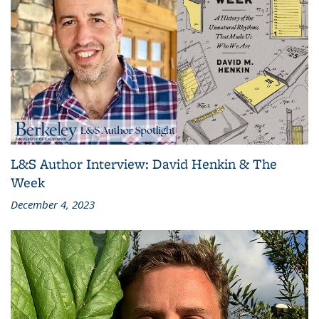
L&S Author Interview: David Henkin & The
Week
December 4, 2023