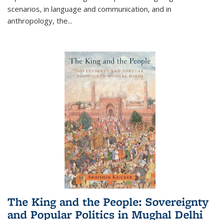
scenarios, in language and communication, and in
anthropology, the
...
The King and the People: Sovereignty
and Popular Politics in Mughal Delhi