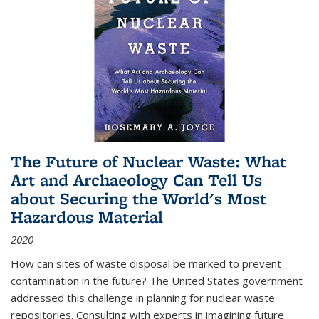
The Future of Nuclear Waste: What
Art and Archaeology Can Tell Us
about Securing the World's Most
Hazardous Material
2020
How can sites of waste disposal be marked to prevent
contamination in the future? The United States government
addressed this challenge in planning for nuclear waste
repositories. Consulting with experts in imagining future