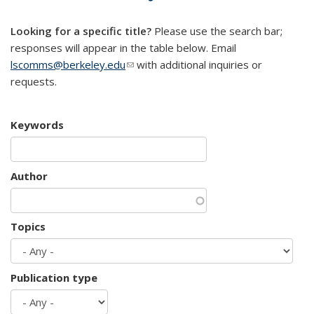
mail)
Looking for a specific title?
Please use the search bar;
responses will appear in the table below. Email
lscomms@berkeley.edu
(link sends e-mail)
with additional inquiries or
requests.
Keywords
Author
Topics
Publication type