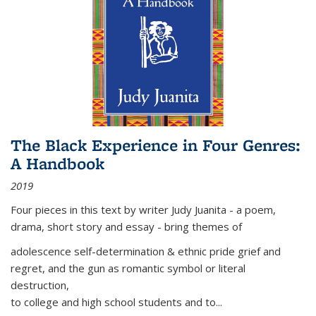
The Black Experience in Four Genres:
A Handbook
2019
Four pieces in this text by writer Judy Juanita - a poem,
drama, short story and essay - bring themes of
adolescence self-determination & ethnic pride grief and
regret, and the gun as romantic symbol or literal
destruction,
to college and high school students and to...