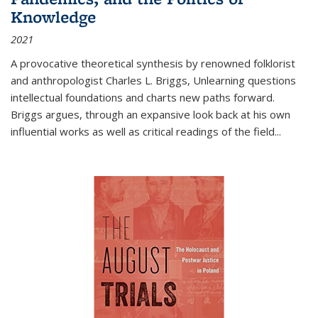
Knowledge
2021
A provocative theoretical synthesis by renowned folklorist
and anthropologist Charles L. Briggs, Unlearning questions
intellectual foundations and charts new paths forward.
Briggs argues, through an expansive look back at his own
influential works as well as critical readings of the field
...