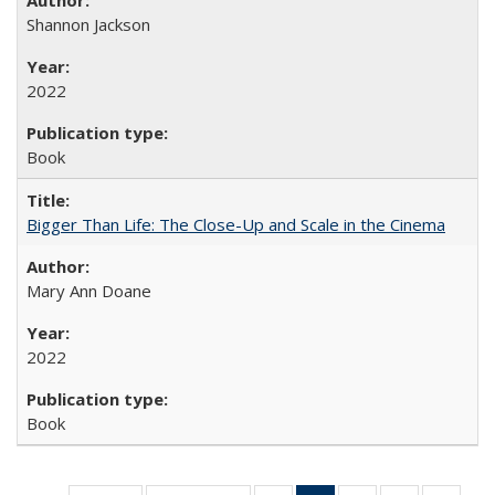
Shannon Jackson
2022
Book
Bigger Than Life: The Close-Up and Scale in the Cinema
Mary Ann Doane
2022
Book