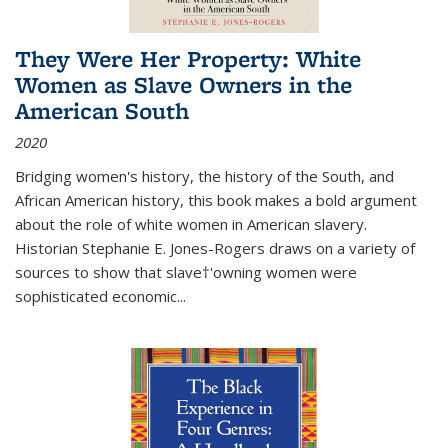
They Were Her Property: White
Women as Slave Owners in the
American South
2020
Bridging women's history, the history of the South, and
African American history, this book makes a bold argument
about the role of white women in American slavery.
Historian Stephanie E. Jones-Rogers draws on a variety of
sources to show that slave†'owning women were
sophisticated economic...