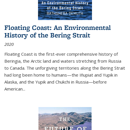
Floating Coast: An Environmental
History of the Bering Strait
2020
Floating Coast is the first-ever comprehensive history of
Beringia, the Arctic land and waters stretching from Russia
to Canada. The unforgiving territories along the Bering Strait
had long been home to humans—the Iñupiat and Yupik in
Alaska, and the Yupik and Chukchi in Russia—before
American...