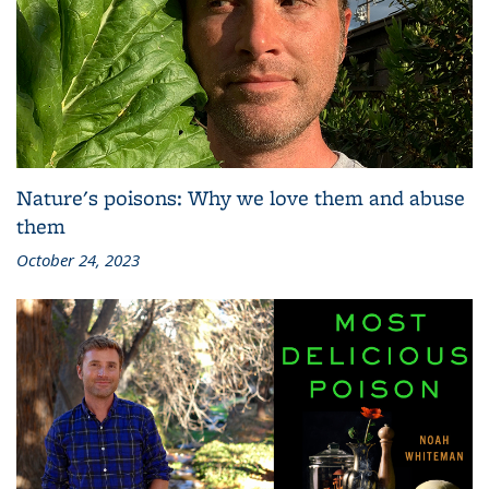
Nature's poisons: Why we love them and abuse
them
October 24, 2023