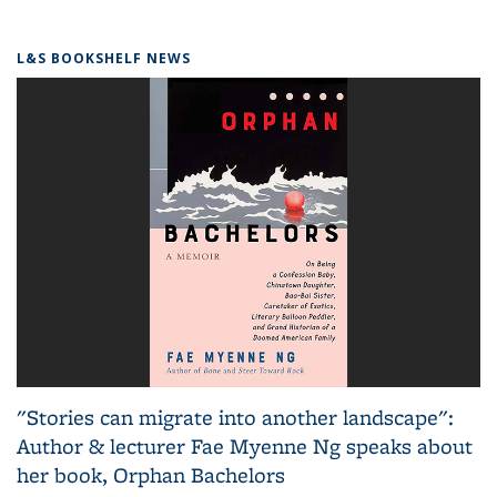
L&S BOOKSHELF NEWS
"Stories can migrate into another landscape":
Author & lecturer Fae Myenne Ng speaks about
her book, Orphan Bachelors