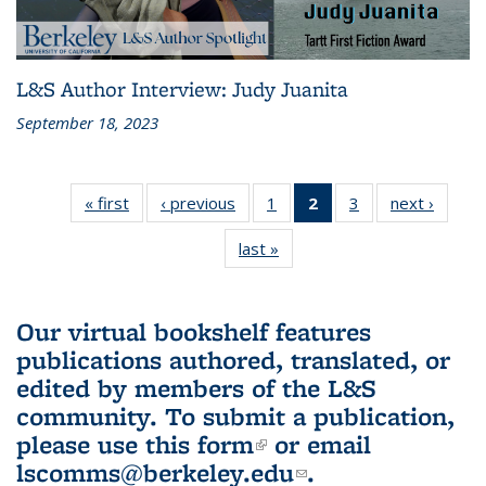
L&S Author Interview: Judy Juanita
September 18, 2023
« first
L&S
‹ previous
L&S
1
of 3 L&S
2
of 3 L&S
3
of 3 L&S
next ›
L&S
Bookshelf
Bookshelf
Bookshelf
Bookshelf
Bookshelf
Booksh
last »
L&S
News
News
News
News
News
New
Bookshelf
(Current
News
page)
Our virtual bookshelf features
publications authored, translated, or
edited by members of the L&S
community.
To submit a publication,
please use
this form
(link is external)
or email
lscomms@berkeley.edu
(link sends e-
.