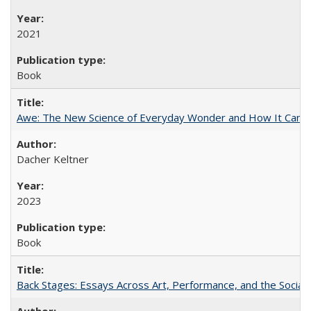
2021
Book
Awe: The New Science of Everyday Wonder and How It Can T
Dacher Keltner
2023
Book
Back Stages: Essays Across Art, Performance, and the Social