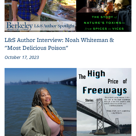
L&S Author Interview: Noah Whiteman &
"Most Delicious Poison"
October 17, 2023