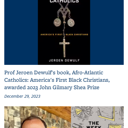
Prof Jeroen Dewulf's book, Afro-Atlantic
Catholics: America's First Black Christians,
awarded 2023 John Gilmary Shea Prize
December 29, 2023