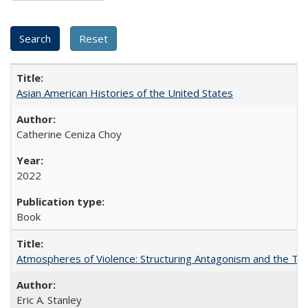
Asian American Histories of the United States
Catherine Ceniza Choy
2022
Book
Atmospheres of Violence: Structuring Antagonism and the T
Eric A. Stanley