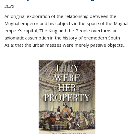
2020
An original exploration of the relationship between the
Mughal emperor and his subjects in the space of the Mughal
empire's capital,
The King and the People
overturns an
axiomatic assumption in the history of premodern South
Asia: that the urban masses were merely passive objects...