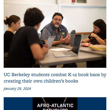
UC Berkeley students combat K-12 book bans by
creating their own children’s books
January 29, 2024