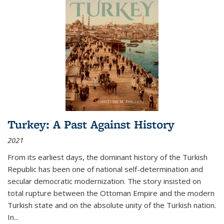
Turkey: A Past Against History
2021
From its earliest days, the dominant history of the Turkish
Republic has been one of national self-determination and
secular democratic modernization. The story insisted on
total rupture between the Ottoman Empire and the modern
Turkish state and on the absolute unity of the Turkish nation.
In...