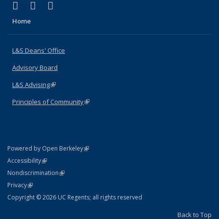
(link is external)
(link is external)
(link is external)
X (formerly Twitter)
LinkedIn
Instagram
Home
L&S Deans' Office
Advisory Board
L&S Advising
(link is external)
Principles of Community
(link is external)
(link is external)
Powered by Open Berkeley
Statement
(link is external)
Accessibility
Policy Statement
(link is external)
Nondiscrimination
Statement
(link is external)
Privacy
Copyright © 2026 UC Regents; all rights reserved
Back to Top