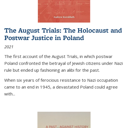
The August Trials: The Holocaust and
Postwar Justice in Poland
2021
The first account of the August Trials, in which postwar
Poland confronted the betrayal of Jewish citizens under Nazi
rule but ended up fashioning an alibi for the past.
When six years of ferocious resistance to Nazi occupation
came to an end in 1945, a devastated Poland could agree
with...