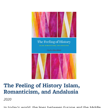
The Feeling of History Islam,
Romanticism, and Andalusia
2020
In today’s world, the lines between Europe and the Middle