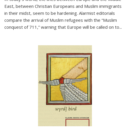
East, between Christian Europeans and Muslim immigrants
in their midst, seem to be hardening. Alarmist editorials
compare the arrival of Muslim refugees with the “Muslim
conquest of 711,” warning that Europe will be called on to
...