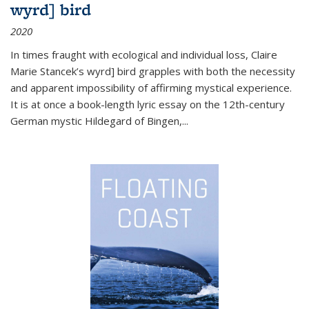
wyrd] bird
2020
In times fraught with ecological and individual loss, Claire
Marie Stancek’s
wyrd] bird
grapples with both the necessity
and apparent impossibility of affirming mystical experience.
It is at once a book-length lyric essay on the 12th-century
German mystic Hildegard of Bingen,
...