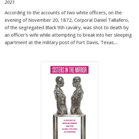
2021
According to the accounts of two white officers, on the
evening of November 20, 1872, Corporal Daniel Talliafero,
of the segregated Black 9th cavalry, was shot to death by
an officer's wife while attempting to break into her sleeping
apartment at the military post of Fort Davis, Texas.
...