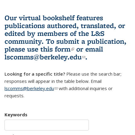
Our virtual bookshelf features
publications authored, translated, or
edited by members of the L&S
community.
To submit a publication,
please use
this form
(link is external)
or email
lscomms@berkeley.edu
(link sends e-
.
mail)
Looking for a specific title?
Please use the search bar;
responses will appear in the table below. Email
lscomms@berkeley.edu
(link sends e-mail)
with additional inquiries or
requests.
Keywords