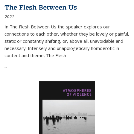
The Flesh Between Us
2021
In
The Flesh Between Us
the speaker explores our
connections to each other, whether they be lovely or painful,
static or constantly shifting, or, above all, unavoidable and
necessary. Intensely and unapologetically homoerotic in
content and theme,
The Flesh
...