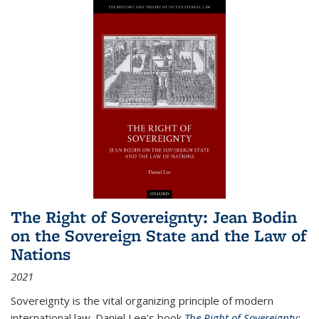
The Right of Sovereignty: Jean Bodin
on the Sovereign State and the Law of
Nations
2021
Sovereignty is the vital organizing principle of modern
international law. Daniel Lee's book
The Right of Sovereignty: