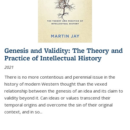
Genesis and Validity: The Theory and
Practice of Intellectual History
2021
There is no more contentious and perennial issue in the
history of modern Western thought than the vexed
relationship between the genesis of an idea and its claim to
validity beyond it. Can ideas or values transcend their
temporal origins and overcome the sin of their original
context, and in so...