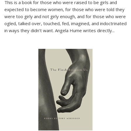
This is a book for those who were raised to be girls and
expected to become women, for those who were told they
were too girly and not girly enough, and for those who were
ogled, talked over, touched, fed, imagined, and indoctrinated
in ways they didn’t want. Angela Hume writes directly
...