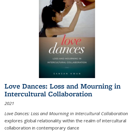
Love Dances: Loss and Mourning in
Intercultural Collaboration
2021
Love Dances: Loss and Mourning in Intercultural Collaboration
explores global relationality within the realm of intercultural
collaboration in contemporary dance