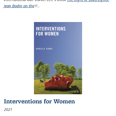
Jean Bodin on the
(link is external)
...
Interventions for Women
2021