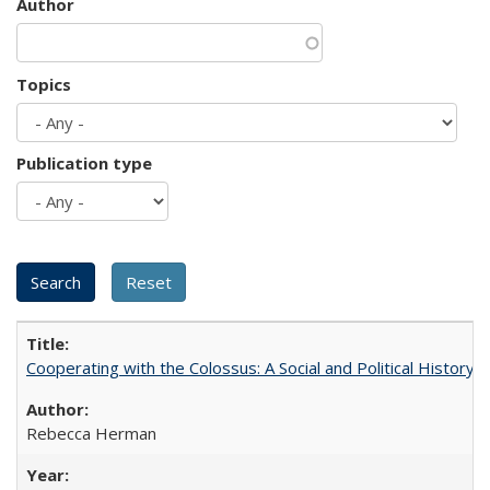
Author
Topics
Publication type
Cooperating with the Colossus: A Social and Political History 
Rebecca Herman