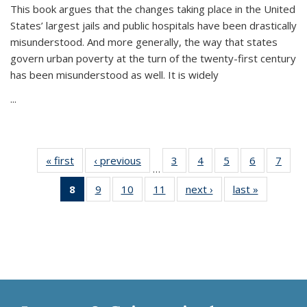
This book argues that the changes taking place in the United
States’ largest jails and public hospitals have been drastically
misunderstood. And more generally, the way that states
govern urban poverty at the turn of the twenty-first century
has been misunderstood as well. It is widely
...
« first
Thumbnail
‹ previous
Thumbnail
3
of 11
4
of 11
5
of 11
6
of 11
7
o
…
list:
list:
Thumbnail
Thumbnail
Thumbnail
Thumbnai
Thu
8
of 11
9
of 11
10
of 11
11
of 11
next ›
Thumbnail
last »
Thumbnai
Publications
Publications
list:
list:
list:
list:
l
Thumbnail
Thumbnail
Thumbnail
Thumbnail
list:
list:
Publications
Publications
Publications
Publicatio
Publi
list:
list:
list:
list:
Publications
Publicatio
Publications
Publications
Publications
Publications
(Current
page)