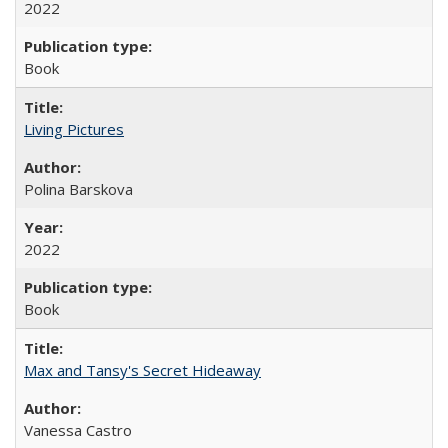
2022
Book
Living Pictures
Polina Barskova
2022
Book
Max and Tansy's Secret Hideaway
Vanessa Castro