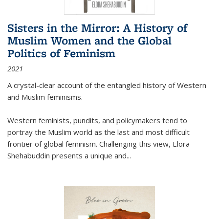
Sisters in the Mirror: A History of
Muslim Women and the Global
Politics of Feminism
2021
A crystal-clear account of the entangled history of Western
and Muslim feminisms.
Western feminists, pundits, and policymakers tend to
portray the Muslim world as the last and most difficult
frontier of global feminism. Challenging this view, Elora
Shehabuddin presents a unique and
...