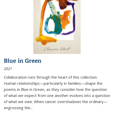
Blue in Green
2021
Collaboration runs through the heart of this collection.
Human relationships—particularly in families—shape the
poems in Blue in Green, as they consider how the question
of what we expect from one another evolves into a question
of what we owe. When cancer overshadows the ordinary—
engrossing the...