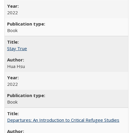
2022
Book
Stay True
Hua Hsu
2022
Book
Departures: An Introduction to Critical Refugee Studies