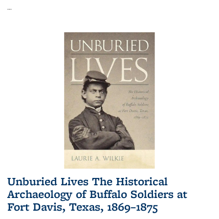
...
Unburied Lives The Historical
Archaeology of Buffalo Soldiers at
Fort Davis, Texas, 1869–1875