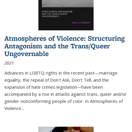
Atmospheres of Violence: Structuring
Antagonism and the Trans/Queer
Ungovernable
2021
Advances in LGBTQ rights in the recent past—marriage
equality, the repeal of Don't Ask, Don't Tell, and the
expansion of hate crimes legislation—have been
accompanied by a rise in attacks against trans, queer and/or
gender-nonconforming people of color. In
Atmospheres of
Violence...