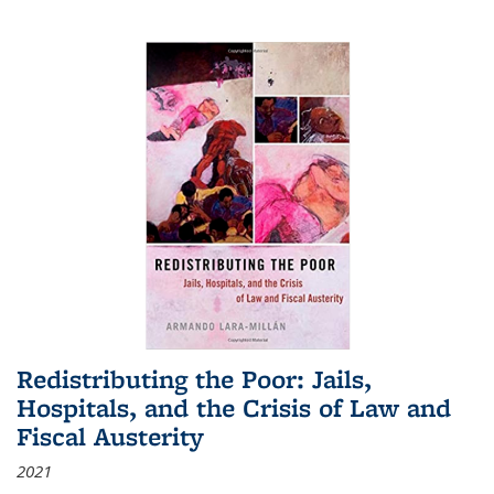
Redistributing the Poor: Jails,
Hospitals, and the Crisis of Law and
Fiscal Austerity
2021