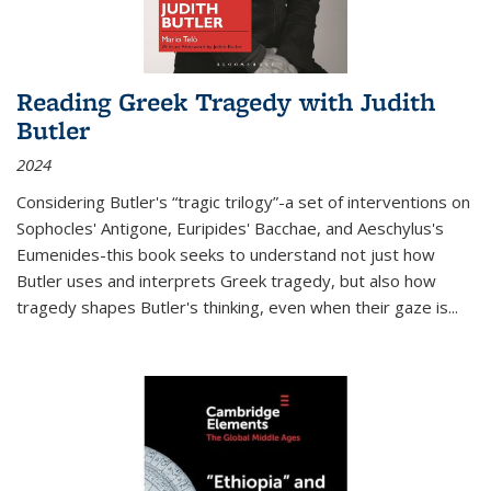
Reading Greek Tragedy with Judith
Butler
2024
Considering Butler's “tragic trilogy”-a set of interventions on
Sophocles' Antigone, Euripides' Bacchae, and Aeschylus's
Eumenides-this book seeks to understand not just how
Butler uses and interprets Greek tragedy, but also how
tragedy shapes Butler's thinking, even when their gaze is
...