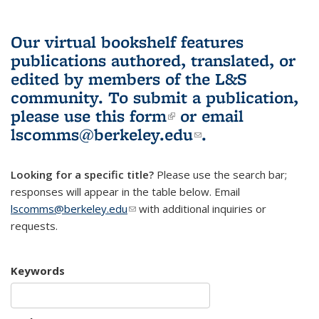
Our virtual bookshelf features
publications authored, translated, or
edited by members of the L&S
community.
To submit a publication,
please use
this form
(link is external)
or email
lscomms@berkeley.edu
(link sends e-
.
mail)
Looking for a specific title?
Please use the search bar;
responses will appear in the table below. Email
lscomms@berkeley.edu
(link sends e-mail)
with additional inquiries or
requests.
Keywords