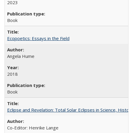
2023
Book
Ecopoetics: Essays in the Field
Angela Hume
2018
Book
Eclipse and Revelation: Total Solar Eclipses in Science, History
Co-Editor: Henrike Lange