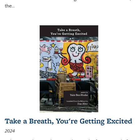
the
...
Take a Breath, You're Getting Excited
2024