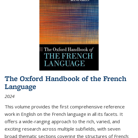
The Oxford Handbook of the French
Language
2024
This volume provides the first comprehensive reference
work in English on the French language in all its facets. It
offers a wide-ranging approach to the rich, varied, and
exciting research across multiple subfields, with seven
broad thematic sections covering the structures of French;