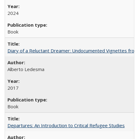
2024
Book
Diary of a Reluctant Dreamer: Undocumented Vignettes from 
Alberto Ledesma
2017
Book
Departures: An Introduction to Critical Refugee Studies