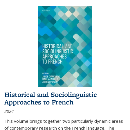
Historical and Sociolinguistic
Approaches to French
2024
This volume brings together two particularly dynamic areas
of contemporary research on the French language. The