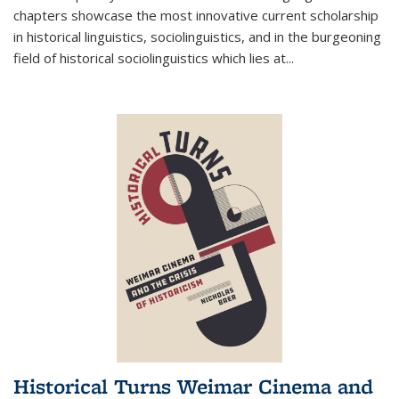
chapters showcase the most innovative current scholarship
in historical linguistics, sociolinguistics, and in the burgeoning
field of historical sociolinguistics which lies at
...
Historical Turns Weimar Cinema and