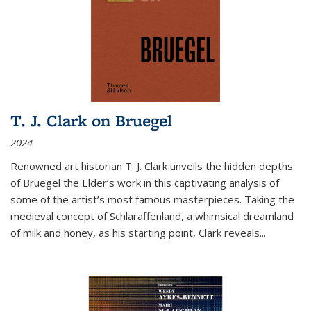
T. J. Clark on Bruegel
2024
Renowned art historian T. J. Clark unveils the hidden depths
of Bruegel the Elder’s work in this captivating analysis of
some of the artist’s most famous masterpieces. Taking the
medieval concept of Schlaraffenland, a whimsical dreamland
of milk and honey, as his starting point, Clark reveals...