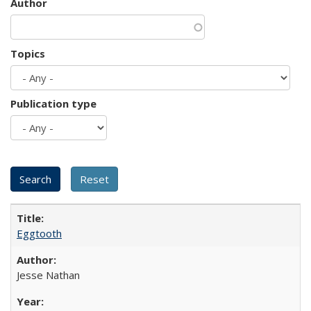
Author
Topics
Publication type
Eggtooth
Jesse Nathan