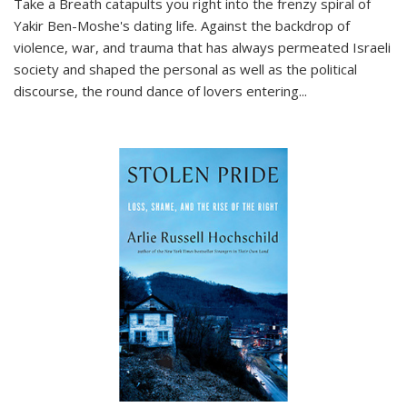
Take a Breath
catapults you right into the frenzy spiral of
Yakir Ben-Moshe's dating life. Against the backdrop of
violence, war, and trauma that has always permeated Israeli
society and shaped the personal as well as the political
discourse, the round dance of lovers entering
...