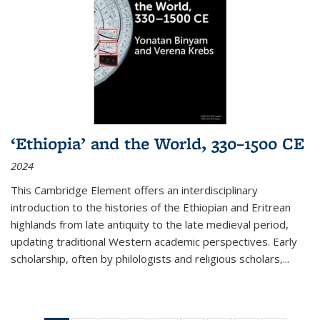
‘Ethiopia’ and the World, 330–1500 CE
2024
This Cambridge Element offers an interdisciplinary
introduction to the histories of the Ethiopian and Eritrean
highlands from late antiquity to the late medieval period,
updating traditional Western academic perspectives. Early
scholarship, often by philologists and religious scholars,
...