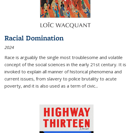
Racial Domination
2024
Race is arguably the single most troublesome and volatile
concept of the social sciences in the early 21st century. It is
invoked to explain all manner of historical phenomena and
current issues, from slavery to police brutality to acute
poverty, and it is also used as a term of civic
...