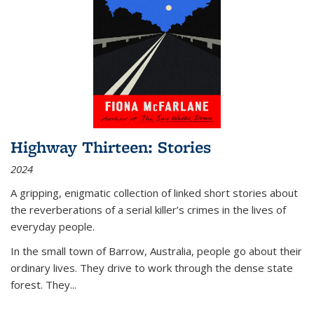
Highway Thirteen: Stories
2024
A gripping, enigmatic collection of linked short stories about
the reverberations of a serial killer’s crimes in the lives of
everyday people.
In the small town of Barrow, Australia, people go about their
ordinary lives. They drive to work through the dense state
forest. They
...