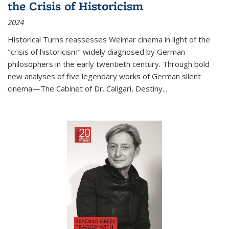
the Crisis of Historicism
2024
Historical Turns
reassesses Weimar cinema in light of the
"crisis of historicism" widely diagnosed by German
philosophers in the early twentieth century. Through bold
new analyses of five legendary works of German silent
cinema—
The Cabinet of Dr. Caligari
,
Destiny...