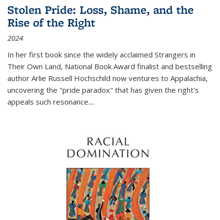
Stolen Pride: Loss, Shame, and the
Rise of the Right
2024
In her first book since the widely acclaimed
Strangers in
Their Own Land
, National Book Award finalist and bestselling
author Arlie Russell Hochschild now ventures to Appalachia,
uncovering the "pride paradox" that has given the right's
appeals such resonance.
...