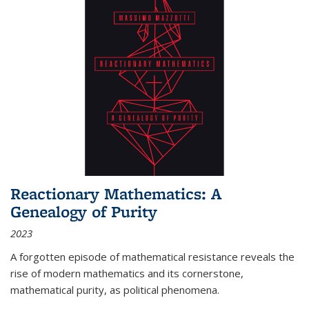
Reactionary Mathematics: A
Genealogy of Purity
2023
A forgotten episode of mathematical resistance reveals the
rise of modern mathematics and its cornerstone,
mathematical purity, as political phenomena.