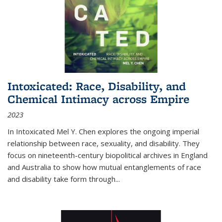
Intoxicated: Race, Disability, and
Chemical Intimacy across Empire
2023
In
Intoxicated
Mel Y. Chen explores the ongoing imperial
relationship between race, sexuality, and disability. They
focus on nineteenth-century biopolitical archives in England
and Australia to show how mutual entanglements of race
and disability take form through
...