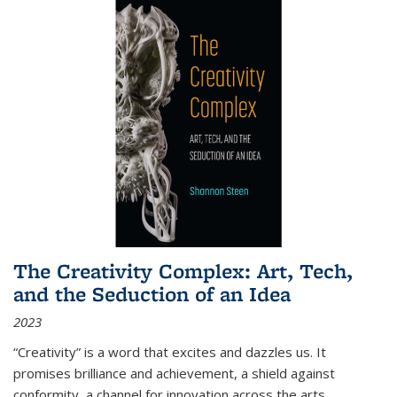
The Creativity Complex: Art, Tech,
and the Seduction of an Idea
2023
“Creativity” is a word that excites and dazzles us. It
promises brilliance and achievement, a shield against
conformity, a channel for innovation across the arts,