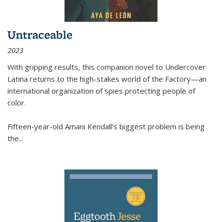
Untraceable
2023
With gripping results, this companion novel to
Undercover
Latina
returns to the high-stakes world of the Factory—an
international organization of spies protecting people of
color.
Fifteen-year-old Amani Kendall’s biggest problem is being
the
...