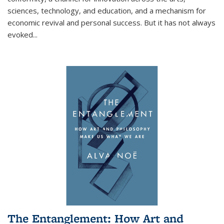
sciences, technology, and education, and a mechanism for
economic revival and personal success. But it has not always
evoked
...
The Entanglement: How Art and