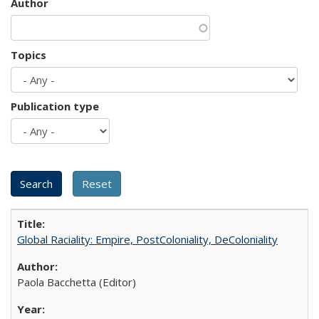
Author
Topics
Publication type
Global Raciality: Empire, PostColoniality, DeColoniality
Paola Bacchetta (Editor)