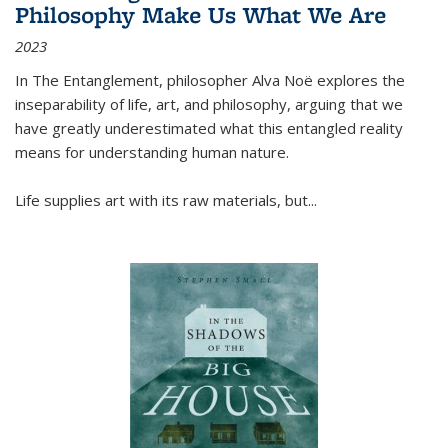
Philosophy Make Us What We Are
2023
In
The Entanglement
, philosopher Alva Noë explores the
inseparability of life, art, and philosophy, arguing that we
have greatly underestimated what this entangled reality
means for understanding human nature.
Life supplies art with its raw materials, but
...