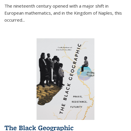
The nineteenth century opened with a major shift in
European mathematics, and in the Kingdom of Naples, this
occurred
...
The Black Geographic