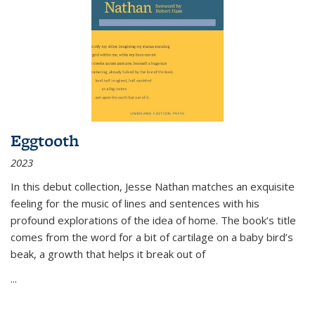
Eggtooth
2023
In this debut collection, Jesse Nathan matches an exquisite
feeling for the music of lines and sentences with his
profound explorations of the idea of home. The book’s title
comes from the word for a bit of cartilage on a baby bird’s
beak, a growth that helps it break out of
...