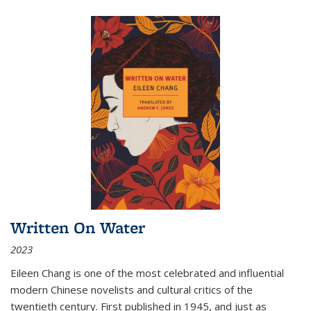
Written On Water
2023
Eileen Chang is one of the most celebrated and influential
modern Chinese novelists and cultural critics of the
twentieth century. First published in 1945, and just as