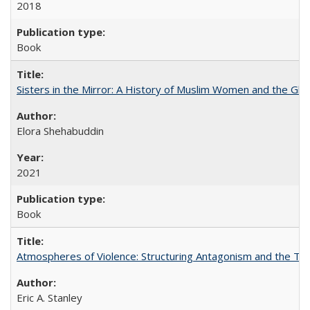
2018
Book
Sisters in the Mirror: A History of Muslim Women and the Glob
Elora Shehabuddin
2021
Book
Atmospheres of Violence: Structuring Antagonism and the T
Eric A. Stanley