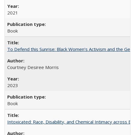
2021
Book
To Defend this Sunrise: Black Women’s Activism and the Geog
Courtney Desiree Morris
2023
Book
Intoxicated: Race, Disability, and Chemical Intimacy across Em