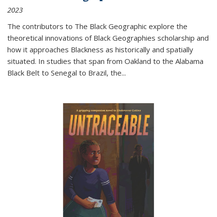
2023
The contributors to
The Black Geographic
explore the
theoretical innovations of Black Geographies scholarship and
how it approaches Blackness as historically and spatially
situated. In studies that span from Oakland to the Alabama
Black Belt to Senegal to Brazil, the
...