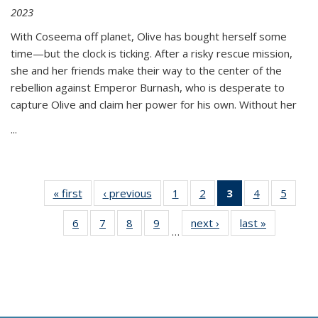
2023
With Coseema off planet, Olive has bought herself some
time—but the clock is ticking. After a risky rescue mission,
she and her friends make their way to the center of the
rebellion against Emperor Burnash, who is desperate to
capture Olive and claim her power for his own. Without her
...
« first
Thumbnail
‹ previous
Thumbnail
1
of 11
2
of 11
3
of 11
4
of 11
5
of
list:
list:
Thumbnail
Thumbnail
Thumbnail
Thumbnail
Thum
6
of 11
7
of 11
8
of 11
9
of 11
next ›
Thumbnail
last »
Thumbnai
Publications
Publications
list:
list:
list:
list:
lis
…
Thumbnail
Thumbnail
Thumbnail
Thumbnail
list:
list:
Publications
Publications
Publications
Publications
Public
list:
list:
list:
list:
Publications
Publicatio
(Current
Publications
Publications
Publications
Publications
page)