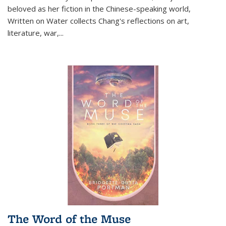
beloved as her fiction in the Chinese-speaking world,
Written on Water collects Chang's reflections on art,
literature, war,...
The Word of the Muse