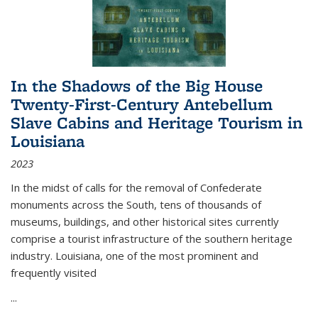
In the Shadows of the Big House
Twenty-First-Century Antebellum
Slave Cabins and Heritage Tourism in
Louisiana
2023
In the midst of calls for the removal of Confederate
monuments across the South, tens of thousands of
museums, buildings, and other historical sites currently
comprise a tourist infrastructure of the southern heritage
industry. Louisiana, one of the most prominent and
frequently visited
...