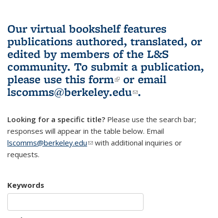
Our virtual bookshelf features
publications authored, translated, or
edited by members of the L&S
community.
To submit a publication,
please use
this form
(link is external)
or email
lscomms@berkeley.edu
(link sends e-
.
mail)
Looking for a specific title?
Please use the search bar;
responses will appear in the table below. Email
lscomms@berkeley.edu
(link sends e-mail)
with additional inquiries or
requests.
Keywords