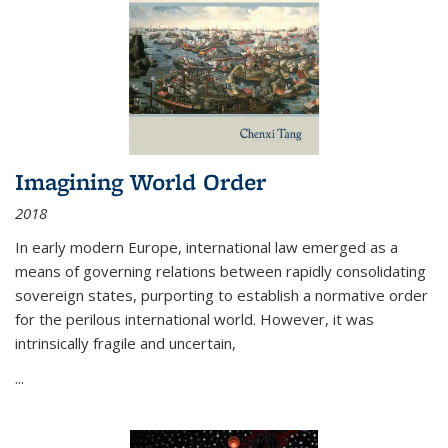
Imagining World Order
2018
In early modern Europe, international law emerged as a
means of governing relations between rapidly consolidating
sovereign states, purporting to establish a normative order
for the perilous international world. However, it was
intrinsically fragile and uncertain,
...