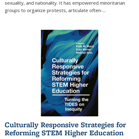
sexuality, and nationality. It has empowered minoritarian
groups to organize protests, articulate often-
...
Culturally Responsive Strategies for
Reforming STEM Higher Education