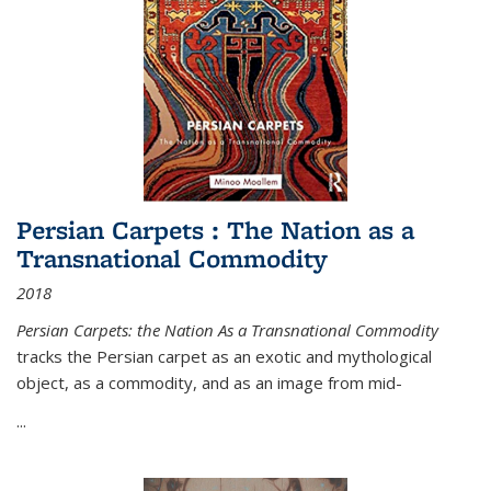
Persian Carpets : The Nation as a
Transnational Commodity
2018
Persian Carpets: the Nation As a Transnational Commodity
tracks the Persian carpet as an exotic and mythological
object, as a commodity, and as an image from mid-
...