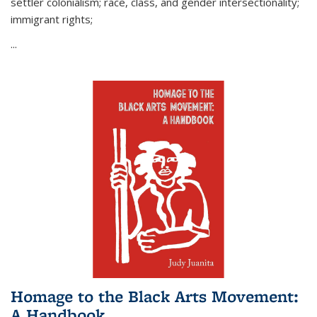
settler colonialism; race, class, and gender intersectionality;
immigrant rights;
...
Homage to the Black Arts Movement:
A Handbook