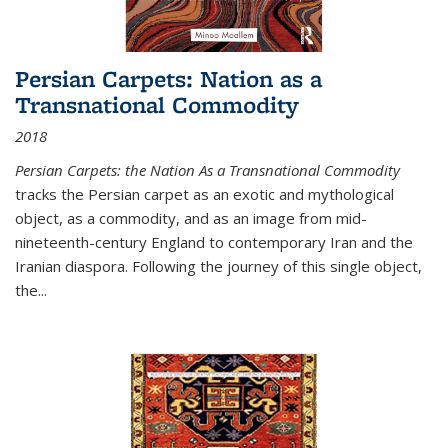
Persian Carpets: Nation as a
Transnational Commodity
2018
Persian Carpets: the Nation As a Transnational Commodity
tracks the Persian carpet as an exotic and mythological
object, as a commodity, and as an image from mid-
nineteenth-century England to contemporary Iran and the
Iranian diaspora. Following the journey of this single object,
the...