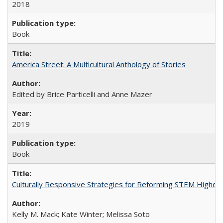
2018
Book
America Street: A Multicultural Anthology of Stories
Edited by Brice Particelli and Anne Mazer
2019
Book
Culturally Responsive Strategies for Reforming STEM Higher
Kelly M. Mack; Kate Winter; Melissa Soto