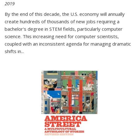
2019
By the end of this decade, the U.S. economy will annually
create hundreds of thousands of new jobs requiring a
bachelor's degree in STEM fields, particularly computer
science. This increasing need for computer scientists,
coupled with an inconsistent agenda for managing dramatic
shifts in
...