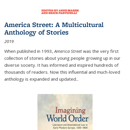
America Street: A Multicultural
Anthology of Stories
2019
When published in 1993,
America Street
was the very first
collection of stories about young people growing up in our
diverse society. It has informed and inspired hundreds of
thousands of readers. Now this influential and much-loved
anthology is expanded and updated
...