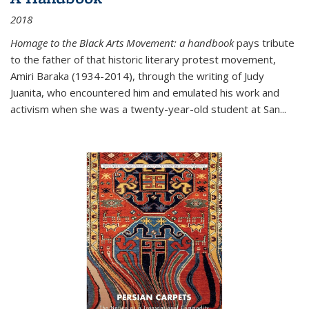
2018
Homage to the Black Arts Movement: a handbook
pays tribute
to the father of that historic literary protest movement,
Amiri Baraka (1934-2014), through the writing of Judy
Juanita, who encountered him and emulated his work and
activism when she was a twenty-year-old student at San...