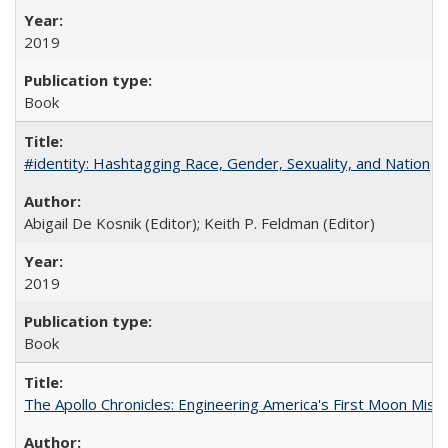
2019
Book
#identity: Hashtagging Race, Gender, Sexuality, and Nation
Abigail De Kosnik (Editor); Keith P. Feldman (Editor)
2019
Book
The Apollo Chronicles: Engineering America's First Moon Miss