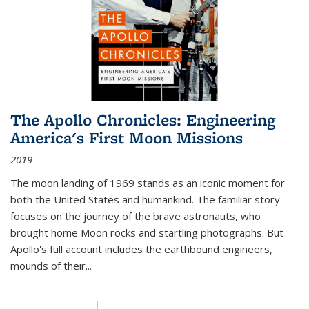
The Apollo Chronicles: Engineering
America's First Moon Missions
2019
The moon landing of 1969 stands as an iconic moment for
both the United States and humankind. The familiar story
focuses on the journey of the brave astronauts, who
brought home Moon rocks and startling photographs. But
Apollo's full account includes the earthbound engineers,
mounds of their...