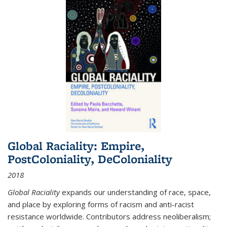
Global Raciality: Empire,
PostColoniality, DeColoniality
2018
Global Raciality
expands our understanding of race, space,
and place by exploring forms of racism and anti-racist
resistance worldwide. Contributors address neoliberalism;