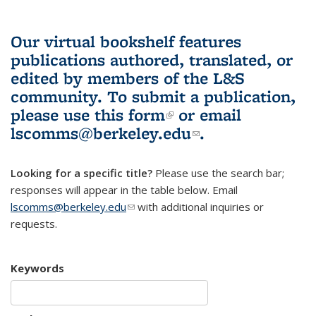
Our virtual bookshelf features
publications authored, translated, or
edited by members of the L&S
community.
To submit a publication,
please use
this form
(link is external)
or email
lscomms@berkeley.edu
(link sends e-
.
mail)
Looking for a specific title?
Please use the search bar;
responses will appear in the table below. Email
lscomms@berkeley.edu
(link sends e-mail)
with additional inquiries or
requests.
Keywords