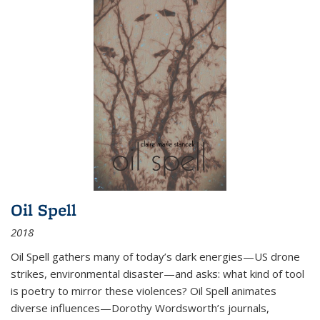
Oil Spell
2018
Oil Spell gathers many of today’s dark energies—US drone
strikes, environmental disaster—and asks: what kind of tool
is poetry to mirror these violences? Oil Spell animates
diverse influences—Dorothy Wordsworth’s journals,