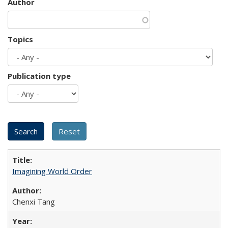
Author
Topics
Publication type
Imagining World Order
Chenxi Tang