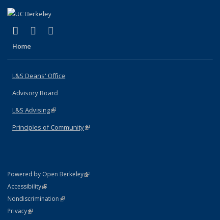
(link is external)
(link is external)
(link is external)
X (formerly Twitter)
LinkedIn
Instagram
Home
L&S Deans' Office
Advisory Board
L&S Advising
(link is external)
Principles of Community
(link is external)
(link is external)
Powered by Open Berkeley
Statement
(link is external)
Accessibility
Policy Statement
(link is external)
Nondiscrimination
Statement
(link is external)
Privacy