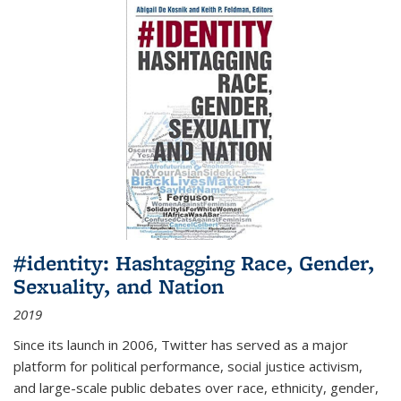
#identity: Hashtagging Race, Gender,
Sexuality, and Nation
2019
Since its launch in 2006, Twitter has served as a major
platform for political performance, social justice activism,
and large-scale public debates over race, ethnicity, gender,