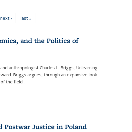
 Full
next ›
Full listing
last »
Full listing
:
 table:
table:
table:
s
ations
Publications
Publications
mics, and the Politics of
 and anthropologist Charles L. Briggs, Unlearning
orward. Briggs argues, through an expansive look
 of the field
...
d Postwar Justice in Poland