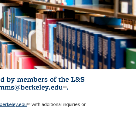
ited by members of the L&S
l)
omms@berkeley.edu
(link sends e-
.
mail)
erkeley.edu
(link sends e-mail)
with additional inquiries or