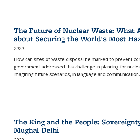
The Future of Nuclear Waste: What A
about Securing the World's Most Ha
2020
How can sites of waste disposal be marked to prevent con
government addressed this challenge in planning for nuclea
imagining future scenarios, in language and communication,
The King and the People: Sovereignty
Mughal Delhi
2020