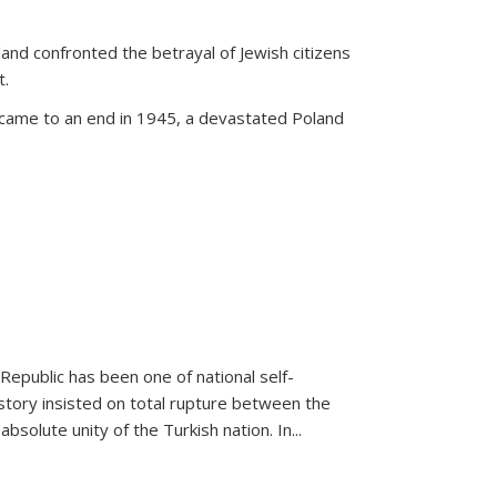
land confronted the betrayal of Jewish citizens
t.
 came to an end in 1945, a devastated Poland
 Republic has been one of national self-
story insisted on total rupture between the
olute unity of the Turkish nation. In...