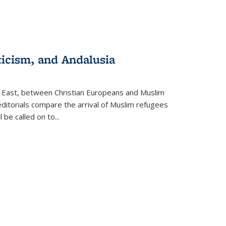
ticism, and Andalusia
e East, between Christian Europeans and Muslim
editorials compare the arrival of Muslim refugees
 be called on to
...