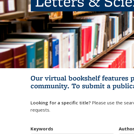
Letters & Sci
Our virtual bookshelf features 
community.
To submit a public
Looking for a specific title?
Please use the searc
requests.
Keywords
Autho