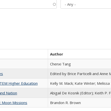
Author
Chenxi Tang
es
Edited by Brice Particelli and Anne
 STEM Higher Education
Kelly M. Mack; Kate Winter; Melissa
and Nation
Abigail De Kosnik (Editor); Keith P. 
st Moon Missions
Brandon R. Brown