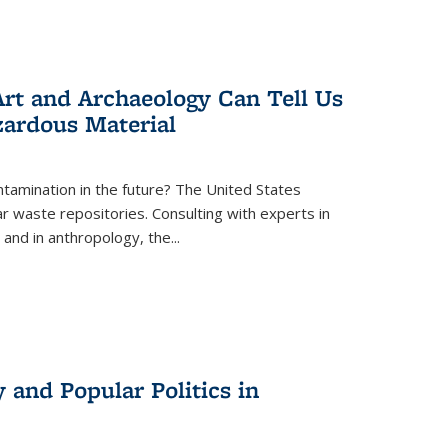
rt and Archaeology Can Tell Us
zardous Material
tamination in the future? The United States
r waste repositories. Consulting with experts in
 and in anthropology, the
...
 and Popular Politics in