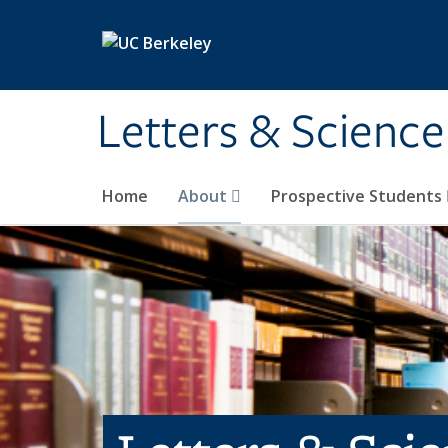
Skip to main content
Letters & Science
Home
About
Prospective Students