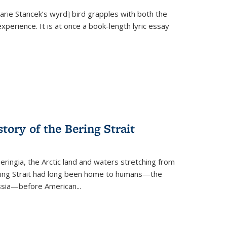
Marie Stancek’s
wyrd] bird
grapples with both the
xperience. It is at once a book-length lyric essay
tory of the Bering Strait
eringia, the Arctic land and waters stretching from
Bering Strait had long been home to humans—the
ussia—before American...