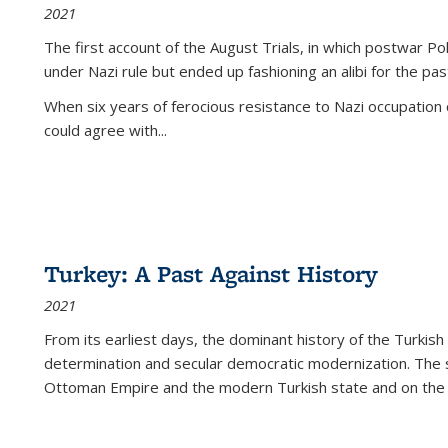
2021
The first account of the August Trials, in which postwar Po
under Nazi rule but ended up fashioning an alibi for the pas
When six years of ferocious resistance to Nazi occupation
could agree with...
Turkey: A Past Against History
2021
From its earliest days, the dominant history of the Turkish
determination and secular democratic modernization. The 
Ottoman Empire and the modern Turkish state and on the abs