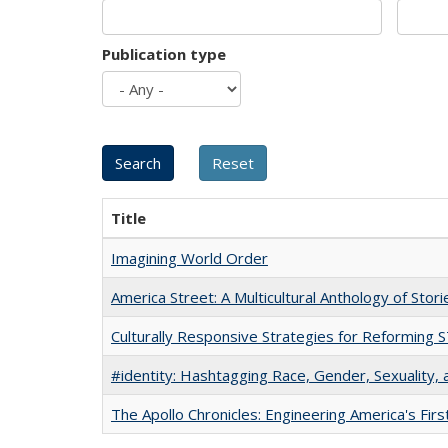
Publication type
Title
Imagining World Order
America Street: A Multicultural Anthology of Stori
Culturally Responsive Strategies for Reforming
#identity: Hashtagging Race, Gender, Sexuality, 
The Apollo Chronicles: Engineering America's Fir