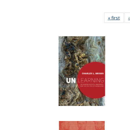
« first
Full 
ta
Publi