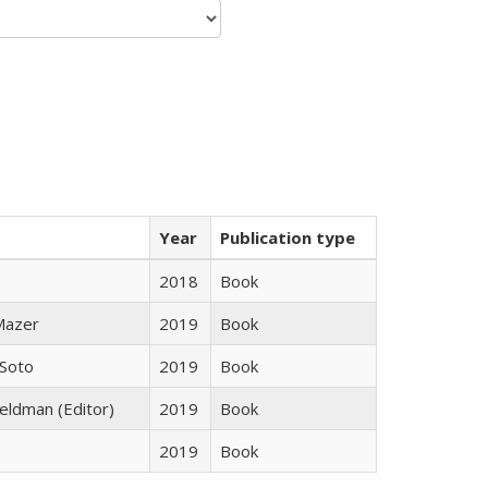
Year
Publication type
2018
Book
 Mazer
2019
Book
 Soto
2019
Book
Feldman (Editor)
2019
Book
2019
Book