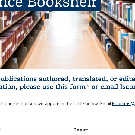
ence Bookshelf
publications authored, translated, or ed
ation, please use
this form
(link is externa
or email
lsc
h bar; responses will appear in the table below. Email
lscomms@b
r
Topics