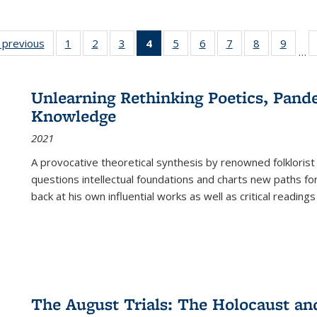
listing
‹ previous
Full listing
1
of 22 Full
2
of 22 Full
3
of 22 Full
4
of 22 Full
5
of 22 Full
6
of 22 Full
7
of 22 Full
8
of 22 Full
9
of 22
…
ble:
table:
listing table:
listing table:
listing table:
listing
listing table:
listing table:
listing table:
listing table
listing
cations
Publications
Publications
Publications
Publications
table:
Publications
Publications
Publications
Publication
Public
Publications
Unlearning Rethinking Poetics, Pande
(Current
Knowledge
page)
2021
A provocative theoretical synthesis by renowned folklorist
questions intellectual foundations and charts new paths f
back at his own influential works as well as critical readings
The August Trials: The Holocaust an