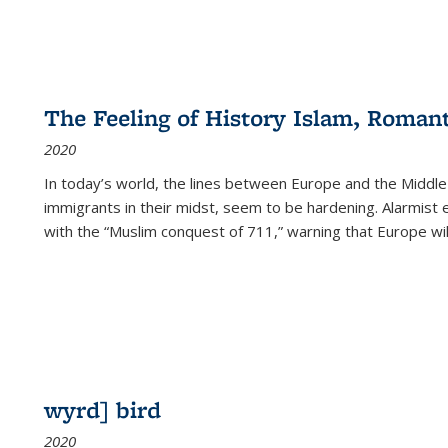
The Feeling of History Islam, Roman
2020
In today’s world, the lines between Europe and the Middl
immigrants in their midst, seem to be hardening. Alarmist 
with the “Muslim conquest of 711,” warning that Europe will
wyrd] bird
2020