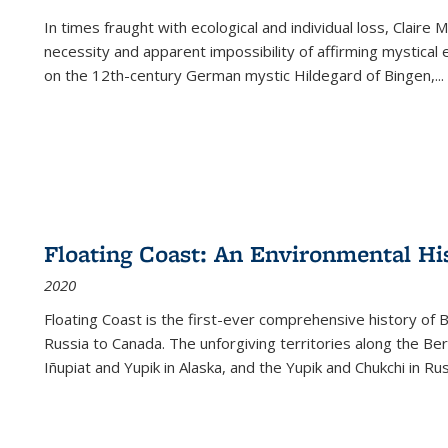
In times fraught with ecological and individual loss, Claire 
necessity and apparent impossibility of affirming mystical e
on the 12th-century German mystic Hildegard of Bingen,
...
Floating Coast: An Environmental His
2020
Floating Coast is the first-ever comprehensive history of B
Russia to Canada. The unforgiving territories along the 
Iñupiat and Yupik in Alaska, and the Yupik and Chukchi in R