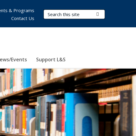
nts & Programs
Search Terms
Submit Search
Contact Us
ews/Events
Support L&S