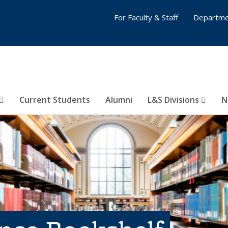
For Faculty & Staff
Departme
Current Students
Alumni
L&S Divisions
N