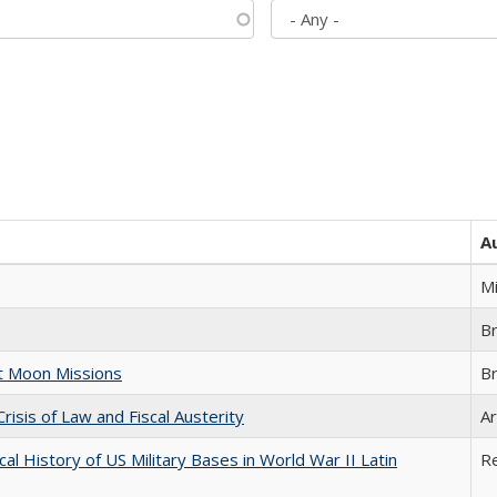
A
M
B
st Moon Missions
B
Crisis of Law and Fiscal Austerity
Ar
cal History of US Military Bases in World War II Latin
R