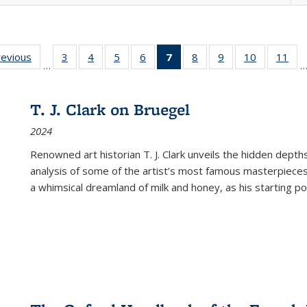
ting
revious
Full listing
3
of 22 Full
4
of 22 Full
5
of 22 Full
6
of 22 Full
7
of 22 Full
8
of 22 Full
9
of 22 Full
10
of 22 Full
11
of
…
e:
table:
listing table:
listing table:
listing table:
listing table:
listing
listing table:
listing table:
listing tabl
list
tions
Publications
Publications
Publications
Publications
Publications
table:
Publications
Publications
Publicatio
Pub
Publications
T. J. Clark on Bruegel
(Current
2024
page)
Renowned art historian T. J. Clark unveils the hidden depths
analysis of some of the artist’s most famous masterpieces
a whimsical dreamland of milk and honey, as his starting poin