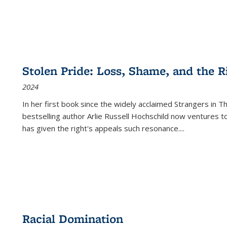
Stolen Pride: Loss, Shame, and the Ri
2024
In her first book since the widely acclaimed
Strangers in T
bestselling author Arlie Russell Hochschild now ventures t
has given the right's appeals such resonance.
...
Racial Domination