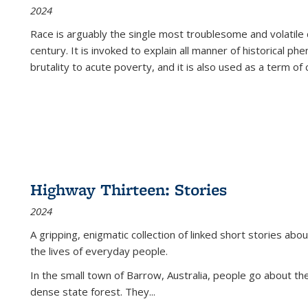
2024
Race is arguably the single most troublesome and volatile c
century. It is invoked to explain all manner of historical p
brutality to acute poverty, and it is also used as a term of c
Highway Thirteen: Stories
2024
A gripping, enigmatic collection of linked short stories about
the lives of everyday people.
In the small town of Barrow, Australia, people go about the
dense state forest. They
...