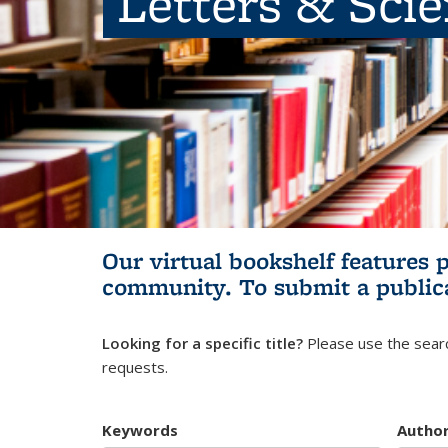
Letters & Sci
Our virtual bookshelf features 
community.
To submit a public
Looking for a specific title?
Please use the searc
requests.
Keywords
Autho