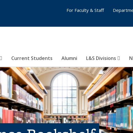
For Faculty & Staff
Departme
Current Students
Alumni
L&S Divisions
N