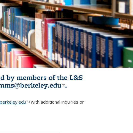
ited by members of the L&S
l)
omms@berkeley.edu
(link sends e-
.
mail)
erkeley.edu
(link sends e-mail)
with additional inquiries or