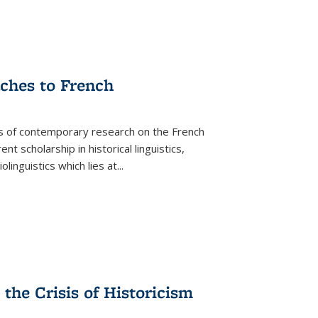
aches to French
as of contemporary research on the French
 scholarship in historical linguistics,
iolinguistics which lies at
...
the Crisis of Historicism