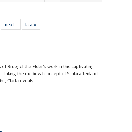
 22 Full
next ›
Full listing
last »
Full listing
…
e:
ing table:
table:
table:
ns
lications
Publications
Publications
 of Bruegel the Elder’s work in this captivating
. Taking the medieval concept of Schlaraffenland,
t, Clark reveals...