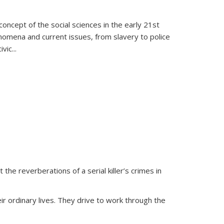
oncept of the social sciences in the early 21st
henomena and current issues, from slavery to police
ivic
...
 the reverberations of a serial killer’s crimes in
ir ordinary lives. They drive to work through the