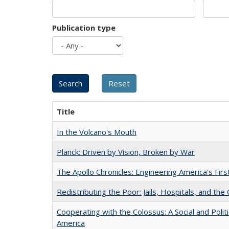
Publication type
Title
In the Volcano's Mouth
Planck: Driven by Vision, Broken by War
The Apollo Chronicles: Engineering America's Fir
Redistributing the Poor: Jails, Hospitals, and the 
Cooperating with the Colossus: A Social and Politi
America