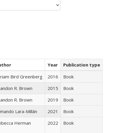
uthor
Year
Publication type
iriam Bird Greenberg
2016
Book
randon R. Brown
2015
Book
randon R. Brown
2019
Book
mando Lara-Millán
2021
Book
ebecca Herman
2022
Book