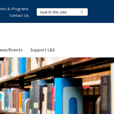
nts & Programs
Search Terms
Submit Search
Contact Us
ews/Events
Support L&S