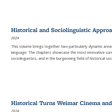
Historical and Sociolinguistic Appro
2024
This volume brings together two particularly dynamic are
language. The chapters showcase the most innovative current
sociolinguistics, and in the burgeoning field of historical soc
Historical Turns Weimar Cinema and 
2024