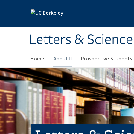
Skip to main content
Letters & Science
Home
About
Prospective Students