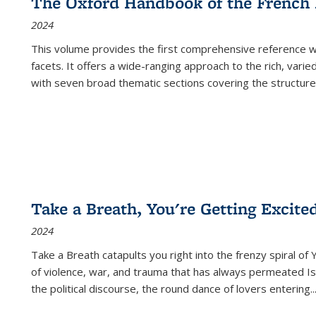
The Oxford Handbook of the French
2024
This volume provides the first comprehensive reference wor
facets. It offers a wide-ranging approach to the rich, varie
with seven broad thematic sections covering the structure
Take a Breath, You're Getting Excite
2024
Take a Breath
catapults you right into the frenzy spiral of
of violence, war, and trauma that has always permeated Is
the political discourse, the round dance of lovers entering
..