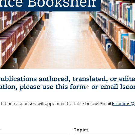
ence Bookshelf
publications authored, translated, or ed
ation, please use
this form
(link is externa
or email
lsc
h bar; responses will appear in the table below. Email
lscomms@b
r
Topics