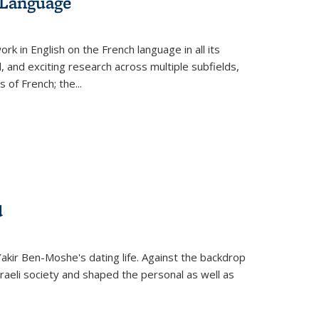
 Language
k in English on the French language in all its
d, and exciting research across multiple subfields,
s of French; the
...
d
 Yakir Ben-Moshe's dating life. Against the backdrop
raeli society and shaped the personal as well as
.