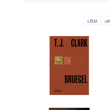
« first
Full lis
‹ p
tabl
Publica