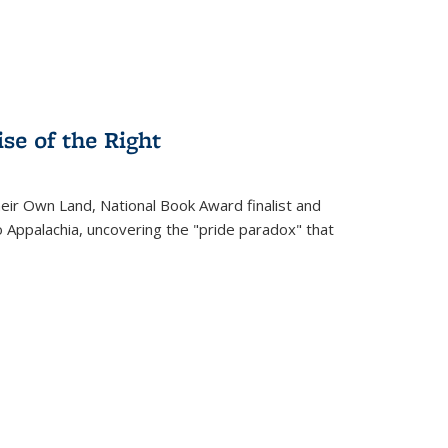
se of the Right
heir Own Land
, National Book Award finalist and
o Appalachia, uncovering the "pride paradox" that