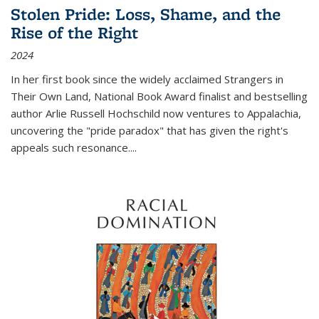
Stolen Pride: Loss, Shame, and the
Rise of the Right
2024
In her first book since the widely acclaimed
Strangers in
Their Own Land
, National Book Award finalist and bestselling
author Arlie Russell Hochschild now ventures to Appalachia,
uncovering the "pride paradox" that has given the right's
appeals such resonance.
...