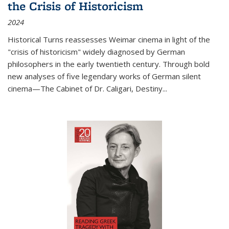
the Crisis of Historicism
2024
Historical Turns
reassesses Weimar cinema in light of the
"crisis of historicism" widely diagnosed by German
philosophers in the early twentieth century. Through bold
new analyses of five legendary works of German silent
cinema—
The Cabinet of Dr. Caligari
,
Destiny...