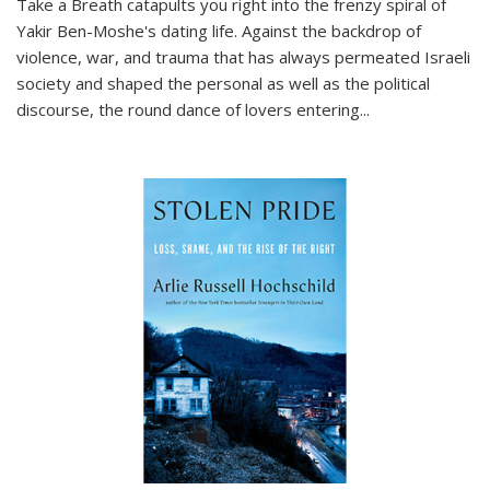
Take a Breath
catapults you right into the frenzy spiral of
Yakir Ben-Moshe's dating life. Against the backdrop of
violence, war, and trauma that has always permeated Israeli
society and shaped the personal as well as the political
discourse, the round dance of lovers entering
...