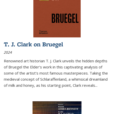
T. J. Clark on Bruegel
2024
Renowned art historian T. J. Clark unveils the hidden depths
of Bruegel the Elder’s work in this captivating analysis of
some of the artist’s most famous masterpieces. Taking the
medieval concept of Schlaraffenland, a whimsical dreamland
of milk and honey, as his starting point, Clark reveals...