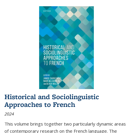
Historical and Sociolinguistic
Approaches to French
2024
This volume brings together two particularly dynamic areas
of contemporary research on the French language. The