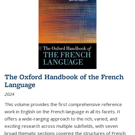
The Oxford Handbook of the French
Language
2024
This volume provides the first comprehensive reference
work in English on the French language in all its facets. It
offers a wide-ranging approach to the rich, varied, and
exciting research across multiple subfields, with seven
broad thematic sections covering the structures of French;