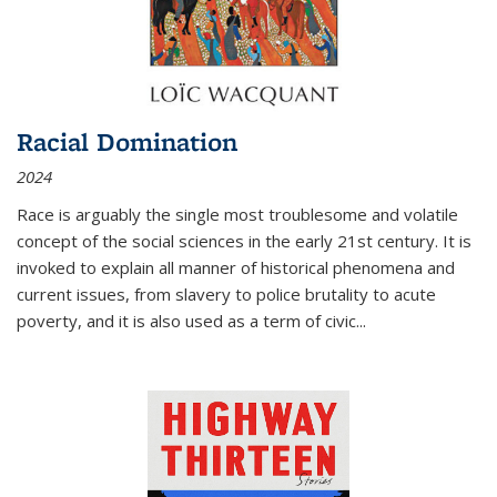
Racial Domination
2024
Race is arguably the single most troublesome and volatile
concept of the social sciences in the early 21st century. It is
invoked to explain all manner of historical phenomena and
current issues, from slavery to police brutality to acute
poverty, and it is also used as a term of civic
...