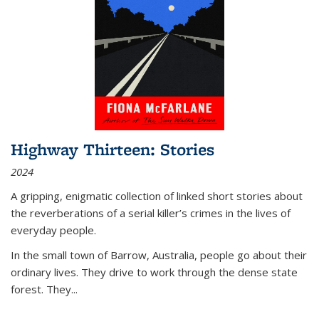
Highway Thirteen: Stories
2024
A gripping, enigmatic collection of linked short stories about
the reverberations of a serial killer’s crimes in the lives of
everyday people.
In the small town of Barrow, Australia, people go about their
ordinary lives. They drive to work through the dense state
forest. They
...