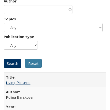
Author
Topics
Publication type
Living Pictures
Polina Barskova