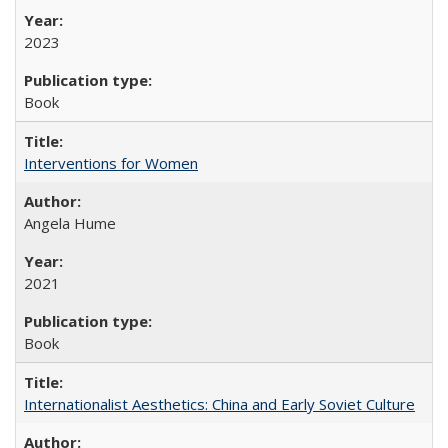
2023
Book
Interventions for Women
Angela Hume
2021
Book
Internationalist Aesthetics: China and Early Soviet Culture