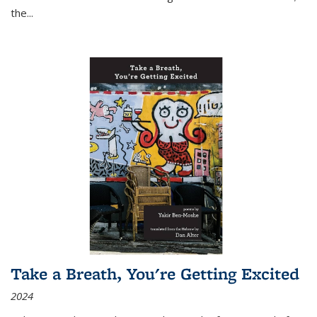
the
...
Take a Breath, You're Getting Excited
2024