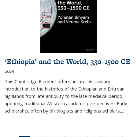
‘Ethiopia’ and the World, 330–1500 CE
2024
This Cambridge Element offers an interdisciplinary
introduction to the histories of the Ethiopian and Eritrean
highlands from late antiquity to the late medieval period,
updating traditional Western academic perspectives. Early
scholarship, often by philologists and religious scholars,
...