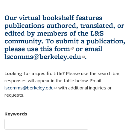
Our virtual bookshelf features
publications authored, translated, or
edited by members of the L&S
community.
To submit a publication,
please use
this form
(link is external)
or email
lscomms@berkeley.edu
(link sends e-
.
mail)
Looking for a specific title?
Please use the search bar;
responses will appear in the table below. Email
lscomms@berkeley.edu
(link sends e-mail)
with additional inquiries or
requests.
Keywords