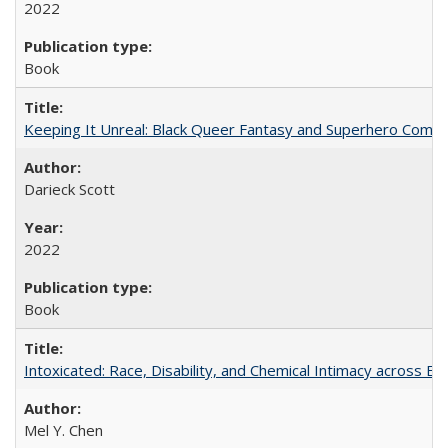
2022
Book
Keeping It Unreal: Black Queer Fantasy and Superhero Comic
Darieck Scott
2022
Book
Intoxicated: Race, Disability, and Chemical Intimacy across Em
Mel Y. Chen