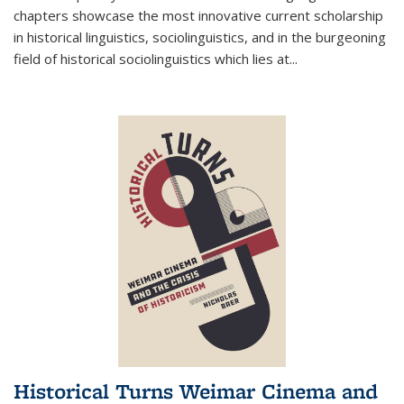
chapters showcase the most innovative current scholarship
in historical linguistics, sociolinguistics, and in the burgeoning
field of historical sociolinguistics which lies at
...
Historical Turns Weimar Cinema and