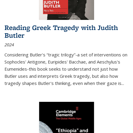
Reading Greek Tragedy with Judith
Butler
2024
Considering Butler's “tragic trilogy”-a set of interventions on
Sophocles' Antigone, Euripides' Bacchae, and Aeschylus's
Eumenides-this book seeks to understand not just how
Butler uses and interprets Greek tragedy, but also how
tragedy shapes Butler's thinking, even when their gaze is
...