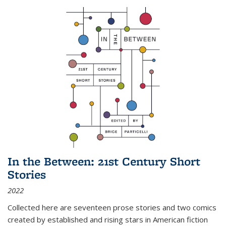
In the Between: 21st Century Short
Stories
2022
Collected here are seventeen prose stories and two comics
created by established and rising stars in American fiction