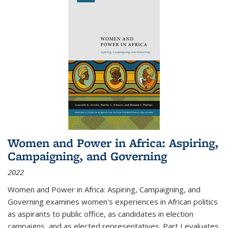
Women and Power in Africa: Aspiring,
Campaigning, and Governing
2022
Women and Power in Africa: Aspiring, Campaigning, and
Governing
examines women's experiences in African politics
as aspirants to public office, as candidates in election
campaigns, and as elected representatives. Part I evaluates