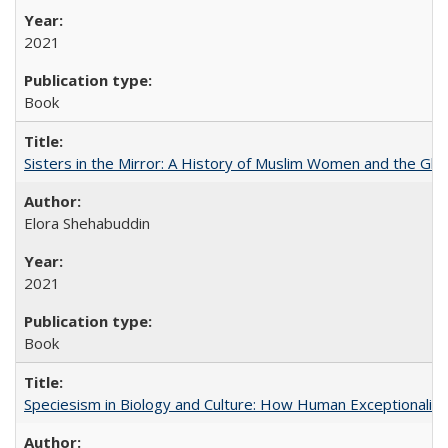
2021
Book
Sisters in the Mirror: A History of Muslim Women and the Glob
Elora Shehabuddin
2021
Book
Speciesism in Biology and Culture: How Human Exceptionalis