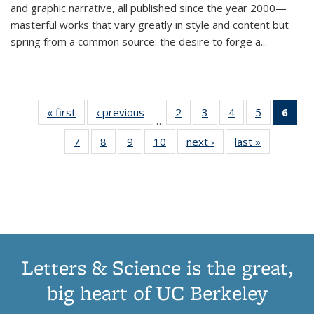
and graphic narrative, all published since the year 2000—
masterful works that vary greatly in style and content but
spring from a common source: the desire to forge a
...
« first
Thumbnail
‹ previous
Thumbnail
2
of 11
3
of 11
4
of 11
5
of 11
6
o
…
list:
list:
Thumbnail
Thumbnail
Thumbnail
Thumbnai
Thu
7
of 11
8
of 11
9
of 11
10
of 11
next ›
Thumbnail
last »
Thumbnail
Publications
Publications
list:
list:
list:
list:
Thumbnail
Thumbnail
Thumbnail
Thumbnail
list:
list:
Publications
Publications
Publications
Publicatio
Publ
list:
list:
list:
list:
Publications
Publication
(C
Publications
Publications
Publications
Publications
p
Letters & Science is the great,
big heart of UC Berkeley