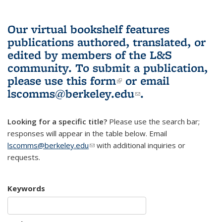
Our virtual bookshelf features
publications authored, translated, or
edited by members of the L&S
community.
To submit a publication,
please use
this form
(link is external)
or email
lscomms@berkeley.edu
(link sends e-
.
mail)
Looking for a specific title?
Please use the search bar;
responses will appear in the table below. Email
lscomms@berkeley.edu
(link sends e-mail)
with additional inquiries or
requests.
Keywords