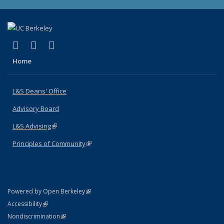
(link is external)
(link is external)
(link is external)
X (formerly Twitter)
LinkedIn
Instagram
Home
L&S Deans' Office
Advisory Board
L&S Advising
(link is external)
Principles of Community
(link is external)
(link is external)
Powered by Open Berkeley
Statement
(link is external)
Accessibility
Policy Statement
(link is external)
Nondiscrimination