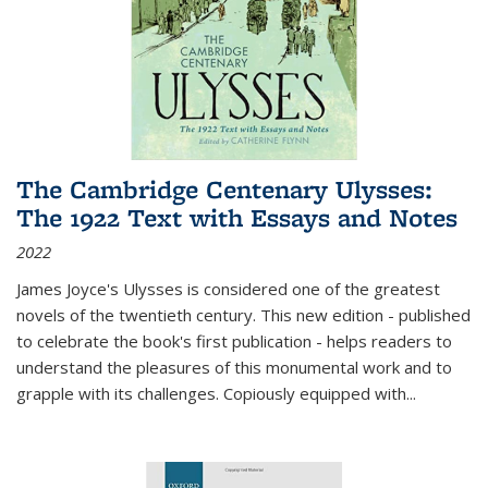
The Cambridge Centenary Ulysses:
The 1922 Text with Essays and Notes
2022
James Joyce's Ulysses is considered one of the greatest
novels of the twentieth century. This new edition - published
to celebrate the book's first publication - helps readers to
understand the pleasures of this monumental work and to
grapple with its challenges. Copiously equipped with
...