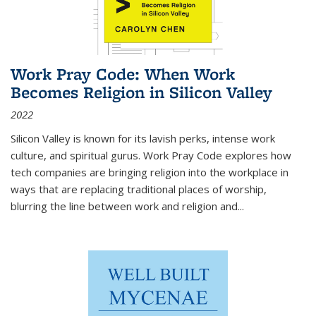
Work Pray Code: When Work
Becomes Religion in Silicon Valley
2022
Silicon Valley is known for its lavish perks, intense work
culture, and spiritual gurus.
Work Pray Code
explores how
tech companies are bringing religion into the workplace in
ways that are replacing traditional places of worship,
blurring the line between work and religion and...