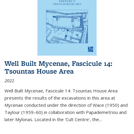
Well Built Mycenae, Fascicule 14:
Tsountas House Area
2022
Well Built Mycenae, Fascicule 14: Tsountas House Area
presents the results of the excavations in this area at
Mycenae conducted under the direction of Wace (1950) and
Taylour (1959–60) in collaboration with Papademetriou and
later Mylonas. Located in the ‘Cult Centre’, the
...