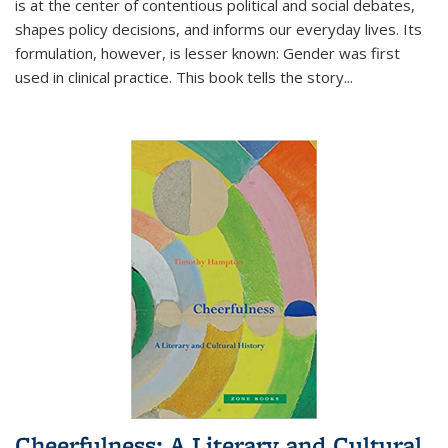
is at the center of contentious political and social debates,
shapes policy decisions, and informs our everyday lives. Its
formulation, however, is lesser known: Gender was first
used in clinical practice. This book tells the story
...
Cheerfulness: A Literary and Cultural