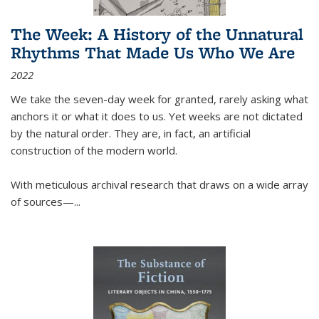
The Week: A History of the Unnatural
Rhythms That Made Us Who We Are
2022
We take the seven-day week for granted, rarely asking what
anchors it or what it does to us. Yet weeks are not dictated
by the natural order. They are, in fact, an artificial
construction of the modern world.
With meticulous archival research that draws on a wide array
of sources—...