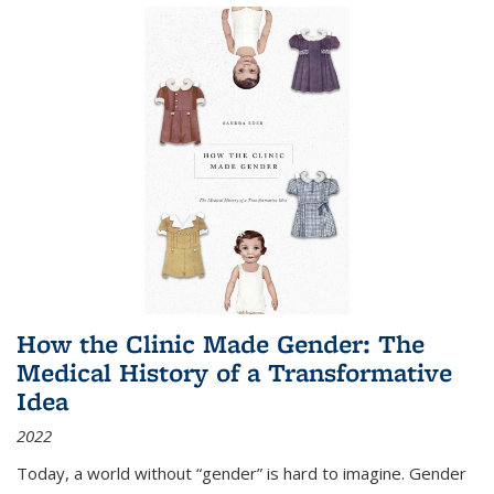
How the Clinic Made Gender: The
Medical History of a Transformative
Idea
2022
Today, a world without “gender” is hard to imagine. Gender