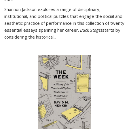
Shannon Jackson explores a range of disciplinary,
institutional, and political puzzles that engage the social and
aesthetic practice of performance in this collection of twenty
essential essays spanning her career.
Back Stages
starts by
considering the historical
...