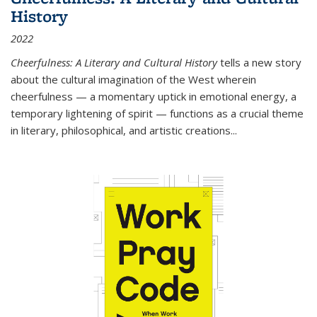
History
2022
Cheerfulness: A Literary and Cultural History
tells a new story
about the cultural imagination of the West wherein
cheerfulness — a momentary uptick in emotional energy, a
temporary lightening of spirit — functions as a crucial theme
in literary, philosophical, and artistic creations...