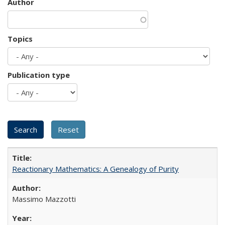
Author
Topics
Publication type
Reactionary Mathematics: A Genealogy of Purity
Massimo Mazzotti