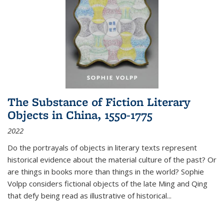
The Substance of Fiction Literary
Objects in China, 1550-1775
2022
Do the portrayals of objects in literary texts represent
historical evidence about the material culture of the past? Or
are things in books more than things in the world? Sophie
Volpp considers fictional objects of the late Ming and Qing
that defy being read as illustrative of historical
...