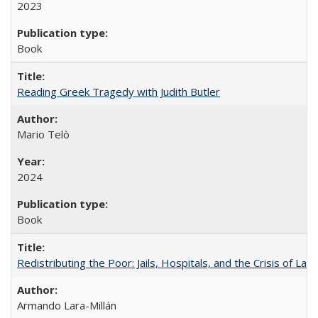
2023
Book
Reading Greek Tragedy with Judith Butler
Mario Telò
2024
Book
Redistributing the Poor: Jails, Hospitals, and the Crisis of Law
Armando Lara-Millán