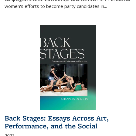
women's efforts to become party candidates in
...
Back Stages: Essays Across Art,
Performance, and the Social
2022