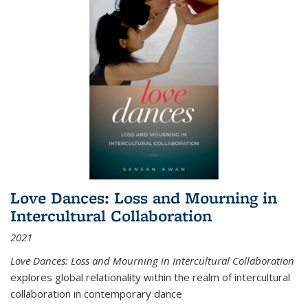
Love Dances: Loss and Mourning in
Intercultural Collaboration
2021
Love Dances: Loss and Mourning in Intercultural Collaboration
explores global relationality within the realm of intercultural
collaboration in contemporary dance