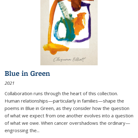
Blue in Green
2021
Collaboration runs through the heart of this collection.
Human relationships—particularly in families—shape the
poems in Blue in Green, as they consider how the question
of what we expect from one another evolves into a question
of what we owe. When cancer overshadows the ordinary—
engrossing the...