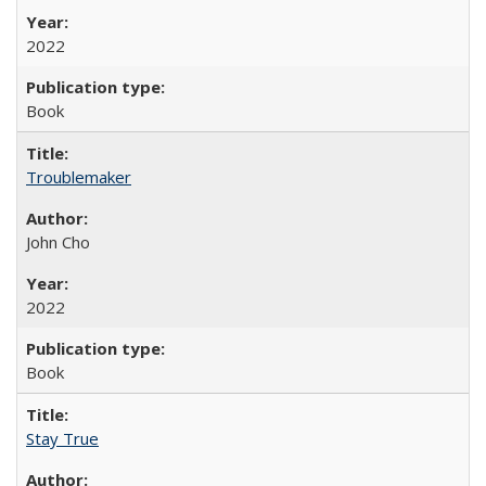
2022
Book
Troublemaker
John Cho
2022
Book
Stay True