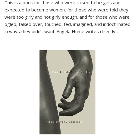
This is a book for those who were raised to be girls and
expected to become women, for those who were told they
were too girly and not girly enough, and for those who were
ogled, talked over, touched, fed, imagined, and indoctrinated
in ways they didn’t want. Angela Hume writes directly
...