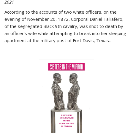
2021
According to the accounts of two white officers, on the
evening of November 20, 1872, Corporal Daniel Talliafero,
of the segregated Black 9th cavalry, was shot to death by
an officer's wife while attempting to break into her sleeping
apartment at the military post of Fort Davis, Texas.
...