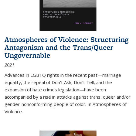
Atmospheres of Violence: Structuring
Antagonism and the Trans/Queer
Ungovernable
2021
Advances in LGBTQ rights in the recent past—marriage
equality, the repeal of Don't Ask, Don't Tell, and the
expansion of hate crimes legislation—have been
accompanied by a rise in attacks against trans, queer and/or
gender-nonconforming people of color. In
Atmospheres of
Violence...