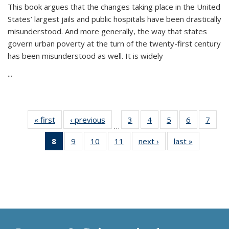
This book argues that the changes taking place in the United
States’ largest jails and public hospitals have been drastically
misunderstood. And more generally, the way that states
govern urban poverty at the turn of the twenty-first century
has been misunderstood as well. It is widely
...
« first
Thumbnail
‹ previous
Thumbnail
3
of 11
4
of 11
5
of 11
6
of 11
7
o
…
list:
list:
Thumbnail
Thumbnail
Thumbnail
Thumbnai
Thu
8
of 11
9
of 11
10
of 11
11
of 11
next ›
Thumbnail
last »
Thumbnai
Publications
Publications
list:
list:
list:
list:
l
Thumbnail
Thumbnail
Thumbnail
Thumbnail
list:
list:
Publications
Publications
Publications
Publicatio
Publi
list:
list:
list:
list:
Publications
Publicatio
Publications
Publications
Publications
Publications
(Current
page)