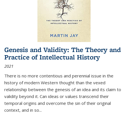
Genesis and Validity: The Theory and
Practice of Intellectual History
2021
There is no more contentious and perennial issue in the
history of modern Western thought than the vexed
relationship between the genesis of an idea and its claim to
validity beyond it. Can ideas or values transcend their
temporal origins and overcome the sin of their original
context, and in so...