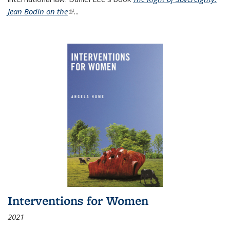
Jean Bodin on the
(link is external)
...
Interventions for Women
2021