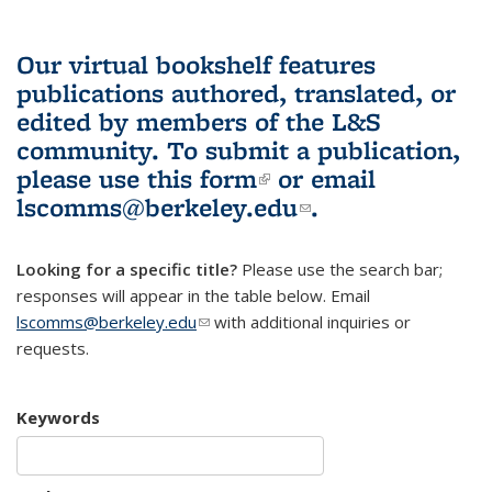
Our virtual bookshelf features
publications authored, translated, or
edited by members of the L&S
community.
To submit a publication,
please use
this form
(link is external)
or email
lscomms@berkeley.edu
(link sends e-
.
mail)
Looking for a specific title?
Please use the search bar;
responses will appear in the table below. Email
lscomms@berkeley.edu
(link sends e-mail)
with additional inquiries or
requests.
Keywords