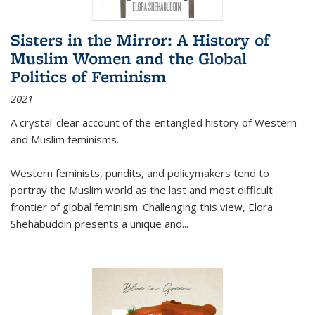
Sisters in the Mirror: A History of
Muslim Women and the Global
Politics of Feminism
2021
A crystal-clear account of the entangled history of Western
and Muslim feminisms.
Western feminists, pundits, and policymakers tend to
portray the Muslim world as the last and most difficult
frontier of global feminism. Challenging this view, Elora
Shehabuddin presents a unique and
...