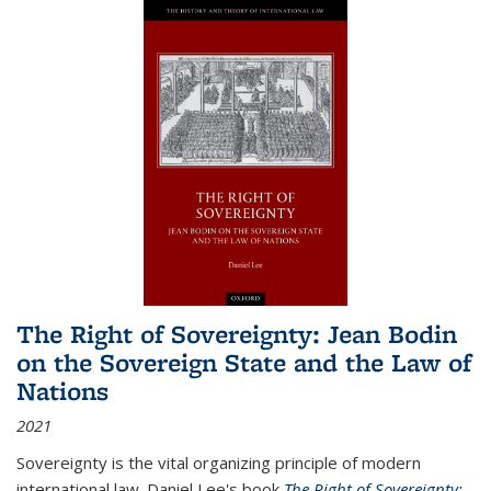
The Right of Sovereignty: Jean Bodin
on the Sovereign State and the Law of
Nations
2021
Sovereignty is the vital organizing principle of modern
international law. Daniel Lee's book
The Right of Sovereignty: