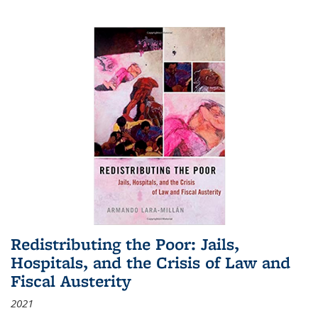
Redistributing the Poor: Jails,
Hospitals, and the Crisis of Law and
Fiscal Austerity
2021