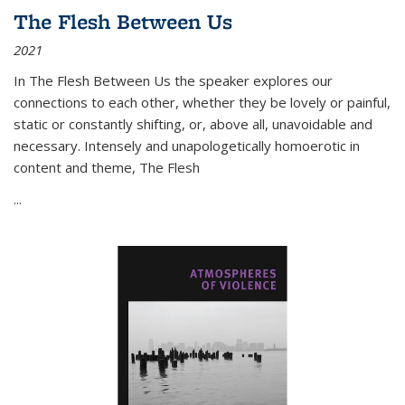
The Flesh Between Us
2021
In
The Flesh Between Us
the speaker explores our
connections to each other, whether they be lovely or painful,
static or constantly shifting, or, above all, unavoidable and
necessary. Intensely and unapologetically homoerotic in
content and theme,
The Flesh
...