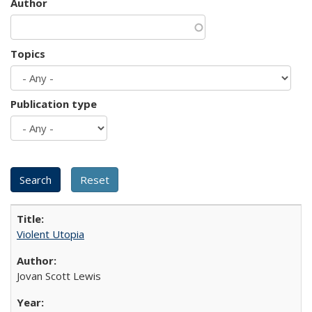
Author
Topics
Publication type
Violent Utopia
Jovan Scott Lewis