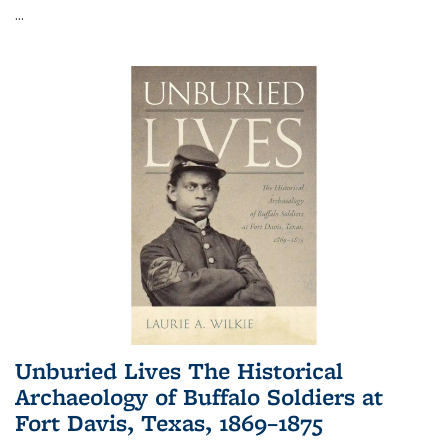
...
Unburied Lives The Historical
Archaeology of Buffalo Soldiers at
Fort Davis, Texas, 1869–1875