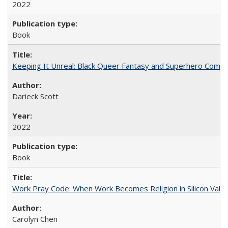
2022
Book
Keeping It Unreal: Black Queer Fantasy and Superhero Comic
Darieck Scott
2022
Book
Work Pray Code: When Work Becomes Religion in Silicon Valle
Carolyn Chen