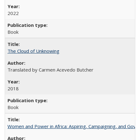
2022
Book
The Cloud of Unknowing
Translated by Carmen Acevedo Butcher
2018
Book
Women and Power in Africa: Aspiring, Campaigning, and Gove