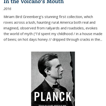
In the Volcano's Mouth
2016
Miriam Bird Greenberg’s stunning first collection, which
roves across a lush, haunting rural America both real and
imagined, observed from railyards and roadsides, evokes
the world of myth (“I’d spent my childhood / in a house made
of bees; on hot days honey // dripped through cracks in the...