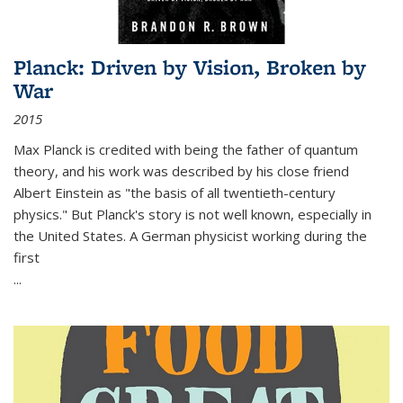
Planck: Driven by Vision, Broken by
War
2015
Max Planck is credited with being the father of quantum
theory, and his work was described by his close friend
Albert Einstein as "the basis of all twentieth-century
physics." But Planck's story is not well known, especially in
the United States. A German physicist working during the
first
...