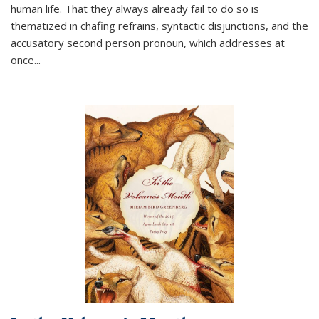
human life. That they always already fail to do so is
thematized in chafing refrains, syntactic disjunctions, and the
accusatory second person pronoun, which addresses at
once
...