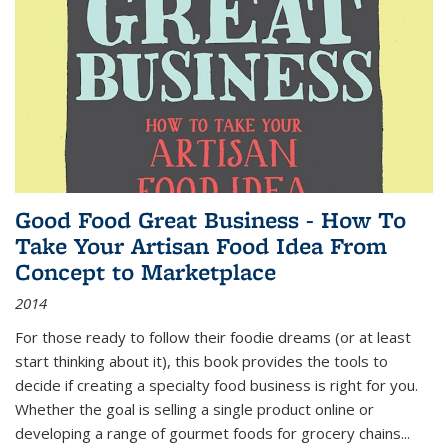
Good Food Great Business - How To
Take Your Artisan Food Idea From
Concept to Marketplace
2014
For those ready to follow their foodie dreams (or at least
start thinking about it), this book provides the tools to
decide if creating a specialty food business is right for you.
Whether the goal is selling a single product online or
developing a range of gourmet foods for grocery chains
...