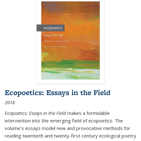
Ecopoetics: Essays in the Field
2018
Ecopoetics: Essays in the Field
makes a formidable
intervention into the emerging field of ecopoetics. The
volume’s essays model new and provocative methods for
reading twentieth and twenty-first century ecological poetry