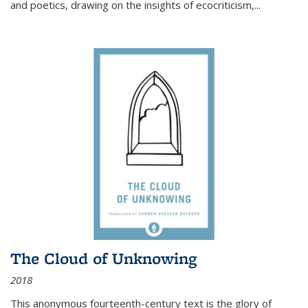
and poetics, drawing on the insights of ecocriticism,...
The Cloud of Unknowing
2018
This anonymous fourteenth-century text is the glory of