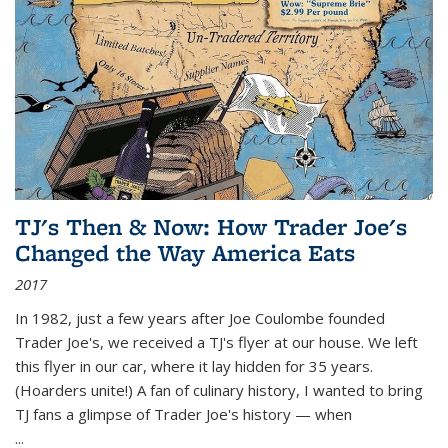
TJ's Then & Now: How Trader Joe's
Changed the Way America Eats
2017
In 1982, just a few years after Joe Coulombe founded
Trader Joe's, we received a TJ's flyer at our house. We left
this flyer in our car, where it lay hidden for 35 years.
(Hoarders unite!) A fan of culinary history, I wanted to bring
TJ fans a glimpse of Trader Joe's history — when
...