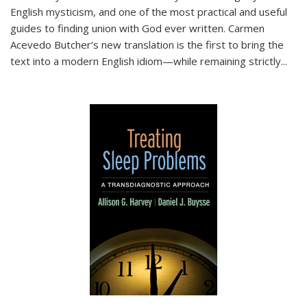
English mysticism, and one of the most practical and useful
guides to finding union with God ever written. Carmen
Acevedo Butcher’s new translation is the first to bring the
text into a modern English idiom—while remaining strictly
...