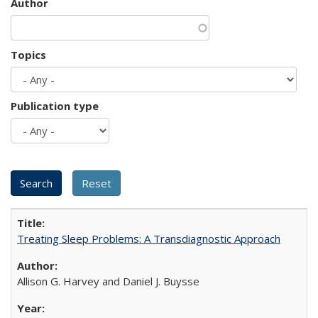
Author
Topics
Publication type
Treating Sleep Problems: A Transdiagnostic Approach
Allison G. Harvey and Daniel J. Buysse