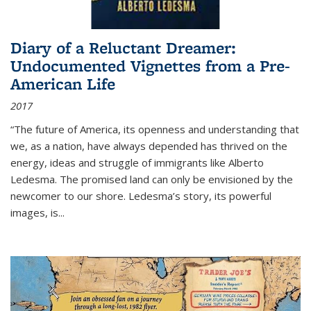
Diary of a Reluctant Dreamer:
Undocumented Vignettes from a Pre-
American Life
2017
“The future of America, its openness and understanding that
we, as a nation, have always depended has thrived on the
energy, ideas and struggle of immigrants like Alberto
Ledesma. The promised land can only be envisioned by the
newcomer to our shore. Ledesma’s story, its powerful
images, is...