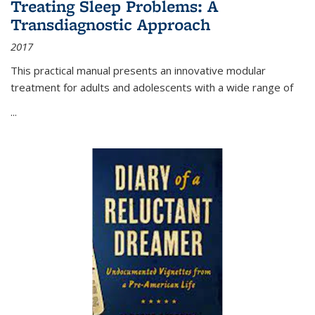
Treating Sleep Problems: A
Transdiagnostic Approach
2017
This practical manual presents an innovative modular
treatment for adults and adolescents with a wide range of
...