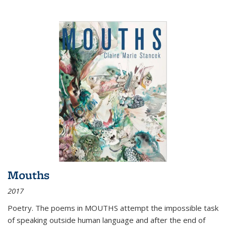
Mouths
2017
Poetry. The poems in MOUTHS attempt the impossible task
of speaking outside human language and after the end of