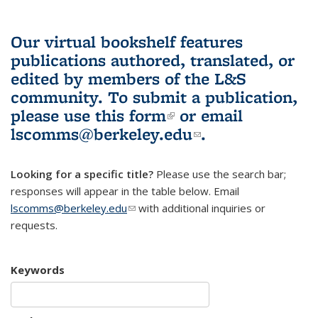
Our virtual bookshelf features
publications authored, translated, or
edited by members of the L&S
community.
To submit a publication,
please use
this form
(link is external)
or email
lscomms@berkeley.edu
(link sends e-
.
mail)
Looking for a specific title?
Please use the search bar;
responses will appear in the table below. Email
lscomms@berkeley.edu
(link sends e-mail)
with additional inquiries or
requests.
Keywords