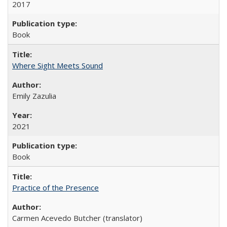
2017
Book
Where Sight Meets Sound
Emily Zazulia
2021
Book
Practice of the Presence
Carmen Acevedo Butcher (translator)