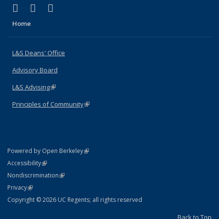
(link is external)
(link is external)
(link is external)
X (formerly Twitter)
LinkedIn
Instagram
Home
L&S Deans' Office
Advisory Board
L&S Advising
(link is external)
Principles of Community
(link is external)
(link is external)
Powered by Open Berkeley
Statement
(link is external)
Accessibility
Policy Statement
(link is external)
Nondiscrimination
Statement
(link is external)
Privacy
Copyright © 2026 UC Regents; all rights reserved
Back to Top