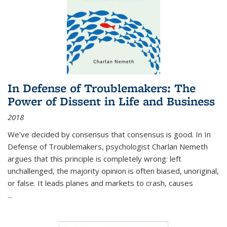
In Defense of Troublemakers: The
Power of Dissent in Life and Business
2018
We’ve decided by consensus that consensus is good. In In
Defense of Troublemakers, psychologist Charlan Nemeth
argues that this principle is completely wrong: left
unchallenged, the majority opinion is often biased, unoriginal,
or false. It leads planes and markets to crash, causes
...