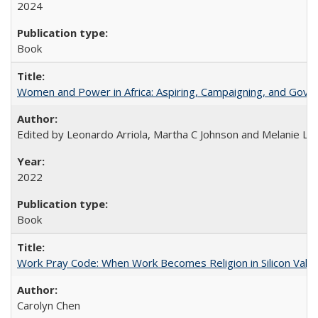
2024
Book
Women and Power in Africa: Aspiring, Campaigning, and Gove
Edited by Leonardo Arriola, Martha C Johnson and Melanie L Ph
2022
Book
Work Pray Code: When Work Becomes Religion in Silicon Valle
Carolyn Chen