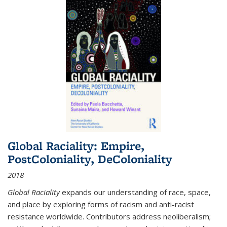
Global Raciality: Empire,
PostColoniality, DeColoniality
2018
Global Raciality
expands our understanding of race, space,
and place by exploring forms of racism and anti-racist
resistance worldwide. Contributors address neoliberalism;