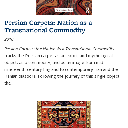
Persian Carpets: Nation as a
Transnational Commodity
2018
Persian Carpets: the Nation As a Transnational Commodity
tracks the Persian carpet as an exotic and mythological
object, as a commodity, and as an image from mid-
nineteenth-century England to contemporary Iran and the
Iranian diaspora. Following the journey of this single object,
the...