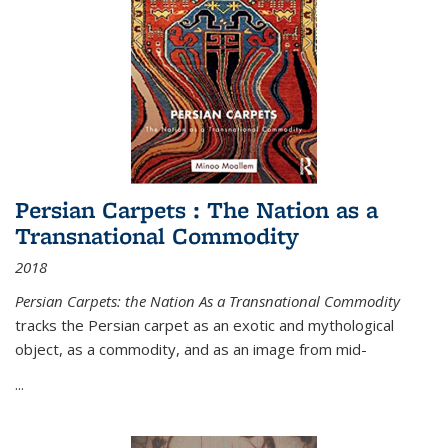
Persian Carpets : The Nation as a
Transnational Commodity
2018
Persian Carpets: the Nation As a Transnational Commodity
tracks the Persian carpet as an exotic and mythological
object, as a commodity, and as an image from mid-
...