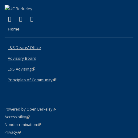
(link is external)
(link is external)
(link is external)
X (formerly Twitter)
LinkedIn
Instagram
Home
L&S Deans' Office
Advisory Board
L&S Advising
(link is external)
Principles of Community
(link is external)
(link is external)
Powered by Open Berkeley
Statement
(link is external)
Accessibility
Policy Statement
(link is external)
Nondiscrimination
Statement
(link is external)
Privacy