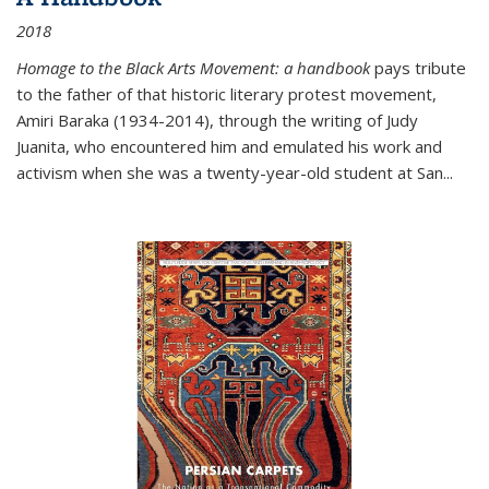
2018
Homage to the Black Arts Movement: a handbook
pays tribute
to the father of that historic literary protest movement,
Amiri Baraka (1934-2014), through the writing of Judy
Juanita, who encountered him and emulated his work and
activism when she was a twenty-year-old student at San...