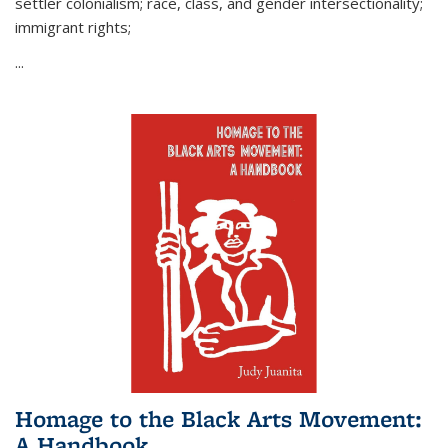
settler colonialism; race, class, and gender intersectionality;
immigrant rights;
...
Homage to the Black Arts Movement:
A Handbook