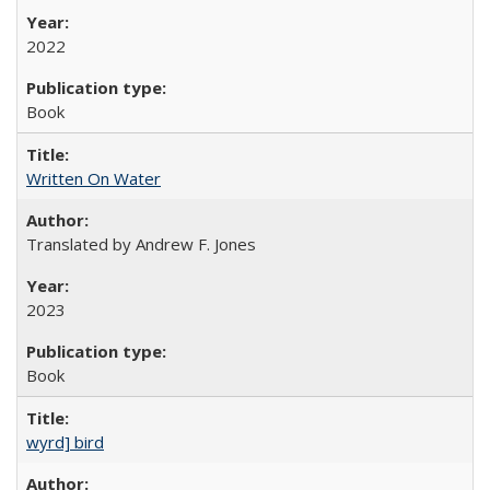
2022
Book
Written On Water
Translated by Andrew F. Jones
2023
Book
wyrd] bird