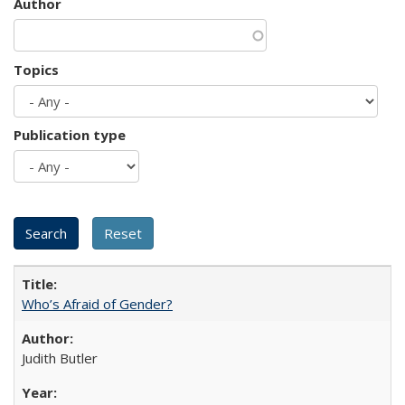
Author
Topics
Publication type
Who’s Afraid of Gender?
Judith Butler