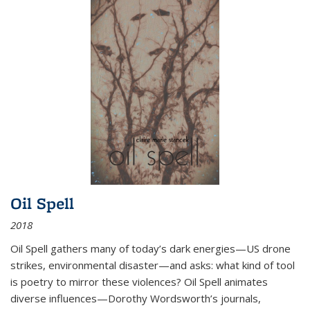
Oil Spell
2018
Oil Spell gathers many of today’s dark energies—US drone
strikes, environmental disaster—and asks: what kind of tool
is poetry to mirror these violences? Oil Spell animates
diverse influences—Dorothy Wordsworth’s journals,