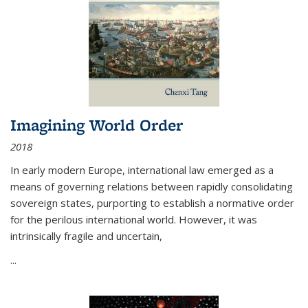
Imagining World Order
2018
In early modern Europe, international law emerged as a
means of governing relations between rapidly consolidating
sovereign states, purporting to establish a normative order
for the perilous international world. However, it was
intrinsically fragile and uncertain,
...