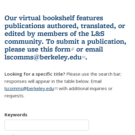
Our virtual bookshelf features
publications authored, translated, or
edited by members of the L&S
community.
To submit a publication,
please use
this form
(link is external)
or email
lscomms@berkeley.edu
(link sends e-
.
mail)
Looking for a specific title?
Please use the search bar;
responses will appear in the table below. Email
lscomms@berkeley.edu
(link sends e-mail)
with additional inquiries or
requests.
Keywords