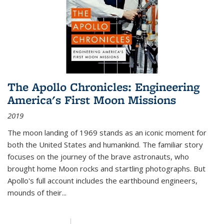
The Apollo Chronicles: Engineering
America's First Moon Missions
2019
The moon landing of 1969 stands as an iconic moment for
both the United States and humankind. The familiar story
focuses on the journey of the brave astronauts, who
brought home Moon rocks and startling photographs. But
Apollo's full account includes the earthbound engineers,
mounds of their...