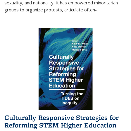
sexuality, and nationality. It has empowered minoritarian
groups to organize protests, articulate often-
...
Culturally Responsive Strategies for
Reforming STEM Higher Education