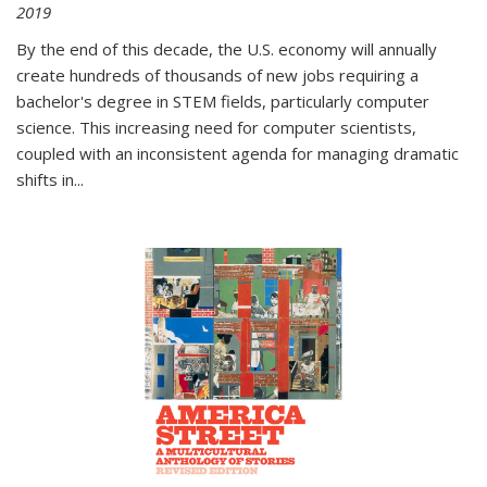
2019
By the end of this decade, the U.S. economy will annually
create hundreds of thousands of new jobs requiring a
bachelor's degree in STEM fields, particularly computer
science. This increasing need for computer scientists,
coupled with an inconsistent agenda for managing dramatic
shifts in
...