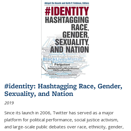
#identity: Hashtagging Race, Gender,
Sexuality, and Nation
2019
Since its launch in 2006, Twitter has served as a major
platform for political performance, social justice activism,
and large-scale public debates over race, ethnicity, gender,