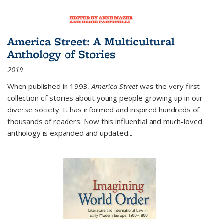
America Street: A Multicultural
Anthology of Stories
2019
When published in 1993,
America Street
was the very first
collection of stories about young people growing up in our
diverse society. It has informed and inspired hundreds of
thousands of readers. Now this influential and much-loved
anthology is expanded and updated
...