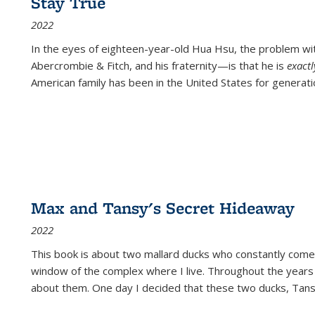
Stay True
2022
In the eyes of eighteen-year-old Hua Hsu, the problem w
Abercrombie & Fitch, and his fraternity—is that he is
exact
American family has been in the United States for generati
Max and Tansy's Secret Hideaway
2022
This book is about two mallard ducks who constantly come 
window of the complex where I live. Throughout the years
about them. One day I decided that these two ducks, Tan