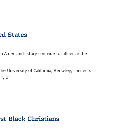
ed States
American history continue to influence the
the University of California, Berkeley, connects
y of...
rst Black Christians