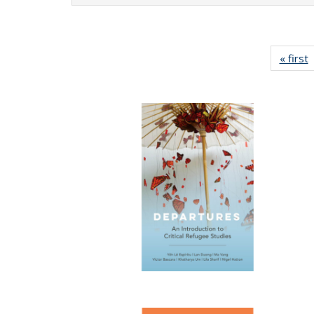
« first
P