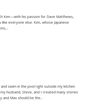
ith Ken—with his passion for Dave Matthews,
ly
like everyone else. Ken, whose Japanese
ons,
...
and swim in the pool right outside my kitchen
 my husband, Steve, and I created many stories
sy and Max should be the
...