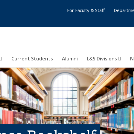
For Faculty & Staff
Departme
Current Students
Alumni
L&S Divisions
N