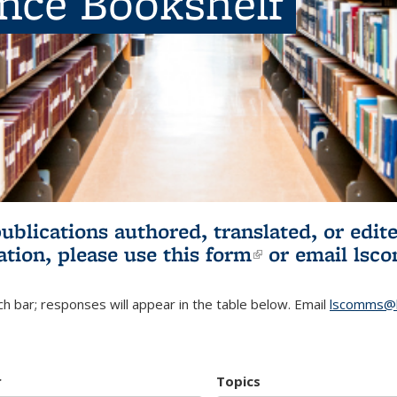
ence Bookshelf
publications authored, translated, or ed
ation, please use
this form
(link is externa
or email
lsc
h bar; responses will appear in the table below. Email
lscomms@b
r
Topics