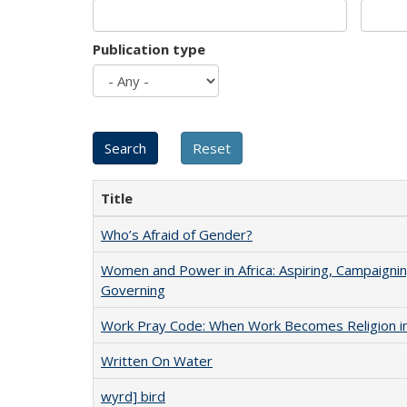
Publication type
Title
Who’s Afraid of Gender?
Women and Power in Africa: Aspiring, Campaignin
Governing
Work Pray Code: When Work Becomes Religion in S
Written On Water
wyrd] bird