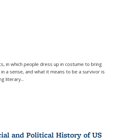
ts, in which people dress up in costume to bring
, in a sense, and what it means to be a survivor is
 literary...
al and Political History of US