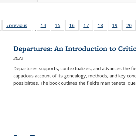
Full listing
‹ previous
Full listing
14
of 22 Full
15
of 22 Full
16
of 22 Full
17
of 22 Full
18
of 22 Full
19
of 22 Fu
20
…
table:
table:
listing table:
listing table:
listing table:
listing table:
listing table:
listing ta
li
ublications
Publications
Publications
Publications
Publications
Publications
Publications
Publicati
Pu
Departures: An Introduction to Criti
2022
Departures
supports, contextualizes, and advances the fiel
capacious account of its genealogy, methods, and key conce
possibilities. The book outlines the field's main tenets, qu