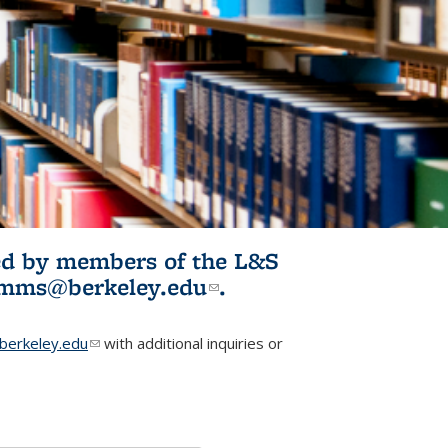
ited by members of the L&S
l)
omms@berkeley.edu
(link sends e-
.
mail)
erkeley.edu
(link sends e-mail)
with additional inquiries or