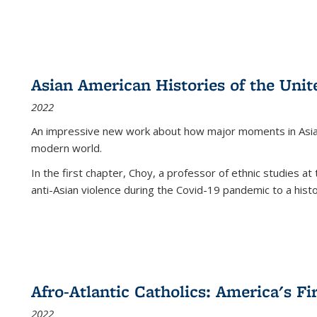
Asian American Histories of the Unit
2022
An impressive new work about how major moments in Asian 
modern world.
In the first chapter, Choy, a professor of ethnic studies at 
anti-Asian violence during the Covid-19 pandemic to a histor
Afro-Atlantic Catholics: America's Fi
2022