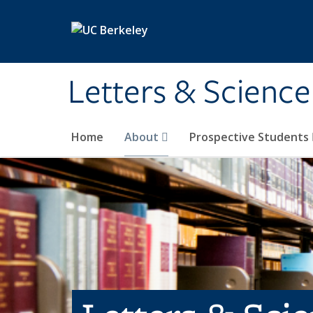
Skip to main content
Letters & Science
Home
About
Prospective Students