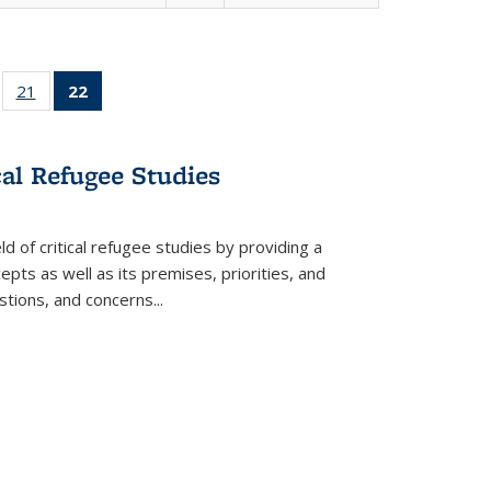
ll
of 22 Full
21
of 22 Full
22
of 22 Full
ble:
sting table:
listing table:
listing
ons
blications
Publications
table:
Publications
cal Refugee Studies
(Current
page)
d of critical refugee studies by providing a
pts as well as its premises, priorities, and
estions, and concerns
...