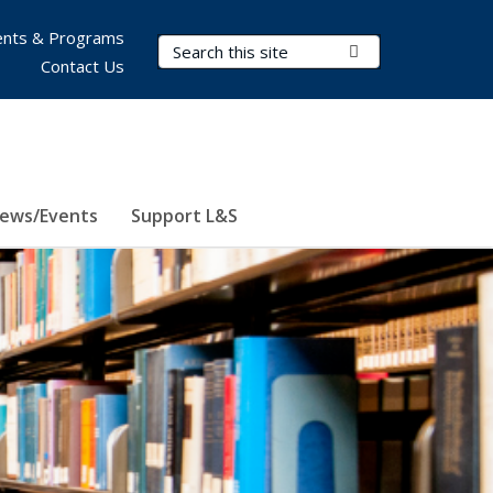
nts & Programs
Search Terms
Submit Search
Contact Us
ews/Events
Support L&S