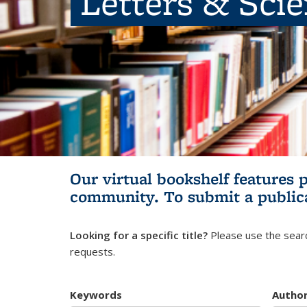
Letters & Sci
Our virtual bookshelf features 
community.
To submit a public
Looking for a specific title?
Please use the searc
requests.
Keywords
Autho