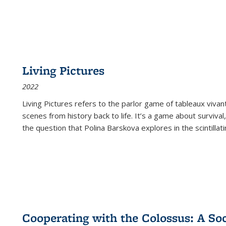
Living Pictures
2022
Living Pictures refers to the parlor game of tableaux vivan
scenes from history back to life. It’s a game about survival
the question that Polina Barskova explores in the scintillating
Cooperating with the Colossus: A Soci