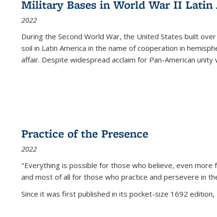
Military Bases in World War II Latin
2022
During the Second World War, the United States built over
soil in Latin America in the name of cooperation in hemisph
affair. Despite widespread acclaim for Pan-American unity w
Practice of the Presence
2022
"Everything is possible for those who believe, even more f
and most of all
for those who practice and persevere in th
Since it was first published in its pocket-size 1692 edition, 