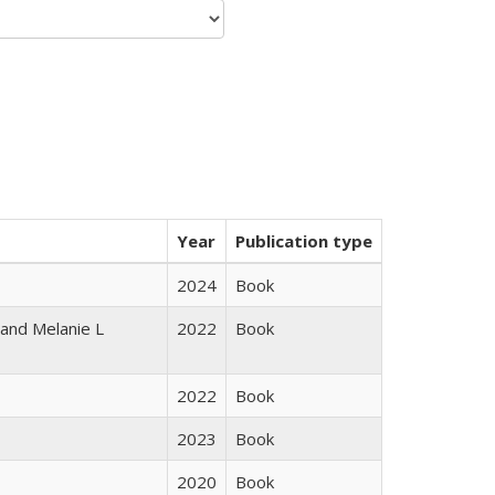
Year
Publication type
2024
Book
 and Melanie L
2022
Book
2022
Book
2023
Book
2020
Book