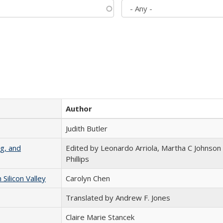
Author
Judith Butler
g, and
Edited by Leonardo Arriola, Martha C Johnson
Phillips
ilicon Valley
Carolyn Chen
Translated by Andrew F. Jones
Claire Marie Stancek