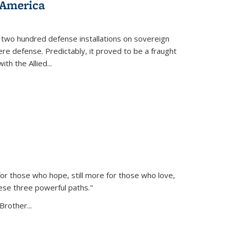
 America
 two hundred defense installations on sovereign
ere defense. Predictably, it proved to be a fraught
ith the Allied
...
or those who hope, still more for those who love,
ese three powerful paths."
Brother...