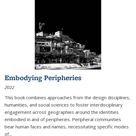
Embodying Peripheries
2022
This book combines approaches from the design disciplines,
humanities, and social sciences to foster interdisciplinary
engagement across geographies around the identities
embodied in and of peripheries. Peripheral communities
bear human faces and names, necessitating specific modes
of
...