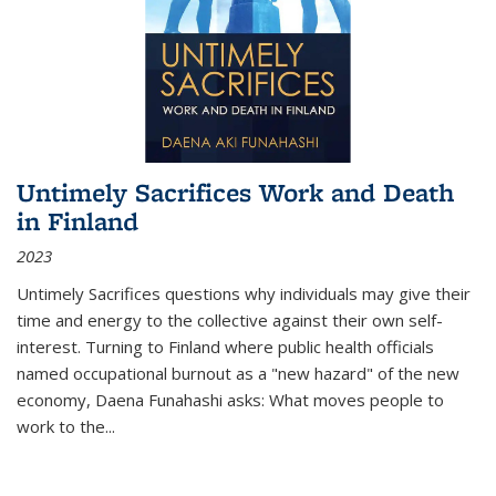
Untimely Sacrifices Work and Death
in Finland
2023
Untimely Sacrifices questions why individuals may give their
time and energy to the collective against their own self-
interest. Turning to Finland where public health officials
named occupational burnout as a "new hazard" of the new
economy, Daena Funahashi asks: What moves people to
work to the...