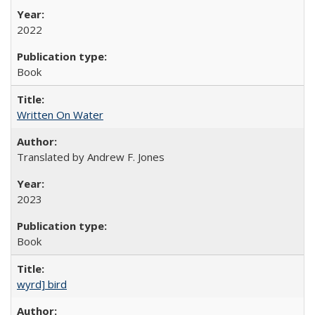
2022
Book
Written On Water
Translated by Andrew F. Jones
2023
Book
wyrd] bird