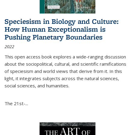
Speciesism in Biology and Culture:
How Human Exceptionalism is
Pushing Planetary Boundaries
2022
This open access book explores a wide-ranging discussion
about the sociopolitical, cultural, and scientific ramifications
of speciesism and world views that derive from it. In this
light, it integrates subjects across the natural sciences,
social sciences, and humanities.
The 21st-...