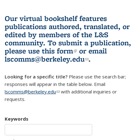
Our virtual bookshelf features
publications authored, translated, or
edited by members of the L&S
community.
To submit a publication,
please use
this form
(link is external)
or email
lscomms@berkeley.edu
(link sends e-
.
mail)
Looking for a specific title?
Please use the search bar;
responses will appear in the table below. Email
lscomms@berkeley.edu
(link sends e-mail)
with additional inquiries or
requests.
Keywords