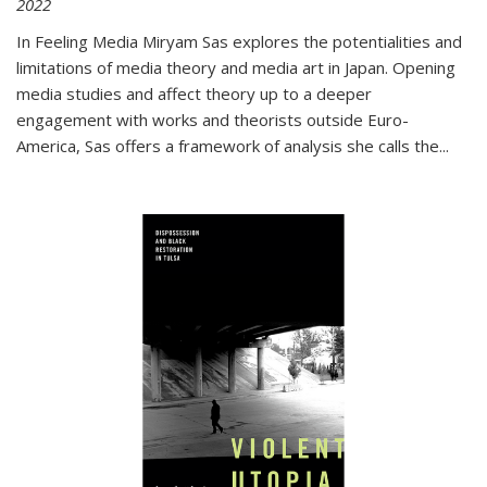
2022
In
Feeling Media
Miryam Sas explores the potentialities and
limitations of media theory and media art in Japan. Opening
media studies and affect theory up to a deeper
engagement with works and theorists outside Euro-
America, Sas offers a framework of analysis she calls the
...