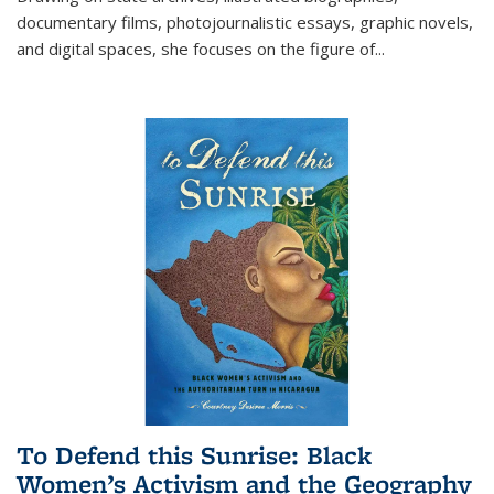
documentary films, photojournalistic essays, graphic novels,
and digital spaces, she focuses on the figure of
...
To Defend this Sunrise: Black
Women’s Activism and the Geography