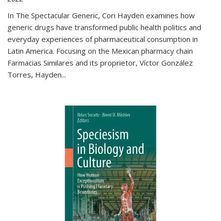
In The Spectacular Generic, Cori Hayden examines how
generic drugs have transformed public health politics and
everyday experiences of pharmaceutical consumption in
Latin America. Focusing on the Mexican pharmacy chain
Farmacias Similares and its proprietor, Víctor González
Torres, Hayden
...