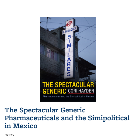
The Spectacular Generic
Pharmaceuticals and the Simipolitical
in Mexico
2022