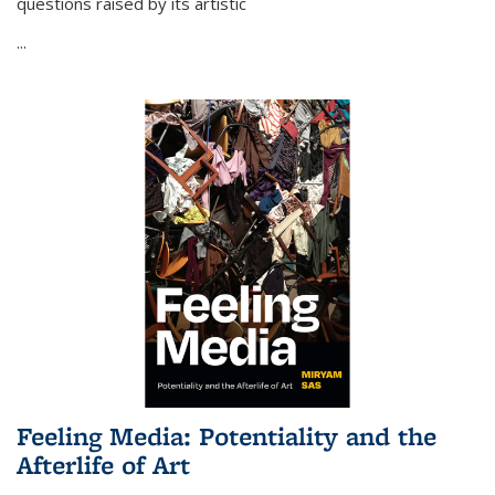
questions raised by its artistic
...
Feeling Media: Potentiality and the
Afterlife of Art