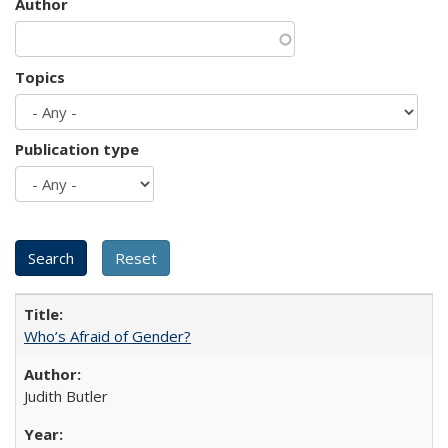
Author
Topics
Publication type
Who’s Afraid of Gender?
Judith Butler