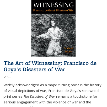
The Art of Witnessing: Francisco de
Goya's Disasters of War
2022
Widely acknowledged as a major turning point in the history
of visual depictions of war, Francisco de Goya’s renowned
print series
The Disasters of War
remains a touchstone for
serious engagement with the violence of war and the