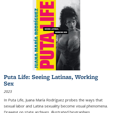
Puta Life: Seeing Latinas, Working
Sex
2023
In
Puta Life
, Juana María Rodríguez probes the ways that
sexual labor and Latina sexuality become visual phenomena.
Drawing on state archives, illustrated biographies,