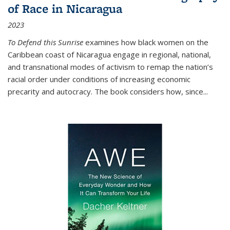
of Race in Nicaragua
2023
To Defend this Sunrise
examines how black women on the
Caribbean coast of Nicaragua engage in regional, national,
and transnational modes of activism to remap the nation’s
racial order under conditions of increasing economic
precarity and autocracy. The book considers how, since
...