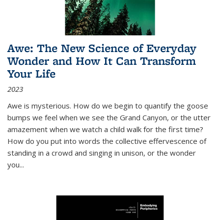
Awe: The New Science of Everyday
Wonder and How It Can Transform
Your Life
2023
Awe is mysterious. How do we begin to quantify the goose
bumps we feel when we see the Grand Canyon, or the utter
amazement when we watch a child walk for the first time?
How do you put into words the collective effervescence of
standing in a crowd and singing in unison, or the wonder
you
...