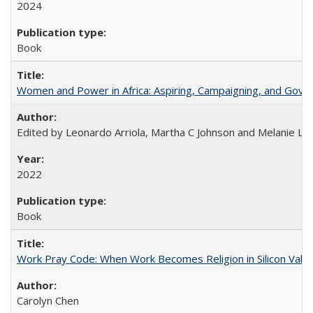
2024
Book
Women and Power in Africa: Aspiring, Campaigning, and Gove
Edited by Leonardo Arriola, Martha C Johnson and Melanie L Ph
2022
Book
Work Pray Code: When Work Becomes Religion in Silicon Valle
Carolyn Chen