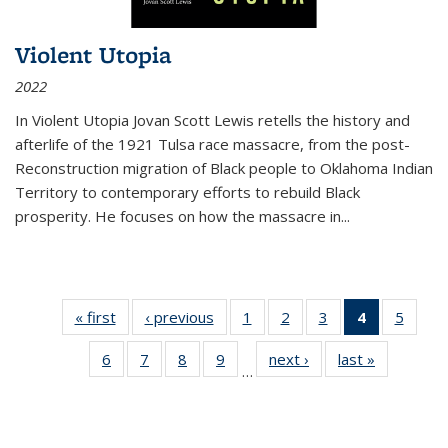
Violent Utopia
2022
In
Violent Utopia
Jovan Scott Lewis retells the history and
afterlife of the 1921 Tulsa race massacre, from the post-
Reconstruction migration of Black people to Oklahoma Indian
Territory to contemporary efforts to rebuild Black
prosperity. He focuses on how the massacre in
...
« first
Thumbnail
‹ previous
Thumbnail
1
of 11
2
of 11
3
of 11
4
of 11
5
of
list:
list:
Thumbnail
Thumbnail
Thumbnail
Thumbnai
Thum
6
of 11
7
of 11
8
of 11
9
of 11
next ›
Thumbnail
last »
Thumbnai
Publications
Publications
list:
list:
list:
list:
lis
…
Thumbnail
Thumbnail
Thumbnail
Thumbnail
list:
list:
Publications
Publications
Publications
Publicatio
Public
list:
list:
list:
list:
Publications
Publicatio
(Current
Publications
Publications
Publications
Publications
page)