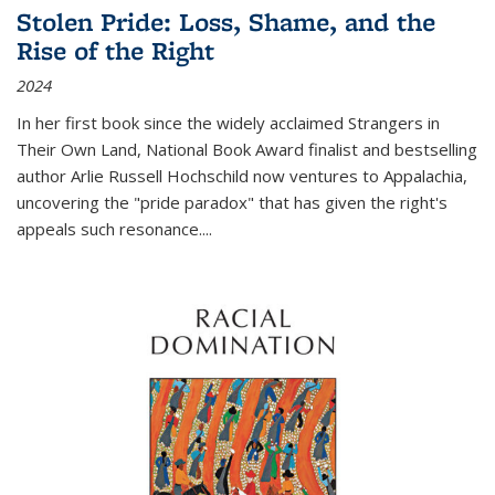
Stolen Pride: Loss, Shame, and the
Rise of the Right
2024
In her first book since the widely acclaimed
Strangers in
Their Own Land
, National Book Award finalist and bestselling
author Arlie Russell Hochschild now ventures to Appalachia,
uncovering the "pride paradox" that has given the right's
appeals such resonance.
...