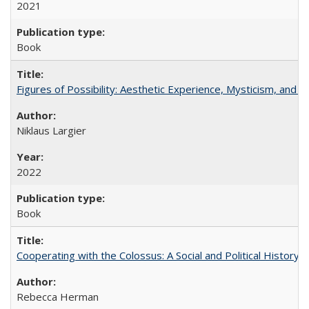
2021
Book
Figures of Possibility: Aesthetic Experience, Mysticism, and t
Niklaus Largier
2022
Book
Cooperating with the Colossus: A Social and Political History 
Rebecca Herman