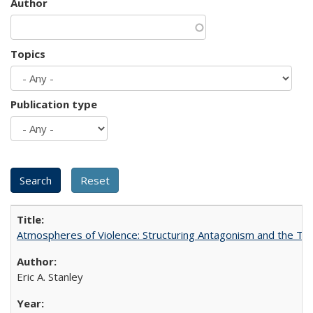
Author
Topics
Publication type
Atmospheres of Violence: Structuring Antagonism and the T
Eric A. Stanley