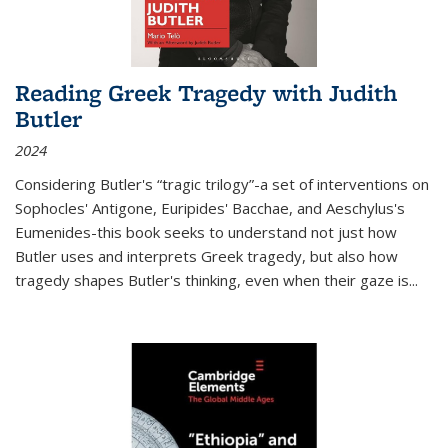
Reading Greek Tragedy with Judith
Butler
2024
Considering Butler's “tragic trilogy”-a set of interventions on
Sophocles' Antigone, Euripides' Bacchae, and Aeschylus's
Eumenides-this book seeks to understand not just how
Butler uses and interprets Greek tragedy, but also how
tragedy shapes Butler's thinking, even when their gaze is
...