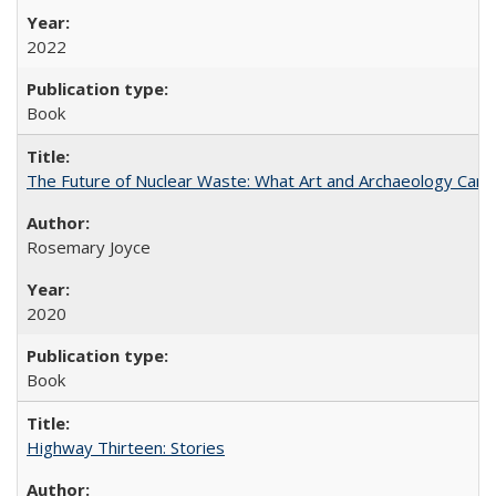
2022
Book
The Future of Nuclear Waste: What Art and Archaeology Can 
Rosemary Joyce
2020
Book
Highway Thirteen: Stories