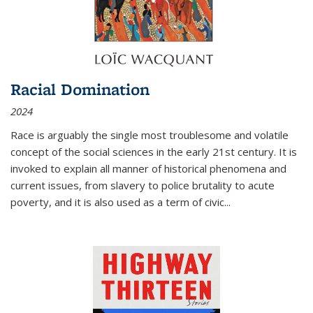
Racial Domination
2024
Race is arguably the single most troublesome and volatile
concept of the social sciences in the early 21st century. It is
invoked to explain all manner of historical phenomena and
current issues, from slavery to police brutality to acute
poverty, and it is also used as a term of civic
...