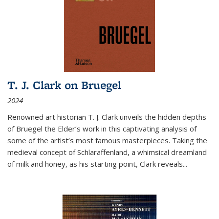
T. J. Clark on Bruegel
2024
Renowned art historian T. J. Clark unveils the hidden depths
of Bruegel the Elder’s work in this captivating analysis of
some of the artist’s most famous masterpieces. Taking the
medieval concept of Schlaraffenland, a whimsical dreamland
of milk and honey, as his starting point, Clark reveals...