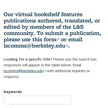
Our virtual bookshelf features
publications authored, translated, or
edited by members of the L&S
community.
To submit a publication,
please use
this form
(link is external)
or email
lscomms@berkeley.edu
(link sends e-
.
mail)
Looking for a specific title?
Please use the search bar;
responses will appear in the table below. Email
lscomms@berkeley.edu
(link sends e-mail)
with additional inquiries or
requests.
Keywords