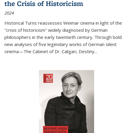
the Crisis of Historicism
2024
Historical Turns
reassesses Weimar cinema in light of the
"crisis of historicism" widely diagnosed by German
philosophers in the early twentieth century. Through bold
new analyses of five legendary works of German silent
cinema—
The Cabinet of Dr. Caligari
,
Destiny...