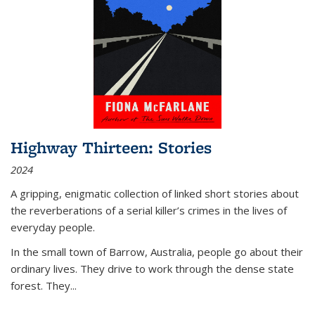
Highway Thirteen: Stories
2024
A gripping, enigmatic collection of linked short stories about
the reverberations of a serial killer’s crimes in the lives of
everyday people.
In the small town of Barrow, Australia, people go about their
ordinary lives. They drive to work through the dense state
forest. They
...