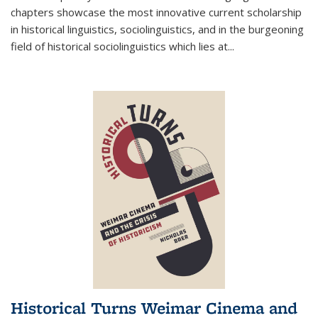
chapters showcase the most innovative current scholarship
in historical linguistics, sociolinguistics, and in the burgeoning
field of historical sociolinguistics which lies at
...
Historical Turns Weimar Cinema and