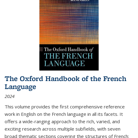
The Oxford Handbook of the French
Language
2024
This volume provides the first comprehensive reference
work in English on the French language in all its facets. It
offers a wide-ranging approach to the rich, varied, and
exciting research across multiple subfields, with seven
broad thematic sections covering the structures of French;