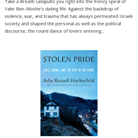
Take a Breath
catapults you right into the frenzy spiral of
Yakir Ben-Moshe's dating life. Against the backdrop of
violence, war, and trauma that has always permeated Israeli
society and shaped the personal as well as the political
discourse, the round dance of lovers entering
...