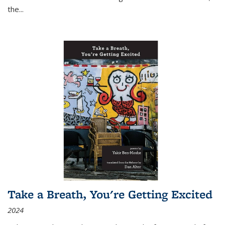
the
...
Take a Breath, You're Getting Excited
2024