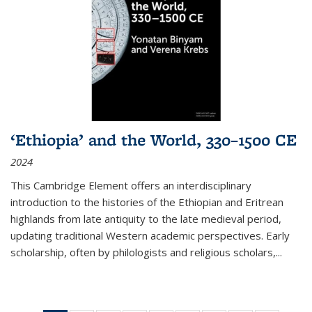
‘Ethiopia’ and the World, 330–1500 CE
2024
This Cambridge Element offers an interdisciplinary
introduction to the histories of the Ethiopian and Eritrean
highlands from late antiquity to the late medieval period,
updating traditional Western academic perspectives. Early
scholarship, often by philologists and religious scholars,
...