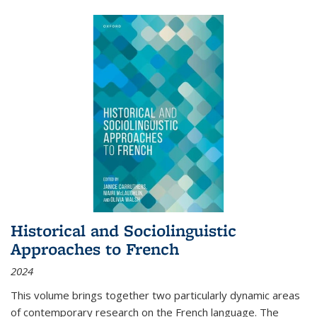
Historical and Sociolinguistic
Approaches to French
2024
This volume brings together two particularly dynamic areas
of contemporary research on the French language. The