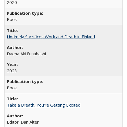
2020
Book
Untimely Sacrifices Work and Death in Finland
Daena Aki Funahashi
2023
Book
Take a Breath, You're Getting Excited
Editor: Dan Alter