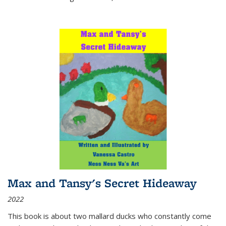
Max and Tansy's Secret Hideaway
2022
This book is about two mallard ducks who constantly come