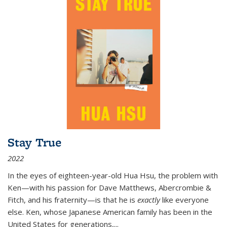
Stay True
2022
In the eyes of eighteen-year-old Hua Hsu, the problem with
Ken—with his passion for Dave Matthews, Abercrombie &
Fitch, and his fraternity—is that he is
exactly
like everyone
else. Ken, whose Japanese American family has been in the
United States for generations,
...