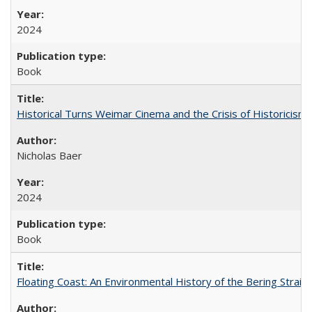
2024
Book
Historical Turns Weimar Cinema and the Crisis of Historicism
Nicholas Baer
2024
Book
Floating Coast: An Environmental History of the Bering Strait