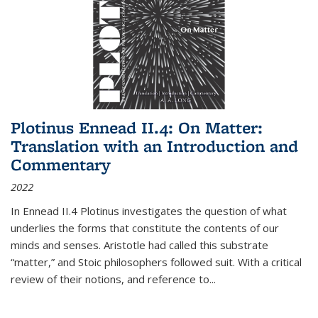
Plotinus Ennead II.4: On Matter:
Translation with an Introduction and
Commentary
2022
In
Ennead
II.4 Plotinus investigates the question of what
underlies the forms that constitute the contents of our
minds and senses. Aristotle had called this substrate
“matter,” and Stoic philosophers followed suit. With a critical
review of their notions, and reference to
...