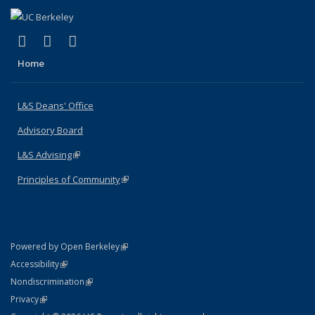
(link is external)
(link is external)
(link is external)
X (formerly Twitter)
LinkedIn
Instagram
Home
L&S Deans' Office
Advisory Board
L&S Advising
(link is external)
Principles of Community
(link is external)
(link is external)
Powered by Open Berkeley
Statement
(link is external)
Accessibility
Policy Statement
(link is external)
Nondiscrimination
Statement
(link is external)
Privacy