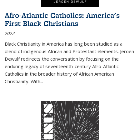
Afro-Atlantic Catholics: America's
First Black Christians
2022
Black Christianity in America has long been studied as a
blend of indigenous African and Protestant elements. Jeroen
Dewulf redirects the conversation by focusing on the
enduring legacy of seventeenth-century Afro-Atlantic
Catholics in the broader history of African American
Christianity. With...