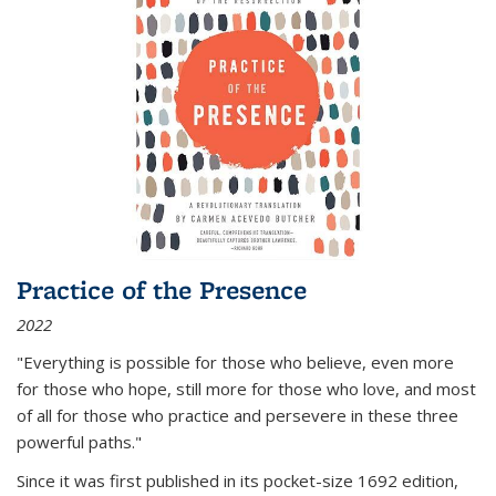
Practice of the Presence
2022
"Everything is possible for those who believe, even more
for those who hope, still more for those who love, and most
of all
for those who practice and persevere in these three
powerful paths."
Since it was first published in its pocket-size 1692 edition,