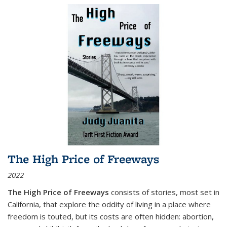
The High Price of Freeways
2022
The High Price of Freeways
consists of stories, most set in
California, that explore the oddity of living in a place where
freedom is touted, but its costs are often hidden: abortion,