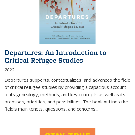
Departures: An Introduction to
Critical Refugee Studies
2022
Departures
supports, contextualizes, and advances the field
of critical refugee studies by providing a capacious account
of its genealogy, methods, and key concepts as well as its
premises, priorities, and possibilities. The book outlines the
field's main tenets, questions, and concerns
...