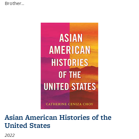
Brother...
Asian American Histories of the
United States
2022