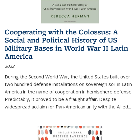
Cooperating with the Colossus: A
Social and Political History of US
Military Bases in World War II Latin
America
2022
During the Second World War, the United States built over
two hundred defense installations on sovereign soil in Latin
America in the name of cooperation in hemisphere defense.
Predictably, it proved to be a fraught affair. Despite
widespread acclaim for Pan-American unity with the Allied
...