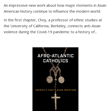
An impressive new work about how major moments in Asian
American history continue to influence the modern world.
In the first chapter, Choy, a professor of ethnic studies at
the University of California, Berkeley, connects anti-Asian
violence during the Covid-19 pandemic to a history of...