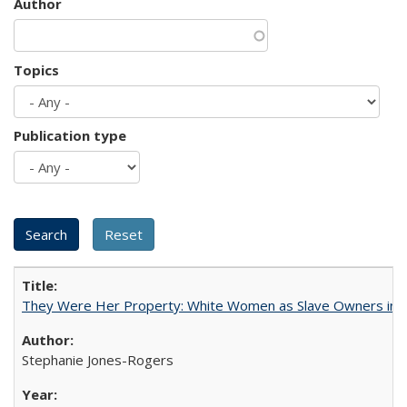
Author
Topics
Publication type
They Were Her Property: White Women as Slave Owners in t
Stephanie Jones-Rogers