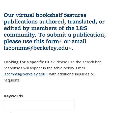
Our virtual bookshelf features
publications authored, translated, or
edited by members of the L&S
community.
To submit a publication,
please use
this form
(link is external)
or email
lscomms@berkeley.edu
(link sends e-
.
mail)
Looking for a specific title?
Please use the search bar;
responses will appear in the table below. Email
lscomms@berkeley.edu
(link sends e-mail)
with additional inquiries or
requests.
Keywords