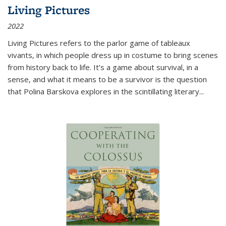
Living Pictures
2022
Living Pictures refers to the parlor game of tableaux
vivants, in which people dress up in costume to bring scenes
from history back to life. It’s a game about survival, in a
sense, and what it means to be a survivor is the question
that Polina Barskova explores in the scintillating literary...