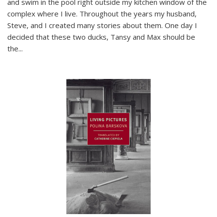
and swim in the pool right outside my kitchen window of the
complex where I live. Throughout the years my husband,
Steve, and I created many stories about them. One day I
decided that these two ducks, Tansy and Max should be
the
...