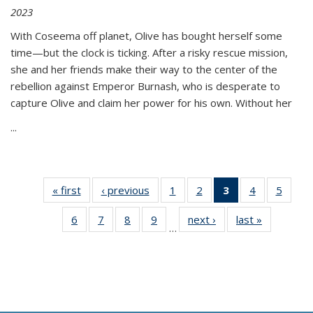
2023
With Coseema off planet, Olive has bought herself some
time—but the clock is ticking. After a risky rescue mission,
she and her friends make their way to the center of the
rebellion against Emperor Burnash, who is desperate to
capture Olive and claim her power for his own. Without her
...
« first
Thumbnail
‹ previous
Thumbnail
1
of 11
2
of 11
3
of 11
4
of 11
5
of
list:
list:
Thumbnail
Thumbnail
Thumbnail
Thumbnail
Thum
6
of 11
7
of 11
8
of 11
9
of 11
next ›
Thumbnail
last »
Thumbnai
Publications
Publications
list:
list:
list:
list:
lis
…
Thumbnail
Thumbnail
Thumbnail
Thumbnail
list:
list:
Publications
Publications
Publications
Publications
Public
list:
list:
list:
list:
Publications
Publicatio
(Current
Publications
Publications
Publications
Publications
page)