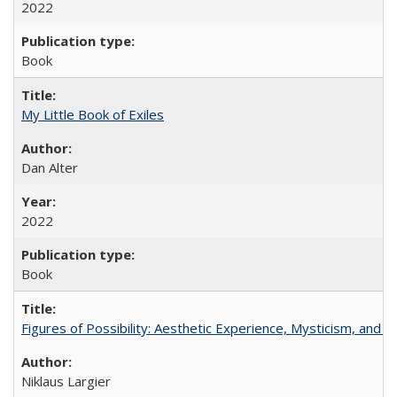
2022
Book
My Little Book of Exiles
Dan Alter
2022
Book
Figures of Possibility: Aesthetic Experience, Mysticism, and t
Niklaus Largier