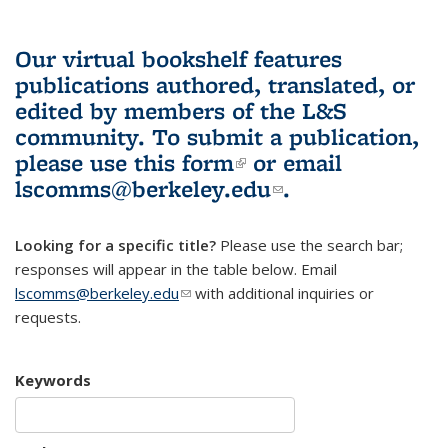
Our virtual bookshelf features
publications authored, translated, or
edited by members of the L&S
community.
To submit a publication,
please use
this form
(link is external)
or email
lscomms@berkeley.edu
(link sends e-
.
mail)
Looking for a specific title?
Please use the search bar;
responses will appear in the table below. Email
lscomms@berkeley.edu
(link sends e-mail)
with additional inquiries or
requests.
Keywords