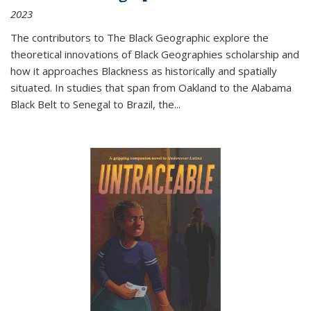
2023
The contributors to
The Black Geographic
explore the
theoretical innovations of Black Geographies scholarship and
how it approaches Blackness as historically and spatially
situated. In studies that span from Oakland to the Alabama
Black Belt to Senegal to Brazil, the
...