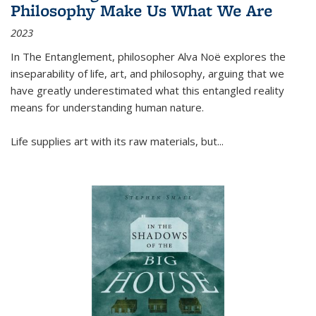
Philosophy Make Us What We Are
2023
In
The Entanglement
, philosopher Alva Noë explores the
inseparability of life, art, and philosophy, arguing that we
have greatly underestimated what this entangled reality
means for understanding human nature.
Life supplies art with its raw materials, but
...