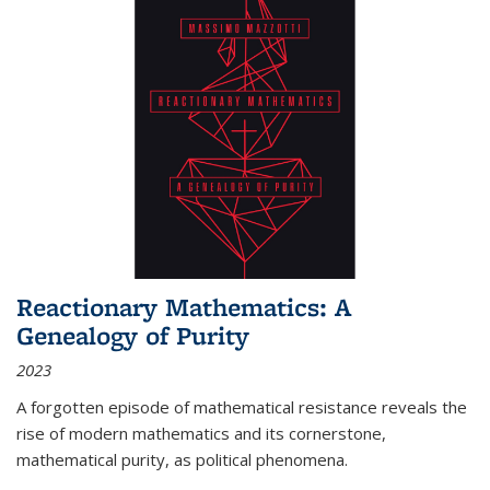
Reactionary Mathematics: A
Genealogy of Purity
2023
A forgotten episode of mathematical resistance reveals the
rise of modern mathematics and its cornerstone,
mathematical purity, as political phenomena.