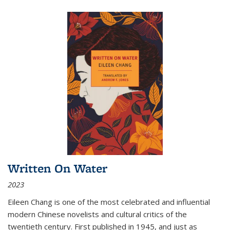
Written On Water
2023
Eileen Chang is one of the most celebrated and influential
modern Chinese novelists and cultural critics of the
twentieth century. First published in 1945, and just as