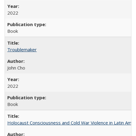
2022
Book
Troublemaker
John Cho
2022
Book
Holocaust Consciousness and Cold War Violence in Latin Amer