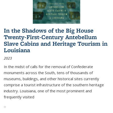
In the Shadows of the Big House
Twenty-First-Century Antebellum
Slave Cabins and Heritage Tourism in
Louisiana
2023
In the midst of calls for the removal of Confederate
monuments across the South, tens of thousands of
museums, buildings, and other historical sites currently
comprise a tourist infrastructure of the southern heritage
industry. Louisiana, one of the most prominent and
frequently visited
...