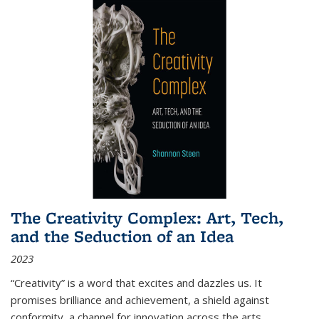
The Creativity Complex: Art, Tech,
and the Seduction of an Idea
2023
“Creativity” is a word that excites and dazzles us. It
promises brilliance and achievement, a shield against
conformity, a channel for innovation across the arts,