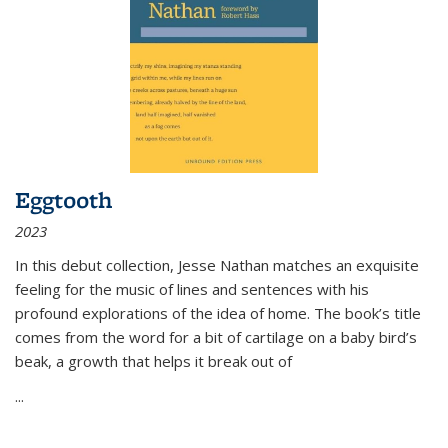
Eggtooth
2023
In this debut collection, Jesse Nathan matches an exquisite
feeling for the music of lines and sentences with his
profound explorations of the idea of home. The book’s title
comes from the word for a bit of cartilage on a baby bird’s
beak, a growth that helps it break out of
...