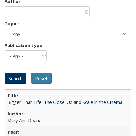
Author
Topics
Publication type
Bigger Than Life: The Close-Up and Scale in the Cinema
Mary Ann Doane