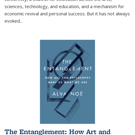
sciences, technology, and education, and a mechanism for
economic revival and personal success. But it has not always
evoked
...
The Entanglement: How Art and