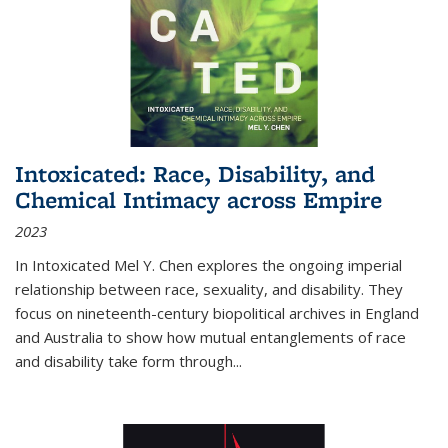
Intoxicated: Race, Disability, and
Chemical Intimacy across Empire
2023
In
Intoxicated
Mel Y. Chen explores the ongoing imperial
relationship between race, sexuality, and disability. They
focus on nineteenth-century biopolitical archives in England
and Australia to show how mutual entanglements of race
and disability take form through
...