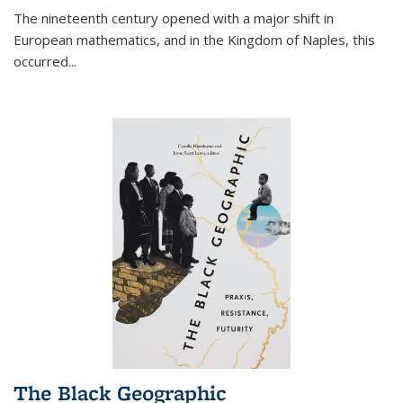
The nineteenth century opened with a major shift in
European mathematics, and in the Kingdom of Naples, this
occurred
...
The Black Geographic