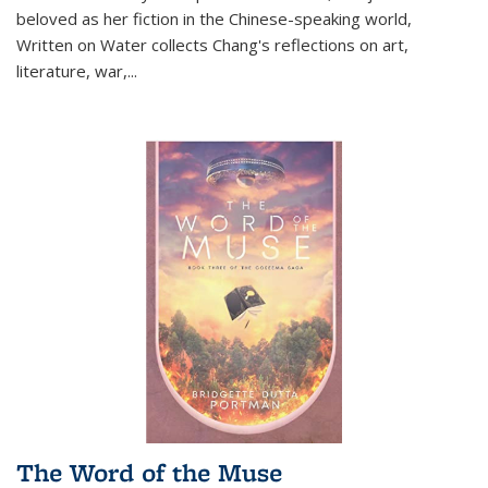
beloved as her fiction in the Chinese-speaking world,
Written on Water collects Chang's reflections on art,
literature, war,...
The Word of the Muse