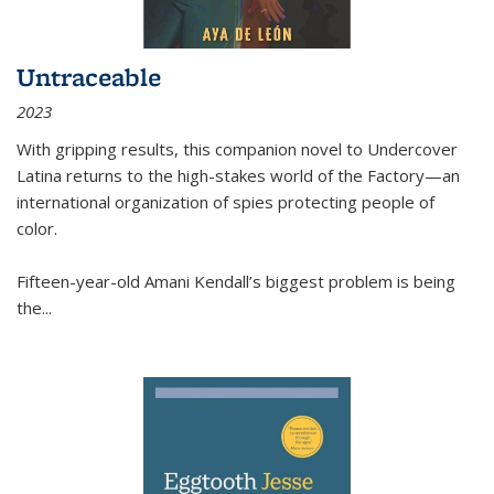
Untraceable
2023
With gripping results, this companion novel to
Undercover
Latina
returns to the high-stakes world of the Factory—an
international organization of spies protecting people of
color.
Fifteen-year-old Amani Kendall’s biggest problem is being
the
...