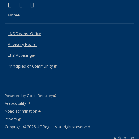
(link is external)
(link is external)
(link is external)
X (formerly Twitter)
LinkedIn
Instagram
Home
L&S Deans' Office
Advisory Board
L&S Advising
(link is external)
Principles of Community
(link is external)
(link is external)
Powered by Open Berkeley
Statement
(link is external)
Accessibility
Policy Statement
(link is external)
Nondiscrimination
Statement
(link is external)
Privacy
Copyright © 2026 UC Regents; all rights reserved
Back to Top