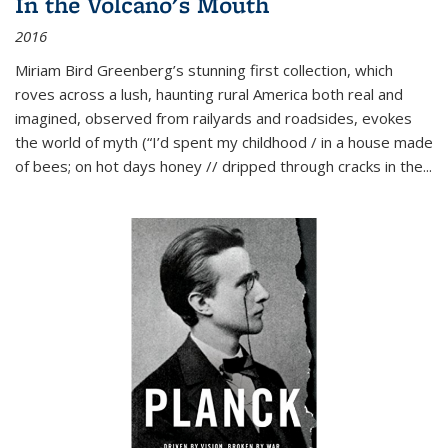
In the Volcano's Mouth
2016
Miriam Bird Greenberg’s stunning first collection, which
roves across a lush, haunting rural America both real and
imagined, observed from railyards and roadsides, evokes
the world of myth (“I’d spent my childhood / in a house made
of bees; on hot days honey // dripped through cracks in the...