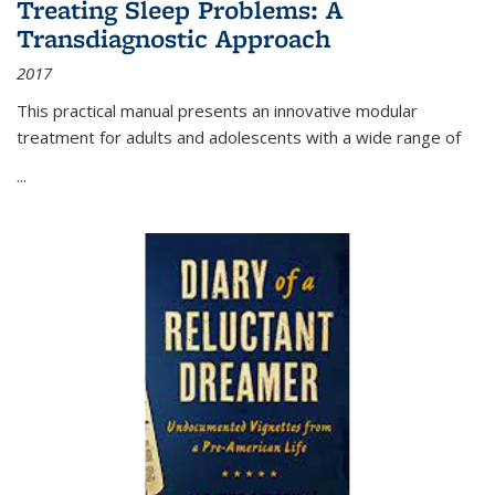
Treating Sleep Problems: A
Transdiagnostic Approach
2017
This practical manual presents an innovative modular
treatment for adults and adolescents with a wide range of
...