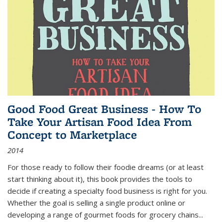
Good Food Great Business - How To
Take Your Artisan Food Idea From
Concept to Marketplace
2014
For those ready to follow their foodie dreams (or at least
start thinking about it), this book provides the tools to
decide if creating a specialty food business is right for you.
Whether the goal is selling a single product online or
developing a range of gourmet foods for grocery chains
...