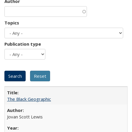
Author
Topics
Publication type
The Black Geographic
Jovan Scott Lewis