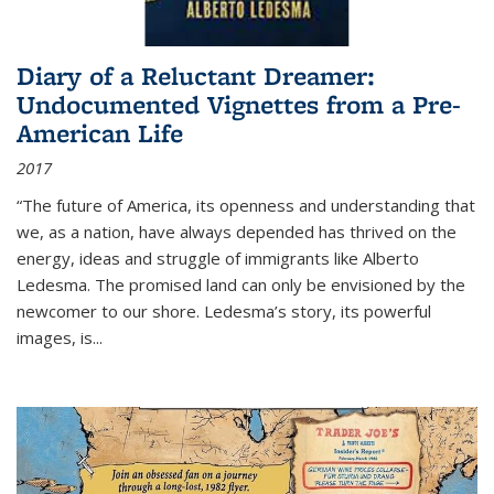
Diary of a Reluctant Dreamer:
Undocumented Vignettes from a Pre-
American Life
2017
“The future of America, its openness and understanding that
we, as a nation, have always depended has thrived on the
energy, ideas and struggle of immigrants like Alberto
Ledesma. The promised land can only be envisioned by the
newcomer to our shore. Ledesma’s story, its powerful
images, is...