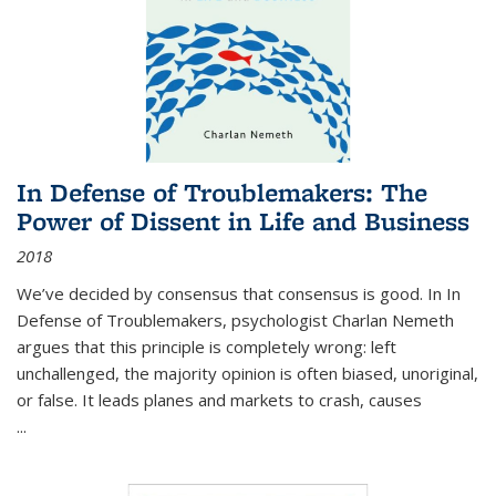
In Defense of Troublemakers: The
Power of Dissent in Life and Business
2018
We’ve decided by consensus that consensus is good. In In
Defense of Troublemakers, psychologist Charlan Nemeth
argues that this principle is completely wrong: left
unchallenged, the majority opinion is often biased, unoriginal,
or false. It leads planes and markets to crash, causes
...