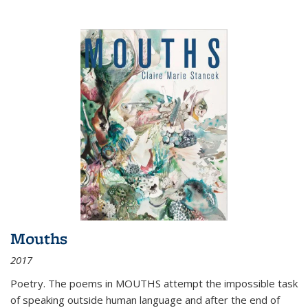
Mouths
2017
Poetry. The poems in MOUTHS attempt the impossible task
of speaking outside human language and after the end of