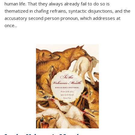
human life. That they always already fail to do so is
thematized in chafing refrains, syntactic disjunctions, and the
accusatory second person pronoun, which addresses at
once
...