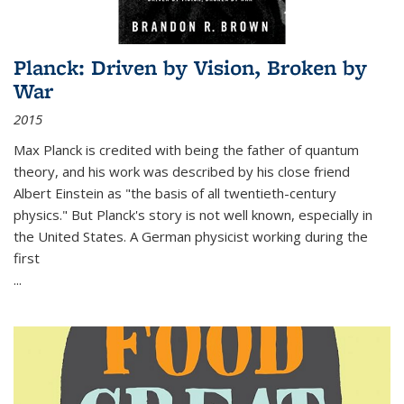
Planck: Driven by Vision, Broken by
War
2015
Max Planck is credited with being the father of quantum
theory, and his work was described by his close friend
Albert Einstein as "the basis of all twentieth-century
physics." But Planck's story is not well known, especially in
the United States. A German physicist working during the
first
...