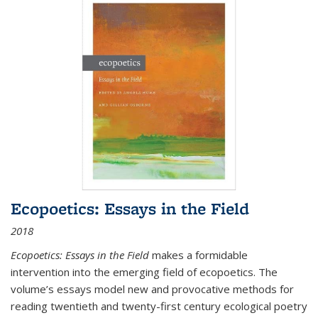
Ecopoetics: Essays in the Field
2018
Ecopoetics: Essays in the Field
makes a formidable
intervention into the emerging field of ecopoetics. The
volume’s essays model new and provocative methods for
reading twentieth and twenty-first century ecological poetry