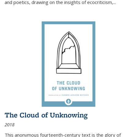
and poetics, drawing on the insights of ecocriticism,...
The Cloud of Unknowing
2018
This anonymous fourteenth-century text is the glory of