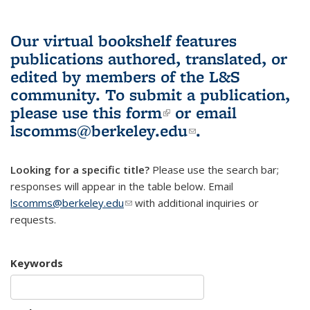
Our virtual bookshelf features
publications authored, translated, or
edited by members of the L&S
community.
To submit a publication,
please use
this form
(link is external)
or email
lscomms@berkeley.edu
(link sends e-
.
mail)
Looking for a specific title?
Please use the search bar;
responses will appear in the table below. Email
lscomms@berkeley.edu
(link sends e-mail)
with additional inquiries or
requests.
Keywords