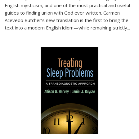
English mysticism, and one of the most practical and useful
guides to finding union with God ever written. Carmen
Acevedo Butcher’s new translation is the first to bring the
text into a modern English idiom—while remaining strictly
...