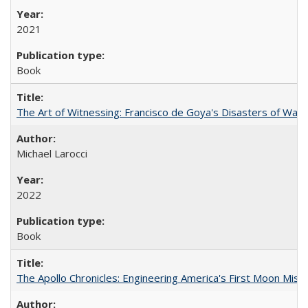
2021
Book
The Art of Witnessing: Francisco de Goya's Disasters of War
Michael Larocci
2022
Book
The Apollo Chronicles: Engineering America's First Moon Miss