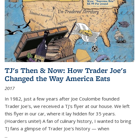
TJ's Then & Now: How Trader Joe's
Changed the Way America Eats
2017
In 1982, just a few years after Joe Coulombe founded
Trader Joe's, we received a TJ's flyer at our house. We left
this flyer in our car, where it lay hidden for 35 years.
(Hoarders unite!) A fan of culinary history, I wanted to bring
TJ fans a glimpse of Trader Joe's history — when
...