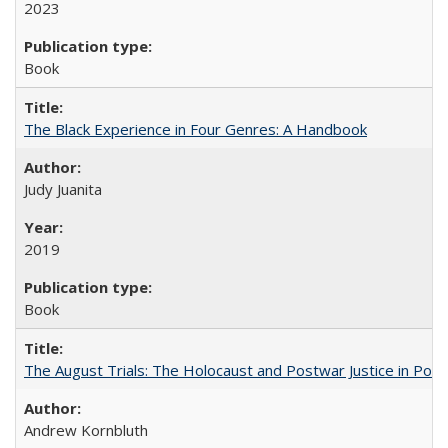
2023
Book
The Black Experience in Four Genres: A Handbook
Judy Juanita
2019
Book
The August Trials: The Holocaust and Postwar Justice in Pola
Andrew Kornbluth