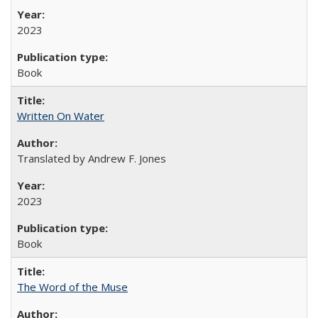
2023
Book
Written On Water
Translated by Andrew F. Jones
2023
Book
The Word of the Muse