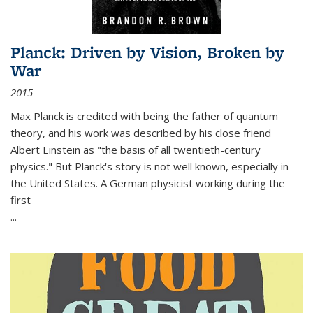
Planck: Driven by Vision, Broken by
War
2015
Max Planck is credited with being the father of quantum
theory, and his work was described by his close friend
Albert Einstein as "the basis of all twentieth-century
physics." But Planck's story is not well known, especially in
the United States. A German physicist working during the
first
...