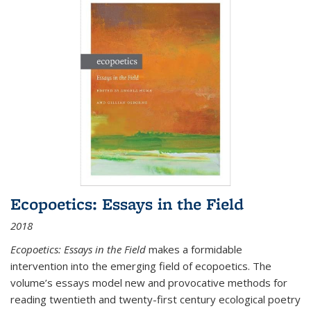
Ecopoetics: Essays in the Field
2018
Ecopoetics: Essays in the Field
makes a formidable
intervention into the emerging field of ecopoetics. The
volume’s essays model new and provocative methods for
reading twentieth and twenty-first century ecological poetry