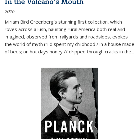
In the Volcano's Mouth
2016
Miriam Bird Greenberg’s stunning first collection, which
roves across a lush, haunting rural America both real and
imagined, observed from railyards and roadsides, evokes
the world of myth (“I’d spent my childhood / in a house made
of bees; on hot days honey // dripped through cracks in the...