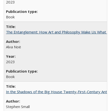
2023
Book
The Entanglement: How Art and Philosophy Make Us What W
Alva Noë
2023
Book
In the Shadows of the Big House Twenty-First-Century Antebe
Stephen Small