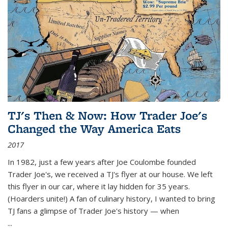
TJ's Then & Now: How Trader Joe's
Changed the Way America Eats
2017
In 1982, just a few years after Joe Coulombe founded
Trader Joe's, we received a TJ's flyer at our house. We left
this flyer in our car, where it lay hidden for 35 years.
(Hoarders unite!) A fan of culinary history, I wanted to bring
TJ fans a glimpse of Trader Joe's history — when
...