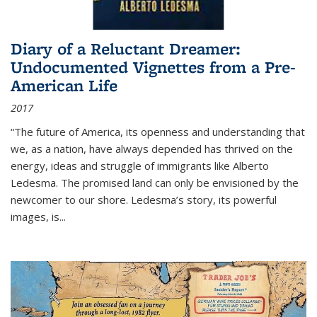
Diary of a Reluctant Dreamer:
Undocumented Vignettes from a Pre-
American Life
2017
“The future of America, its openness and understanding that
we, as a nation, have always depended has thrived on the
energy, ideas and struggle of immigrants like Alberto
Ledesma. The promised land can only be envisioned by the
newcomer to our shore. Ledesma’s story, its powerful
images, is...