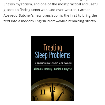
English mysticism, and one of the most practical and useful
guides to finding union with God ever written. Carmen
Acevedo Butcher’s new translation is the first to bring the
text into a modern English idiom—while remaining strictly
...