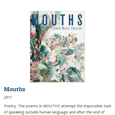
Mouths
2017
Poetry. The poems in MOUTHS attempt the impossible task
of speaking outside human language and after the end of