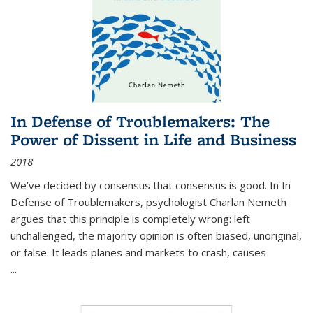
In Defense of Troublemakers: The
Power of Dissent in Life and Business
2018
We’ve decided by consensus that consensus is good. In In
Defense of Troublemakers, psychologist Charlan Nemeth
argues that this principle is completely wrong: left
unchallenged, the majority opinion is often biased, unoriginal,
or false. It leads planes and markets to crash, causes
...