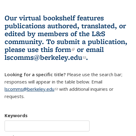
Our virtual bookshelf features
publications authored, translated, or
edited by members of the L&S
community.
To submit a publication,
please use
this form
(link is external)
or email
lscomms@berkeley.edu
(link sends e-
.
mail)
Looking for a specific title?
Please use the search bar;
responses will appear in the table below. Email
lscomms@berkeley.edu
(link sends e-mail)
with additional inquiries or
requests.
Keywords