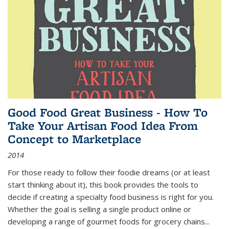
Good Food Great Business - How To
Take Your Artisan Food Idea From
Concept to Marketplace
2014
For those ready to follow their foodie dreams (or at least
start thinking about it), this book provides the tools to
decide if creating a specialty food business is right for you.
Whether the goal is selling a single product online or
developing a range of gourmet foods for grocery chains
...