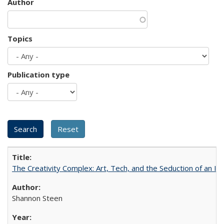
Author
Topics
Publication type
The Creativity Complex: Art, Tech, and the Seduction of an Id
Shannon Steen