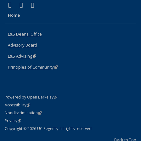
(link is external)
(link is external)
(link is external)
X (formerly Twitter)
LinkedIn
Instagram
Home
L&S Deans' Office
Advisory Board
L&S Advising
(link is external)
Principles of Community
(link is external)
(link is external)
Powered by Open Berkeley
Statement
(link is external)
Accessibility
Policy Statement
(link is external)
Nondiscrimination
Statement
(link is external)
Privacy
Copyright © 2026 UC Regents; all rights reserved
Back to Top