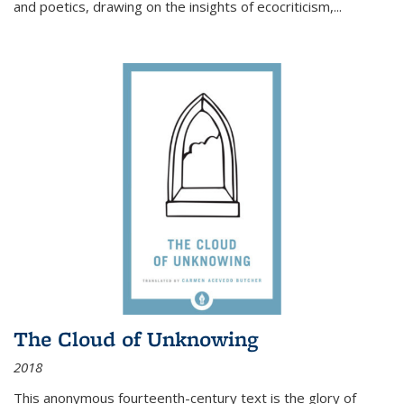
and poetics, drawing on the insights of ecocriticism,...
The Cloud of Unknowing
2018
This anonymous fourteenth-century text is the glory of