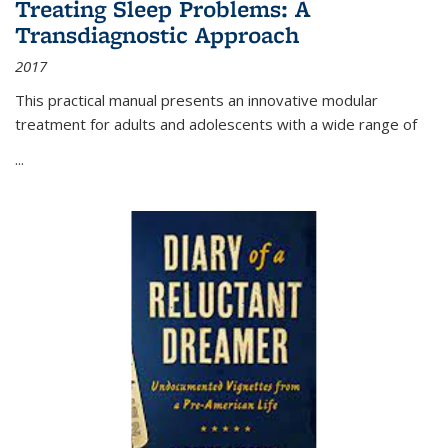
Treating Sleep Problems: A
Transdiagnostic Approach
2017
This practical manual presents an innovative modular
treatment for adults and adolescents with a wide range of
...