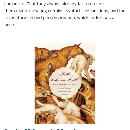
human life. That they always already fail to do so is
thematized in chafing refrains, syntactic disjunctions, and the
accusatory second person pronoun, which addresses at
once
...