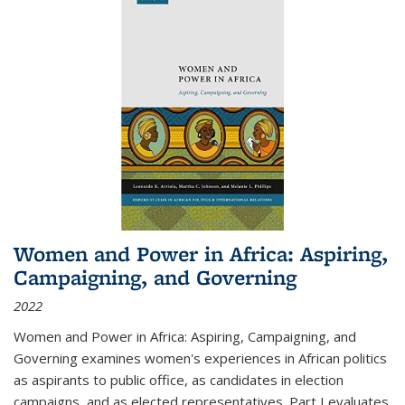
Women and Power in Africa: Aspiring,
Campaigning, and Governing
2022
Women and Power in Africa: Aspiring, Campaigning, and
Governing
examines women's experiences in African politics
as aspirants to public office, as candidates in election
campaigns, and as elected representatives. Part I evaluates