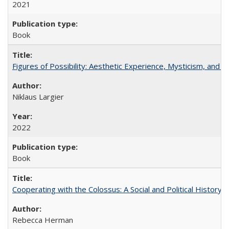
2021
Book
Figures of Possibility: Aesthetic Experience, Mysticism, and t
Niklaus Largier
2022
Book
Cooperating with the Colossus: A Social and Political History 
Rebecca Herman