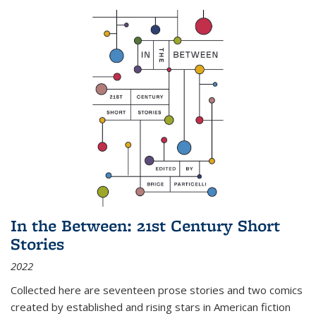
In the Between: 21st Century Short
Stories
2022
Collected here are seventeen prose stories and two comics
created by established and rising stars in American fiction