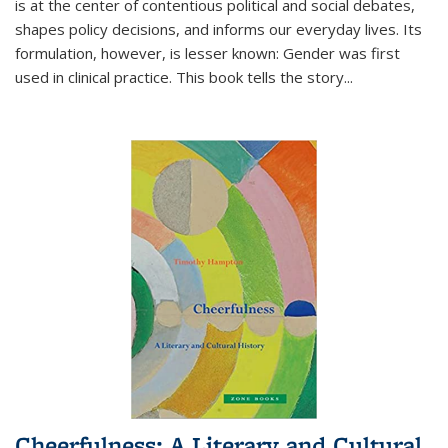
is at the center of contentious political and social debates,
shapes policy decisions, and informs our everyday lives. Its
formulation, however, is lesser known: Gender was first
used in clinical practice. This book tells the story
...
Cheerfulness: A Literary and Cultural