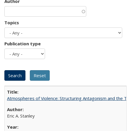
Author
Topics
Publication type
Atmospheres of Violence: Structuring Antagonism and the T
Eric A. Stanley