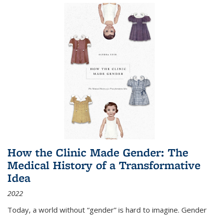
How the Clinic Made Gender: The
Medical History of a Transformative
Idea
2022
Today, a world without “gender” is hard to imagine. Gender