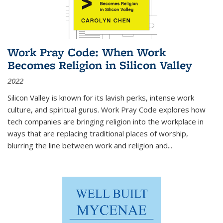
Work Pray Code: When Work
Becomes Religion in Silicon Valley
2022
Silicon Valley is known for its lavish perks, intense work
culture, and spiritual gurus.
Work Pray Code
explores how
tech companies are bringing religion into the workplace in
ways that are replacing traditional places of worship,
blurring the line between work and religion and...