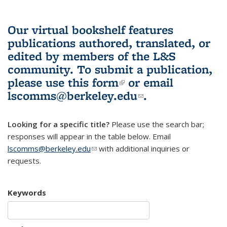
Our virtual bookshelf features
publications authored, translated, or
edited by members of the L&S
community.
To submit a publication,
please use
this form
(link is external)
or email
lscomms@berkeley.edu
(link sends e-
.
mail)
Looking for a specific title?
Please use the search bar;
responses will appear in the table below. Email
lscomms@berkeley.edu
(link sends e-mail)
with additional inquiries or
requests.
Keywords