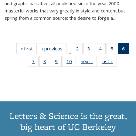
and graphic narrative, all published since the year 2000—
masterful works that vary greatly in style and content but
spring from a common source: the desire to forge a
...
« first
Thumbnail
‹ previous
Thumbnail
2
of 11
3
of 11
4
of 11
5
of 11
6
o
…
list:
list:
Thumbnail
Thumbnail
Thumbnail
Thumbnai
Thu
7
of 11
8
of 11
9
of 11
10
of 11
next ›
Thumbnail
last »
Thumbnail
Publications
Publications
list:
list:
list:
list:
Thumbnail
Thumbnail
Thumbnail
Thumbnail
list:
list:
Publications
Publications
Publications
Publicatio
Publ
list:
list:
list:
list:
Publications
Publication
(C
Publications
Publications
Publications
Publications
p
Letters & Science is the great,
big heart of UC Berkeley