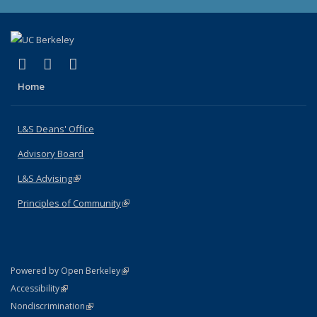
(link is external)
(link is external)
(link is external)
X (formerly Twitter)
LinkedIn
Instagram
Home
L&S Deans' Office
Advisory Board
L&S Advising
(link is external)
Principles of Community
(link is external)
(link is external)
Powered by Open Berkeley
Statement
(link is external)
Accessibility
Policy Statement
(link is external)
Nondiscrimination