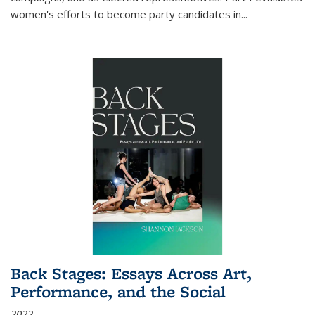
women's efforts to become party candidates in
...
Back Stages: Essays Across Art,
Performance, and the Social
2022