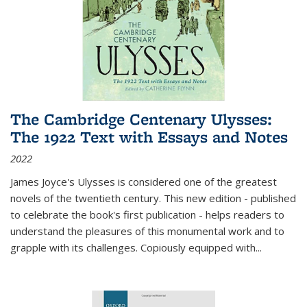
The Cambridge Centenary Ulysses:
The 1922 Text with Essays and Notes
2022
James Joyce's Ulysses is considered one of the greatest
novels of the twentieth century. This new edition - published
to celebrate the book's first publication - helps readers to
understand the pleasures of this monumental work and to
grapple with its challenges. Copiously equipped with
...