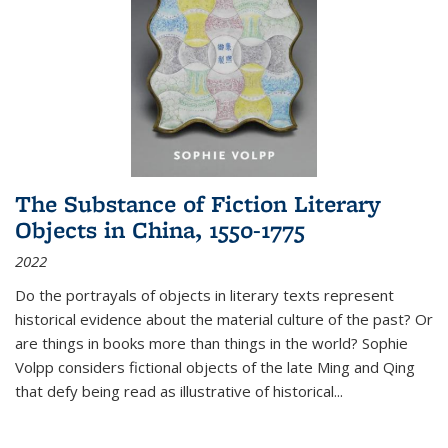
The Substance of Fiction Literary
Objects in China, 1550-1775
2022
Do the portrayals of objects in literary texts represent
historical evidence about the material culture of the past? Or
are things in books more than things in the world? Sophie
Volpp considers fictional objects of the late Ming and Qing
that defy being read as illustrative of historical
...