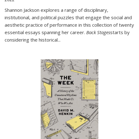
Shannon Jackson explores a range of disciplinary,
institutional, and political puzzles that engage the social and
aesthetic practice of performance in this collection of twenty
essential essays spanning her career.
Back Stages
starts by
considering the historical
...