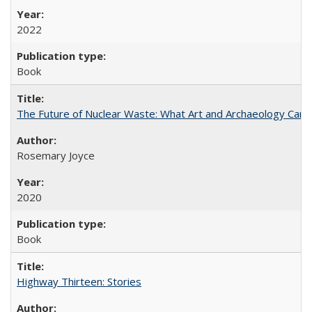
2022
Book
The Future of Nuclear Waste: What Art and Archaeology Can 
Rosemary Joyce
2020
Book
Highway Thirteen: Stories