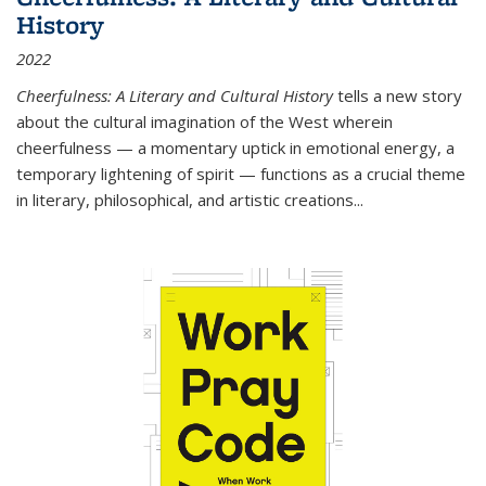
History
2022
Cheerfulness: A Literary and Cultural History
tells a new story
about the cultural imagination of the West wherein
cheerfulness — a momentary uptick in emotional energy, a
temporary lightening of spirit — functions as a crucial theme
in literary, philosophical, and artistic creations...