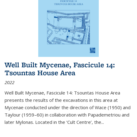
Well Built Mycenae, Fascicule 14:
Tsountas House Area
2022
Well Built Mycenae, Fascicule 14: Tsountas House Area
presents the results of the excavations in this area at
Mycenae conducted under the direction of Wace (1950) and
Taylour (1959–60) in collaboration with Papademetriou and
later Mylonas. Located in the ‘Cult Centre’, the
...