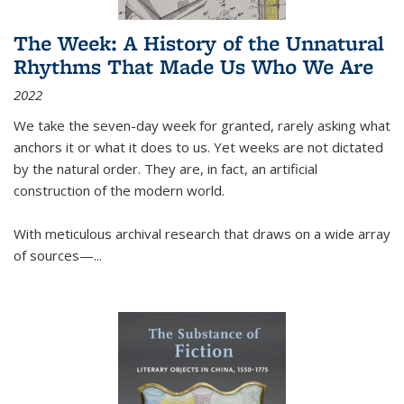
The Week: A History of the Unnatural
Rhythms That Made Us Who We Are
2022
We take the seven-day week for granted, rarely asking what
anchors it or what it does to us. Yet weeks are not dictated
by the natural order. They are, in fact, an artificial
construction of the modern world.
With meticulous archival research that draws on a wide array
of sources—...