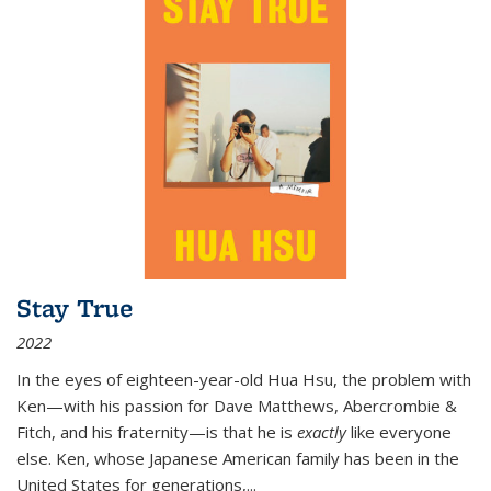
Stay True
2022
In the eyes of eighteen-year-old Hua Hsu, the problem with
Ken—with his passion for Dave Matthews, Abercrombie &
Fitch, and his fraternity—is that he is
exactly
like everyone
else. Ken, whose Japanese American family has been in the
United States for generations,
...