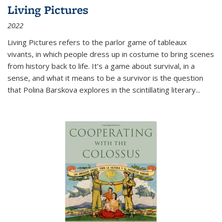
Living Pictures
2022
Living Pictures refers to the parlor game of tableaux
vivants, in which people dress up in costume to bring scenes
from history back to life. It’s a game about survival, in a
sense, and what it means to be a survivor is the question
that Polina Barskova explores in the scintillating literary...