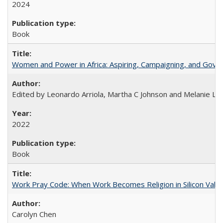
2024
Book
Women and Power in Africa: Aspiring, Campaigning, and Gove
Edited by Leonardo Arriola, Martha C Johnson and Melanie L Ph
2022
Book
Work Pray Code: When Work Becomes Religion in Silicon Valle
Carolyn Chen