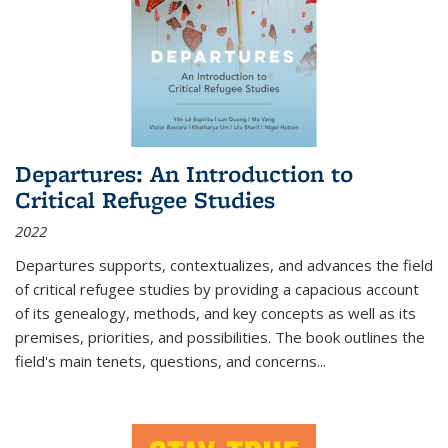
Departures: An Introduction to
Critical Refugee Studies
2022
Departures
supports, contextualizes, and advances the field
of critical refugee studies by providing a capacious account
of its genealogy, methods, and key concepts as well as its
premises, priorities, and possibilities. The book outlines the
field's main tenets, questions, and concerns
...