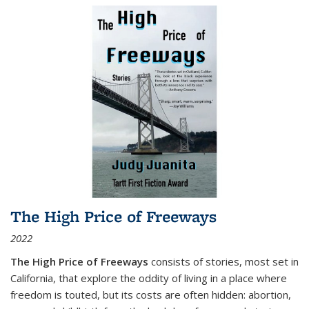
The High Price of Freeways
2022
The High Price of Freeways
consists of stories, most set in
California, that explore the oddity of living in a place where
freedom is touted, but its costs are often hidden: abortion,