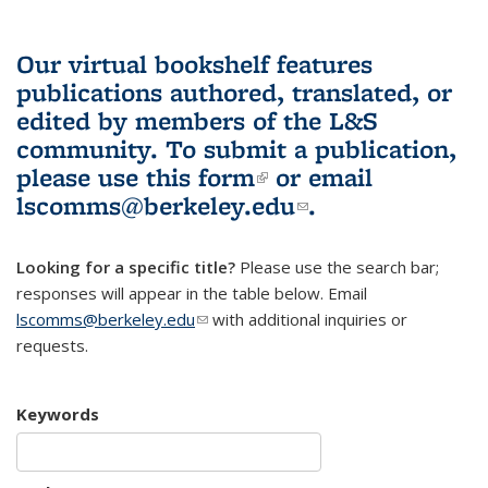
Our virtual bookshelf features
publications authored, translated, or
edited by members of the L&S
community.
To submit a publication,
please use
this form
(link is external)
or email
lscomms@berkeley.edu
(link sends e-
.
mail)
Looking for a specific title?
Please use the search bar;
responses will appear in the table below. Email
lscomms@berkeley.edu
(link sends e-mail)
with additional inquiries or
requests.
Keywords