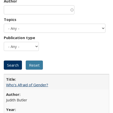
Author
Topics
Publication type
Who’s Afraid of Gender?
Judith Butler