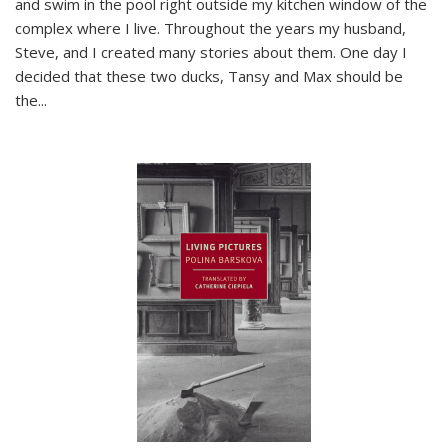
and swim in the pool right outside my kitchen window of the
complex where I live. Throughout the years my husband,
Steve, and I created many stories about them. One day I
decided that these two ducks, Tansy and Max should be
the
...