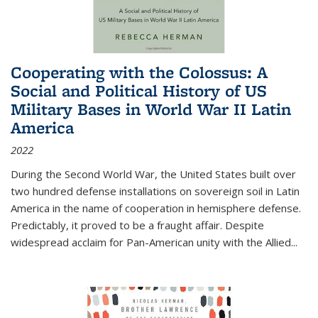
Cooperating with the Colossus: A
Social and Political History of US
Military Bases in World War II Latin
America
2022
During the Second World War, the United States built over
two hundred defense installations on sovereign soil in Latin
America in the name of cooperation in hemisphere defense.
Predictably, it proved to be a fraught affair. Despite
widespread acclaim for Pan-American unity with the Allied
...