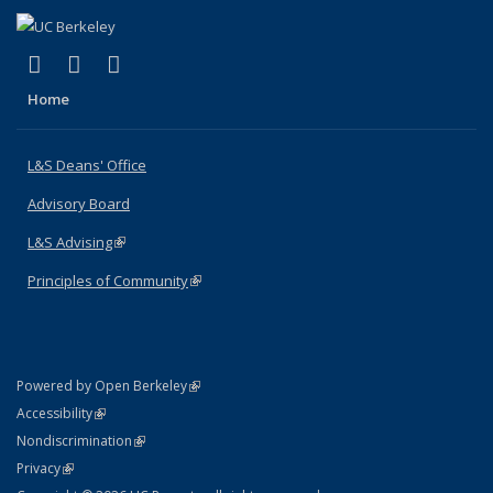
(link is external)
(link is external)
(link is external)
X (formerly Twitter)
LinkedIn
Instagram
Home
L&S Deans' Office
Advisory Board
L&S Advising
(link is external)
Principles of Community
(link is external)
(link is external)
Powered by Open Berkeley
Statement
(link is external)
Accessibility
Policy Statement
(link is external)
Nondiscrimination
Statement
(link is external)
Privacy