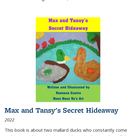
Max and Tansy's Secret Hideaway
2022
This book is about two mallard ducks who constantly come