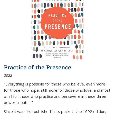
Practice of the Presence
2022
"Everything is possible for those who believe, even more
for those who hope, still more for those who love, and most
of all
for those who practice and persevere in these three
powerful paths."
Since it was first published in its pocket-size 1692 edition,