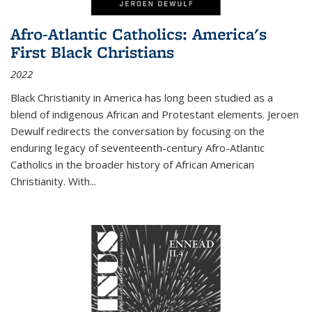
Afro-Atlantic Catholics: America's
First Black Christians
2022
Black Christianity in America has long been studied as a
blend of indigenous African and Protestant elements. Jeroen
Dewulf redirects the conversation by focusing on the
enduring legacy of seventeenth-century Afro-Atlantic
Catholics in the broader history of African American
Christianity. With...