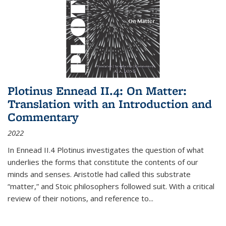
Plotinus Ennead II.4: On Matter:
Translation with an Introduction and
Commentary
2022
In
Ennead
II.4 Plotinus investigates the question of what
underlies the forms that constitute the contents of our
minds and senses. Aristotle had called this substrate
“matter,” and Stoic philosophers followed suit. With a critical
review of their notions, and reference to
...