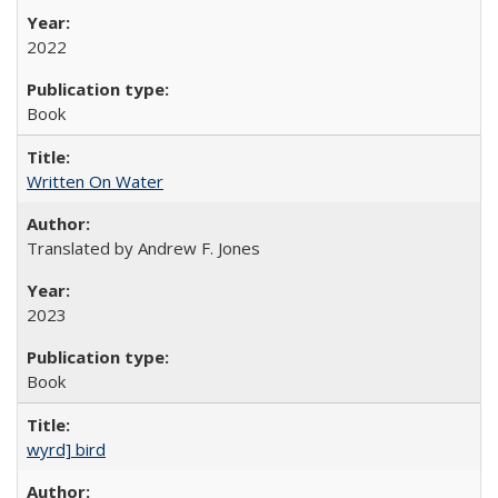
2022
Book
Written On Water
Translated by Andrew F. Jones
2023
Book
wyrd] bird