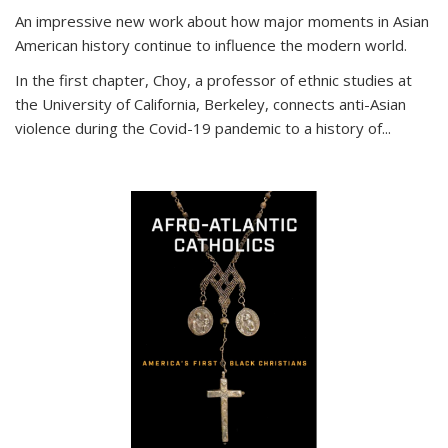
An impressive new work about how major moments in Asian
American history continue to influence the modern world.
In the first chapter, Choy, a professor of ethnic studies at
the University of California, Berkeley, connects anti-Asian
violence during the Covid-19 pandemic to a history of...