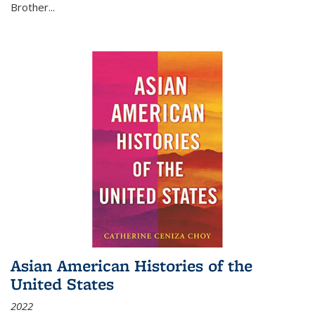
Brother...
Asian American Histories of the
United States
2022