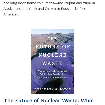
had long been home to humans—the Iñupiat and Yupik in
Alaska, and the Yupik and Chukchi in Russia—before
American...
The Future of Nuclear Waste: What