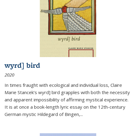
wyrd] bird
2020
In times fraught with ecological and individual loss, Claire
Marie Stancek’s
wyrd] bird
grapples with both the necessity
and apparent impossibility of affirming mystical experience.
It is at once a book-length lyric essay on the 12th-century
German mystic Hildegard of Bingen,
...