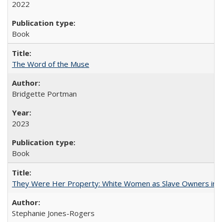
2022
Book
The Word of the Muse
Bridgette Portman
2023
Book
They Were Her Property: White Women as Slave Owners in t
Stephanie Jones-Rogers