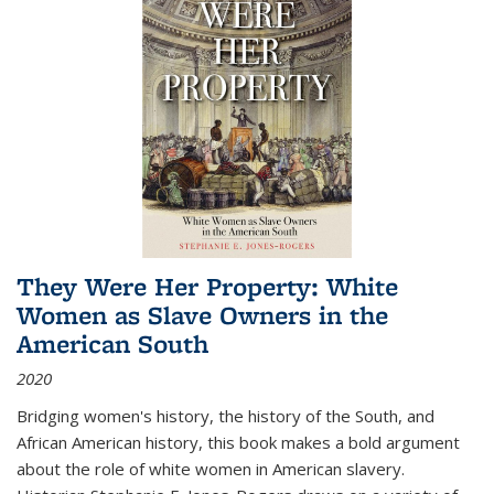
They Were Her Property: White
Women as Slave Owners in the
American South
2020
Bridging women's history, the history of the South, and
African American history, this book makes a bold argument
about the role of white women in American slavery.