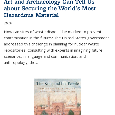
Art and Archaeology Can Tell Us
about Securing the World's Most
Hazardous Material
2020
How can sites of waste disposal be marked to prevent
contamination in the future? The United States government
addressed this challenge in planning for nuclear waste
repositories. Consulting with experts in imagining future
scenarios, in language and communication, and in
anthropology, the
...