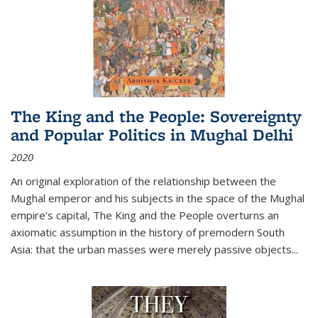
The King and the People: Sovereignty
and Popular Politics in Mughal Delhi
2020
An original exploration of the relationship between the
Mughal emperor and his subjects in the space of the Mughal
empire's capital,
The King and the People
overturns an
axiomatic assumption in the history of premodern South
Asia: that the urban masses were merely passive objects...