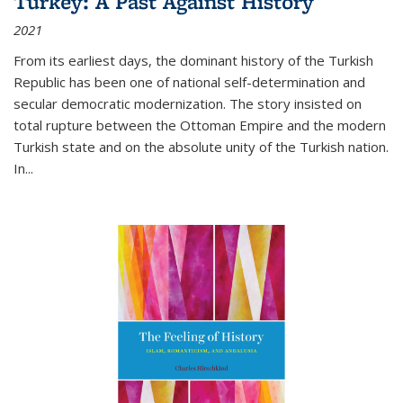
Turkey: A Past Against History
2021
From its earliest days, the dominant history of the Turkish
Republic has been one of national self-determination and
secular democratic modernization. The story insisted on
total rupture between the Ottoman Empire and the modern
Turkish state and on the absolute unity of the Turkish nation.
In...