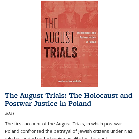
The August Trials: The Holocaust and
Postwar Justice in Poland
2021
The first account of the August Trials, in which postwar
Poland confronted the betrayal of Jewish citizens under Nazi
rule but ended up fashioning an alibi for the past.