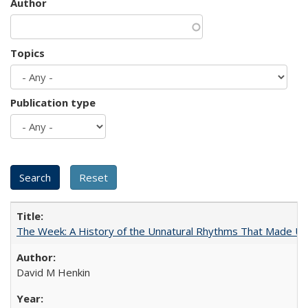
Author
Topics
Publication type
The Week: A History of the Unnatural Rhythms That Made U
David M Henkin