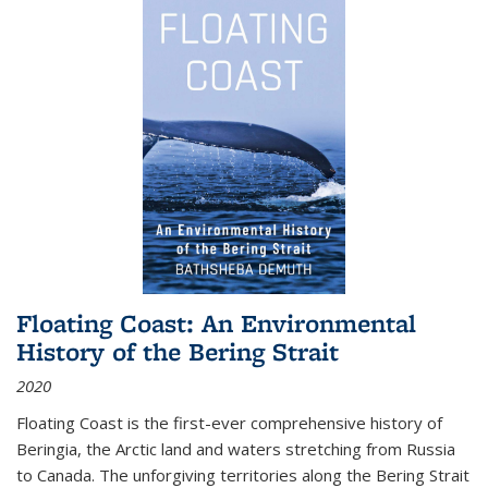
Floating Coast: An Environmental
History of the Bering Strait
2020
Floating Coast is the first-ever comprehensive history of
Beringia, the Arctic land and waters stretching from Russia
to Canada. The unforgiving territories along the Bering Strait