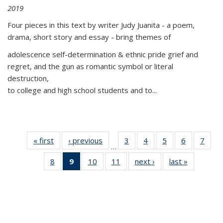
2019
Four pieces in this text by writer Judy Juanita - a poem,
drama, short story and essay - bring themes of
adolescence self-determination & ethnic pride grief and
regret, and the gun as romantic symbol or literal
destruction,
to college and high school students and to...
« first
Thumbnail
‹ previous
Thumbnail
3
of 11
4
of 11
5
of 11
6
of 11
7
o
…
list:
list:
Thumbnail
Thumbnail
Thumbnail
Thumbnai
Thu
8
of 11
9
of 11
10
of 11
11
of 11
next ›
Thumbnail
last »
Thumbnai
Publications
Publications
list:
list:
list:
list:
l
Thumbnail
Thumbnail
Thumbnail
Thumbnail
list:
list:
Publications
Publications
Publications
Publicatio
Publi
list:
list:
list:
list:
Publications
Publicatio
Publications
Publications
Publications
Publications
(Current
page)