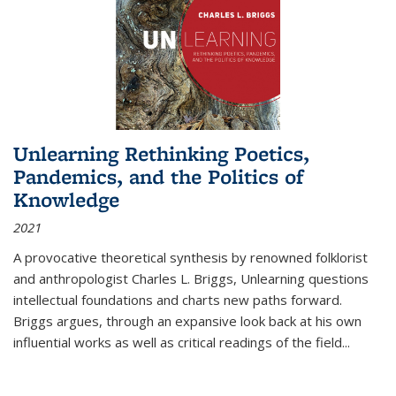
Unlearning Rethinking Poetics,
Pandemics, and the Politics of
Knowledge
2021
A provocative theoretical synthesis by renowned folklorist
and anthropologist Charles L. Briggs, Unlearning questions
intellectual foundations and charts new paths forward.
Briggs argues, through an expansive look back at his own
influential works as well as critical readings of the field
...