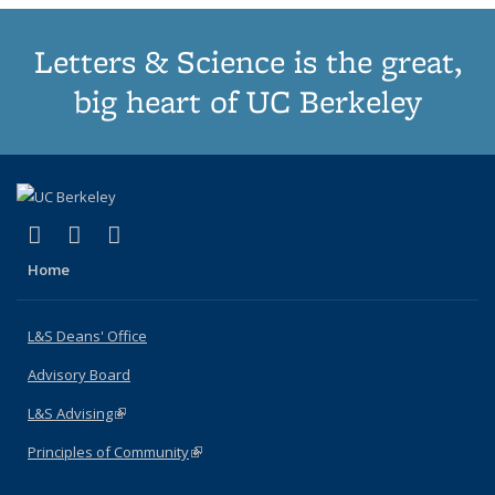
Letters & Science is the great,
big heart of UC Berkeley
(link is external)
(link is external)
(link is external)
X (formerly Twitter)
LinkedIn
Instagram
Home
L&S Deans' Office
Advisory Board
L&S Advising
(link is external)
Principles of Community
(link is external)