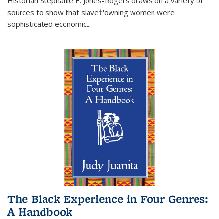
Historian Stephanie E. Jones-Rogers draws on a variety of
sources to show that slave†'owning women were
sophisticated economic...
The Black Experience in Four Genres:
A Handbook