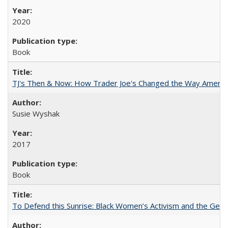
2020
Book
TJ's Then & Now: How Trader Joe's Changed the Way Americ
Susie Wyshak
2017
Book
To Defend this Sunrise: Black Women’s Activism and the Geog