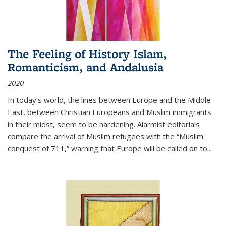
The Feeling of History Islam,
Romanticism, and Andalusia
2020
In today’s world, the lines between Europe and the Middle
East, between Christian Europeans and Muslim immigrants
in their midst, seem to be hardening. Alarmist editorials
compare the arrival of Muslim refugees with the “Muslim
conquest of 711,” warning that Europe will be called on to
...