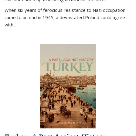
When six years of ferocious resistance to Nazi occupation
came to an end in 1945, a devastated Poland could agree
with...