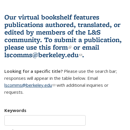
Our virtual bookshelf features
publications authored, translated, or
edited by members of the L&S
community.
To submit a publication,
please use
this form
(link is external)
or email
lscomms@berkeley.edu
(link sends e-
.
mail)
Looking for a specific title?
Please use the search bar;
responses will appear in the table below. Email
lscomms@berkeley.edu
(link sends e-mail)
with additional inquiries or
requests.
Keywords