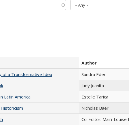
Author
y of a Transformative Idea
Sandra Eder
ok
Judy Juanita
n Latin America
Estelle Tarica
 Historicism
Nicholas Baer
ch
Co-Editor: Mairi-Louise