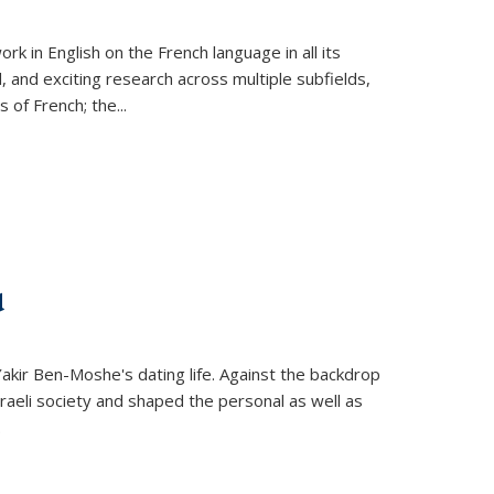
k in English on the French language in all its
d, and exciting research across multiple subfields,
s of French; the
...
d
 Yakir Ben-Moshe's dating life. Against the backdrop
raeli society and shaped the personal as well as
.