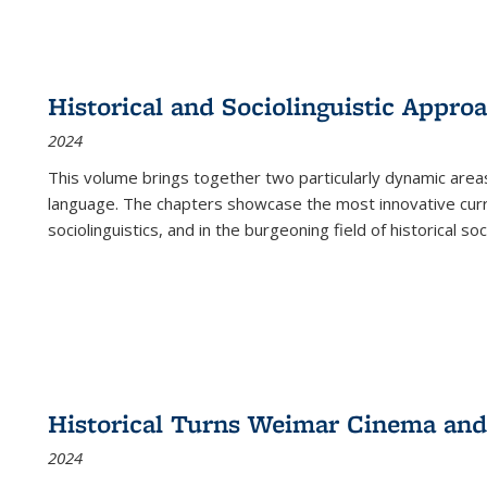
Historical and Sociolinguistic Appro
2024
This volume brings together two particularly dynamic are
language. The chapters showcase the most innovative current
sociolinguistics, and in the burgeoning field of historical soc
Historical Turns Weimar Cinema and 
2024