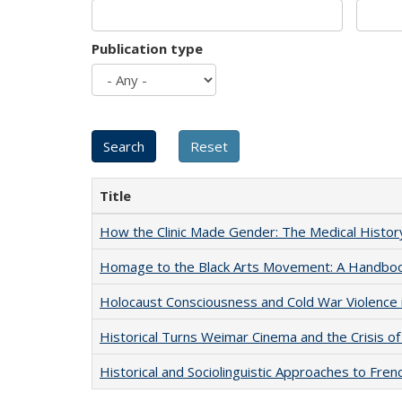
Publication type
Title
How the Clinic Made Gender: The Medical Histor
Homage to the Black Arts Movement: A Handbo
Holocaust Consciousness and Cold War Violence i
Historical Turns Weimar Cinema and the Crisis of
Historical and Sociolinguistic Approaches to Fren