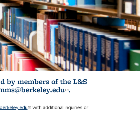
ited by members of the L&S
l)
omms@berkeley.edu
(link sends e-
.
mail)
erkeley.edu
(link sends e-mail)
with additional inquiries or