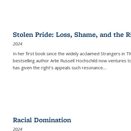
Stolen Pride: Loss, Shame, and the Ri
2024
In her first book since the widely acclaimed
Strangers in T
bestselling author Arlie Russell Hochschild now ventures t
has given the right's appeals such resonance.
...
Racial Domination
2024