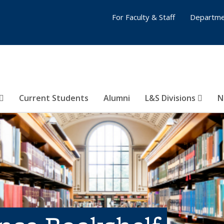
For Faculty & Staff
Departme
Current Students
Alumni
L&S Divisions
N