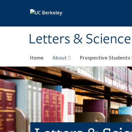
Skip to main content
Letters & Science
Home
About
Prospective Students