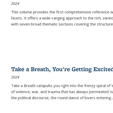
2024
This volume provides the first comprehensive reference wor
facets. It offers a wide-ranging approach to the rich, varie
with seven broad thematic sections covering the structure
Take a Breath, You're Getting Excite
2024
Take a Breath
catapults you right into the frenzy spiral of
of violence, war, and trauma that has always permeated Is
the political discourse, the round dance of lovers entering
..