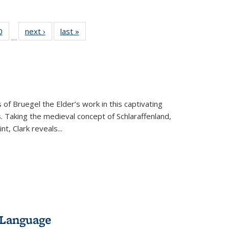
 Full
0
of 22 Full
next ›
Full listing
last »
Full listing
…
 table:
listing table:
table:
table:
ations
Publications
Publications
Publications
 of Bruegel the Elder’s work in this captivating
. Taking the medieval concept of Schlaraffenland,
t, Clark reveals...
 Language