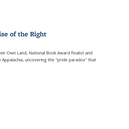
se of the Right
heir Own Land
, National Book Award finalist and
o Appalachia, uncovering the "pride paradox" that