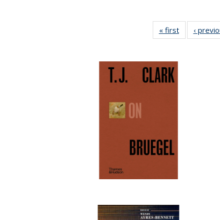
« first
Full listing
‹ previ
table:
Publications