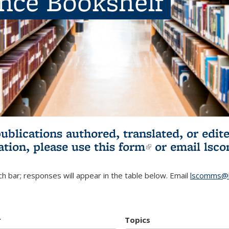
ence Bookshelf
publications authored, translated, or ed
ation, please use
this form
(link is externa
or email
lsc
h bar; responses will appear in the table below. Email
lscomms@b
r
Topics