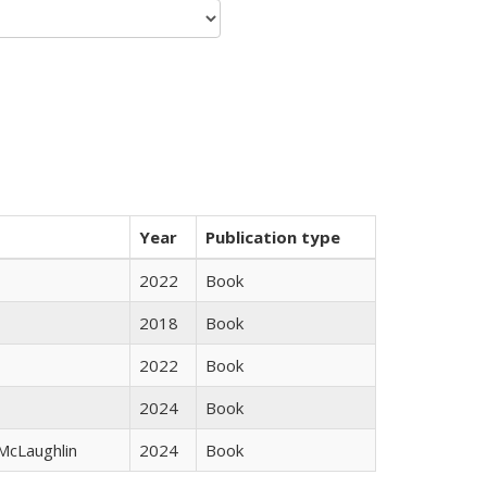
Year
Publication type
2022
Book
2018
Book
2022
Book
2024
Book
 McLaughlin
2024
Book