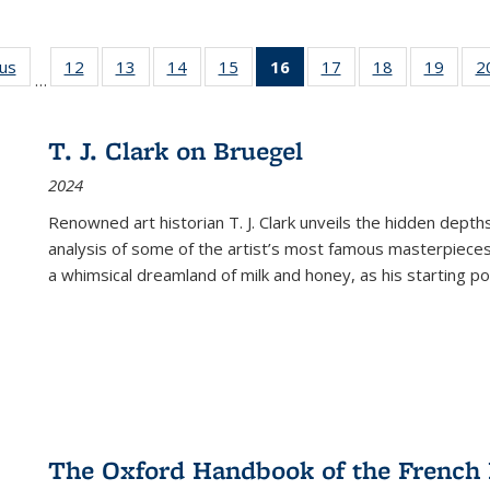
ous
Full listing
12
of 22 Full
13
of 22 Full
14
of 22 Full
15
of 22 Full
16
of 22 Full
17
of 22 Full
18
of 22 Full
19
of 22
2
…
table:
listing table:
listing table:
listing table:
listing table:
listing
listing table:
listing table:
listing
Publications
Publications
Publications
Publications
Publications
table:
Publications
Publications
Public
Publications
T. J. Clark on Bruegel
(Current
2024
page)
Renowned art historian T. J. Clark unveils the hidden depths
analysis of some of the artist’s most famous masterpieces
a whimsical dreamland of milk and honey, as his starting poin
The Oxford Handbook of the French