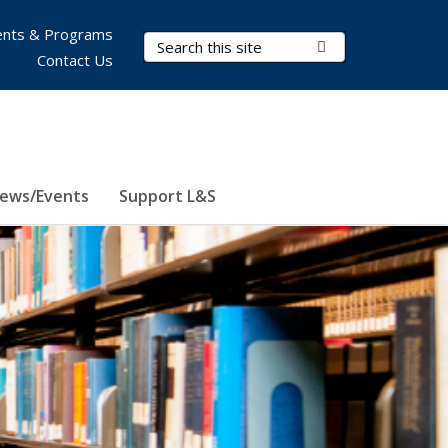
nts & Programs
Search Terms
Submit Search
Contact Us
ews/Events
Support L&S