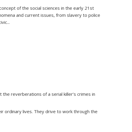
oncept of the social sciences in the early 21st
henomena and current issues, from slavery to police
ivic
...
 the reverberations of a serial killer’s crimes in
ir ordinary lives. They drive to work through the