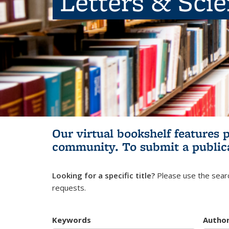
Letters & Sci
Our virtual bookshelf features 
community.
To submit a public
Looking for a specific title?
Please use the searc
requests.
Keywords
Autho