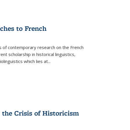
aches to French
as of contemporary research on the French
 scholarship in historical linguistics,
iolinguistics which lies at
...
the Crisis of Historicism