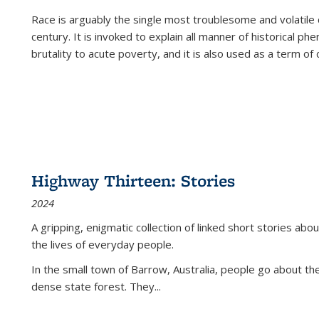
Race is arguably the single most troublesome and volatile c
century. It is invoked to explain all manner of historical p
brutality to acute poverty, and it is also used as a term of c
Highway Thirteen: Stories
2024
A gripping, enigmatic collection of linked short stories about
the lives of everyday people.
In the small town of Barrow, Australia, people go about the
dense state forest. They
...