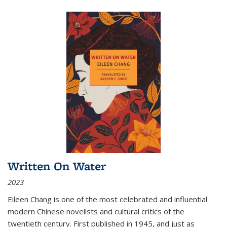
Written On Water
2023
Eileen Chang is one of the most celebrated and influential
modern Chinese novelists and cultural critics of the
twentieth century. First published in 1945, and just as