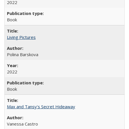
2022
Book
Living Pictures
Polina Barskova
2022
Book
Max and Tansy's Secret Hideaway
Vanessa Castro