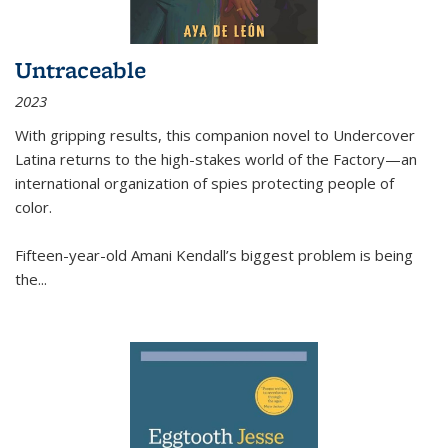
Untraceable
2023
With gripping results, this companion novel to
Undercover
Latina
returns to the high-stakes world of the Factory—an
international organization of spies protecting people of
color.
Fifteen-year-old Amani Kendall’s biggest problem is being
the
...