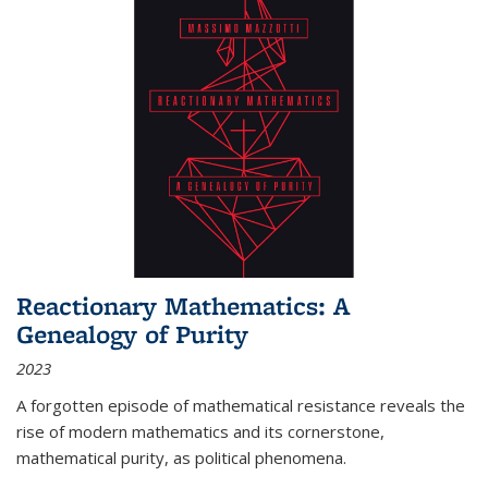
Reactionary Mathematics: A
Genealogy of Purity
2023
A forgotten episode of mathematical resistance reveals the
rise of modern mathematics and its cornerstone,
mathematical purity, as political phenomena.