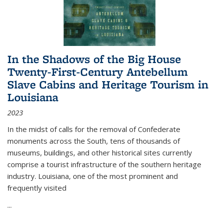
In the Shadows of the Big House
Twenty-First-Century Antebellum
Slave Cabins and Heritage Tourism in
Louisiana
2023
In the midst of calls for the removal of Confederate
monuments across the South, tens of thousands of
museums, buildings, and other historical sites currently
comprise a tourist infrastructure of the southern heritage
industry. Louisiana, one of the most prominent and
frequently visited
...