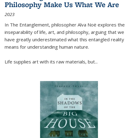
Philosophy Make Us What We Are
2023
In
The Entanglement
, philosopher Alva Noë explores the
inseparability of life, art, and philosophy, arguing that we
have greatly underestimated what this entangled reality
means for understanding human nature.
Life supplies art with its raw materials, but
...