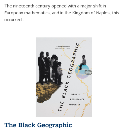
The nineteenth century opened with a major shift in
European mathematics, and in the Kingdom of Naples, this
occurred
...
The Black Geographic