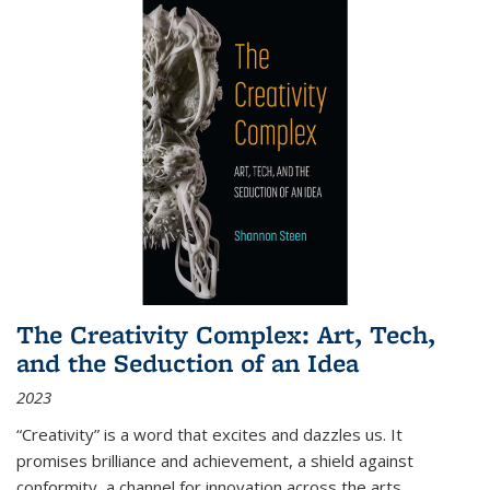
The Creativity Complex: Art, Tech,
and the Seduction of an Idea
2023
“Creativity” is a word that excites and dazzles us. It
promises brilliance and achievement, a shield against
conformity, a channel for innovation across the arts,