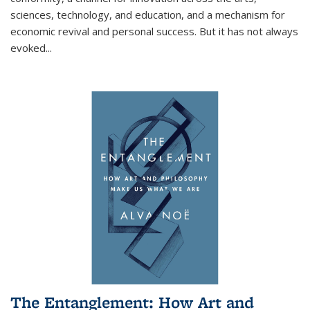
sciences, technology, and education, and a mechanism for
economic revival and personal success. But it has not always
evoked
...
The Entanglement: How Art and