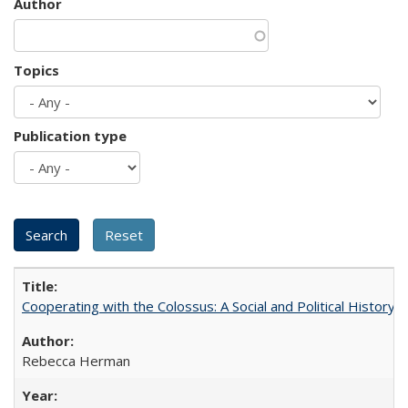
Author
Topics
Publication type
Cooperating with the Colossus: A Social and Political History 
Rebecca Herman