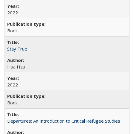
2022
Book
Stay True
Hua Hsu
2022
Book
Departures: An Introduction to Critical Refugee Studies