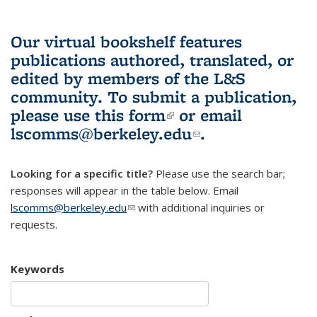
Our virtual bookshelf features
publications authored, translated, or
edited by members of the L&S
community.
To submit a publication,
please use
this form
(link is external)
or email
lscomms@berkeley.edu
(link sends e-
.
mail)
Looking for a specific title?
Please use the search bar;
responses will appear in the table below. Email
lscomms@berkeley.edu
(link sends e-mail)
with additional inquiries or
requests.
Keywords