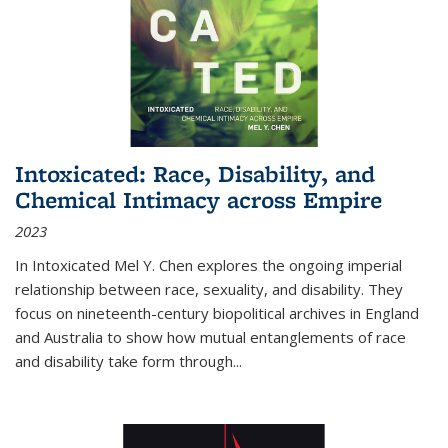
Intoxicated: Race, Disability, and
Chemical Intimacy across Empire
2023
In
Intoxicated
Mel Y. Chen explores the ongoing imperial
relationship between race, sexuality, and disability. They
focus on nineteenth-century biopolitical archives in England
and Australia to show how mutual entanglements of race
and disability take form through
...