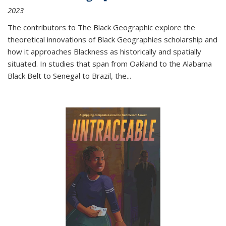
2023
The contributors to
The Black Geographic
explore the
theoretical innovations of Black Geographies scholarship and
how it approaches Blackness as historically and spatially
situated. In studies that span from Oakland to the Alabama
Black Belt to Senegal to Brazil, the
...