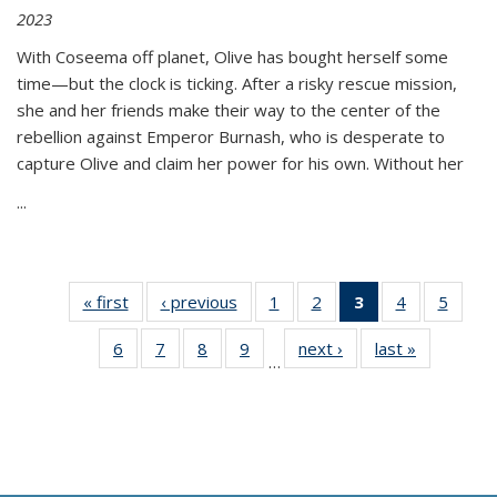
2023
With Coseema off planet, Olive has bought herself some
time—but the clock is ticking. After a risky rescue mission,
she and her friends make their way to the center of the
rebellion against Emperor Burnash, who is desperate to
capture Olive and claim her power for his own. Without her
...
« first
Thumbnail
‹ previous
Thumbnail
1
of 11
2
of 11
3
of 11
4
of 11
5
of
list:
list:
Thumbnail
Thumbnail
Thumbnail
Thumbnail
Thum
6
of 11
7
of 11
8
of 11
9
of 11
next ›
Thumbnail
last »
Thumbnai
Publications
Publications
list:
list:
list:
list:
lis
…
Thumbnail
Thumbnail
Thumbnail
Thumbnail
list:
list:
Publications
Publications
Publications
Publications
Public
list:
list:
list:
list:
Publications
Publicatio
(Current
Publications
Publications
Publications
Publications
page)