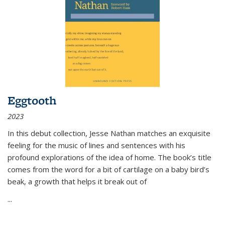
Eggtooth
2023
In this debut collection, Jesse Nathan matches an exquisite
feeling for the music of lines and sentences with his
profound explorations of the idea of home. The book’s title
comes from the word for a bit of cartilage on a baby bird’s
beak, a growth that helps it break out of
...