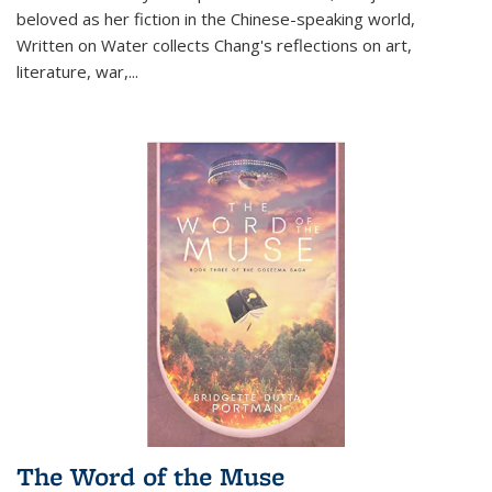
beloved as her fiction in the Chinese-speaking world,
Written on Water collects Chang's reflections on art,
literature, war,...
The Word of the Muse