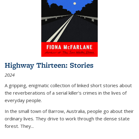
Highway Thirteen: Stories
2024
A gripping, enigmatic collection of linked short stories about
the reverberations of a serial killer’s crimes in the lives of
everyday people.
In the small town of Barrow, Australia, people go about their
ordinary lives. They drive to work through the dense state
forest. They
...