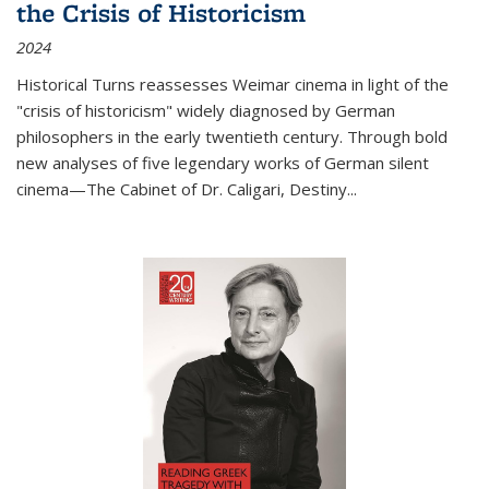
the Crisis of Historicism
2024
Historical Turns
reassesses Weimar cinema in light of the
"crisis of historicism" widely diagnosed by German
philosophers in the early twentieth century. Through bold
new analyses of five legendary works of German silent
cinema—
The Cabinet of Dr. Caligari
,
Destiny...