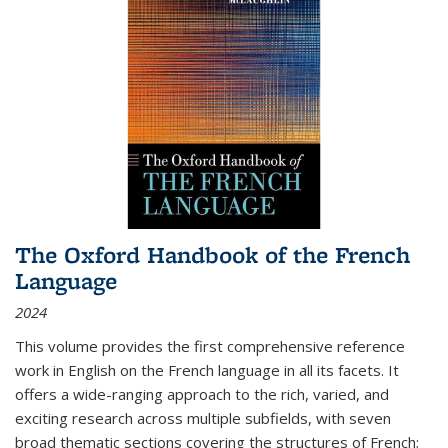
The Oxford Handbook of the French
Language
2024
This volume provides the first comprehensive reference
work in English on the French language in all its facets. It
offers a wide-ranging approach to the rich, varied, and
exciting research across multiple subfields, with seven
broad thematic sections covering the structures of French;