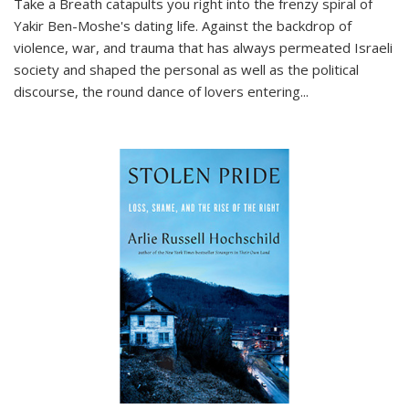
Take a Breath
catapults you right into the frenzy spiral of
Yakir Ben-Moshe's dating life. Against the backdrop of
violence, war, and trauma that has always permeated Israeli
society and shaped the personal as well as the political
discourse, the round dance of lovers entering
...