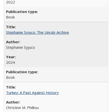
2022
Book
Stephanie Syjuco: The Unruly Archive
Stephanie Syjuco
2024
Book
Turkey: A Past Against History
Christine M. Philliou