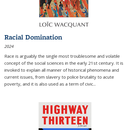
Racial Domination
2024
Race is arguably the single most troublesome and volatile
concept of the social sciences in the early 21st century. It is
invoked to explain all manner of historical phenomena and
current issues, from slavery to police brutality to acute
poverty, and it is also used as a term of civic
...