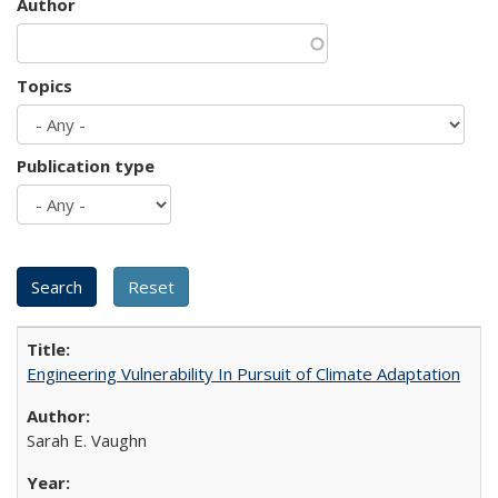
Author
Topics
Publication type
Engineering Vulnerability In Pursuit of Climate Adaptation
Sarah E. Vaughn