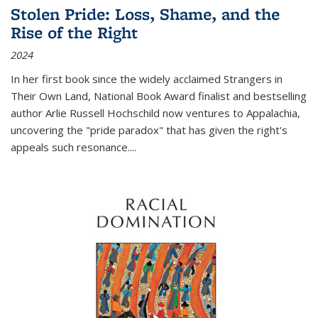
Stolen Pride: Loss, Shame, and the
Rise of the Right
2024
In her first book since the widely acclaimed
Strangers in
Their Own Land
, National Book Award finalist and bestselling
author Arlie Russell Hochschild now ventures to Appalachia,
uncovering the "pride paradox" that has given the right's
appeals such resonance.
...