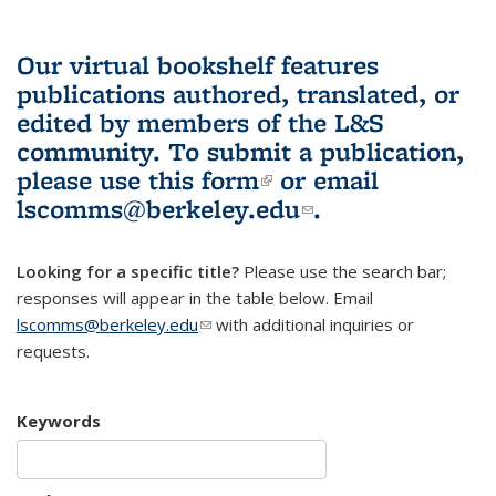
Our virtual bookshelf features
publications authored, translated, or
edited by members of the L&S
community.
To submit a publication,
please use
this form
(link is external)
or email
lscomms@berkeley.edu
(link sends e-
.
mail)
Looking for a specific title?
Please use the search bar;
responses will appear in the table below. Email
lscomms@berkeley.edu
(link sends e-mail)
with additional inquiries or
requests.
Keywords