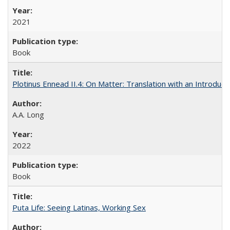
2021
Book
Plotinus Ennead II.4: On Matter: Translation with an Introdu
A.A. Long
2022
Book
Puta Life: Seeing Latinas, Working Sex