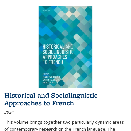
Historical and Sociolinguistic
Approaches to French
2024
This volume brings together two particularly dynamic areas
of contemporary research on the French language. The