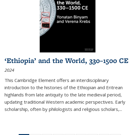
‘Ethiopia’ and the World, 330–1500 CE
2024
This Cambridge Element offers an interdisciplinary
introduction to the histories of the Ethiopian and Eritrean
highlands from late antiquity to the late medieval period,
updating traditional Western academic perspectives. Early
scholarship, often by philologists and religious scholars,
...