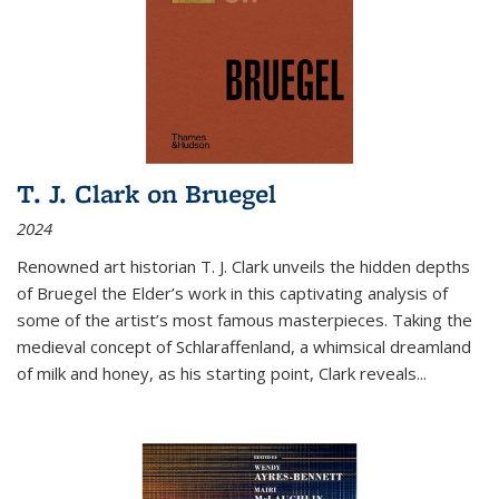
T. J. Clark on Bruegel
2024
Renowned art historian T. J. Clark unveils the hidden depths
of Bruegel the Elder’s work in this captivating analysis of
some of the artist’s most famous masterpieces. Taking the
medieval concept of Schlaraffenland, a whimsical dreamland
of milk and honey, as his starting point, Clark reveals...