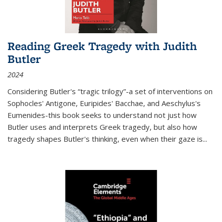
Reading Greek Tragedy with Judith
Butler
2024
Considering Butler's “tragic trilogy”-a set of interventions on
Sophocles' Antigone, Euripides' Bacchae, and Aeschylus's
Eumenides-this book seeks to understand not just how
Butler uses and interprets Greek tragedy, but also how
tragedy shapes Butler's thinking, even when their gaze is
...