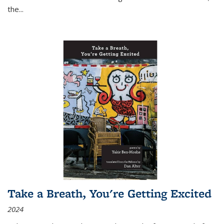
the
...
Take a Breath, You're Getting Excited
2024