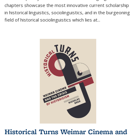
chapters showcase the most innovative current scholarship
in historical linguistics, sociolinguistics, and in the burgeoning
field of historical sociolinguistics which lies at
...
Historical Turns Weimar Cinema and