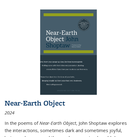
Near-Earth Object
2024
In the poems of
Near-Earth Object
, John Shoptaw explores
the interactions, sometimes dark and sometimes joyful,