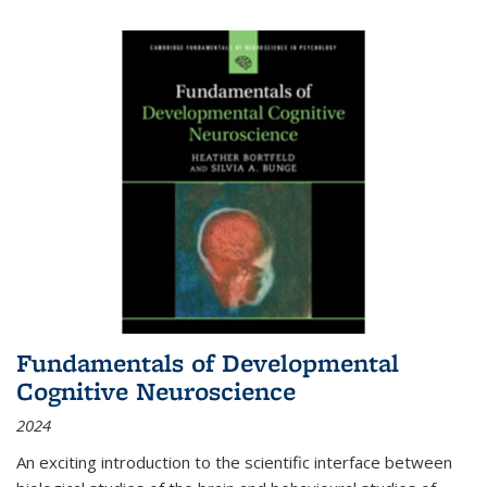
Fundamentals of Developmental
Cognitive Neuroscience
2024
An exciting introduction to the scientific interface between