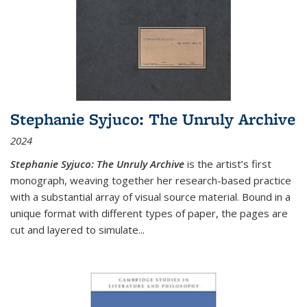
Stephanie Syjuco: The Unruly Archive
2024
Stephanie Syjuco: The Unruly Archive
is the artist’s first
monograph, weaving together her research-based practice
with a substantial array of visual source material. Bound in a
unique format with different types of paper, the pages are
cut and layered to simulate
...