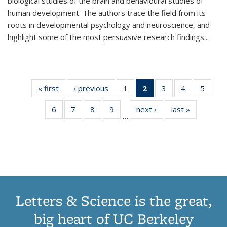
biological studies of the brain and behavioural studies of
human development. The authors trace the field from its
roots in developmental psychology and neuroscience, and
highlight some of the most persuasive research findings
...
« first
Thumbnail
‹ previous
Thumbnail
1
of 11
2
of 11
3
of 11
4
of 11
5
of
list:
list:
Thumbnail
Thumbnail
Thumbnail
Thumbnail
Thum
6
of 11
7
of 11
8
of 11
9
of 11
next ›
Thumbnail
last »
Thumbnai
Publications
Publications
list:
list:
list:
list:
lis
…
Thumbnail
Thumbnail
Thumbnail
Thumbnail
list:
list:
Publications
Publications
Publications
Publications
Public
list:
list:
list:
list:
Publications
Publicatio
(Current
Publications
Publications
Publications
Publications
page)
Letters & Science is the great,
big heart of UC Berkeley