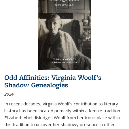
Odd Affinities: Virginia Woolf’s
Shadow Genealogies
2024
In recent decades, Virginia Woolf’s contribution to literary
history has been located primarily within a female tradition.
Elizabeth Abel dislodges Woolf from her iconic place within
this tradition to uncover her shadowy presence in other