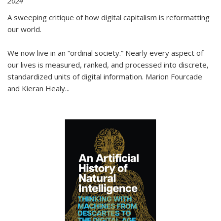
2024
A sweeping critique of how digital capitalism is reformatting
our world.
We now live in an “ordinal society.” Nearly every aspect of
our lives is measured, ranked, and processed into discrete,
standardized units of digital information. Marion Fourcade
and Kieran Healy
...