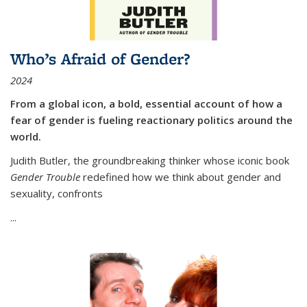
Who’s Afraid of Gender?
2024
From a global icon, a bold, essential account of how a
fear of gender is fueling reactionary politics around the
world.
Judith Butler, the groundbreaking thinker whose iconic book
Gender Trouble
redefined how we think about gender and
sexuality, confronts
...