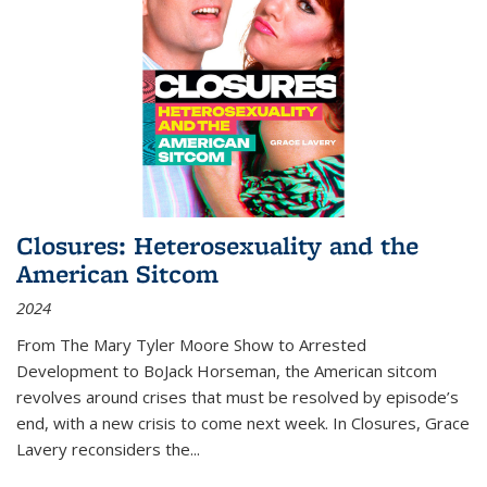
Closures: Heterosexuality and the
American Sitcom
2024
From
The Mary Tyler Moore Show
to
Arrested
Development
to
BoJack Horseman
, the American sitcom
revolves around crises that must be resolved by episode’s
end, with a new crisis to come next week. In
Closures
, Grace
Lavery reconsiders the
...