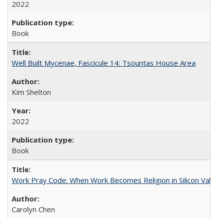
2022
Book
Well Built Mycenae, Fascicule 14: Tsountas House Area
Kim Shelton
2022
Book
Work Pray Code: When Work Becomes Religion in Silicon Valle
Carolyn Chen