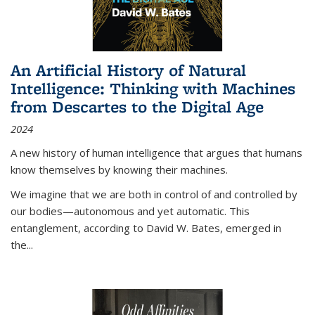
An Artificial History of Natural
Intelligence: Thinking with Machines
from Descartes to the Digital Age
2024
A new history of human intelligence that argues that humans
know themselves by knowing their machines.
We imagine that we are both in control of and controlled by
our bodies—autonomous and yet automatic. This
entanglement, according to David W. Bates, emerged in
the
...