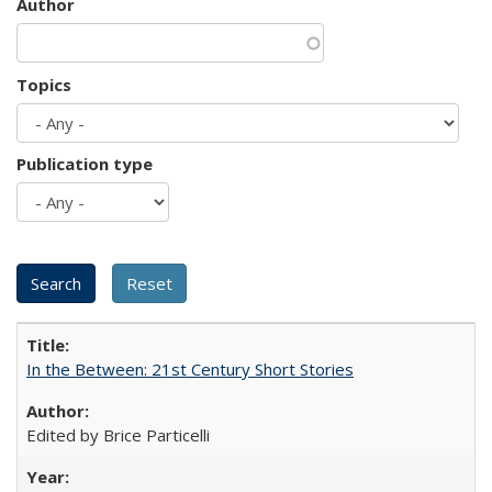
Author
Topics
Publication type
In the Between: 21st Century Short Stories
Edited by Brice Particelli