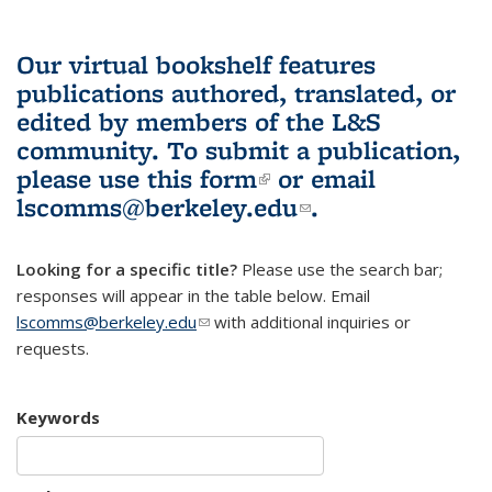
Our virtual bookshelf features
publications authored, translated, or
edited by members of the L&S
community.
To submit a publication,
please use
this form
(link is external)
or email
lscomms@berkeley.edu
(link sends e-
.
mail)
Looking for a specific title?
Please use the search bar;
responses will appear in the table below. Email
lscomms@berkeley.edu
(link sends e-mail)
with additional inquiries or
requests.
Keywords