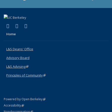
(link is external)
(link is external)
(link is external)
X (formerly Twitter)
LinkedIn
Instagram
Home
L&S Deans' Office
Advisory Board
L&S Advising
(link is external)
Principles of Community
(link is external)
(link is external)
Powered by Open Berkeley
Statement
(link is external)
Accessibility
Policy Statement
(link is external)
Nondiscrimination