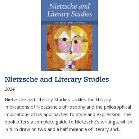
Nietzsche and Literary Studies
2024
Nietzsche and Literary Studies tackles the literary
implications of Nietzsche's philosophy and the philosophical
implications of his approaches to style and expression. The
book offers a complete guide to Nietzsche's writings, which
in turn draw on two and a half millennia of literary and
...