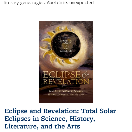
literary genealogies. Abel elicits unexpected
...
Eclipse and Revelation: Total Solar
Eclipses in Science, History,
Literature, and the Arts