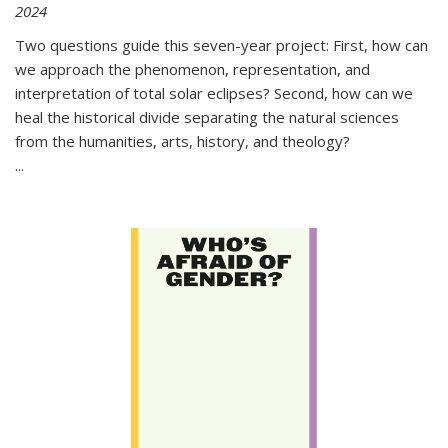
2024
Two questions guide this seven-year project: First, how can
we approach the phenomenon, representation, and
interpretation of total solar eclipses? Second, how can we
heal the historical divide separating the natural sciences
from the humanities, arts, history, and theology?
...