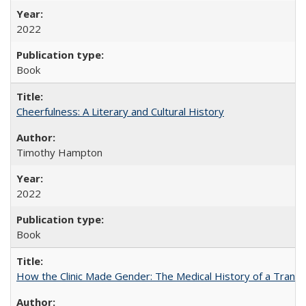
2022
Book
Cheerfulness: A Literary and Cultural History
Timothy Hampton
2022
Book
How the Clinic Made Gender: The Medical History of a Trans