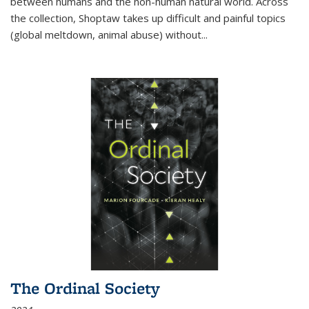
between humans and the non-human natural world. Across
the collection, Shoptaw takes up difficult and painful topics
(global meltdown, animal abuse) without
...
The Ordinal Society