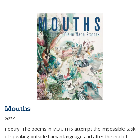
Mouths
2017
Poetry. The poems in MOUTHS attempt the impossible task
of speaking outside human language and after the end of