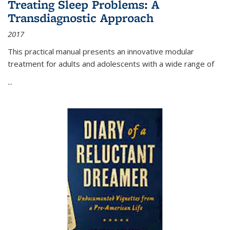
Treating Sleep Problems: A
Transdiagnostic Approach
2017
This practical manual presents an innovative modular
treatment for adults and adolescents with a wide range of
...