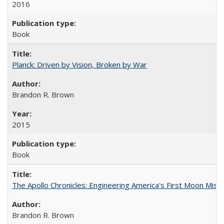
2016
Book
Planck: Driven by Vision, Broken by War
Brandon R. Brown
2015
Book
The Apollo Chronicles: Engineering America's First Moon Miss
Brandon R. Brown