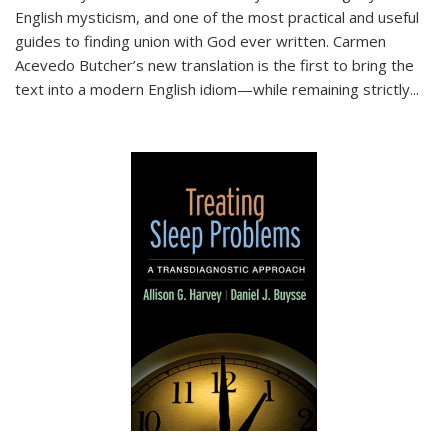
English mysticism, and one of the most practical and useful
guides to finding union with God ever written. Carmen
Acevedo Butcher’s new translation is the first to bring the
text into a modern English idiom—while remaining strictly
...