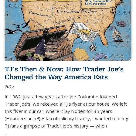
TJ's Then & Now: How Trader Joe's
Changed the Way America Eats
2017
In 1982, just a few years after Joe Coulombe founded
Trader Joe's, we received a TJ's flyer at our house. We left
this flyer in our car, where it lay hidden for 35 years.
(Hoarders unite!) A fan of culinary history, I wanted to bring
TJ fans a glimpse of Trader Joe's history — when
...