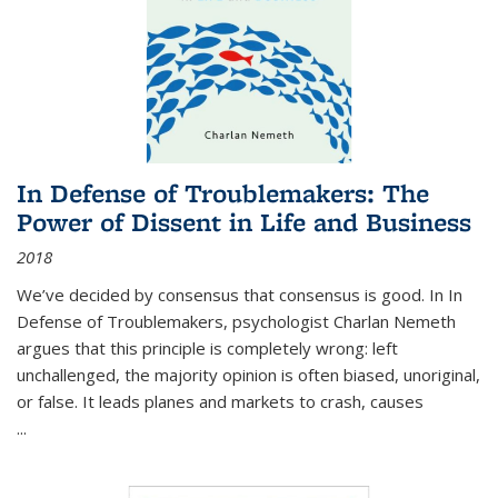
In Defense of Troublemakers: The
Power of Dissent in Life and Business
2018
We’ve decided by consensus that consensus is good. In In
Defense of Troublemakers, psychologist Charlan Nemeth
argues that this principle is completely wrong: left
unchallenged, the majority opinion is often biased, unoriginal,
or false. It leads planes and markets to crash, causes
...