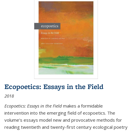
Ecopoetics: Essays in the Field
2018
Ecopoetics: Essays in the Field
makes a formidable
intervention into the emerging field of ecopoetics. The
volume’s essays model new and provocative methods for
reading twentieth and twenty-first century ecological poetry