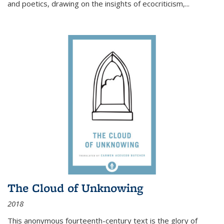
and poetics, drawing on the insights of ecocriticism,...
The Cloud of Unknowing
2018
This anonymous fourteenth-century text is the glory of