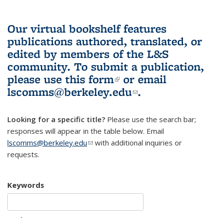
Our virtual bookshelf features
publications authored, translated, or
edited by members of the L&S
community.
To submit a publication,
please use
this form
(link is external)
or email
lscomms@berkeley.edu
(link sends e-
.
mail)
Looking for a specific title?
Please use the search bar;
responses will appear in the table below. Email
lscomms@berkeley.edu
(link sends e-mail)
with additional inquiries or
requests.
Keywords