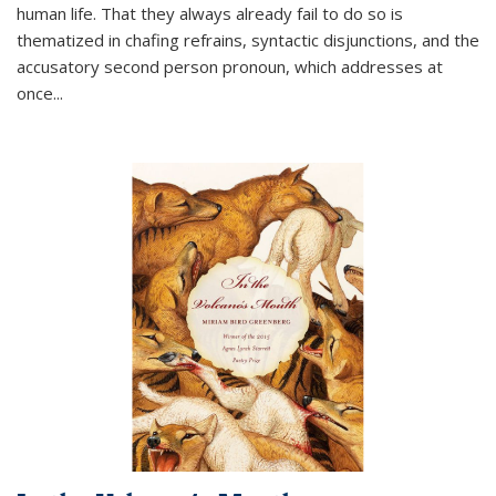
human life. That they always already fail to do so is
thematized in chafing refrains, syntactic disjunctions, and the
accusatory second person pronoun, which addresses at
once
...