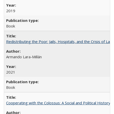
2019
Book
Redistributing the Poor: Jails, Hospitals, and the Crisis of Law
Armando Lara-Millán
2021
Book
Cooperating with the Colossus: A Social and Political History 