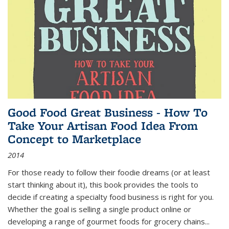
Good Food Great Business - How To
Take Your Artisan Food Idea From
Concept to Marketplace
2014
For those ready to follow their foodie dreams (or at least
start thinking about it), this book provides the tools to
decide if creating a specialty food business is right for you.
Whether the goal is selling a single product online or
developing a range of gourmet foods for grocery chains
...