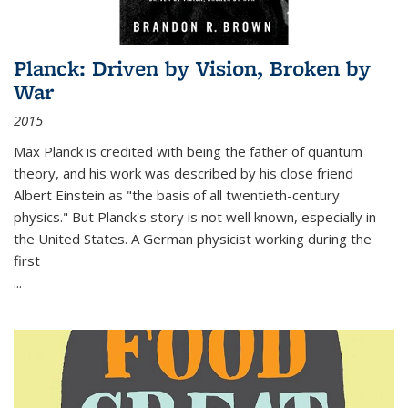
Planck: Driven by Vision, Broken by
War
2015
Max Planck is credited with being the father of quantum
theory, and his work was described by his close friend
Albert Einstein as "the basis of all twentieth-century
physics." But Planck's story is not well known, especially in
the United States. A German physicist working during the
first
...