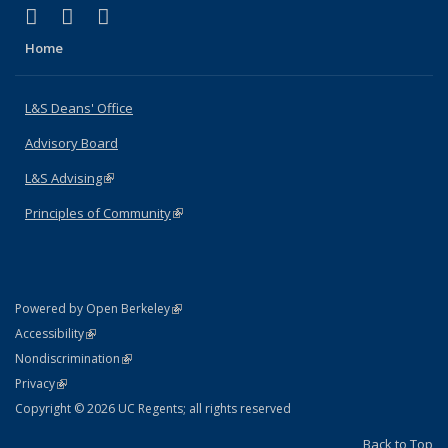
(link is external)
(link is external)
(link is external)
X (formerly Twitter)
LinkedIn
Instagram
Home
L&S Deans' Office
Advisory Board
L&S Advising
(link is external)
Principles of Community
(link is external)
(link is external)
Powered by Open Berkeley
Statement
(link is external)
Accessibility
Policy Statement
(link is external)
Nondiscrimination
Statement
(link is external)
Privacy
Copyright © 2026 UC Regents; all rights reserved
Back to Top