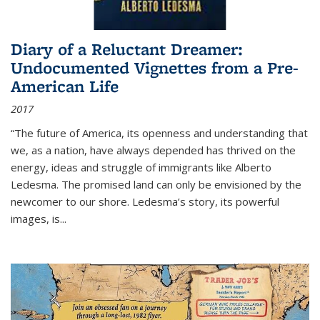
Diary of a Reluctant Dreamer:
Undocumented Vignettes from a Pre-
American Life
2017
“The future of America, its openness and understanding that
we, as a nation, have always depended has thrived on the
energy, ideas and struggle of immigrants like Alberto
Ledesma. The promised land can only be envisioned by the
newcomer to our shore. Ledesma’s story, its powerful
images, is...