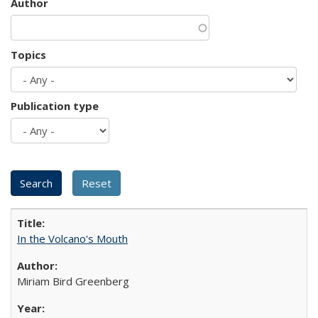
Author
Topics
Publication type
In the Volcano's Mouth
Miriam Bird Greenberg