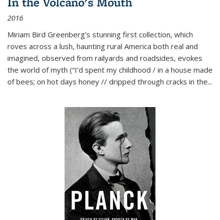
In the Volcano's Mouth
2016
Miriam Bird Greenberg’s stunning first collection, which
roves across a lush, haunting rural America both real and
imagined, observed from railyards and roadsides, evokes
the world of myth (“I’d spent my childhood / in a house made
of bees; on hot days honey // dripped through cracks in the...