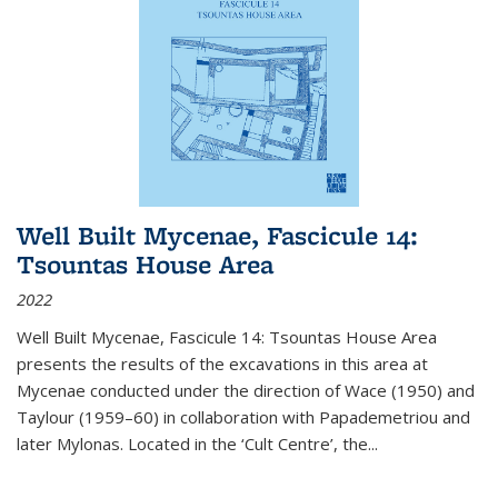
Well Built Mycenae, Fascicule 14:
Tsountas House Area
2022
Well Built Mycenae, Fascicule 14: Tsountas House Area
presents the results of the excavations in this area at
Mycenae conducted under the direction of Wace (1950) and
Taylour (1959–60) in collaboration with Papademetriou and
later Mylonas. Located in the ‘Cult Centre’, the
...