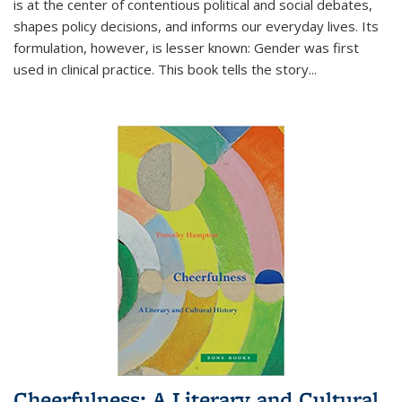
is at the center of contentious political and social debates,
shapes policy decisions, and informs our everyday lives. Its
formulation, however, is lesser known: Gender was first
used in clinical practice. This book tells the story
...
Cheerfulness: A Literary and Cultural