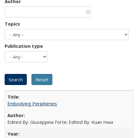
Author
Topics
Publication type
Embodying Peripheries
Edited By: Giuseppina Forte; Edited By: Kuan Hwa