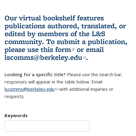
Our virtual bookshelf features
publications authored, translated, or
edited by members of the L&S
community.
To submit a publication,
please use
this form
(link is external)
or email
lscomms@berkeley.edu
(link sends e-
.
mail)
Looking for a specific title?
Please use the search bar;
responses will appear in the table below. Email
lscomms@berkeley.edu
(link sends e-mail)
with additional inquiries or
requests.
Keywords