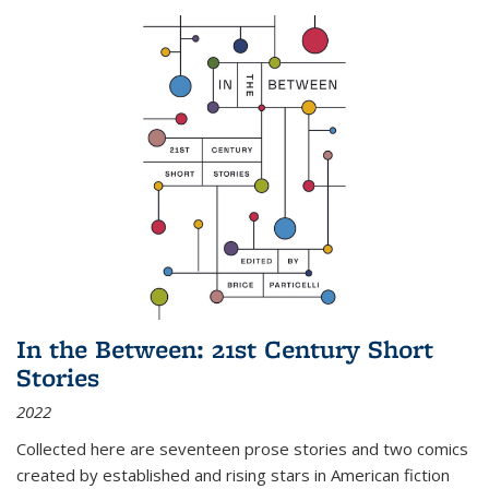
In the Between: 21st Century Short
Stories
2022
Collected here are seventeen prose stories and two comics
created by established and rising stars in American fiction