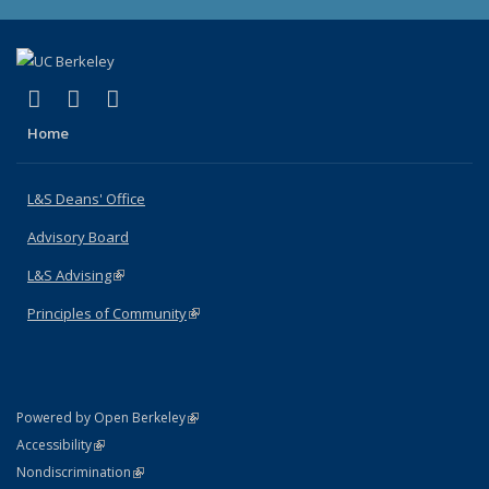
(link is external)
(link is external)
(link is external)
X (formerly Twitter)
LinkedIn
Instagram
Home
L&S Deans' Office
Advisory Board
L&S Advising
(link is external)
Principles of Community
(link is external)
(link is external)
Powered by Open Berkeley
Statement
(link is external)
Accessibility
Policy Statement
(link is external)
Nondiscrimination