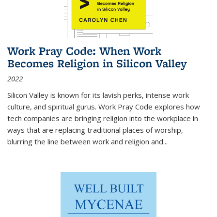
Work Pray Code: When Work
Becomes Religion in Silicon Valley
2022
Silicon Valley is known for its lavish perks, intense work
culture, and spiritual gurus.
Work Pray Code
explores how
tech companies are bringing religion into the workplace in
ways that are replacing traditional places of worship,
blurring the line between work and religion and...