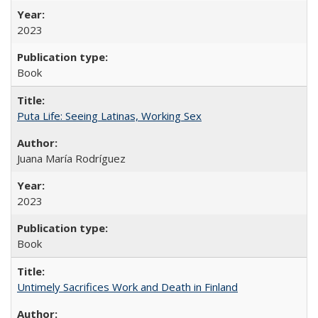
2023
Book
Puta Life: Seeing Latinas, Working Sex
Juana María Rodríguez
2023
Book
Untimely Sacrifices Work and Death in Finland