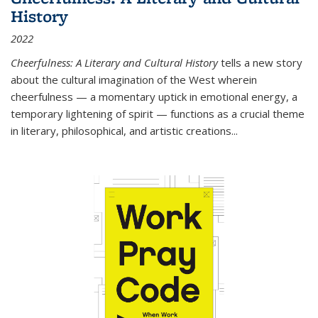
History
2022
Cheerfulness: A Literary and Cultural History
tells a new story
about the cultural imagination of the West wherein
cheerfulness — a momentary uptick in emotional energy, a
temporary lightening of spirit — functions as a crucial theme
in literary, philosophical, and artistic creations...