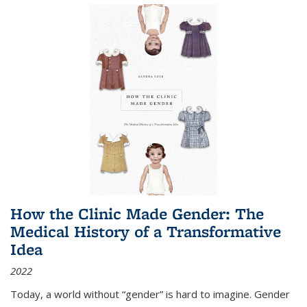
How the Clinic Made Gender: The
Medical History of a Transformative
Idea
2022
Today, a world without “gender” is hard to imagine. Gender