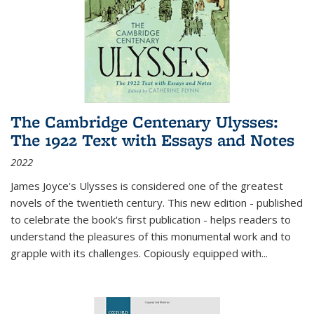
The Cambridge Centenary Ulysses:
The 1922 Text with Essays and Notes
2022
James Joyce's Ulysses is considered one of the greatest
novels of the twentieth century. This new edition - published
to celebrate the book's first publication - helps readers to
understand the pleasures of this monumental work and to
grapple with its challenges. Copiously equipped with
...