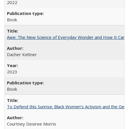
2022
Book
Awe: The New Science of Everyday Wonder and How It Can T
Dacher Keltner
2023
Book
To Defend this Sunrise: Black Women’s Activism and the Geog
Courtney Desiree Morris