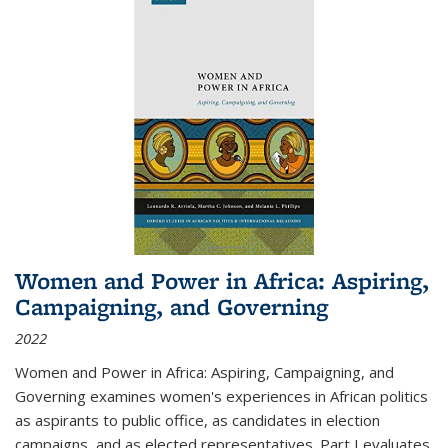
Women and Power in Africa: Aspiring,
Campaigning, and Governing
2022
Women and Power in Africa: Aspiring, Campaigning, and
Governing
examines women's experiences in African politics
as aspirants to public office, as candidates in election
campaigns, and as elected representatives. Part I evaluates