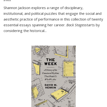
Shannon Jackson explores a range of disciplinary,
institutional, and political puzzles that engage the social and
aesthetic practice of performance in this collection of twenty
essential essays spanning her career.
Back Stages
starts by
considering the historical
...