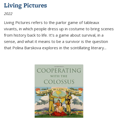
Living Pictures
2022
Living Pictures refers to the parlor game of tableaux
vivants, in which people dress up in costume to bring scenes
from history back to life. It’s a game about survival, in a
sense, and what it means to be a survivor is the question
that Polina Barskova explores in the scintillating literary...