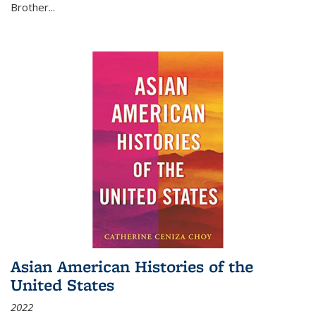
Brother...
Asian American Histories of the
United States
2022