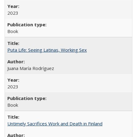
2023
Book
Puta Life: Seeing Latinas, Working Sex
Juana María Rodríguez
2023
Book
Untimely Sacrifices Work and Death in Finland