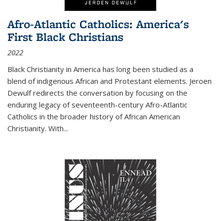
Afro-Atlantic Catholics: America's
First Black Christians
2022
Black Christianity in America has long been studied as a
blend of indigenous African and Protestant elements. Jeroen
Dewulf redirects the conversation by focusing on the
enduring legacy of seventeenth-century Afro-Atlantic
Catholics in the broader history of African American
Christianity. With...