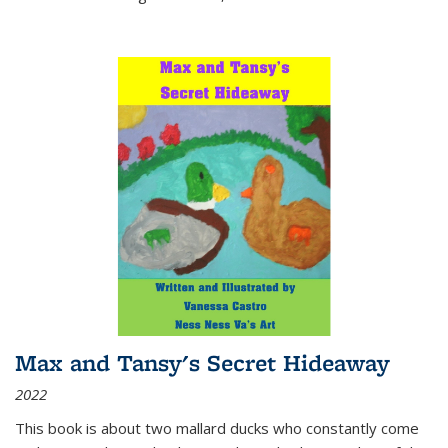
Max and Tansy's Secret Hideaway
2022
This book is about two mallard ducks who constantly come