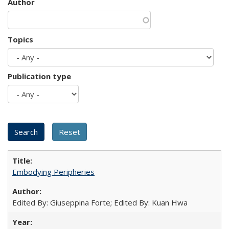
Author
Topics
Publication type
Embodying Peripheries
Edited By: Giuseppina Forte; Edited By: Kuan Hwa