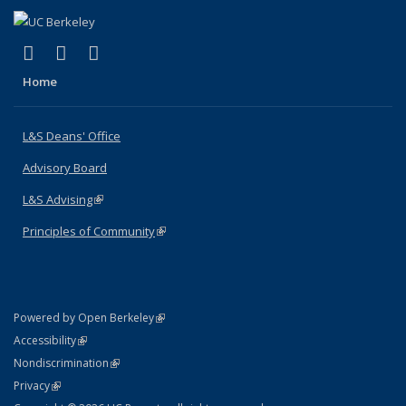
(link is external)
(link is external)
(link is external)
X (formerly Twitter)
LinkedIn
Instagram
Home
L&S Deans' Office
Advisory Board
L&S Advising
(link is external)
Principles of Community
(link is external)
(link is external)
Powered by Open Berkeley
Statement
(link is external)
Accessibility
Policy Statement
(link is external)
Nondiscrimination
Statement
(link is external)
Privacy