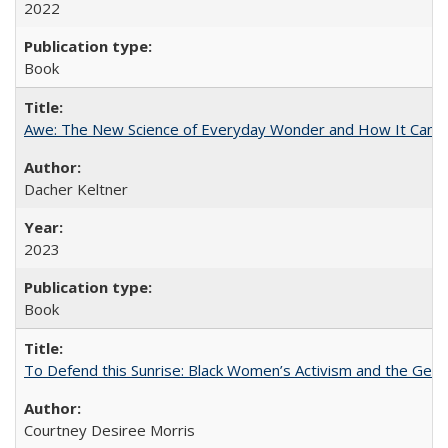
2022
Book
Awe: The New Science of Everyday Wonder and How It Can T
Dacher Keltner
2023
Book
To Defend this Sunrise: Black Women’s Activism and the Geog
Courtney Desiree Morris