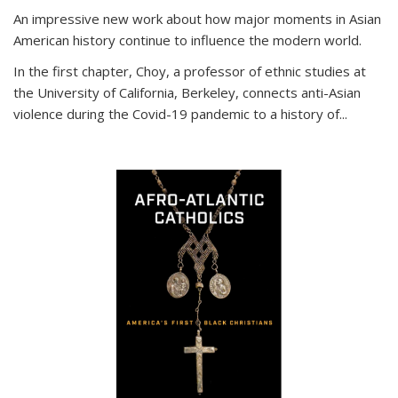
An impressive new work about how major moments in Asian
American history continue to influence the modern world.
In the first chapter, Choy, a professor of ethnic studies at
the University of California, Berkeley, connects anti-Asian
violence during the Covid-19 pandemic to a history of...