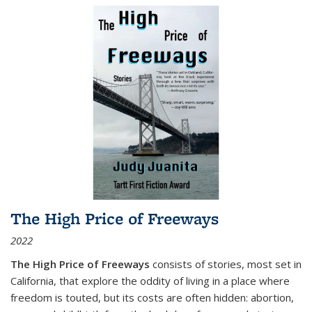
The High Price of Freeways
2022
The High Price of Freeways
consists of stories, most set in
California, that explore the oddity of living in a place where
freedom is touted, but its costs are often hidden: abortion,