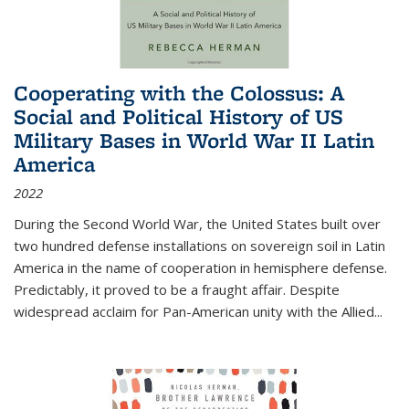
Cooperating with the Colossus: A
Social and Political History of US
Military Bases in World War II Latin
America
2022
During the Second World War, the United States built over
two hundred defense installations on sovereign soil in Latin
America in the name of cooperation in hemisphere defense.
Predictably, it proved to be a fraught affair. Despite
widespread acclaim for Pan-American unity with the Allied
...