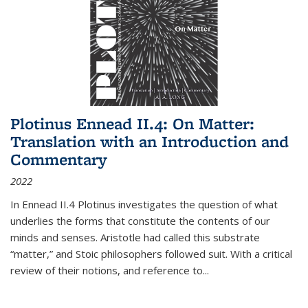
Plotinus Ennead II.4: On Matter:
Translation with an Introduction and
Commentary
2022
In
Ennead
II.4 Plotinus investigates the question of what
underlies the forms that constitute the contents of our
minds and senses. Aristotle had called this substrate
“matter,” and Stoic philosophers followed suit. With a critical
review of their notions, and reference to
...