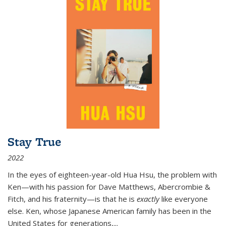
Stay True
2022
In the eyes of eighteen-year-old Hua Hsu, the problem with
Ken—with his passion for Dave Matthews, Abercrombie &
Fitch, and his fraternity—is that he is
exactly
like everyone
else. Ken, whose Japanese American family has been in the
United States for generations,
...