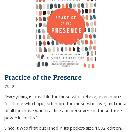
Practice of the Presence
2022
"Everything is possible for those who believe, even more
for those who hope, still more for those who love, and most
of all
for those who practice and persevere in these three
powerful paths."
Since it was first published in its pocket-size 1692 edition,