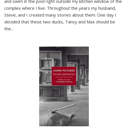
and swim in the pool right outside my kitchen window of the
complex where I live. Throughout the years my husband,
Steve, and I created many stories about them. One day I
decided that these two ducks, Tansy and Max should be
the
...