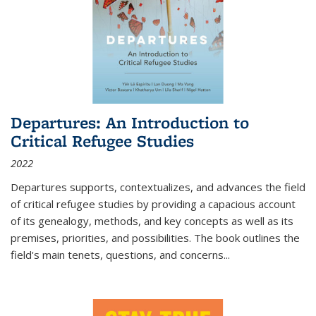
Departures: An Introduction to
Critical Refugee Studies
2022
Departures
supports, contextualizes, and advances the field
of critical refugee studies by providing a capacious account
of its genealogy, methods, and key concepts as well as its
premises, priorities, and possibilities. The book outlines the
field's main tenets, questions, and concerns
...