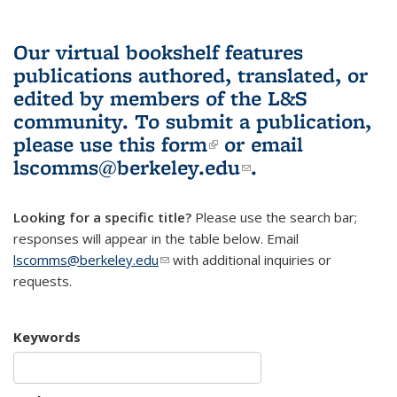
Our virtual bookshelf features
publications authored, translated, or
edited by members of the L&S
community.
To submit a publication,
please use
this form
(link is external)
or email
lscomms@berkeley.edu
(link sends e-
.
mail)
Looking for a specific title?
Please use the search bar;
responses will appear in the table below. Email
lscomms@berkeley.edu
(link sends e-mail)
with additional inquiries or
requests.
Keywords