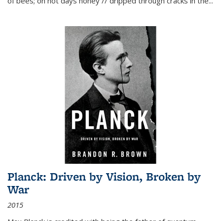
of bees; on hot days honey // dripped through cracks in the...
Planck: Driven by Vision, Broken by
War
2015