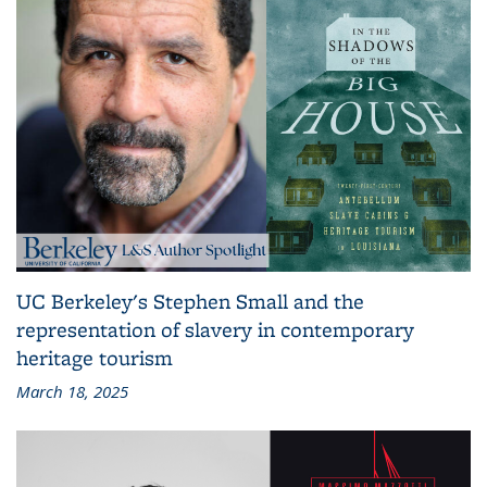
UC Berkeley's Stephen Small and the
representation of slavery in contemporary
heritage tourism
March 18, 2025