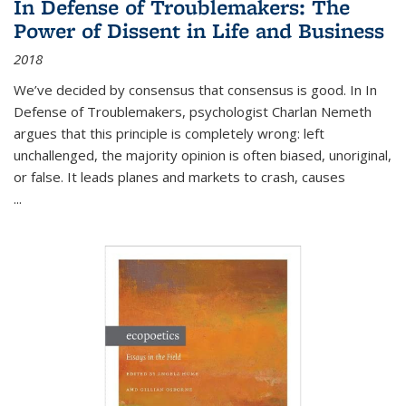
In Defense of Troublemakers: The
Power of Dissent in Life and Business
2018
We’ve decided by consensus that consensus is good. In In
Defense of Troublemakers, psychologist Charlan Nemeth
argues that this principle is completely wrong: left
unchallenged, the majority opinion is often biased, unoriginal,
or false. It leads planes and markets to crash, causes
...