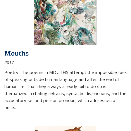
Mouths
2017
Poetry. The poems in MOUTHS attempt the impossible task
of speaking outside human language and after the end of
human life. That they always already fail to do so is
thematized in chafing refrains, syntactic disjunctions, and the
accusatory second person pronoun, which addresses at
once
...