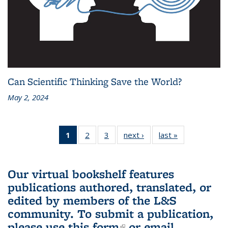
Can Scientific Thinking Save the World?
May 2, 2024
1
of 3 L&S
2
of 3 L&S
3
of 3 L&S
next ›
L&S
last »
L&S
Bookshelf
Bookshelf
Bookshelf
Bookshelf
Bookshelf
News
News
News
News
News
(Current
Our virtual bookshelf features
page)
publications authored, translated, or
edited by members of the L&S
community.
To submit a publication,
please use
this form
(link is external)
or email