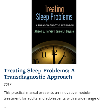
Treating Sleep Problems: A
Transdiagnostic Approach
2017
This practical manual presents an innovative modular
treatment for adults and adolescents with a wide range of
...