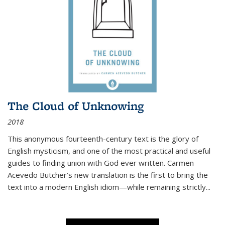
The Cloud of Unknowing
2018
This anonymous fourteenth-century text is the glory of
English mysticism, and one of the most practical and useful
guides to finding union with God ever written. Carmen
Acevedo Butcher’s new translation is the first to bring the
text into a modern English idiom—while remaining strictly
...