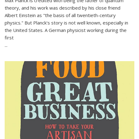
Max Planck is credited with being the father of quantum
theory, and his work was described by his close friend
Albert Einstein as "the basis of all twentieth-century
physics." But Planck's story is not well known, especially in
the United States. A German physicist working during the
first
...