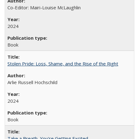
Co-Editor: Mairi-Louise McLaughlin
2024
Book
Stolen Pride: Loss, Shame, and the Rise of the Right
Arlie Russell Hochschild
2024
Book
Take a Breath, You're Getting Excited