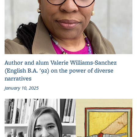
Author and alum Valerie Williams-Sanchez
(English B.A. '92) on the power of diverse
narratives
January 10, 2025