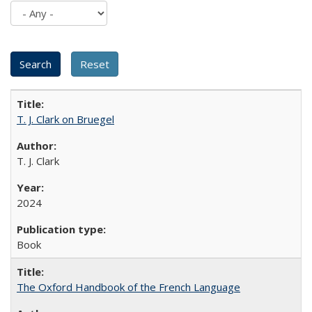
T. J. Clark on Bruegel
T. J. Clark
2024
Book
The Oxford Handbook of the French Language