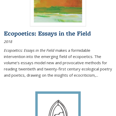
Ecopoetics: Essays in the Field
2018
Ecopoetics: Essays in the Field
makes a formidable
intervention into the emerging field of ecopoetics. The
volume’s essays model new and provocative methods for
reading twentieth and twenty-first century ecological poetry
and poetics, drawing on the insights of ecocriticism,...