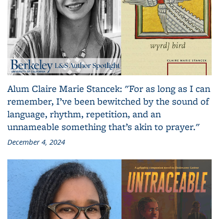
Alum Claire Marie Stancek: "For as long as I can
remember, I’ve been bewitched by the sound of
language, rhythm, repetition, and an
unnameable something that’s akin to prayer."
December 4, 2024