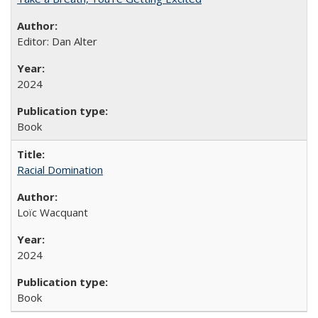
Editor: Dan Alter
2024
Book
Racial Domination
Loïc Wacquant
2024
Book