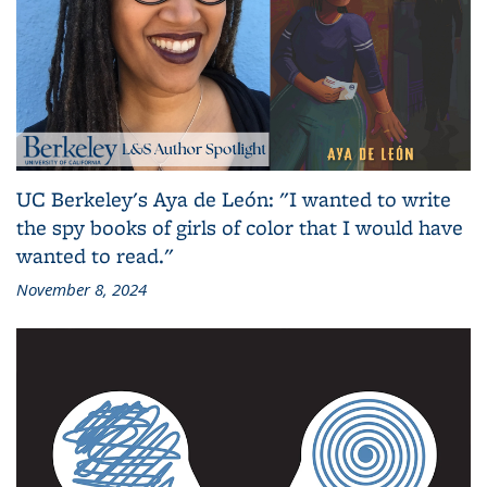
UC Berkeley's Aya de León: "I wanted to write
the spy books of girls of color that I would have
wanted to read."
November 8, 2024