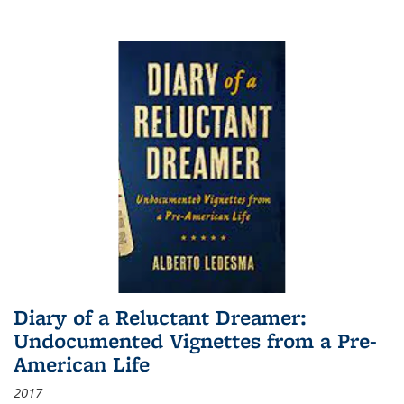
Diary of a Reluctant Dreamer:
Undocumented Vignettes from a Pre-
American Life
2017