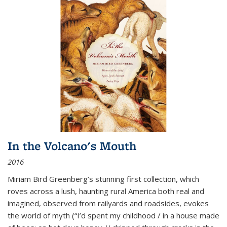
In the Volcano's Mouth
2016
Miriam Bird Greenberg’s stunning first collection, which
roves across a lush, haunting rural America both real and
imagined, observed from railyards and roadsides, evokes
the world of myth (“I’d spent my childhood / in a house made