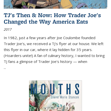
TJ's Then & Now: How Trader Joe's
Changed the Way America Eats
2017
In 1982, just a few years after Joe Coulombe founded
Trader Joe's, we received a TJ's flyer at our house. We left
this flyer in our car, where it lay hidden for 35 years.
(Hoarders unite!) A fan of culinary history, I wanted to bring
TJ fans a glimpse of Trader Joe's history — when
...