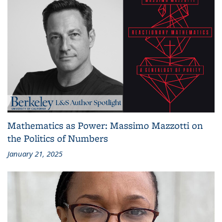
Mathematics as Power: Massimo Mazzotti on
the Politics of Numbers
January 21, 2025