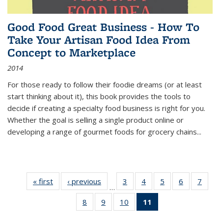
Good Food Great Business - How To
Take Your Artisan Food Idea From
Concept to Marketplace
2014
For those ready to follow their foodie dreams (or at least
start thinking about it), this book provides the tools to
decide if creating a specialty food business is right for you.
Whether the goal is selling a single product online or
developing a range of gourmet foods for grocery chains
...
« first
Thumbnail
‹ previous
Thumbnail
3
of 11
4
of 11
5
of 11
6
of 11
7
o
…
list:
list:
Thumbnail
Thumbnail
Thumbnail
Thumbnai
Thu
8
of 11
9
of 11
10
of 11
11
of 11
Publications
Publications
list:
list:
list:
list:
l
Thumbnail
Thumbnail
Thumbnail
Thumbnail
Publications
Publications
Publications
Publicatio
Publi