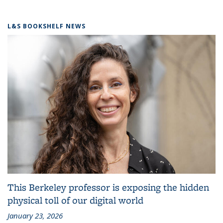
L&S BOOKSHELF NEWS
This Berkeley professor is exposing the hidden
physical toll of our digital world
January 23, 2026