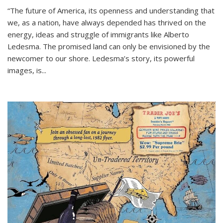
“The future of America, its openness and understanding that
we, as a nation, have always depended has thrived on the
energy, ideas and struggle of immigrants like Alberto
Ledesma. The promised land can only be envisioned by the
newcomer to our shore. Ledesma’s story, its powerful
images, is...