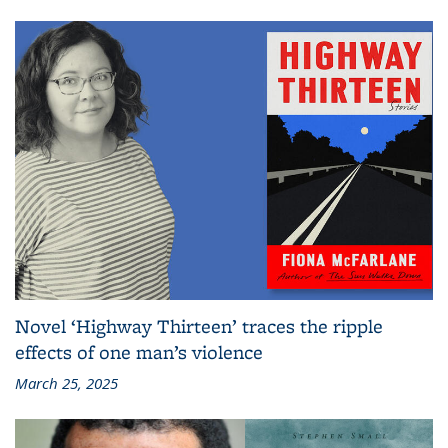
Novel ‘Highway Thirteen’ traces the ripple
effects of one man’s violence
March 25, 2025