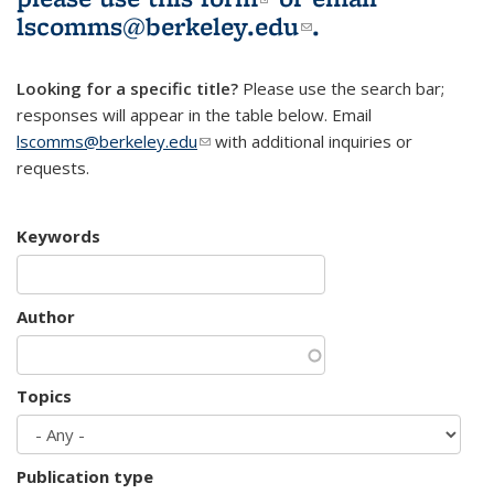
lscomms@berkeley.edu
(link sends e-
.
mail)
Looking for a specific title?
Please use the search bar;
responses will appear in the table below. Email
lscomms@berkeley.edu
(link sends e-mail)
with additional inquiries or
requests.
Keywords
Author
Topics
Publication type