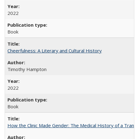
2022
Book
Cheerfulness: A Literary and Cultural History
Timothy Hampton
2022
Book
How the Clinic Made Gender: The Medical History of a Trans