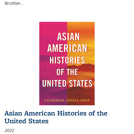
Brother...
Asian American Histories of the
United States
2022