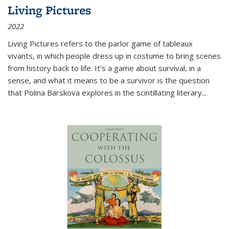
Living Pictures
2022
Living Pictures refers to the parlor game of tableaux
vivants, in which people dress up in costume to bring scenes
from history back to life. It’s a game about survival, in a
sense, and what it means to be a survivor is the question
that Polina Barskova explores in the scintillating literary...