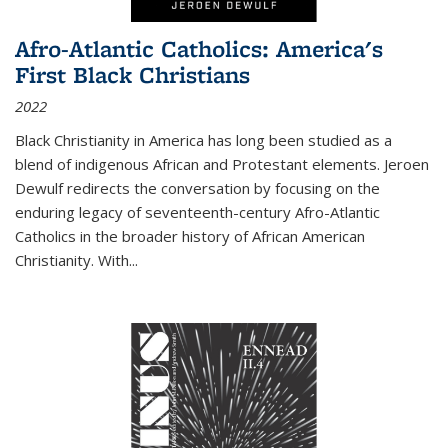
Afro-Atlantic Catholics: America's
First Black Christians
2022
Black Christianity in America has long been studied as a
blend of indigenous African and Protestant elements. Jeroen
Dewulf redirects the conversation by focusing on the
enduring legacy of seventeenth-century Afro-Atlantic
Catholics in the broader history of African American
Christianity. With...