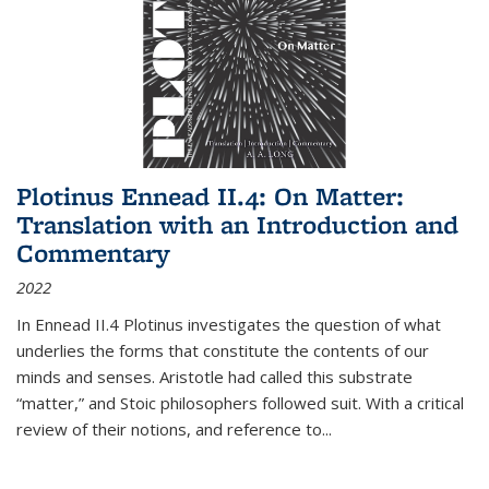
Plotinus Ennead II.4: On Matter:
Translation with an Introduction and
Commentary
2022
In
Ennead
II.4 Plotinus investigates the question of what
underlies the forms that constitute the contents of our
minds and senses. Aristotle had called this substrate
“matter,” and Stoic philosophers followed suit. With a critical
review of their notions, and reference to
...