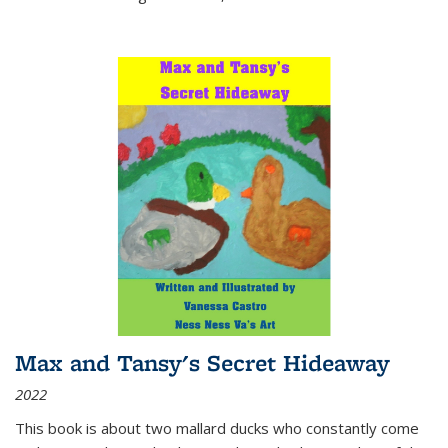
Max and Tansy's Secret Hideaway
2022
This book is about two mallard ducks who constantly come