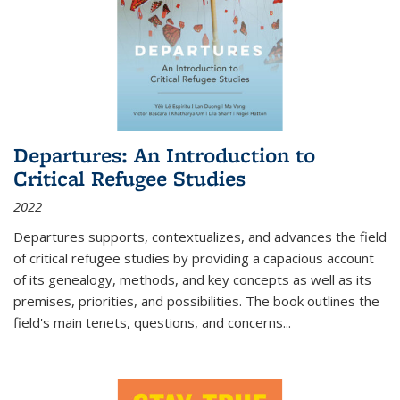
Departures: An Introduction to
Critical Refugee Studies
2022
Departures
supports, contextualizes, and advances the field
of critical refugee studies by providing a capacious account
of its genealogy, methods, and key concepts as well as its
premises, priorities, and possibilities. The book outlines the
field's main tenets, questions, and concerns
...