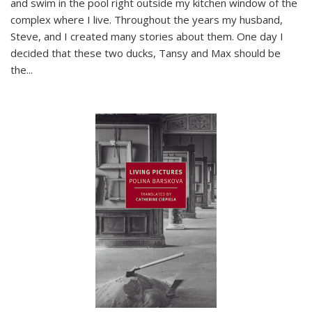
and swim in the pool right outside my kitchen window of the
complex where I live. Throughout the years my husband,
Steve, and I created many stories about them. One day I
decided that these two ducks, Tansy and Max should be
the
...