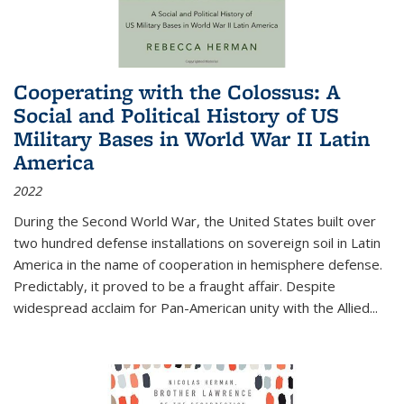
Cooperating with the Colossus: A
Social and Political History of US
Military Bases in World War II Latin
America
2022
During the Second World War, the United States built over
two hundred defense installations on sovereign soil in Latin
America in the name of cooperation in hemisphere defense.
Predictably, it proved to be a fraught affair. Despite
widespread acclaim for Pan-American unity with the Allied
...