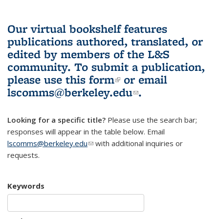
Our virtual bookshelf features
publications authored, translated, or
edited by members of the L&S
community.
To submit a publication,
please use
this form
(link is external)
or email
lscomms@berkeley.edu
(link sends e-
.
mail)
Looking for a specific title?
Please use the search bar;
responses will appear in the table below. Email
lscomms@berkeley.edu
(link sends e-mail)
with additional inquiries or
requests.
Keywords