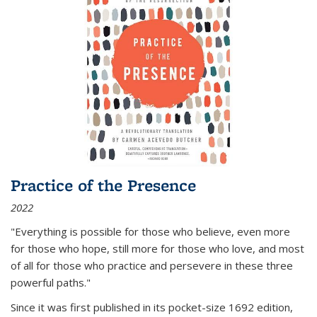
Practice of the Presence
2022
"Everything is possible for those who believe, even more
for those who hope, still more for those who love, and most
of all
for those who practice and persevere in these three
powerful paths."
Since it was first published in its pocket-size 1692 edition,