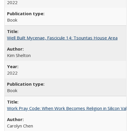
2022
Book
Well Built Mycenae, Fascicule 14: Tsountas House Area
Kim Shelton
2022
Book
Work Pray Code: When Work Becomes Religion in Silicon Valle
Carolyn Chen