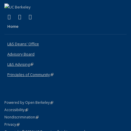
(link is external)
(link is external)
(link is external)
X (formerly Twitter)
LinkedIn
Instagram
Home
L&S Deans' Office
Advisory Board
L&S Advising
(link is external)
Principles of Community
(link is external)
(link is external)
Powered by Open Berkeley
Statement
(link is external)
Accessibility
Policy Statement
(link is external)
Nondiscrimination
Statement
(link is external)
Privacy