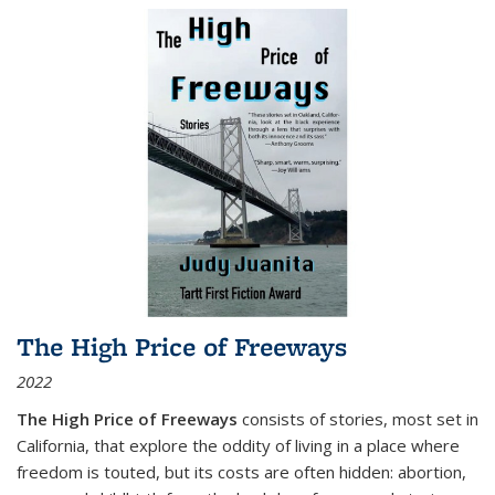
The High Price of Freeways
2022
The High Price of Freeways
consists of stories, most set in
California, that explore the oddity of living in a place where
freedom is touted, but its costs are often hidden: abortion,