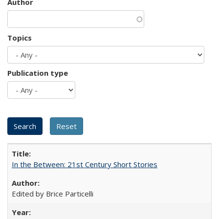
Author
Topics
Publication type
In the Between: 21st Century Short Stories
Edited by Brice Particelli