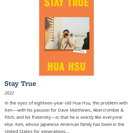
Stay True
2022
In the eyes of eighteen-year-old Hua Hsu, the problem with
Ken—with his passion for Dave Matthews, Abercrombie &
Fitch, and his fraternity—is that he is
exactly
like everyone
else. Ken, whose Japanese American family has been in the
United States for generations,
...