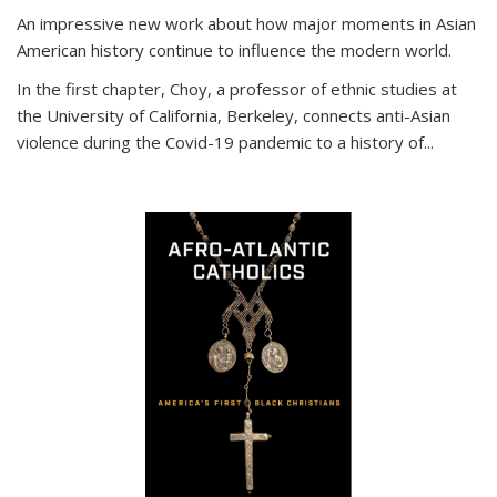
An impressive new work about how major moments in Asian
American history continue to influence the modern world.
In the first chapter, Choy, a professor of ethnic studies at
the University of California, Berkeley, connects anti-Asian
violence during the Covid-19 pandemic to a history of...