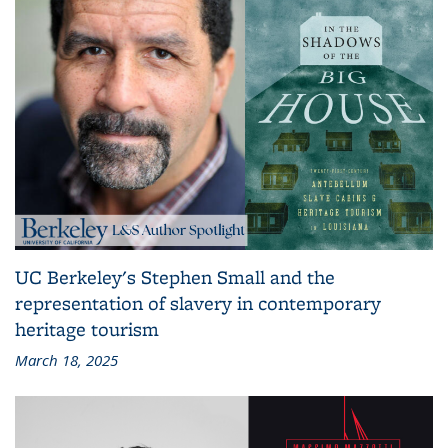
UC Berkeley's Stephen Small and the
representation of slavery in contemporary
heritage tourism
March 18, 2025