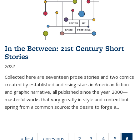
In the Between: 21st Century Short
Stories
2022
Collected here are seventeen prose stories and two comics
created by established and rising stars in American fiction
and graphic narrative, all published since the year 2000—
masterful works that vary greatly in style and content but
spring from a common source: the desire to forge a
...
« first
Thumbnail
‹ previous
Thumbnail
2
of 11
3
of 11
4
of 11
5
of 11
6
o