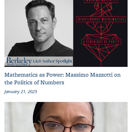
Mathematics as Power: Massimo Mazzotti on
the Politics of Numbers
January 21, 2025