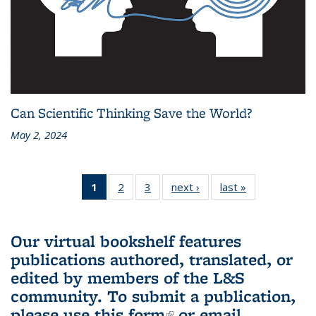
Can Scientific Thinking Save the World?
May 2, 2024
1
of 3 L&S
2
of 3 L&S
3
of 3 L&S
next ›
L&S
last »
L&S
Bookshelf
Bookshelf
Bookshelf
Bookshelf
Bookshelf
News
News
News
News
News
(Current
Our virtual bookshelf features
page)
publications authored, translated, or
edited by members of the L&S
community.
To submit a publication,
please use
this form
(link is external)
or email