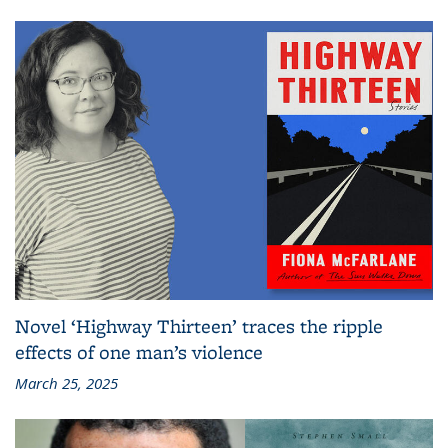
Novel ‘Highway Thirteen’ traces the ripple
effects of one man’s violence
March 25, 2025