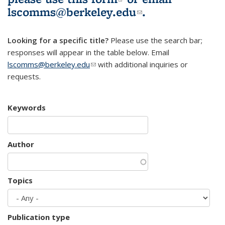
lscomms@berkeley.edu
(link sends e-
.
mail)
Looking for a specific title?
Please use the search bar;
responses will appear in the table below. Email
lscomms@berkeley.edu
(link sends e-mail)
with additional inquiries or
requests.
Keywords
Author
Topics
Publication type