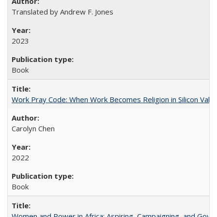
Translated by Andrew F. Jones
2023
Book
Work Pray Code: When Work Becomes Religion in Silicon Valle
Carolyn Chen
2022
Book
Women and Power in Africa: Aspiring, Campaigning, and Gove