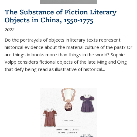
The Substance of Fiction Literary
Objects in China, 1550-1775
2022
Do the portrayals of objects in literary texts represent
historical evidence about the material culture of the past? Or
are things in books more than things in the world? Sophie
Volpp considers fictional objects of the late Ming and Qing
that defy being read as illustrative of historical
...