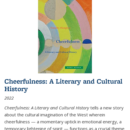
Cheerfulness: A Literary and Cultural
History
2022
Cheerfulness: A Literary and Cultural History
tells a new story
about the cultural imagination of the West wherein
cheerfulness — a momentary uptick in emotional energy, a
temporary lightening of spirit — functions as a crucial theme