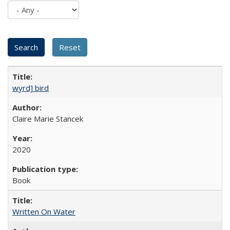
wyrd] bird
Claire Marie Stancek
2020
Book
Written On Water