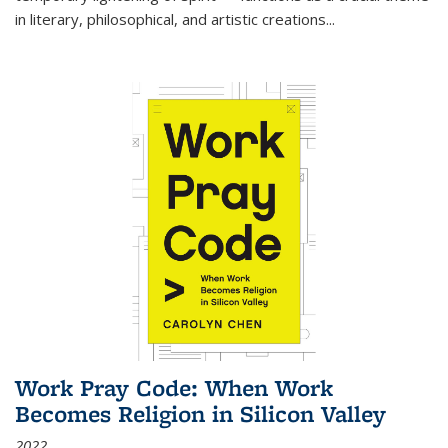
in literary, philosophical, and artistic creations...
Work Pray Code: When Work
Becomes Religion in Silicon Valley
2022