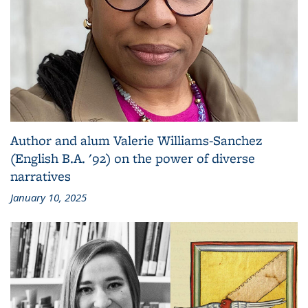
Author and alum Valerie Williams-Sanchez
(English B.A. '92) on the power of diverse
narratives
January 10, 2025