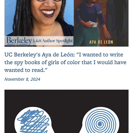
UC Berkeley's Aya de León: "I wanted to write
the spy books of girls of color that I would have
wanted to read."
November 8, 2024