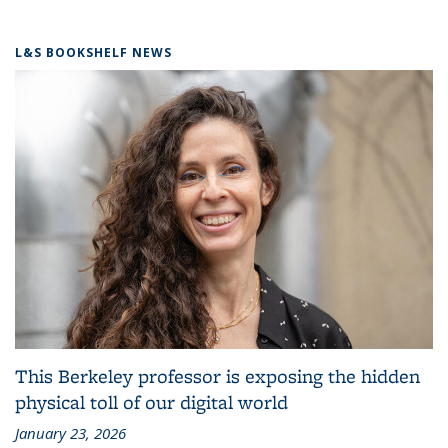
L&S BOOKSHELF NEWS
This Berkeley professor is exposing the hidden
physical toll of our digital world
January 23, 2026