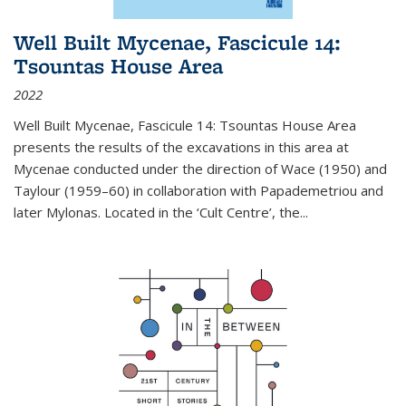
Well Built Mycenae, Fascicule 14:
Tsountas House Area
2022
Well Built Mycenae, Fascicule 14: Tsountas House Area
presents the results of the excavations in this area at
Mycenae conducted under the direction of Wace (1950) and
Taylour (1959–60) in collaboration with Papademetriou and
later Mylonas. Located in the ‘Cult Centre’, the
...