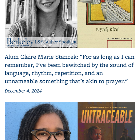
Alum Claire Marie Stancek: "For as long as I can
remember, I’ve been bewitched by the sound of
language, rhythm, repetition, and an
unnameable something that’s akin to prayer."
December 4, 2024