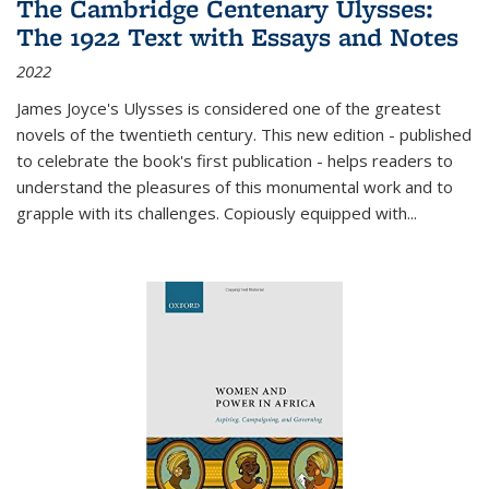
The Cambridge Centenary Ulysses:
The 1922 Text with Essays and Notes
2022
James Joyce's Ulysses is considered one of the greatest
novels of the twentieth century. This new edition - published
to celebrate the book's first publication - helps readers to
understand the pleasures of this monumental work and to
grapple with its challenges. Copiously equipped with
...