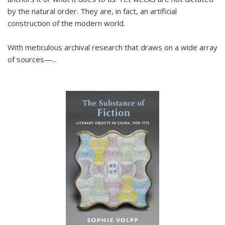
by the natural order. They are, in fact, an artificial
construction of the modern world.
With meticulous archival research that draws on a wide array
of sources—...