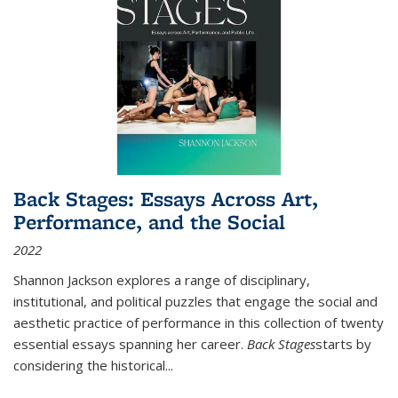
Back Stages: Essays Across Art,
Performance, and the Social
2022
Shannon Jackson explores a range of disciplinary,
institutional, and political puzzles that engage the social and
aesthetic practice of performance in this collection of twenty
essential essays spanning her career.
Back Stages
starts by
considering the historical
...