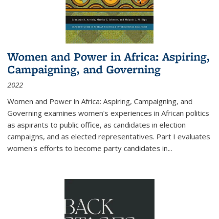
Women and Power in Africa: Aspiring,
Campaigning, and Governing
2022
Women and Power in Africa: Aspiring, Campaigning, and
Governing
examines women's experiences in African politics
as aspirants to public office, as candidates in election
campaigns, and as elected representatives. Part I evaluates
women's efforts to become party candidates in
...