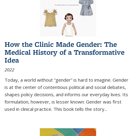
How the Clinic Made Gender: The
Medical History of a Transformative
Idea
2022
Today, a world without “gender” is hard to imagine. Gender
is at the center of contentious political and social debates,
shapes policy decisions, and informs our everyday lives. Its
formulation, however, is lesser known: Gender was first
used in clinical practice. This book tells the story
...