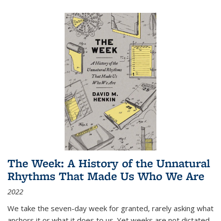
The Week: A History of the Unnatural
Rhythms That Made Us Who We Are
2022
We take the seven-day week for granted, rarely asking what
anchors it or what it does to us. Yet weeks are not dictated