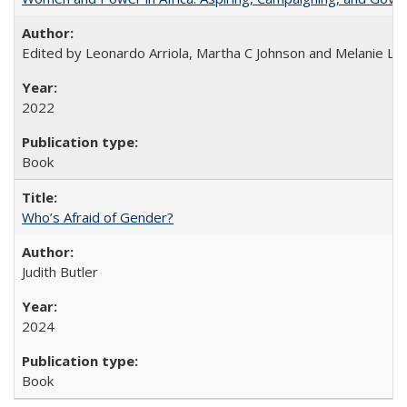
Edited by Leonardo Arriola, Martha C Johnson and Melanie L Ph
2022
Book
Who’s Afraid of Gender?
Judith Butler
2024
Book