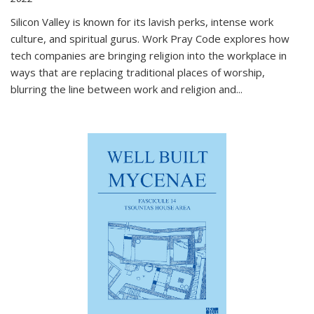
Silicon Valley is known for its lavish perks, intense work
culture, and spiritual gurus.
Work Pray Code
explores how
tech companies are bringing religion into the workplace in
ways that are replacing traditional places of worship,
blurring the line between work and religion and...