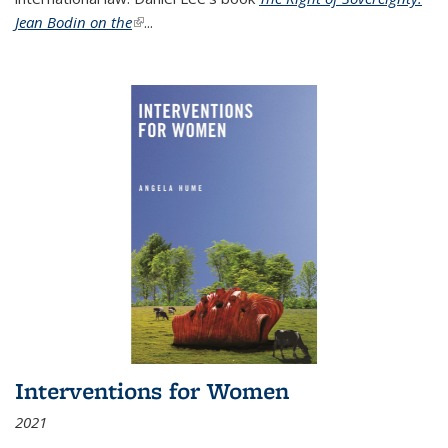
Jean Bodin on the
(link is external)
...
Interventions for Women
2021