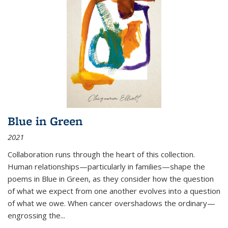
Blue in Green
2021
Collaboration runs through the heart of this collection.
Human relationships—particularly in families—shape the
poems in Blue in Green, as they consider how the question
of what we expect from one another evolves into a question
of what we owe. When cancer overshadows the ordinary—
engrossing the...