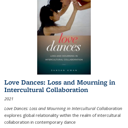
Love Dances: Loss and Mourning in
Intercultural Collaboration
2021
Love Dances: Loss and Mourning in Intercultural Collaboration
explores global relationality within the realm of intercultural
collaboration in contemporary dance