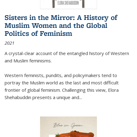
Sisters in the Mirror: A History of
Muslim Women and the Global
Politics of Feminism
2021
A crystal-clear account of the entangled history of Western
and Muslim feminisms.
Western feminists, pundits, and policymakers tend to
portray the Muslim world as the last and most difficult
frontier of global feminism. Challenging this view, Elora
Shehabuddin presents a unique and
...