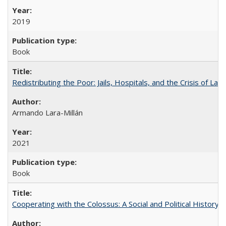
2019
Book
Redistributing the Poor: Jails, Hospitals, and the Crisis of Law
Armando Lara-Millán
2021
Book
Cooperating with the Colossus: A Social and Political History 