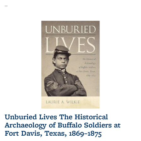
...
Unburied Lives The Historical
Archaeology of Buffalo Soldiers at
Fort Davis, Texas, 1869–1875