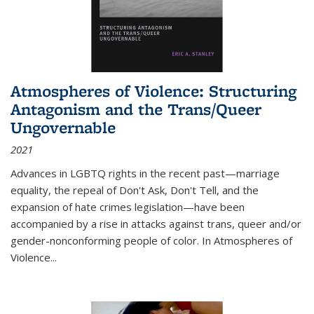
Atmospheres of Violence: Structuring
Antagonism and the Trans/Queer
Ungovernable
2021
Advances in LGBTQ rights in the recent past—marriage
equality, the repeal of Don't Ask, Don't Tell, and the
expansion of hate crimes legislation—have been
accompanied by a rise in attacks against trans, queer and/or
gender-nonconforming people of color. In
Atmospheres of
Violence...