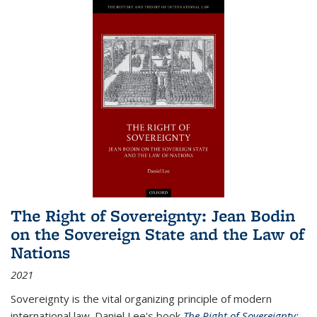
The Right of Sovereignty: Jean Bodin
on the Sovereign State and the Law of
Nations
2021
Sovereignty is the vital organizing principle of modern
international law. Daniel Lee's book
The Right of Sovereignty: