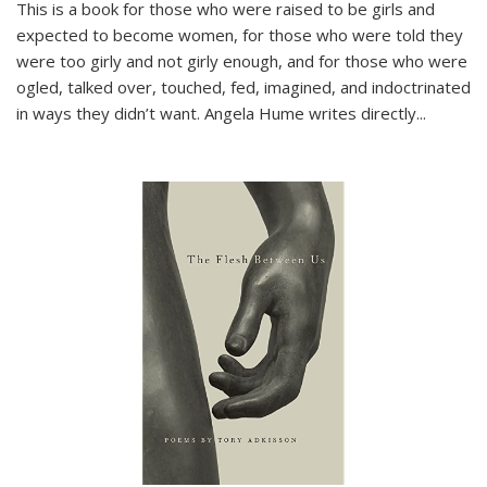
This is a book for those who were raised to be girls and
expected to become women, for those who were told they
were too girly and not girly enough, and for those who were
ogled, talked over, touched, fed, imagined, and indoctrinated
in ways they didn’t want. Angela Hume writes directly
...