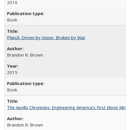
2016
Book
Planck: Driven by Vision, Broken by War
Brandon R. Brown
2015
Book
The Apollo Chronicles: Engineering America's First Moon Miss
Brandon R. Brown