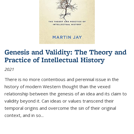
Genesis and Validity: The Theory and
Practice of Intellectual History
2021
There is no more contentious and perennial issue in the
history of modern Western thought than the vexed
relationship between the genesis of an idea and its claim to
validity beyond it. Can ideas or values transcend their
temporal origins and overcome the sin of their original
context, and in so...