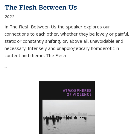
The Flesh Between Us
2021
In
The Flesh Between Us
the speaker explores our
connections to each other, whether they be lovely or painful,
static or constantly shifting, or, above all, unavoidable and
necessary. Intensely and unapologetically homoerotic in
content and theme,
The Flesh
...