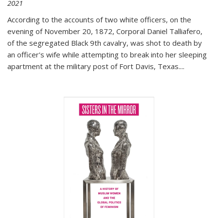
2021
According to the accounts of two white officers, on the
evening of November 20, 1872, Corporal Daniel Talliafero,
of the segregated Black 9th cavalry, was shot to death by
an officer's wife while attempting to break into her sleeping
apartment at the military post of Fort Davis, Texas.
...