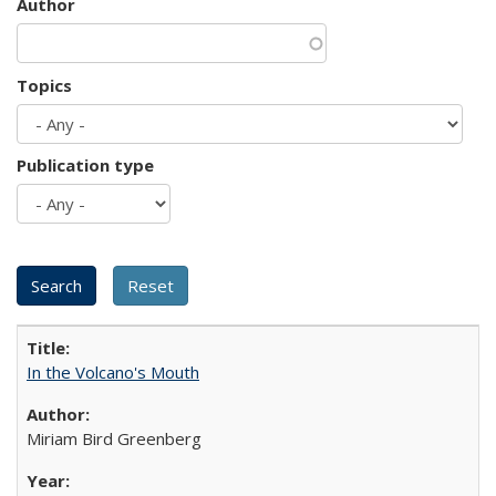
Author
Topics
Publication type
In the Volcano's Mouth
Miriam Bird Greenberg