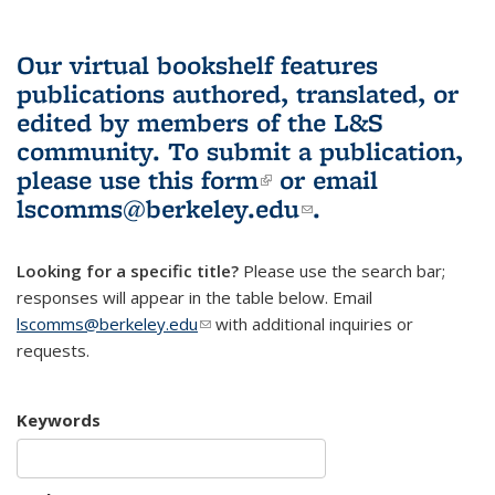
Our virtual bookshelf features
publications authored, translated, or
edited by members of the L&S
community.
To submit a publication,
please use
this form
(link is external)
or email
lscomms@berkeley.edu
(link sends e-
.
mail)
Looking for a specific title?
Please use the search bar;
responses will appear in the table below. Email
lscomms@berkeley.edu
(link sends e-mail)
with additional inquiries or
requests.
Keywords