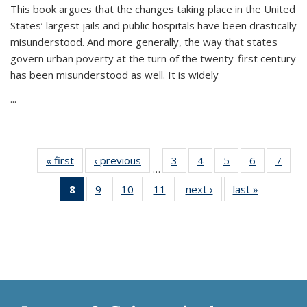
This book argues that the changes taking place in the United
States’ largest jails and public hospitals have been drastically
misunderstood. And more generally, the way that states
govern urban poverty at the turn of the twenty-first century
has been misunderstood as well. It is widely
...
« first
Thumbnail
‹ previous
Thumbnail
3
of 11
4
of 11
5
of 11
6
of 11
7
o
…
list:
list:
Thumbnail
Thumbnail
Thumbnail
Thumbnai
Thu
8
of 11
9
of 11
10
of 11
11
of 11
next ›
Thumbnail
last »
Thumbnai
Publications
Publications
list:
list:
list:
list:
l
Thumbnail
Thumbnail
Thumbnail
Thumbnail
list:
list:
Publications
Publications
Publications
Publicatio
Publi
list:
list:
list:
list:
Publications
Publicatio
Publications
Publications
Publications
Publications
(Current
page)