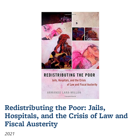
Redistributing the Poor: Jails,
Hospitals, and the Crisis of Law and
Fiscal Austerity
2021