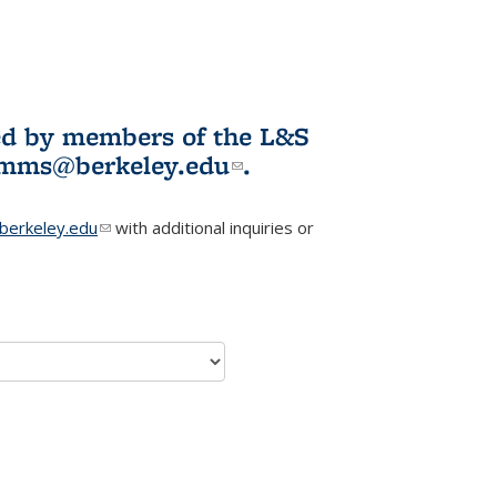
ited by members of the L&S
l)
omms@berkeley.edu
(link sends e-
.
mail)
erkeley.edu
(link sends e-mail)
with additional inquiries or