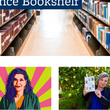
ence Bookshelf