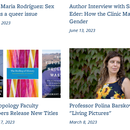
 Maria Rodríguez: Sex
Author Interview with 
s a queer issue
Eder: How the Clinic M
Gender
, 2023
June 13, 2023
opology Faculty
Professor Polina Barsko
rs Release New Titles
"Living Pictures"
7, 2023
March 8, 2023