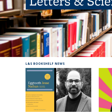
Letters & Sci
L&S BOOKSHELF NEWS