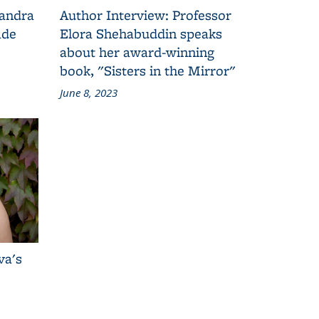
Sandra
Author Interview: Professor
ade
Elora Shehabuddin speaks
about her award-winning
book, "Sisters in the Mirror"
June 8, 2023
va's