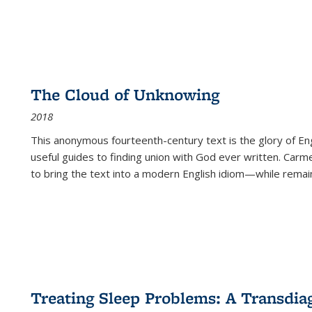
The Cloud of Unknowing
2018
This anonymous fourteenth-century text is the glory of Eng
useful guides to finding union with God ever written. Carm
to bring the text into a modern English idiom—while remain
Treating Sleep Problems: A Transdia