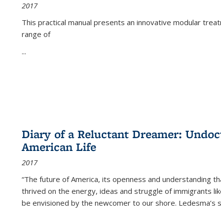
2017
This practical manual presents an innovative modular trea
range of
...
Diary of a Reluctant Dreamer: Undoc
American Life
2017
“The future of America, its openness and understanding t
thrived on the energy, ideas and struggle of immigrants l
be envisioned by the newcomer to our shore. Ledesma’s stor