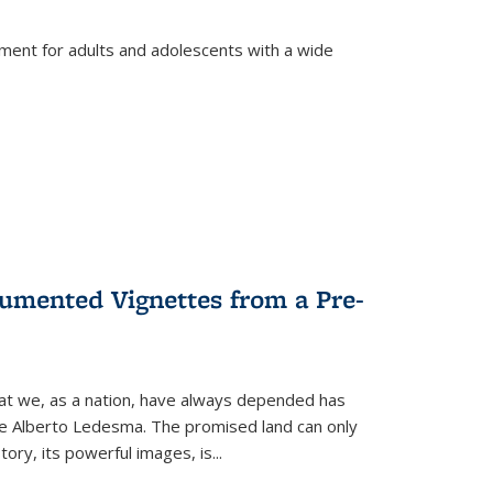
tment for adults and adolescents with a wide
umented Vignettes from a Pre-
hat we, as a nation, have always depended has
ike Alberto Ledesma. The promised land can only
y, its powerful images, is...