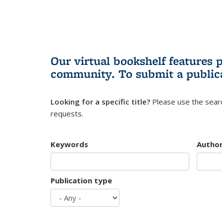
Our virtual bookshelf features 
community.
To submit a public
Looking for a specific title?
Please use the searc
requests.
Keywords
Autho
Publication type