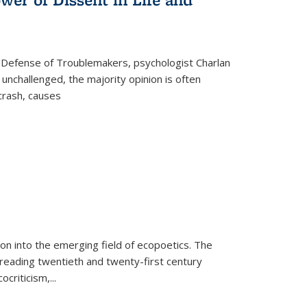
 Defense of Troublemakers, psychologist Charlan
 unchallenged, the majority opinion is often
 crash, causes
on into the emerging field of ecopoetics. The
eading twentieth and twenty-first century
criticism,...