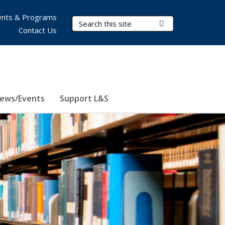
nts & Programs
Search Terms
Submit Search
Contact Us
ews/Events
Support L&S