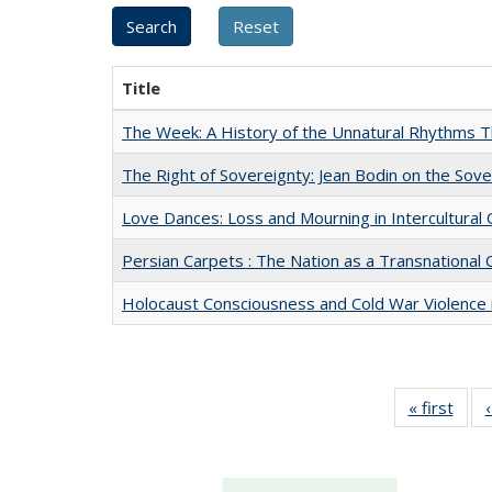
Title
The Week: A History of the Unnatural Rhythms
The Right of Sovereignty: Jean Bodin on the Sov
Love Dances: Loss and Mourning in Intercultural 
Persian Carpets : The Nation as a Transnationa
Holocaust Consciousness and Cold War Violence i
« first
Full 
ta
Publi