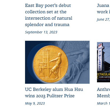
East Bay poet’s debut
Juana
collection set at the
work i
intersection of natural
June 27
splendor and trauma
September 13, 2023
UC Berkeley alum Hua Hsu
Anthr
wins 2023 Pulitzer Prize
Membe
May 9, 2023
March 1