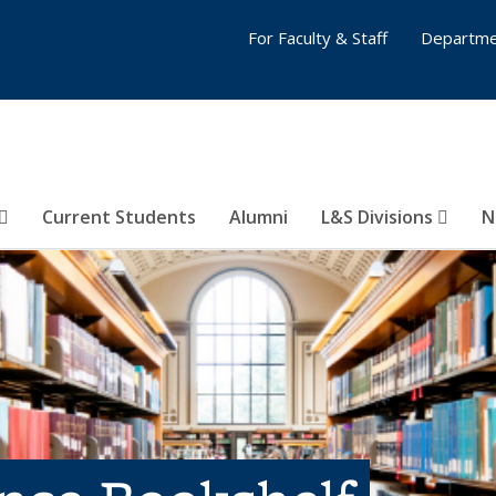
For Faculty & Staff
Departme
Current Students
Alumni
L&S Divisions
N