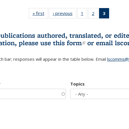
« first
L&S
‹ previous
L&S
1
of 3 L&S
2
of 3 L&S
3
of 3 L&S
Bookshelf
Bookshelf
Bookshelf
Bookshelf
Bookshelf
News
News
News
News
News
(Current
publications authored, translated, or ed
page)
ation, please use
this form
(link is externa
or email
lsc
h bar; responses will appear in the table below. Email
lscomms@b
r
Topics