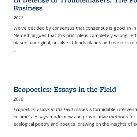
(Current
Business
page)
2018
We’ve decided by consensus that consensus is good. In In
Nemeth argues that this principle is completely wrong: left
biased, unoriginal, or false. It leads planes and markets to
...
Ecopoetics: Essays in the Field
2018
Ecopoetics: Essays in the Field
makes a formidable interventi
volume’s essays model new and provocative methods for r
ecological poetry and poetics, drawing on the insights of eco