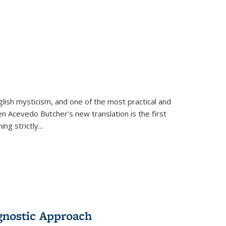
lish mysticism, and one of the most practical and
en Acevedo Butcher’s new translation is the first
ing strictly
...
gnostic Approach