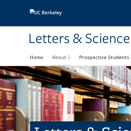
Skip to main content
Letters & Science
Home
About
Prospective Students