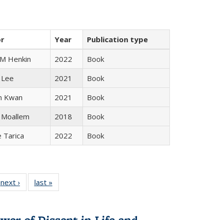
or
Year
Publication type
 M Henkin
2022
Book
 Lee
2021
Book
n Kwan
2021
Book
 Moallem
2018
Book
e Tarica
2022
Book
 Full
next ›
Full listing
last »
Full listing
:
 table:
table:
table:
s
ations
Publications
Publications
wer of Dissent in Life and