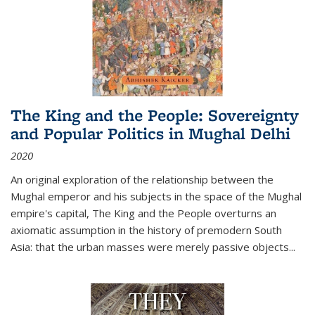
The King and the People: Sovereignty
and Popular Politics in Mughal Delhi
2020
An original exploration of the relationship between the
Mughal emperor and his subjects in the space of the Mughal
empire's capital,
The King and the People
overturns an
axiomatic assumption in the history of premodern South
Asia: that the urban masses were merely passive objects...