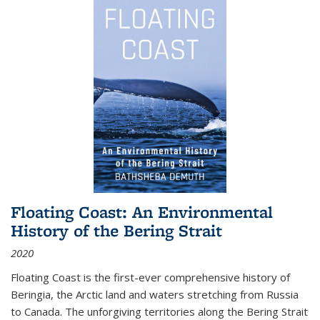
Floating Coast: An Environmental
History of the Bering Strait
2020
Floating Coast is the first-ever comprehensive history of
Beringia, the Arctic land and waters stretching from Russia
to Canada. The unforgiving territories along the Bering Strait