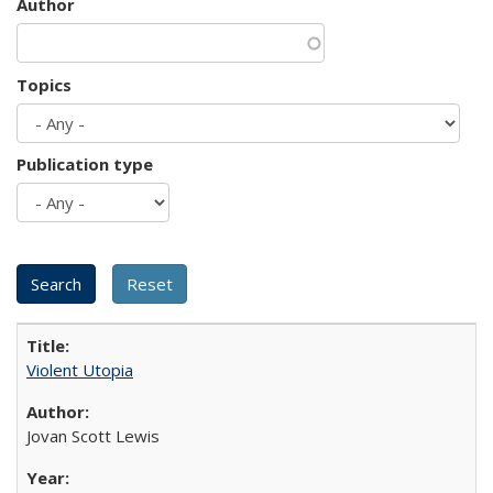
Author
Topics
Publication type
Violent Utopia
Jovan Scott Lewis