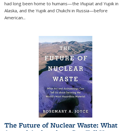
had long been home to humans—the Iñupiat and Yupik in
Alaska, and the Yupik and Chukchi in Russia—before
American...
The Future of Nuclear Waste: What