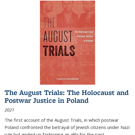
The August Trials: The Holocaust and
Postwar Justice in Poland
2021
The first account of the August Trials, in which postwar
Poland confronted the betrayal of Jewish citizens under Nazi
rule but ended up fashioning an alibi for the past.