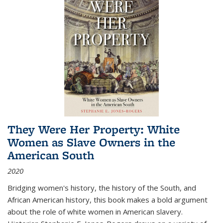
They Were Her Property: White
Women as Slave Owners in the
American South
2020
Bridging women's history, the history of the South, and
African American history, this book makes a bold argument
about the role of white women in American slavery.