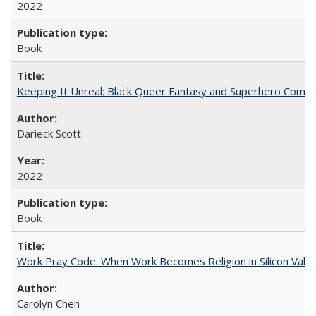
2022
Book
Keeping It Unreal: Black Queer Fantasy and Superhero Comic
Darieck Scott
2022
Book
Work Pray Code: When Work Becomes Religion in Silicon Valle
Carolyn Chen