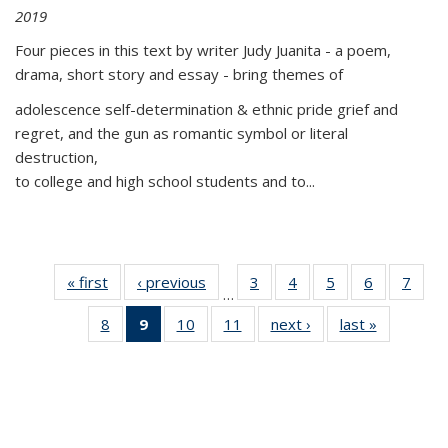
2019
Four pieces in this text by writer Judy Juanita - a poem,
drama, short story and essay - bring themes of
adolescence self-determination & ethnic pride grief and
regret, and the gun as romantic symbol or literal
destruction,
to college and high school students and to...
« first
Thumbnail
‹ previous
Thumbnail
3
of 11
4
of 11
5
of 11
6
of 11
7
o
…
list:
list:
Thumbnail
Thumbnail
Thumbnail
Thumbnai
Thu
8
of 11
9
of 11
10
of 11
11
of 11
next ›
Thumbnail
last »
Thumbnai
Publications
Publications
list:
list:
list:
list:
l
Thumbnail
Thumbnail
Thumbnail
Thumbnail
list:
list:
Publications
Publications
Publications
Publicatio
Publi
list:
list:
list:
list:
Publications
Publicatio
Publications
Publications
Publications
Publications
(Current
page)