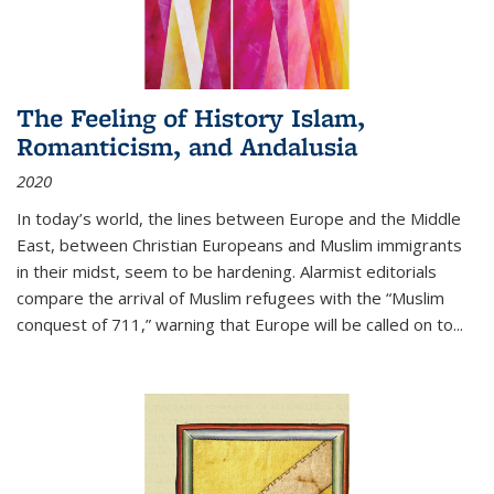
The Feeling of History Islam,
Romanticism, and Andalusia
2020
In today’s world, the lines between Europe and the Middle
East, between Christian Europeans and Muslim immigrants
in their midst, seem to be hardening. Alarmist editorials
compare the arrival of Muslim refugees with the “Muslim
conquest of 711,” warning that Europe will be called on to
...