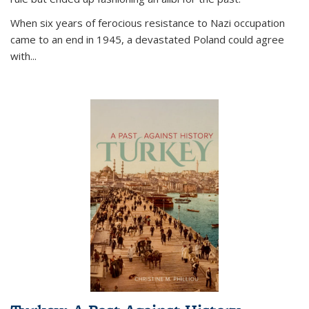
When six years of ferocious resistance to Nazi occupation
came to an end in 1945, a devastated Poland could agree
with...