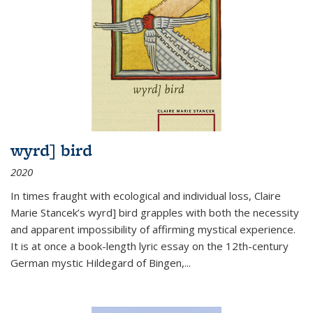
wyrd] bird
2020
In times fraught with ecological and individual loss, Claire
Marie Stancek’s
wyrd] bird
grapples with both the necessity
and apparent impossibility of affirming mystical experience.
It is at once a book-length lyric essay on the 12th-century
German mystic Hildegard of Bingen,
...