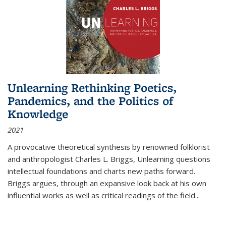
Unlearning Rethinking Poetics,
Pandemics, and the Politics of
Knowledge
2021
A provocative theoretical synthesis by renowned folklorist
and anthropologist Charles L. Briggs, Unlearning questions
intellectual foundations and charts new paths forward.
Briggs argues, through an expansive look back at his own
influential works as well as critical readings of the field
...