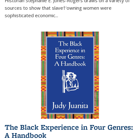
Historian Stephanie E. Jones-Rogers draws on a variety of
sources to show that slave†'owning women were
sophisticated economic...
The Black Experience in Four Genres:
A Handbook