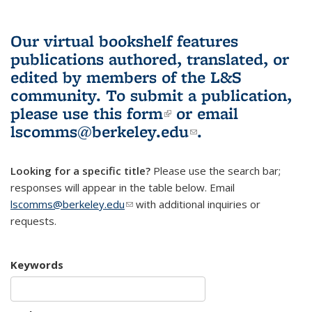
Our virtual bookshelf features
publications authored, translated, or
edited by members of the L&S
community.
To submit a publication,
please use
this form
(link is external)
or email
lscomms@berkeley.edu
(link sends e-
.
mail)
Looking for a specific title?
Please use the search bar;
responses will appear in the table below. Email
lscomms@berkeley.edu
(link sends e-mail)
with additional inquiries or
requests.
Keywords