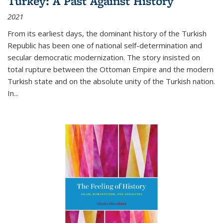
Turkey: A Past Against History
2021
From its earliest days, the dominant history of the Turkish
Republic has been one of national self-determination and
secular democratic modernization. The story insisted on
total rupture between the Ottoman Empire and the modern
Turkish state and on the absolute unity of the Turkish nation.
In...