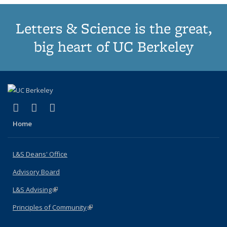
Letters & Science is the great,
big heart of UC Berkeley
(link is external)
(link is external)
(link is external)
X (formerly Twitter)
LinkedIn
Instagram
Home
L&S Deans' Office
Advisory Board
L&S Advising
(link is external)
Principles of Community
(link is external)