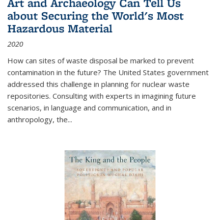
Art and Archaeology Can Tell Us
about Securing the World's Most
Hazardous Material
2020
How can sites of waste disposal be marked to prevent
contamination in the future? The United States government
addressed this challenge in planning for nuclear waste
repositories. Consulting with experts in imagining future
scenarios, in language and communication, and in
anthropology, the
...