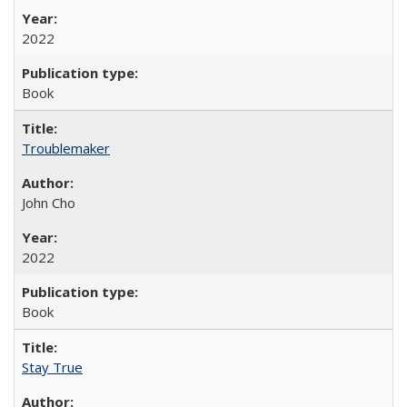
2022
Book
Troublemaker
John Cho
2022
Book
Stay True