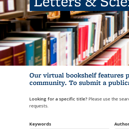
Letters & Sci
Our virtual bookshelf features 
community.
To submit a public
Looking for a specific title?
Please use the searc
requests.
Keywords
Autho