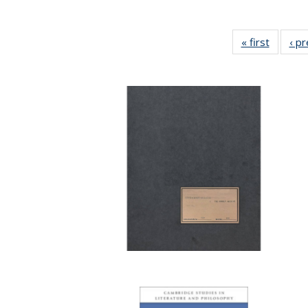
« first
Full lis
‹ p
table
Publicat