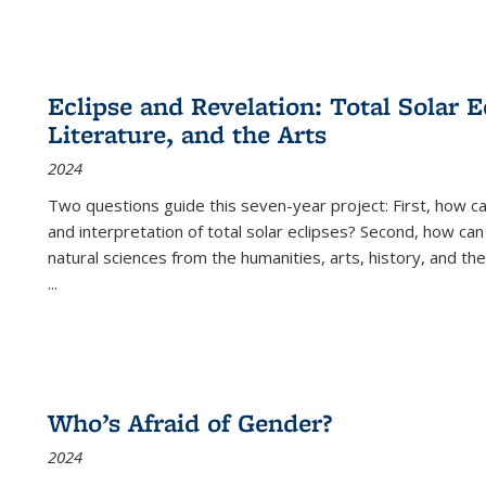
Eclipse and Revelation: Total Solar E
Literature, and the Arts
2024
Two questions guide this seven-year project: First, how 
and interpretation of total solar eclipses? Second, how can
natural sciences from the humanities, arts, history, and th
...
Who’s Afraid of Gender?
2024