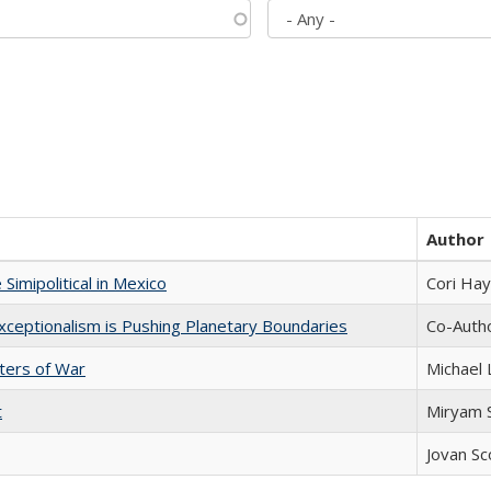
Author
Simipolitical in Mexico
Cori Ha
xceptionalism is Pushing Planetary Boundaries
Co-Autho
sters of War
Michael 
t
​​Miryam
Jovan Sc