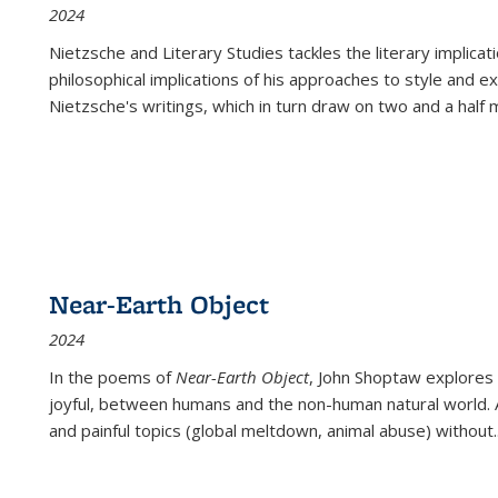
2024
Nietzsche and Literary Studies tackles the literary implica
philosophical implications of his approaches to style and 
Nietzsche's writings, which in turn draw on two and a half mi
Near-Earth Object
2024
In the poems of
Near-Earth Object
, John Shoptaw explores
joyful, between humans and the non-human natural world. Ac
and painful topics (global meltdown, animal abuse) without
.