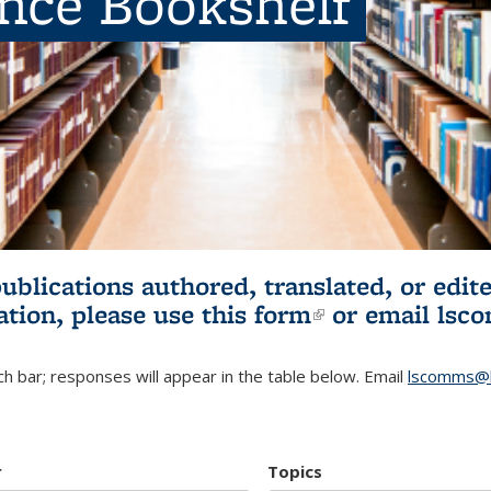
ence Bookshelf
publications authored, translated, or ed
ation, please use
this form
(link is externa
or email
lsc
h bar; responses will appear in the table below. Email
lscomms@b
r
Topics