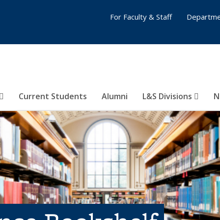
For Faculty & Staff
Departme
Current Students
Alumni
L&S Divisions
N