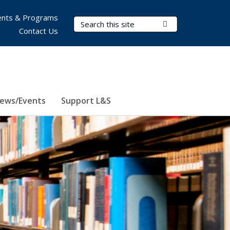
nts & Programs
Search Terms
Submit Search
Contact Us
ews/Events
Support L&S