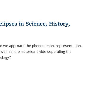
clipses in Science, History,
can we approach the phenomenon, representation,
 we heal the historical divide separating the
eology?