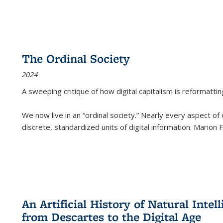
The Ordinal Society
2024
A sweeping critique of how digital capitalism is reformattin
We now live in an “ordinal society.” Nearly every aspect of
discrete, standardized units of digital information. Marion
An Artificial History of Natural Inte
from Descartes to the Digital Age