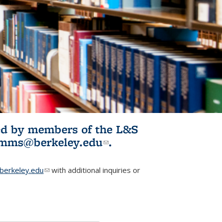
ited by members of the L&S
l)
omms@berkeley.edu
(link sends e-
.
mail)
erkeley.edu
(link sends e-mail)
with additional inquiries or