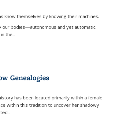
ans know themselves by knowing their machines.
 by our bodies—autonomous and yet automatic.
in the
...
dow Genealogies
 history has been located primarily within a female
lace within this tradition to uncover her shadowy
cted
...