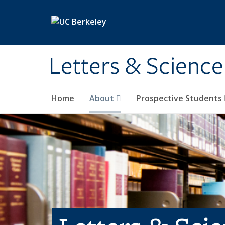
Skip to main content
Letters & Science
Home
About
Prospective Students