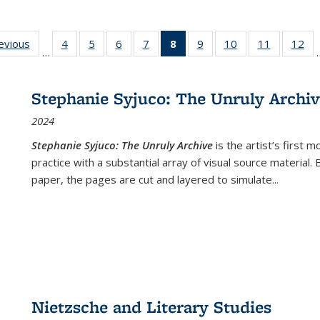
ting
revious
Full listing
4
of 22 Full
5
of 22 Full
6
of 22 Full
7
of 22 Full
8
of 22 Full
9
of 22 Full
10
of 22 Full
11
of 22 Ful
12
of
…
:
table:
listing table:
listing table:
listing table:
listing table:
listing
listing table:
listing table:
listing tab
lis
ions
Publications
Publications
Publications
Publications
Publications
table:
Publications
Publications
Publicatio
Pub
Publications
Stephanie Syjuco: The Unruly Archi
(Current
2024
page)
Stephanie Syjuco: The Unruly Archive
is the artist’s firs
practice with a substantial array of visual source material.
paper, the pages are cut and layered to simulate
...
Nietzsche and Literary Studies