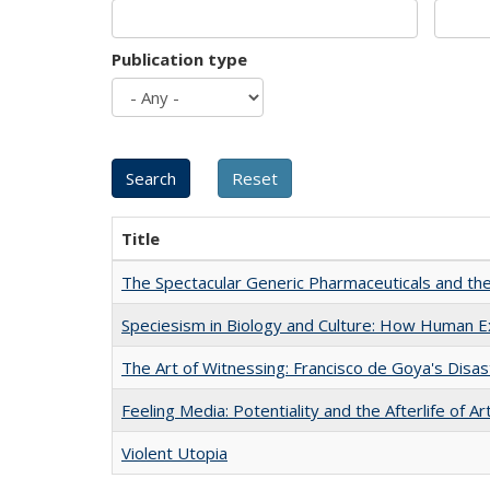
Publication type
Title
The Spectacular Generic Pharmaceuticals and the 
Speciesism in Biology and Culture: How Human E
The Art of Witnessing: Francisco de Goya's Disa
Feeling Media: Potentiality and the Afterlife of Ar
Violent Utopia