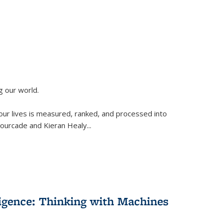
g our world.
 our lives is measured, ranked, and processed into
 Fourcade and Kieran Healy
...
lligence: Thinking with Machines