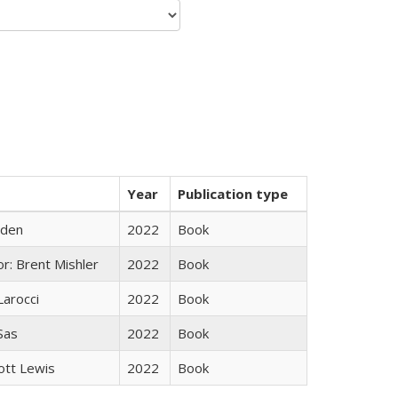
Year
Publication type
yden
2022
Book
r: Brent Mishler
2022
Book
Larocci
2022
Book
 Sas
2022
Book
ott Lewis
2022
Book