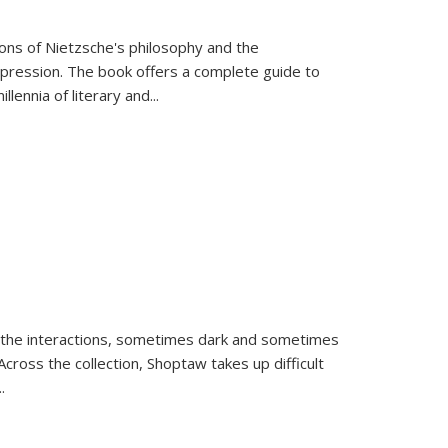
tions of Nietzsche's philosophy and the
expression. The book offers a complete guide to
llennia of literary and
...
 the interactions, sometimes dark and sometimes
ross the collection, Shoptaw takes up difficult
..