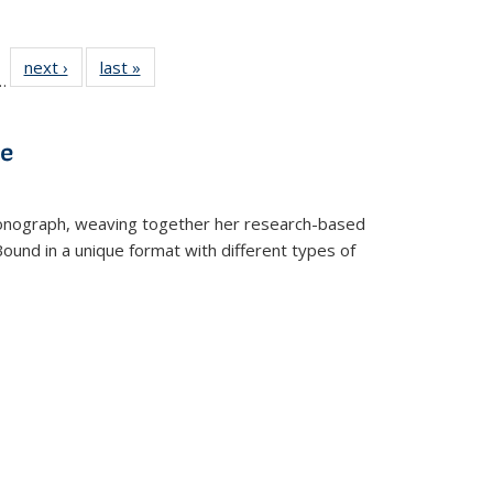
l
 22 Full
next ›
Full listing
last »
Full listing
…
le:
ting table:
table:
table:
ns
lications
Publications
Publications
ve
t monograph, weaving together her research-based
 Bound in a unique format with different types of