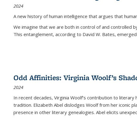
2024
A new history of human intelligence that argues that hum
We imagine that we are both in control of and controlled
This entanglement, according to David W. Bates, emerged 
Odd Affinities: Virginia Woolf’s Sha
2024
In recent decades, Virginia Woolf’s contribution to literary
tradition. Elizabeth Abel dislodges Woolf from her iconic p
presence in other literary genealogies. Abel elicits unexpe