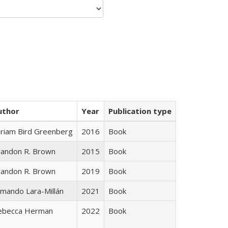
uthor
Year
Publication type
iriam Bird Greenberg
2016
Book
randon R. Brown
2015
Book
randon R. Brown
2019
Book
mando Lara-Millán
2021
Book
ebecca Herman
2022
Book