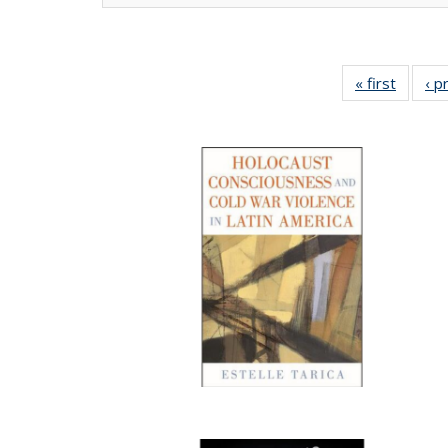
« first
Full lis
‹ p
tabl
Publica