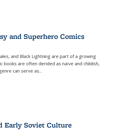
tasy and Superhero Comics
ales, and Black Lightning are part of a growing
c books are often derided as naïve and childish,
genre can serve as
...
d Early Soviet Culture