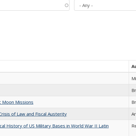
A
M
B
st Moon Missions
B
Crisis of Law and Fiscal Austerity
Ar
cal History of US Military Bases in World War II Latin
R