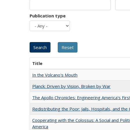
Publication type
Title
In the Volcano's Mouth
Planck: Driven by Vision, Broken by War
The Apollo Chronicles: Engineering America's Fir
Redistributing the Poor: Jails, Hospitals, and the 
Cooperating with the Colossus: A Social and Politi
America