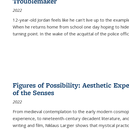
Troublemaker
2022
12-year-old Jordan feels like he can't live up to the example
When he returns home from school one day hoping to hide
turning point. In the wake of the acquittal of the police offi
Figures of Possibility: Aesthetic Exp
of the Senses
2022
From medieval contemplation to the early modern cosmopoe
experience, to nineteenth-century decadent literature, and
writing and film, Niklaus Largier shows that mystical pract