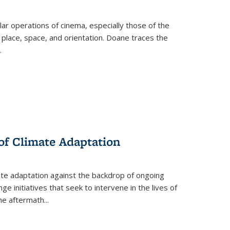
 operations of cinema, especially those of the
 place, space, and orientation. Doane traces the
.
 of Climate Adaptation
ate adaptation against the backdrop of ongoing
ge initiatives that seek to intervene in the lives of
the aftermath
...