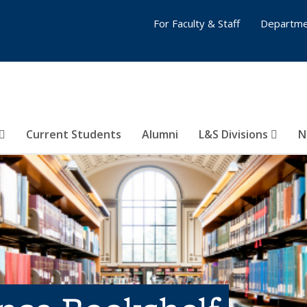
For Faculty & Staff
Departme
Current Students
Alumni
L&S Divisions
N