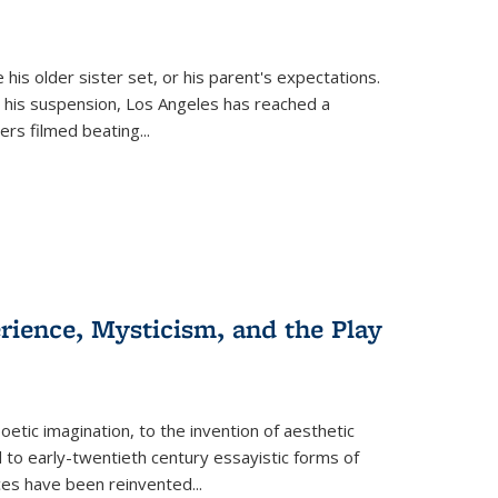
 his older sister set, or his parent's expectations.
 his suspension, Los Angeles has reached a
cers filmed beating...
erience, Mysticism, and the Play
tic imagination, to the invention of aesthetic
 to early-twentieth century essayistic forms of
ices have been reinvented...