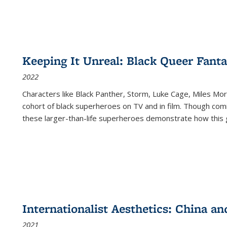
Keeping It Unreal: Black Queer Fan
2022
Characters like Black Panther, Storm, Luke Cage, Miles Mor
cohort of black superheroes on TV and in film. Though comi
these larger-than-life superheroes demonstrate how this 
Internationalist Aesthetics: China an
2021