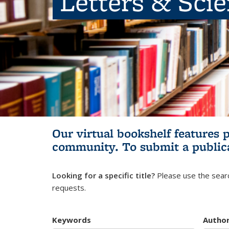
Letters & Sci
Our virtual bookshelf features 
community.
To submit a public
Looking for a specific title?
Please use the searc
requests.
Keywords
Autho