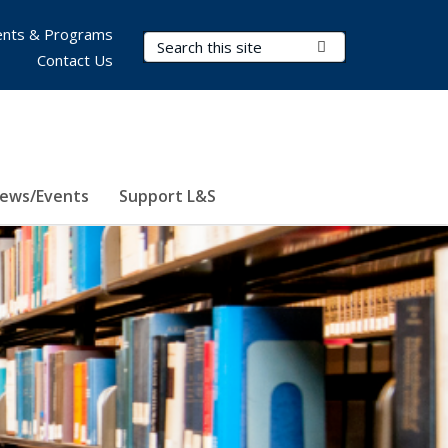
nts & Programs
Search Terms
Submit Search
Contact Us
ews/Events
Support L&S