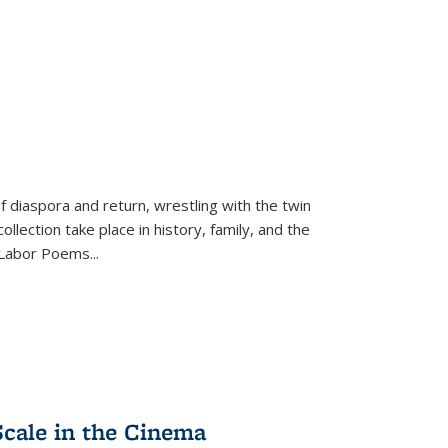
f diaspora and return, wrestling with the twin
llection take place in history, family, and the
f "Labor Poems
...
Scale in the Cinema