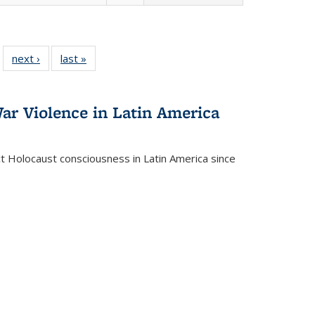
 22 Full
next ›
Full listing
last »
Full listing
…
e:
ing table:
table:
table:
ns
lications
Publications
Publications
ar Violence in Latin America
ct Holocaust consciousness in Latin America since