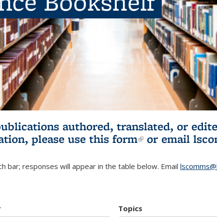
ence Bookshelf
publications authored, translated, or ed
ation, please use
this form
(link is externa
or email
lsc
h bar; responses will appear in the table below. Email
lscomms@b
r
Topics