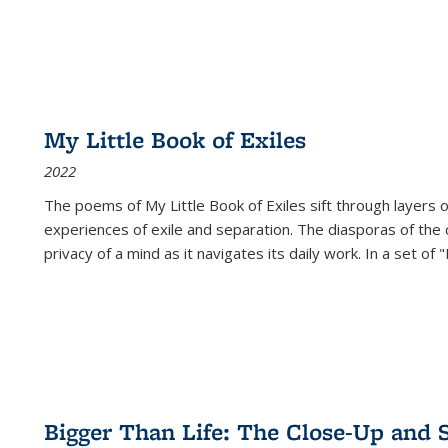
My Little Book of Exiles
2022
The poems of My Little Book of Exiles sift through layers o
experiences of exile and separation. The diasporas of the co
privacy of a mind as it navigates its daily work. In a set o
Bigger Than Life: The Close-Up and 