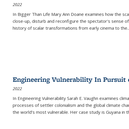
2022
In
Bigger Than Life
Mary Ann Doane examines how the scalar
close-up, disturb and reconfigure the spectator's sense of
history of scalar transformations from early cinema to the
..
Engineering Vulnerability In Pursuit
2022
In Engineering Vulnerability Sarah E. Vaughn examines clim
processes of settler colonialism and the global climate chan
the world’s most vulnerable. Her case study is Guyana in 