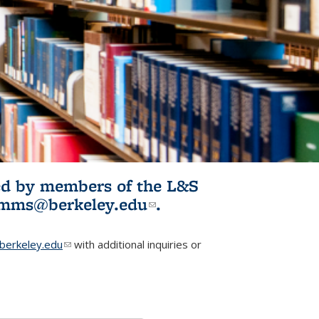
ited by members of the L&S
l)
omms@berkeley.edu
(link sends e-
.
mail)
erkeley.edu
(link sends e-mail)
with additional inquiries or