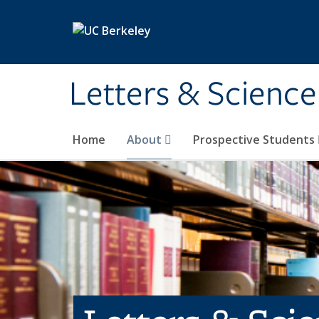
Skip to main content
Letters & Science
Home
About
Prospective Students