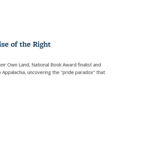
se of the Right
heir Own Land
, National Book Award finalist and
o Appalachia, uncovering the "pride paradox" that