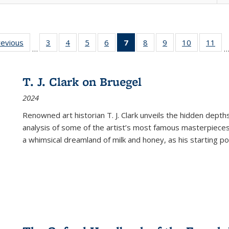
ting
revious
Full listing
3
of 22 Full
4
of 22 Full
5
of 22 Full
6
of 22 Full
7
of 22 Full
8
of 22 Full
9
of 22 Full
10
of 22 Full
11
of
…
e:
table:
listing table:
listing table:
listing table:
listing table:
listing
listing table:
listing table:
listing tabl
list
tions
Publications
Publications
Publications
Publications
Publications
table:
Publications
Publications
Publicatio
Pub
Publications
T. J. Clark on Bruegel
(Current
2024
page)
Renowned art historian T. J. Clark unveils the hidden depths
analysis of some of the artist’s most famous masterpieces
a whimsical dreamland of milk and honey, as his starting poin