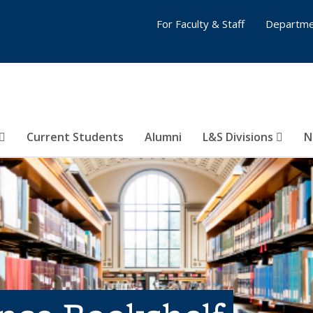
For Faculty & Staff
Departme
Current Students
Alumni
L&S Divisions
N