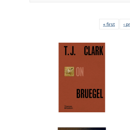
« first
Full lis
‹ p
tabl
Publica