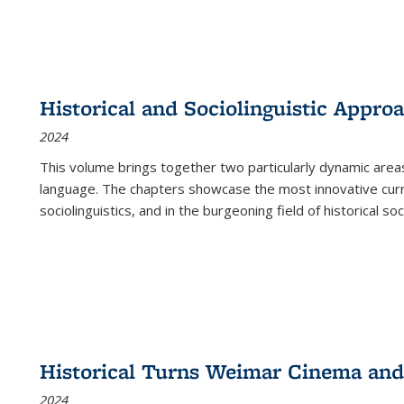
Historical and Sociolinguistic Appro
2024
This volume brings together two particularly dynamic are
language. The chapters showcase the most innovative current
sociolinguistics, and in the burgeoning field of historical soc
Historical Turns Weimar Cinema and 
2024