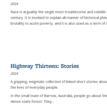
2024
Race is arguably the single most troublesome and volatile c
century. It is invoked to explain all manner of historical p
brutality to acute poverty, and it is also used as a term of c
Highway Thirteen: Stories
2024
A gripping, enigmatic collection of linked short stories about
the lives of everyday people.
In the small town of Barrow, Australia, people go about the
dense state forest. They
...