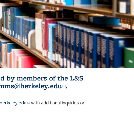
ited by members of the L&S
l)
omms@berkeley.edu
(link sends e-
.
mail)
erkeley.edu
(link sends e-mail)
with additional inquiries or