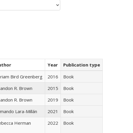
uthor
Year
Publication type
iriam Bird Greenberg
2016
Book
randon R. Brown
2015
Book
randon R. Brown
2019
Book
mando Lara-Millán
2021
Book
ebecca Herman
2022
Book