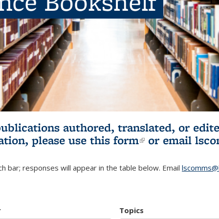
ence Bookshelf
publications authored, translated, or ed
ation, please use
this form
(link is externa
or email
lsc
h bar; responses will appear in the table below. Email
lscomms@b
r
Topics