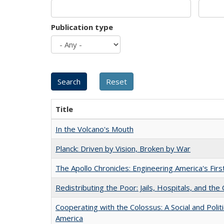
Publication type
Title
In the Volcano's Mouth
Planck: Driven by Vision, Broken by War
The Apollo Chronicles: Engineering America's Fir
Redistributing the Poor: Jails, Hospitals, and the 
Cooperating with the Colossus: A Social and Politi
America