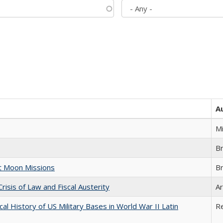
A
M
B
st Moon Missions
B
Crisis of Law and Fiscal Austerity
Ar
cal History of US Military Bases in World War II Latin
R