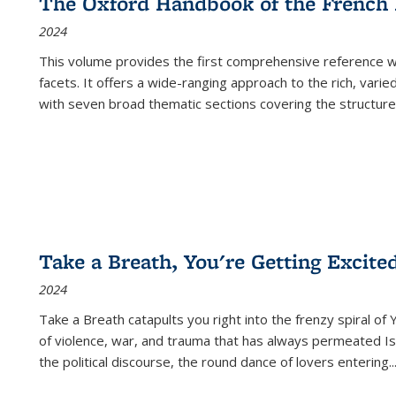
The Oxford Handbook of the French
2024
This volume provides the first comprehensive reference wor
facets. It offers a wide-ranging approach to the rich, varie
with seven broad thematic sections covering the structure
Take a Breath, You're Getting Excite
2024
Take a Breath
catapults you right into the frenzy spiral of
of violence, war, and trauma that has always permeated Is
the political discourse, the round dance of lovers entering
..