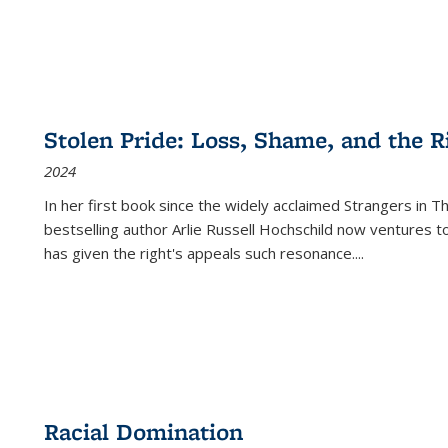
Stolen Pride: Loss, Shame, and the Ri
2024
In her first book since the widely acclaimed
Strangers in T
bestselling author Arlie Russell Hochschild now ventures t
has given the right's appeals such resonance.
...
Racial Domination