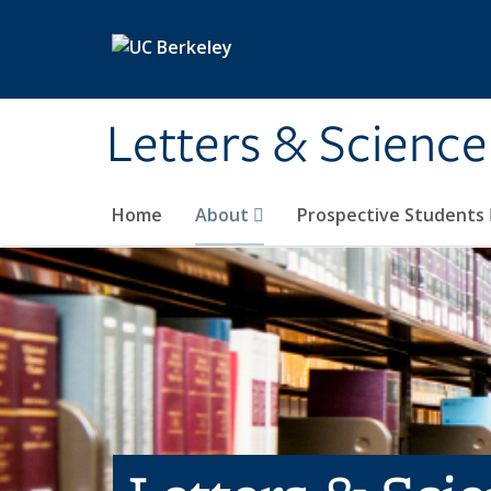
Skip to main content
Letters & Science
Home
About
Prospective Students