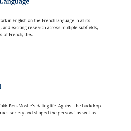
 Language
k in English on the French language in all its
d, and exciting research across multiple subfields,
s of French; the
...
d
 Yakir Ben-Moshe's dating life. Against the backdrop
raeli society and shaped the personal as well as
.