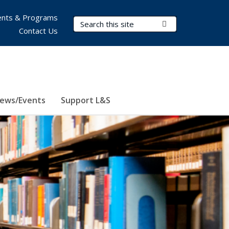
nts & Programs
Search Terms
Submit Search
Contact Us
ews/Events
Support L&S