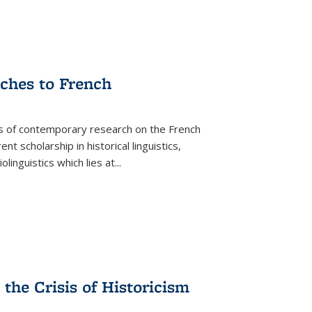
aches to French
as of contemporary research on the French
 scholarship in historical linguistics,
iolinguistics which lies at
...
the Crisis of Historicism