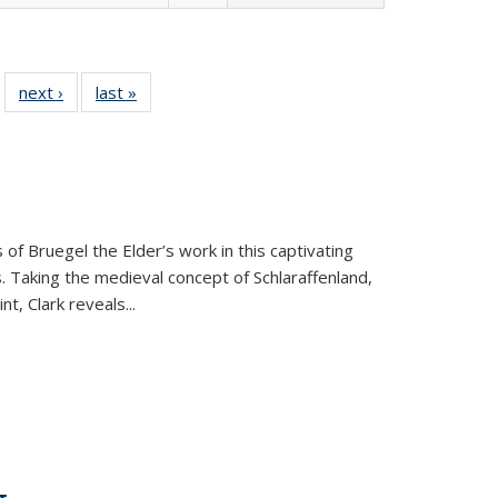
 22 Full
next ›
Full listing
last »
Full listing
…
e:
ing table:
table:
table:
ns
lications
Publications
Publications
 of Bruegel the Elder’s work in this captivating
. Taking the medieval concept of Schlaraffenland,
t, Clark reveals...