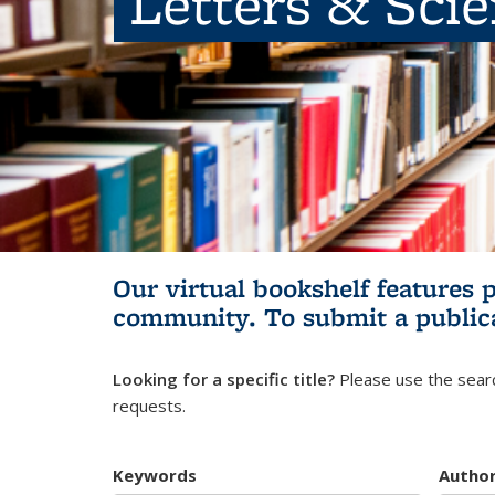
Letters & Sci
Our virtual bookshelf features 
community.
To submit a public
Looking for a specific title?
Please use the searc
requests.
Keywords
Autho