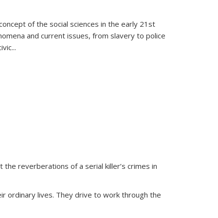
oncept of the social sciences in the early 21st
henomena and current issues, from slavery to police
ivic
...
 the reverberations of a serial killer’s crimes in
ir ordinary lives. They drive to work through the