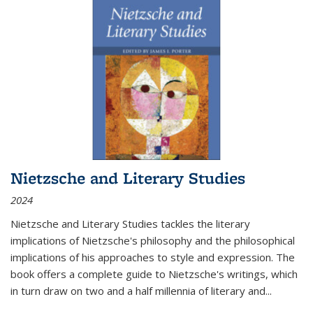
Nietzsche and Literary Studies
2024
Nietzsche and Literary Studies tackles the literary
implications of Nietzsche's philosophy and the philosophical
implications of his approaches to style and expression. The
book offers a complete guide to Nietzsche's writings, which
in turn draw on two and a half millennia of literary and
...