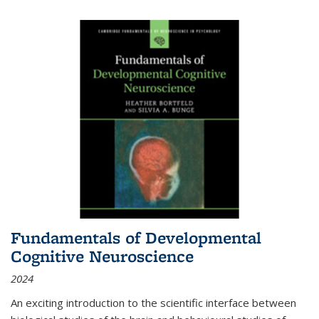
Fundamentals of Developmental
Cognitive Neuroscience
2024
An exciting introduction to the scientific interface between