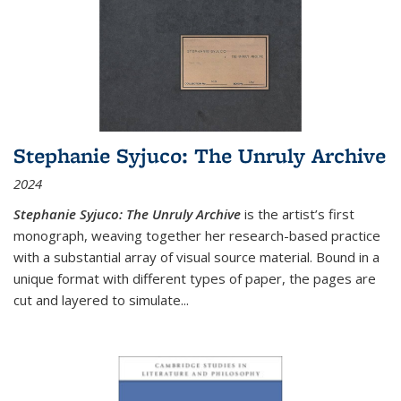
Stephanie Syjuco: The Unruly Archive
2024
Stephanie Syjuco: The Unruly Archive
is the artist’s first
monograph, weaving together her research-based practice
with a substantial array of visual source material. Bound in a
unique format with different types of paper, the pages are
cut and layered to simulate
...