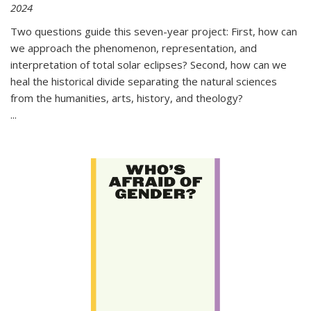
2024
Two questions guide this seven-year project: First, how can
we approach the phenomenon, representation, and
interpretation of total solar eclipses? Second, how can we
heal the historical divide separating the natural sciences
from the humanities, arts, history, and theology?
...