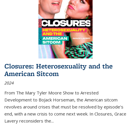
Closures: Heterosexuality and the
American Sitcom
2024
From
The Mary Tyler Moore Show
to
Arrested
Development
to
BoJack Horseman
, the American sitcom
revolves around crises that must be resolved by episode’s
end, with a new crisis to come next week. In
Closures
, Grace
Lavery reconsiders the
...