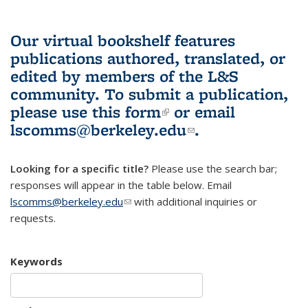
Our virtual bookshelf features
publications authored, translated, or
edited by members of the L&S
community.
To submit a publication,
please use
this form
(link is external)
or email
lscomms@berkeley.edu
(link sends e-
.
mail)
Looking for a specific title?
Please use the search bar;
responses will appear in the table below. Email
lscomms@berkeley.edu
(link sends e-mail)
with additional inquiries or
requests.
Keywords