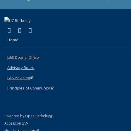
(link is external)
(link is external)
(link is external)
X (formerly Twitter)
LinkedIn
Instagram
Home
L&S Deans' Office
Advisory Board
L&S Advising
(link is external)
Principles of Community
(link is external)
(link is external)
Powered by Open Berkeley
Statement
(link is external)
Accessibility
Policy Statement
(link is external)
Nondiscrimination