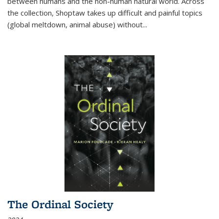
between humans and the non-human natural world. Across
the collection, Shoptaw takes up difficult and painful topics
(global meltdown, animal abuse) without
...
The Ordinal Society