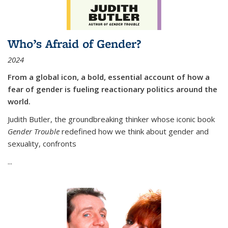
Who’s Afraid of Gender?
2024
From a global icon, a bold, essential account of how a
fear of gender is fueling reactionary politics around the
world.
Judith Butler, the groundbreaking thinker whose iconic book
Gender Trouble
redefined how we think about gender and
sexuality, confronts
...