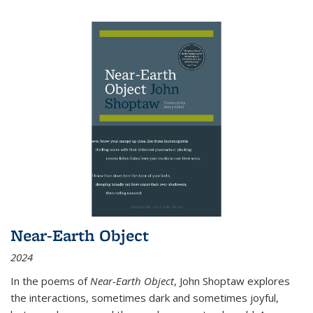
Near-Earth Object
2024
In the poems of
Near-Earth Object
, John Shoptaw explores
the interactions, sometimes dark and sometimes joyful,