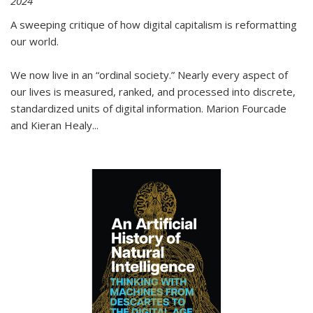
2024
A sweeping critique of how digital capitalism is reformatting
our world.
We now live in an “ordinal society.” Nearly every aspect of
our lives is measured, ranked, and processed into discrete,
standardized units of digital information. Marion Fourcade
and Kieran Healy
...