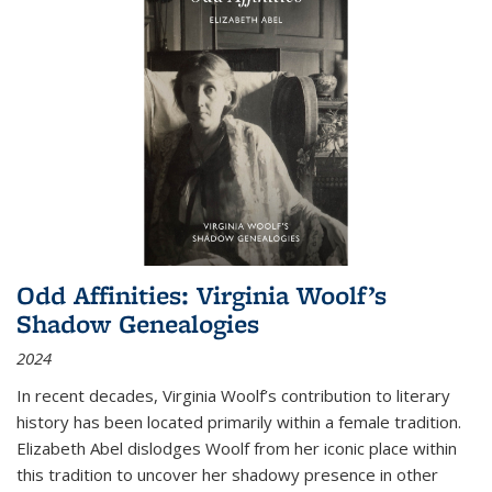
Odd Affinities: Virginia Woolf’s
Shadow Genealogies
2024
In recent decades, Virginia Woolf’s contribution to literary
history has been located primarily within a female tradition.
Elizabeth Abel dislodges Woolf from her iconic place within
this tradition to uncover her shadowy presence in other