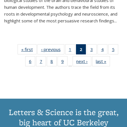
biological studies of the brain and behavioural studies of
human development. The authors trace the field from its
roots in developmental psychology and neuroscience, and
highlight some of the most persuasive research findings
...
« first
Thumbnail
‹ previous
Thumbnail
1
of 11
2
of 11
3
of 11
4
of 11
5
of
list:
list:
Thumbnail
Thumbnail
Thumbnail
Thumbnail
Thum
6
of 11
7
of 11
8
of 11
9
of 11
next ›
Thumbnail
last »
Thumbnai
Publications
Publications
list:
list:
list:
list:
lis
…
Thumbnail
Thumbnail
Thumbnail
Thumbnail
list:
list:
Publications
Publications
Publications
Publications
Public
list:
list:
list:
list:
Publications
Publicatio
(Current
Publications
Publications
Publications
Publications
page)
Letters & Science is the great,
big heart of UC Berkeley