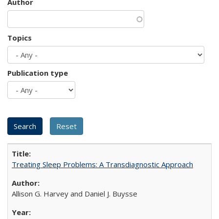
Author
Topics
Publication type
Treating Sleep Problems: A Transdiagnostic Approach
Allison G. Harvey and Daniel J. Buysse