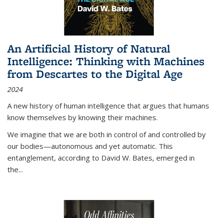
An Artificial History of Natural
Intelligence: Thinking with Machines
from Descartes to the Digital Age
2024
A new history of human intelligence that argues that humans
know themselves by knowing their machines.
We imagine that we are both in control of and controlled by
our bodies—autonomous and yet automatic. This
entanglement, according to David W. Bates, emerged in
the
...