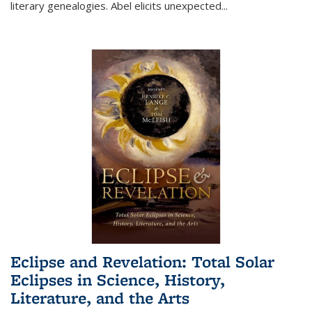
literary genealogies. Abel elicits unexpected
...
Eclipse and Revelation: Total Solar
Eclipses in Science, History,
Literature, and the Arts