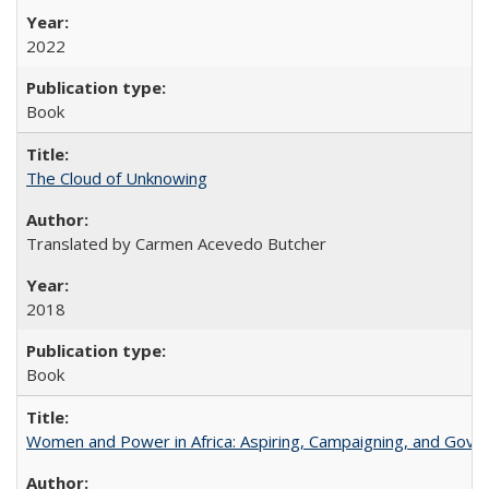
2022
Book
The Cloud of Unknowing
Translated by Carmen Acevedo Butcher
2018
Book
Women and Power in Africa: Aspiring, Campaigning, and Gove