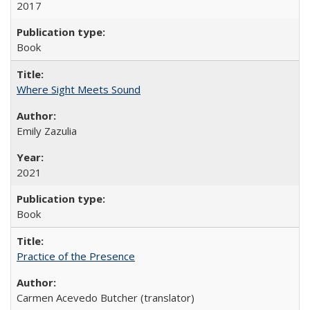
2017
Book
Where Sight Meets Sound
Emily Zazulia
2021
Book
Practice of the Presence
Carmen Acevedo Butcher (translator)