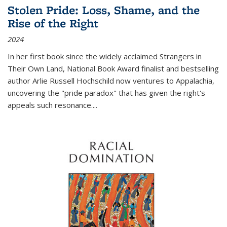
Stolen Pride: Loss, Shame, and the
Rise of the Right
2024
In her first book since the widely acclaimed
Strangers in
Their Own Land
, National Book Award finalist and bestselling
author Arlie Russell Hochschild now ventures to Appalachia,
uncovering the "pride paradox" that has given the right's
appeals such resonance.
...