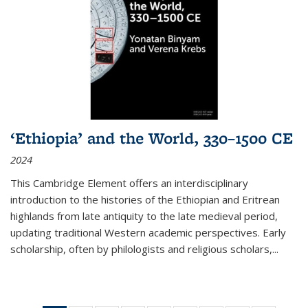
‘Ethiopia’ and the World, 330–1500 CE
2024
This Cambridge Element offers an interdisciplinary
introduction to the histories of the Ethiopian and Eritrean
highlands from late antiquity to the late medieval period,
updating traditional Western academic perspectives. Early
scholarship, often by philologists and religious scholars,
...