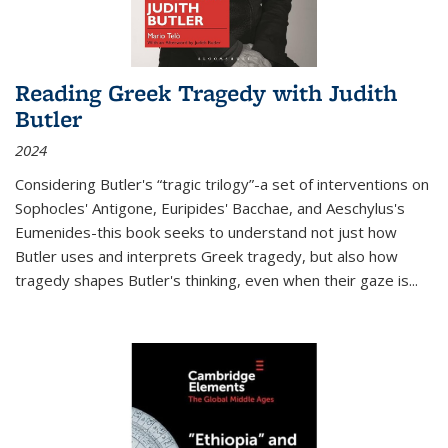
Reading Greek Tragedy with Judith
Butler
2024
Considering Butler's “tragic trilogy”-a set of interventions on
Sophocles' Antigone, Euripides' Bacchae, and Aeschylus's
Eumenides-this book seeks to understand not just how
Butler uses and interprets Greek tragedy, but also how
tragedy shapes Butler's thinking, even when their gaze is
...