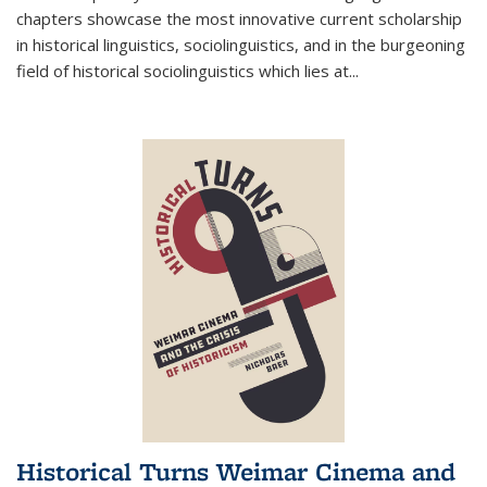
chapters showcase the most innovative current scholarship
in historical linguistics, sociolinguistics, and in the burgeoning
field of historical sociolinguistics which lies at
...
Historical Turns Weimar Cinema and