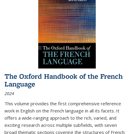
The Oxford Handbook of the French
Language
2024
This volume provides the first comprehensive reference
work in English on the French language in all its facets. It
offers a wide-ranging approach to the rich, varied, and
exciting research across multiple subfields, with seven
broad thematic sections covering the structures of French;