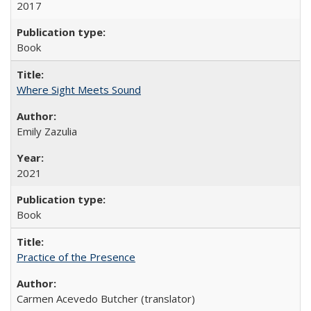
2017
Book
Where Sight Meets Sound
Emily Zazulia
2021
Book
Practice of the Presence
Carmen Acevedo Butcher (translator)