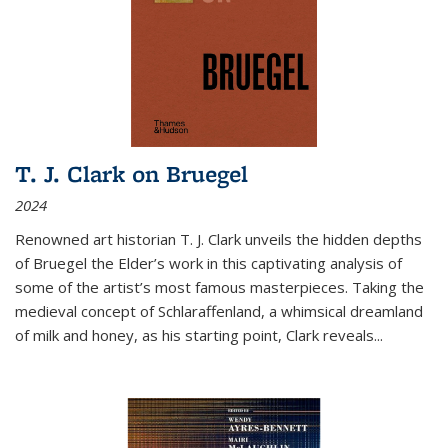
T. J. Clark on Bruegel
2024
Renowned art historian T. J. Clark unveils the hidden depths
of Bruegel the Elder’s work in this captivating analysis of
some of the artist’s most famous masterpieces. Taking the
medieval concept of Schlaraffenland, a whimsical dreamland
of milk and honey, as his starting point, Clark reveals...