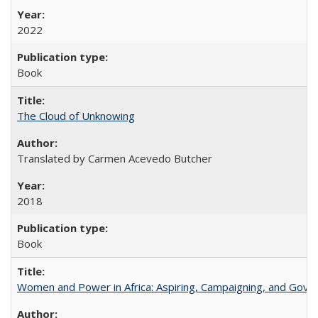
2022
Book
The Cloud of Unknowing
Translated by Carmen Acevedo Butcher
2018
Book
Women and Power in Africa: Aspiring, Campaigning, and Gove