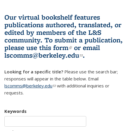
Our virtual bookshelf features
publications authored, translated, or
edited by members of the L&S
community.
To submit a publication,
please use
this form
(link is external)
or email
lscomms@berkeley.edu
(link sends e-
.
mail)
Looking for a specific title?
Please use the search bar;
responses will appear in the table below. Email
lscomms@berkeley.edu
(link sends e-mail)
with additional inquiries or
requests.
Keywords