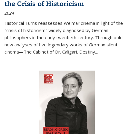
the Crisis of Historicism
2024
Historical Turns
reassesses Weimar cinema in light of the
"crisis of historicism" widely diagnosed by German
philosophers in the early twentieth century. Through bold
new analyses of five legendary works of German silent
cinema—
The Cabinet of Dr. Caligari
,
Destiny...