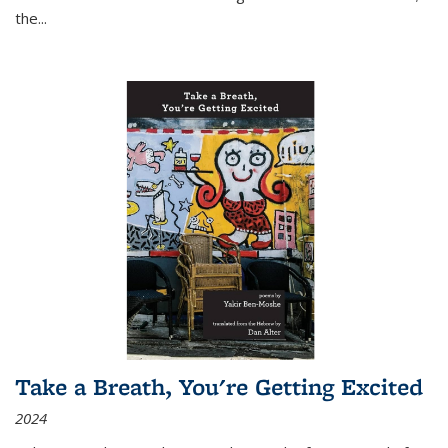
the
...
Take a Breath, You're Getting Excited
2024