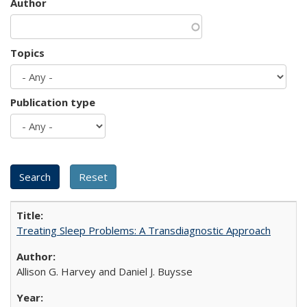
Author
Topics
Publication type
Treating Sleep Problems: A Transdiagnostic Approach
Allison G. Harvey and Daniel J. Buysse