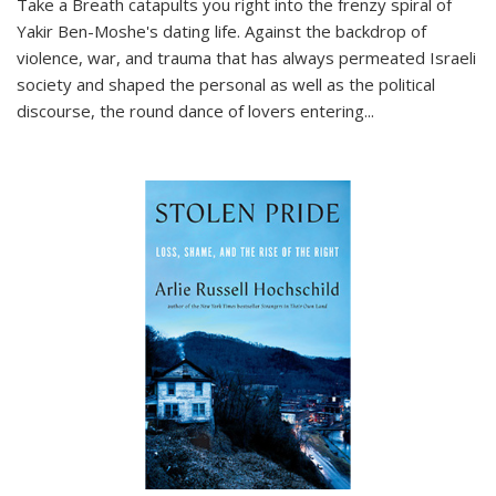
Take a Breath
catapults you right into the frenzy spiral of
Yakir Ben-Moshe's dating life. Against the backdrop of
violence, war, and trauma that has always permeated Israeli
society and shaped the personal as well as the political
discourse, the round dance of lovers entering
...