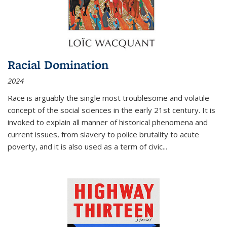
Racial Domination
2024
Race is arguably the single most troublesome and volatile
concept of the social sciences in the early 21st century. It is
invoked to explain all manner of historical phenomena and
current issues, from slavery to police brutality to acute
poverty, and it is also used as a term of civic
...