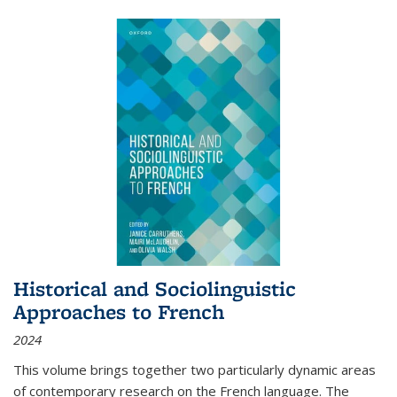
Historical and Sociolinguistic
Approaches to French
2024
This volume brings together two particularly dynamic areas
of contemporary research on the French language. The