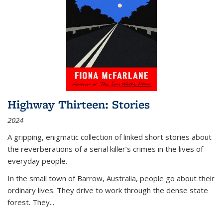
Highway Thirteen: Stories
2024
A gripping, enigmatic collection of linked short stories about
the reverberations of a serial killer’s crimes in the lives of
everyday people.
In the small town of Barrow, Australia, people go about their
ordinary lives. They drive to work through the dense state
forest. They
...