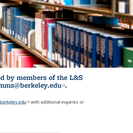
ited by members of the L&S
l)
omms@berkeley.edu
(link sends e-
.
mail)
erkeley.edu
(link sends e-mail)
with additional inquiries or