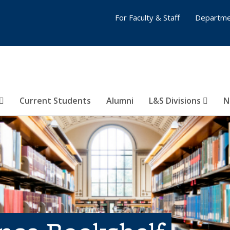
For Faculty & Staff
Departme
Current Students
Alumni
L&S Divisions
N