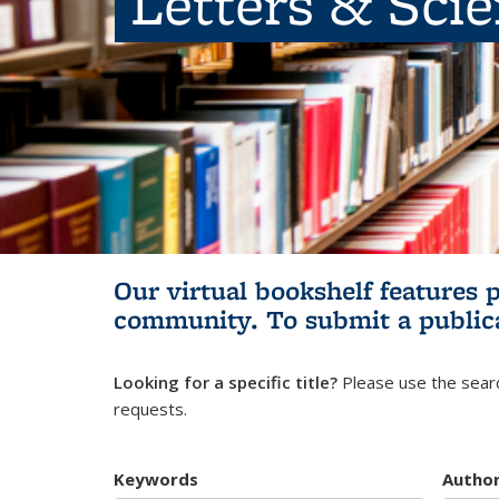
Letters & Sci
Our virtual bookshelf features 
community.
To submit a public
Looking for a specific title?
Please use the searc
requests.
Keywords
Autho