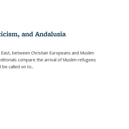
ticism, and Andalusia
e East, between Christian Europeans and Muslim
editorials compare the arrival of Muslim refugees
 be called on to
...