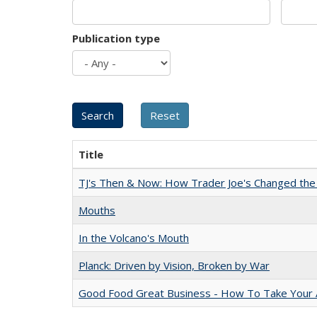
Publication type
Title
TJ's Then & Now: How Trader Joe's Changed the
Mouths
In the Volcano's Mouth
Planck: Driven by Vision, Broken by War
Good Food Great Business - How To Take Your A