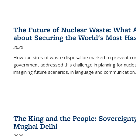
The Future of Nuclear Waste: What A
about Securing the World's Most Ha
2020
How can sites of waste disposal be marked to prevent con
government addressed this challenge in planning for nuclea
imagining future scenarios, in language and communication,
The King and the People: Sovereignty
Mughal Delhi
2020