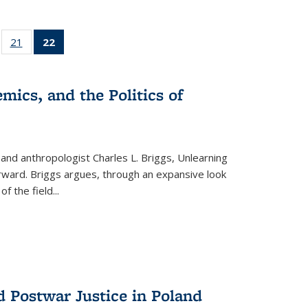
ll
of 22 Full
21
of 22 Full
22
of 22 Full
ble:
sting table:
listing table:
listing
ons
blications
Publications
table:
Publications
mics, and the Politics of
(Current
page)
 and anthropologist Charles L. Briggs, Unlearning
orward. Briggs argues, through an expansive look
 of the field
...
d Postwar Justice in Poland