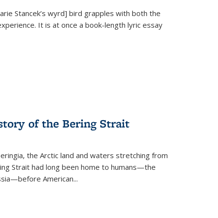
Marie Stancek’s
wyrd] bird
grapples with both the
xperience. It is at once a book-length lyric essay
tory of the Bering Strait
eringia, the Arctic land and waters stretching from
Bering Strait had long been home to humans—the
ussia—before American...