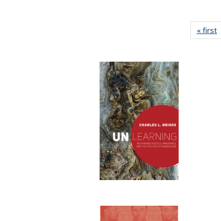
« first
P