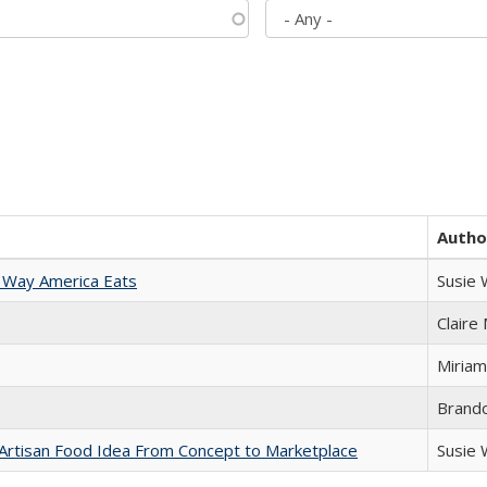
Autho
 Way America Eats
Susie
Claire
Miriam
Brand
rtisan Food Idea From Concept to Marketplace
Susie