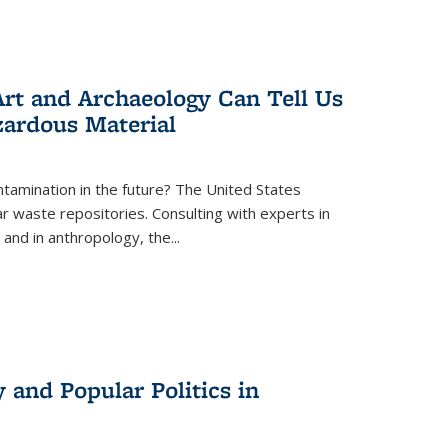
rt and Archaeology Can Tell Us
zardous Material
tamination in the future? The United States
r waste repositories. Consulting with experts in
 and in anthropology, the
...
 and Popular Politics in