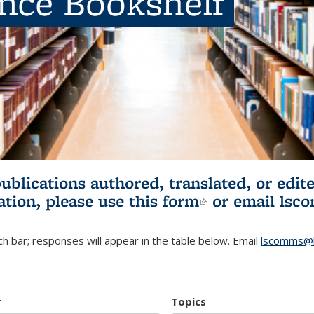
ence Bookshelf
publications authored, translated, or ed
ation, please use
this form
(link is externa
or email
lsc
h bar; responses will appear in the table below. Email
lscomms@b
r
Topics