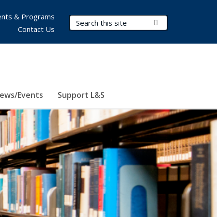
nts & Programs
Search Terms
Submit Search
Contact Us
ews/Events
Support L&S