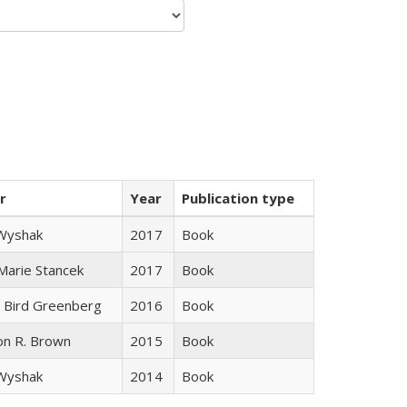
r
Year
Publication type
 Wyshak
2017
Book
 Marie Stancek
2017
Book
 Bird Greenberg
2016
Book
on R. Brown
2015
Book
 Wyshak
2014
Book