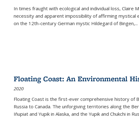
In times fraught with ecological and individual loss, Claire 
necessity and apparent impossibility of affirming mystical e
on the 12th-century German mystic Hildegard of Bingen,
...
Floating Coast: An Environmental His
2020
Floating Coast is the first-ever comprehensive history of B
Russia to Canada. The unforgiving territories along the 
Iñupiat and Yupik in Alaska, and the Yupik and Chukchi in R