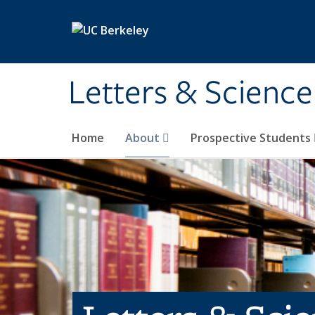
Skip to main content
Letters & Science
Home
About
Prospective Students