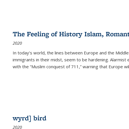
The Feeling of History Islam, Roman
2020
In today’s world, the lines between Europe and the Middl
immigrants in their midst, seem to be hardening. Alarmist 
with the “Muslim conquest of 711,” warning that Europe will
wyrd] bird
2020