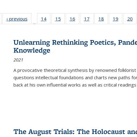
Full listing
‹ previous
Full listing
14
of 22 Full
15
of 22 Full
16
of 22 Full
17
of 22 Full
18
of 22 Full
19
of 22 Fu
20
…
table:
table:
listing table:
listing table:
listing table:
listing table:
listing table:
listing ta
li
ublications
Publications
Publications
Publications
Publications
Publications
Publications
Publicati
Pu
Unlearning Rethinking Poetics, Pande
Knowledge
2021
A provocative theoretical synthesis by renowned folklorist
questions intellectual foundations and charts new paths f
back at his own influential works as well as critical readings
The August Trials: The Holocaust an