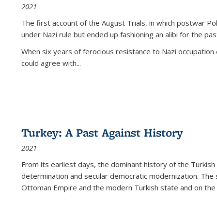
2021
The first account of the August Trials, in which postwar Po
under Nazi rule but ended up fashioning an alibi for the pas
When six years of ferocious resistance to Nazi occupation
could agree with...
Turkey: A Past Against History
2021
From its earliest days, the dominant history of the Turkish
determination and secular democratic modernization. The 
Ottoman Empire and the modern Turkish state and on the abs