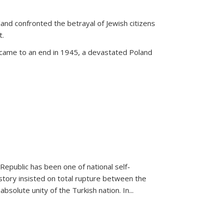
land confronted the betrayal of Jewish citizens
t.
 came to an end in 1945, a devastated Poland
 Republic has been one of national self-
story insisted on total rupture between the
olute unity of the Turkish nation. In...