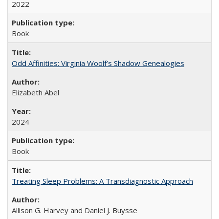
2022
Book
Odd Affinities: Virginia Woolf’s Shadow Genealogies
Elizabeth Abel
2024
Book
Treating Sleep Problems: A Transdiagnostic Approach
Allison G. Harvey and Daniel J. Buysse