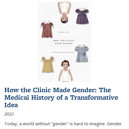
How the Clinic Made Gender: The
Medical History of a Transformative
Idea
2022
Today, a world without “gender” is hard to imagine. Gender