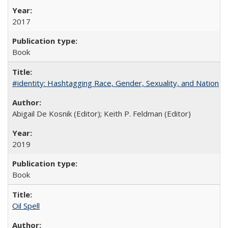
2017
Book
#identity: Hashtagging Race, Gender, Sexuality, and Nation
Abigail De Kosnik (Editor); Keith P. Feldman (Editor)
2019
Book
Oil Spell