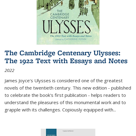
The Cambridge Centenary Ulysses:
The 1922 Text with Essays and Notes
2022
James Joyce's Ulysses is considered one of the greatest
novels of the twentieth century. This new edition - published
to celebrate the book's first publication - helps readers to
understand the pleasures of this monumental work and to
grapple with its challenges. Copiously equipped with
...