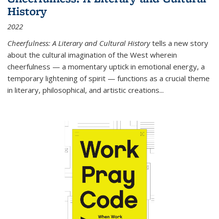
History
2022
Cheerfulness: A Literary and Cultural History
tells a new story
about the cultural imagination of the West wherein
cheerfulness — a momentary uptick in emotional energy, a
temporary lightening of spirit — functions as a crucial theme
in literary, philosophical, and artistic creations...