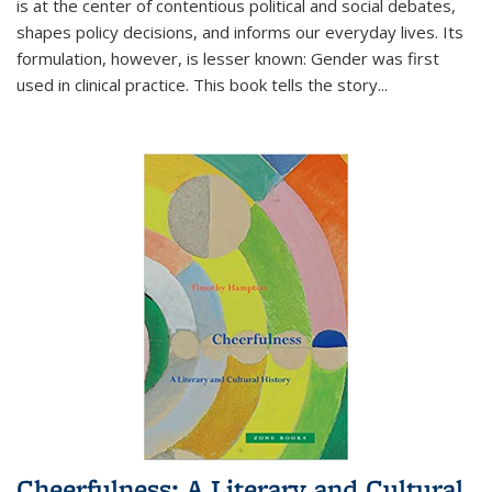
is at the center of contentious political and social debates,
shapes policy decisions, and informs our everyday lives. Its
formulation, however, is lesser known: Gender was first
used in clinical practice. This book tells the story
...
Cheerfulness: A Literary and Cultural