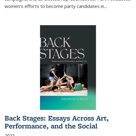
women's efforts to become party candidates in
...
Back Stages: Essays Across Art,
Performance, and the Social
2022