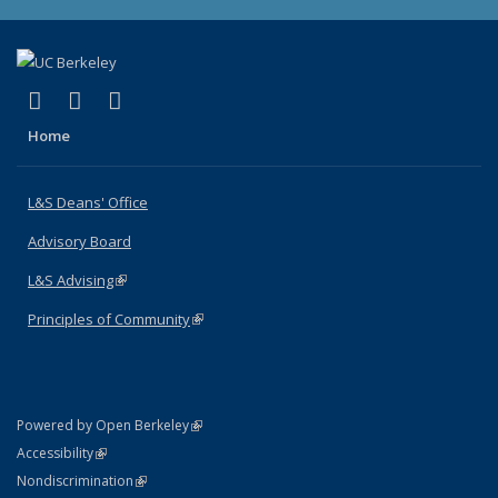
(link is external)
(link is external)
(link is external)
X (formerly Twitter)
LinkedIn
Instagram
Home
L&S Deans' Office
Advisory Board
L&S Advising
(link is external)
Principles of Community
(link is external)
(link is external)
Powered by Open Berkeley
Statement
(link is external)
Accessibility
Policy Statement
(link is external)
Nondiscrimination