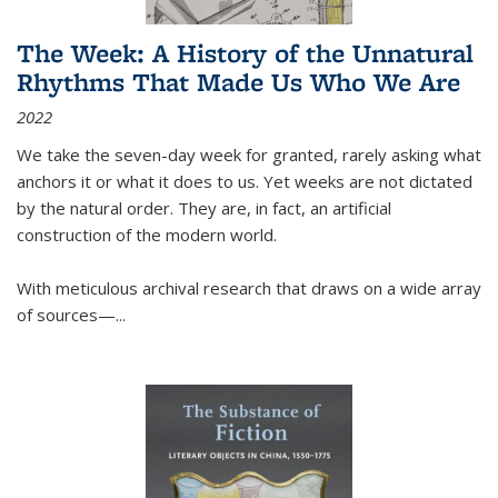
The Week: A History of the Unnatural
Rhythms That Made Us Who We Are
2022
We take the seven-day week for granted, rarely asking what
anchors it or what it does to us. Yet weeks are not dictated
by the natural order. They are, in fact, an artificial
construction of the modern world.
With meticulous archival research that draws on a wide array
of sources—...