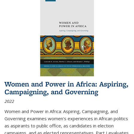
Women and Power in Africa: Aspiring,
Campaigning, and Governing
2022
Women and Power in Africa: Aspiring, Campaigning, and
Governing
examines women's experiences in African politics
as aspirants to public office, as candidates in election
campaigns, and as elected representatives. Part I evaluates