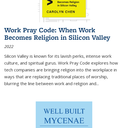
Work Pray Code: When Work
Becomes Religion in Silicon Valley
2022
Silicon Valley is known for its lavish perks, intense work
culture, and spiritual gurus.
Work Pray Code
explores how
tech companies are bringing religion into the workplace in
ways that are replacing traditional places of worship,
blurring the line between work and religion and...