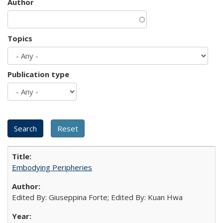
Author
Topics
Publication type
Embodying Peripheries
Edited By: Giuseppina Forte; Edited By: Kuan Hwa