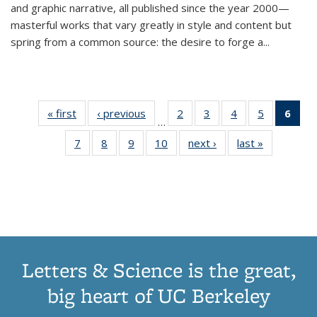
and graphic narrative, all published since the year 2000—
masterful works that vary greatly in style and content but
spring from a common source: the desire to forge a
...
« first
Thumbnail
‹ previous
Thumbnail
2
of 11
3
of 11
4
of 11
5
of 11
6
o
…
list:
list:
Thumbnail
Thumbnail
Thumbnail
Thumbnai
Thu
7
of 11
8
of 11
9
of 11
10
of 11
next ›
Thumbnail
last »
Thumbnail
Publications
Publications
list:
list:
list:
list:
Thumbnail
Thumbnail
Thumbnail
Thumbnail
list:
list:
Publications
Publications
Publications
Publicatio
Publ
list:
list:
list:
list:
Publications
Publication
(C
Publications
Publications
Publications
Publications
p
Letters & Science is the great,
big heart of UC Berkeley