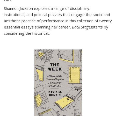
Shannon Jackson explores a range of disciplinary,
institutional, and political puzzles that engage the social and
aesthetic practice of performance in this collection of twenty
essential essays spanning her career.
Back Stages
starts by
considering the historical
...