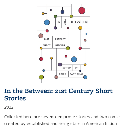
In the Between: 21st Century Short
Stories
2022
Collected here are seventeen prose stories and two comics
created by established and rising stars in American fiction