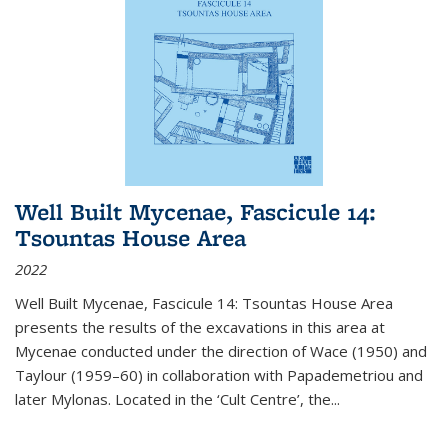
Well Built Mycenae, Fascicule 14:
Tsountas House Area
2022
Well Built Mycenae, Fascicule 14: Tsountas House Area
presents the results of the excavations in this area at
Mycenae conducted under the direction of Wace (1950) and
Taylour (1959–60) in collaboration with Papademetriou and
later Mylonas. Located in the ‘Cult Centre’, the
...