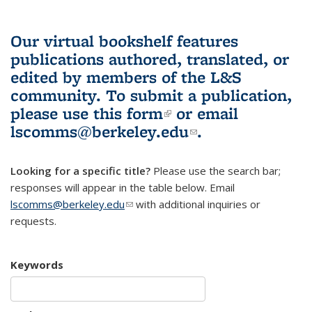
Our virtual bookshelf features
publications authored, translated, or
edited by members of the L&S
community.
To submit a publication,
please use
this form
(link is external)
or email
lscomms@berkeley.edu
(link sends e-
.
mail)
Looking for a specific title?
Please use the search bar;
responses will appear in the table below. Email
lscomms@berkeley.edu
(link sends e-mail)
with additional inquiries or
requests.
Keywords