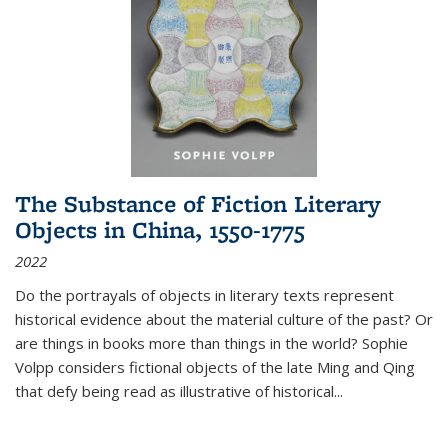
The Substance of Fiction Literary
Objects in China, 1550-1775
2022
Do the portrayals of objects in literary texts represent
historical evidence about the material culture of the past? Or
are things in books more than things in the world? Sophie
Volpp considers fictional objects of the late Ming and Qing
that defy being read as illustrative of historical
...