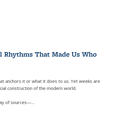
ral Rhythms That Made Us Who
t anchors it or what it does to us. Yet weeks are
ficial construction of the modern world.
ay of sources—...