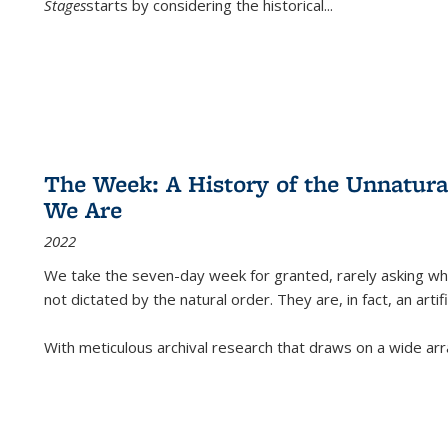
Stages
starts by considering the historical
...
The Week: A History of the Unnatu
We Are
2022
We take the seven-day week for granted, rarely asking wha
not dictated by the natural order. They are, in fact, an arti
With meticulous archival research that draws on a wide arr