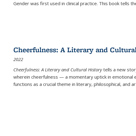
Gender was first used in clinical practice. This book tells t
Cheerfulness: A Literary and Cultura
2022
Cheerfulness: A Literary and Cultural History
tells a new stor
wherein cheerfulness — a momentary uptick in emotional e
functions as a crucial theme in literary, philosophical, and art