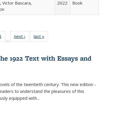
 Victor Bascara,
2022
Book
ton
 Full
8
of 22 Full
next ›
Full listing
last »
Full listing
…
 table:
listing table:
table:
table:
ations
Publications
Publications
Publications
he 1922 Text with Essays and
vels of the twentieth century. This new edition -
 readers to understand the pleasures of this
ously equipped with
...