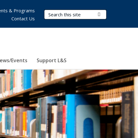
nts & Programs
Search Terms
Submit Search
Contact Us
ews/Events
Support L&S