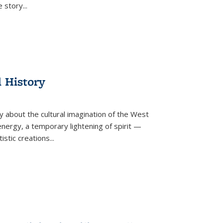
he story
...
l History
y about the cultural imagination of the West
nergy, a temporary lightening of spirit —
istic creations...