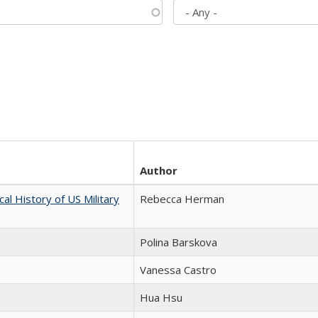
Author
cal History of US Military
Rebecca Herman
Polina Barskova
Vanessa Castro
Hua Hsu