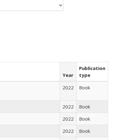
Publication
Year
type
2022
Book
2022
Book
2022
Book
2022
Book