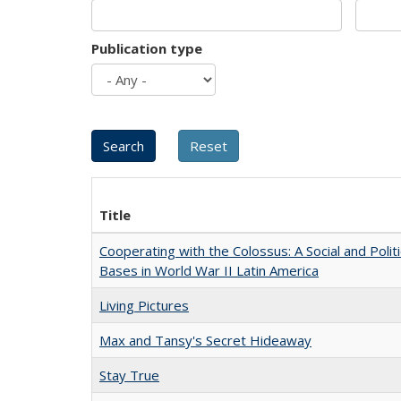
Publication type
Title
Cooperating with the Colossus: A Social and Politi
Bases in World War II Latin America
Living Pictures
Max and Tansy's Secret Hideaway
Stay True