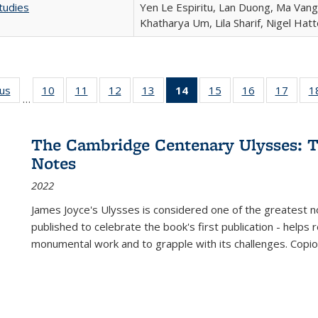
tudies
Yen Le Espiritu, Lan Duong, Ma Vang,
Khatharya Um, Lila Sharif, Nigel Hat
ous
Full listing
10
of 22 Full
11
of 22 Full
12
of 22 Full
13
of 22 Full
14
of 22 Full
15
of 22 Full
16
of 22 Full
17
of 22
1
…
table:
listing table:
listing table:
listing table:
listing table:
listing
listing table:
listing table:
listing
Publications
Publications
Publications
Publications
Publications
table:
Publications
Publications
Public
Publications
The Cambridge Centenary Ulysses: T
(Current
Notes
page)
2022
James Joyce's Ulysses is considered one of the greatest no
published to celebrate the book's first publication - helps
monumental work and to grapple with its challenges. Copi