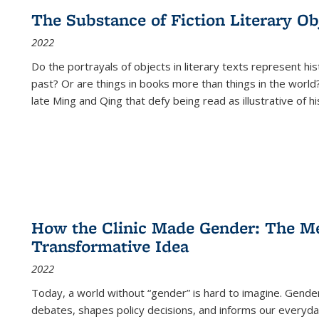
The Substance of Fiction Literary Obj
2022
Do the portrayals of objects in literary texts represent his
past? Or are things in books more than things in the world?
late Ming and Qing that defy being read as illustrative of hi
How the Clinic Made Gender: The Med
Transformative Idea
2022
Today, a world without “gender” is hard to imagine. Gender i
debates, shapes policy decisions, and informs our everyday