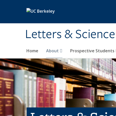
Skip to main content
Letters & Science
Home
About
Prospective Students