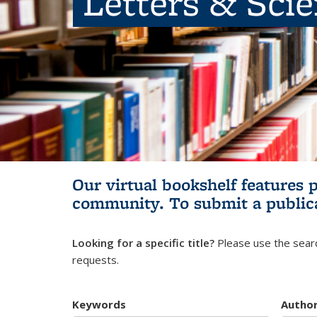
Letters & Sci
Our virtual bookshelf features 
community.
To submit a public
Looking for a specific title?
Please use the searc
requests.
Keywords
Autho