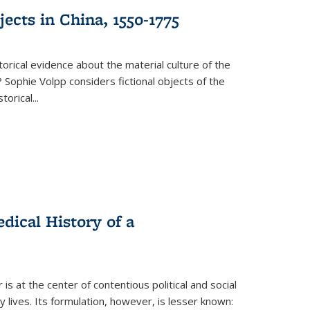
ects in China, 1550-1775
torical evidence about the material culture of the
 Sophie Volpp considers fictional objects of the
storical
...
ical History of a
s at the center of contentious political and social
 lives. Its formulation, however, is lesser known: