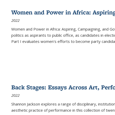
Women and Power in Africa: Aspirin
2022
Women and Power in Africa: Aspiring, Campaigning, and Go
politics as aspirants to public office, as candidates in ele
Part I evaluates women's efforts to become party candida
Back Stages: Essays Across Art, Perf
2022
Shannon Jackson explores a range of disciplinary, institution
aesthetic practice of performance in this collection of twe