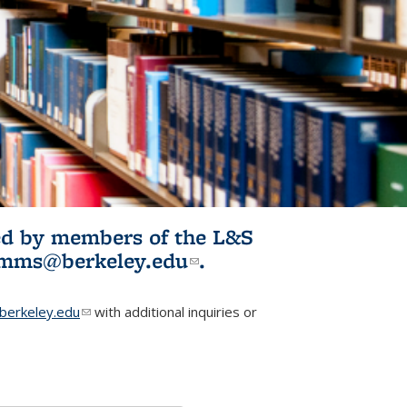
ited by members of the L&S
l)
omms@berkeley.edu
(link sends e-
.
mail)
erkeley.edu
(link sends e-mail)
with additional inquiries or