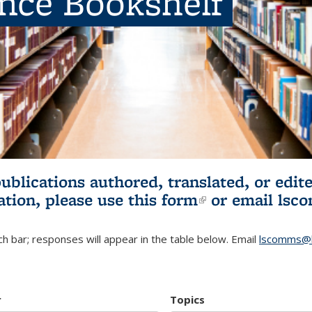
ence Bookshelf
publications authored, translated, or ed
ation, please use
this form
(link is externa
or email
lsc
h bar; responses will appear in the table below. Email
lscomms@b
r
Topics