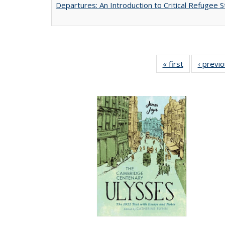
Departures: An Introduction to Critical Refugee S
« first
Full listing
‹ previ
table:
Publications