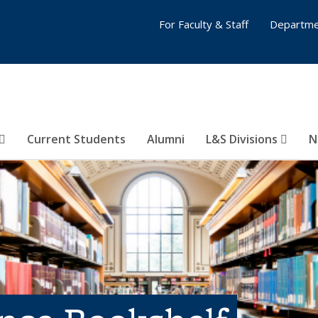
For Faculty & Staff
Departme
Current Students
Alumni
L&S Divisions
N