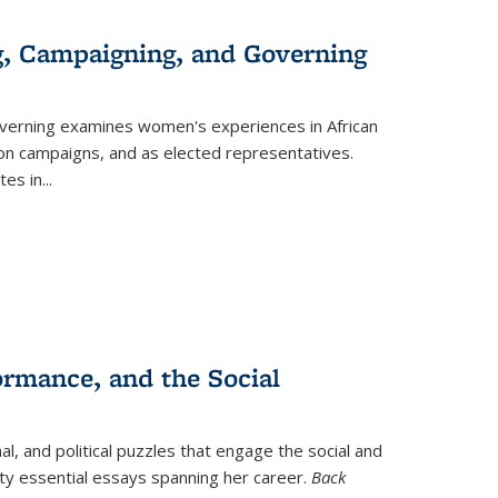
g, Campaigning, and Governing
verning
examines women's experiences in African
ction campaigns, and as elected representatives.
tes in
...
ormance, and the Social
al, and political puzzles that engage the social and
nty essential essays spanning her career.
Back