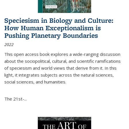
Speciesism in Biology and Culture:
How Human Exceptionalism is
Pushing Planetary Boundaries
2022
This open access book explores a wide-ranging discussion
about the sociopolitical, cultural, and scientific ramifications
of speciesism and world views that derive from it. In this
light, it integrates subjects across the natural sciences,
social sciences, and humanities.
The 21st-...