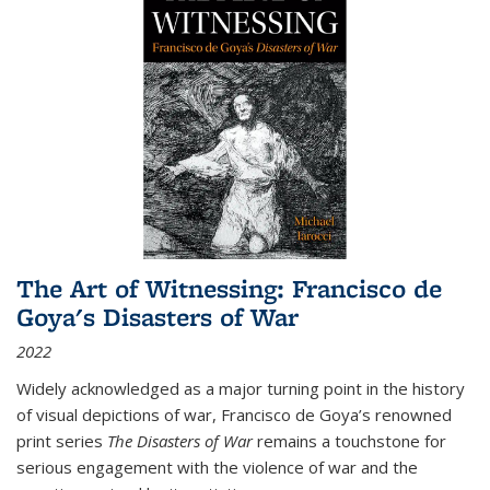
The Art of Witnessing: Francisco de
Goya's Disasters of War
2022
Widely acknowledged as a major turning point in the history
of visual depictions of war, Francisco de Goya’s renowned
print series
The Disasters of War
remains a touchstone for
serious engagement with the violence of war and the