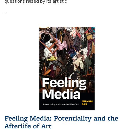
questions raised by its artistic
...
Feeling Media: Potentiality and the
Afterlife of Art