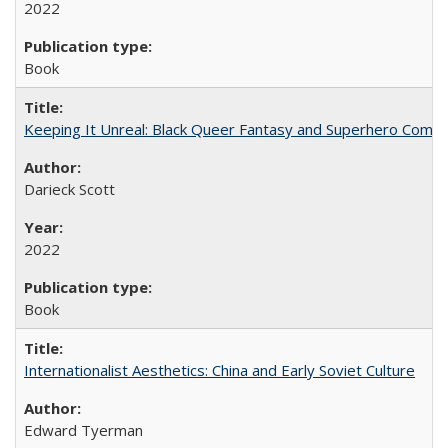
2022
Book
Keeping It Unreal: Black Queer Fantasy and Superhero Comic
Darieck Scott
2022
Book
Internationalist Aesthetics: China and Early Soviet Culture
Edward Tyerman