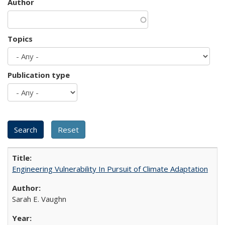
Author
Topics
Publication type
Engineering Vulnerability In Pursuit of Climate Adaptation
Sarah E. Vaughn