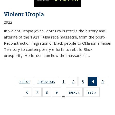
Violent Utopia
2022
In
Violent Utopia
Jovan Scott Lewis retells the history and
afterlife of the 1921 Tulsa race massacre, from the post-
Reconstruction migration of Black people to Oklahoma Indian
Territory to contemporary efforts to rebuild Black
prosperity. He focuses on how the massacre in
...
« first
Thumbnail
‹ previous
Thumbnail
1
of 11
2
of 11
3
of 11
4
of 11
5
of
list:
list:
Thumbnail
Thumbnail
Thumbnail
Thumbnai
Thum
6
of 11
7
of 11
8
of 11
9
of 11
next ›
Thumbnail
last »
Thumbnai
Publications
Publications
list:
list:
list:
list:
lis
…
Thumbnail
Thumbnail
Thumbnail
Thumbnail
list:
list:
Publications
Publications
Publications
Publicatio
Public
list:
list:
list:
list:
Publications
Publicatio
(Current
Publications
Publications
Publications
Publications
page)