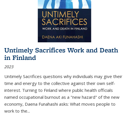
Untimely Sacrifices Work and Death
in Finland
2023
Untimely Sacrifices questions why individuals may give their
time and energy to the collective against their own self-
interest. Turning to Finland where public health officials
named occupational burnout as a "new hazard" of the new
economy, Daena Funahashi asks: What moves people to
work to the...