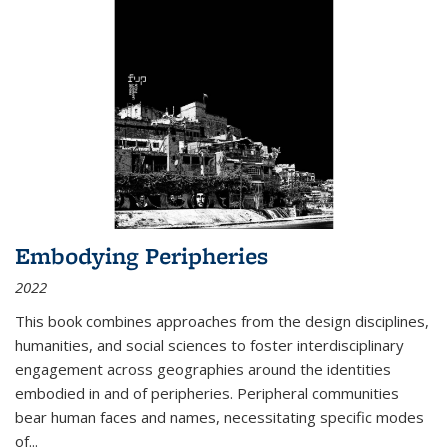
Embodying Peripheries
2022
This book combines approaches from the design disciplines,
humanities, and social sciences to foster interdisciplinary
engagement across geographies around the identities
embodied in and of peripheries. Peripheral communities
bear human faces and names, necessitating specific modes
of
...