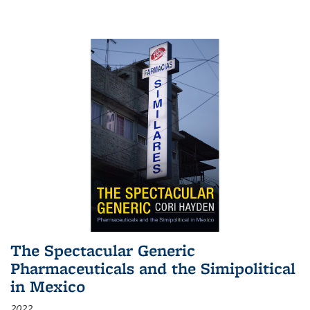
The Spectacular Generic
Pharmaceuticals and the Simipolitical
in Mexico
2022