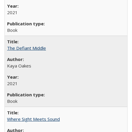
2021
Book
The Defiant Middle
Kaya Oakes
2021
Book
Where Sight Meets Sound