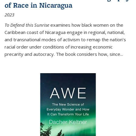
of Race in Nicaragua
2023
To Defend this Sunrise
examines how black women on the
Caribbean coast of Nicaragua engage in regional, national,
and transnational modes of activism to remap the nation’s
racial order under conditions of increasing economic
precarity and autocracy. The book considers how, since
...