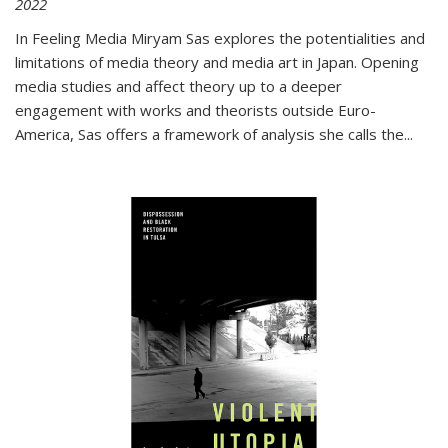
2022
In
Feeling Media
Miryam Sas explores the potentialities and
limitations of media theory and media art in Japan. Opening
media studies and affect theory up to a deeper
engagement with works and theorists outside Euro-
America, Sas offers a framework of analysis she calls the
...