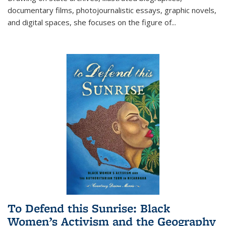
documentary films, photojournalistic essays, graphic novels,
and digital spaces, she focuses on the figure of
...
To Defend this Sunrise: Black
Women’s Activism and the Geography