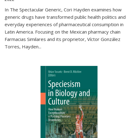
In The Spectacular Generic, Cori Hayden examines how
generic drugs have transformed public health politics and
everyday experiences of pharmaceutical consumption in
Latin America. Focusing on the Mexican pharmacy chain
Farmacias Similares and its proprietor, Víctor González
Torres, Hayden
...