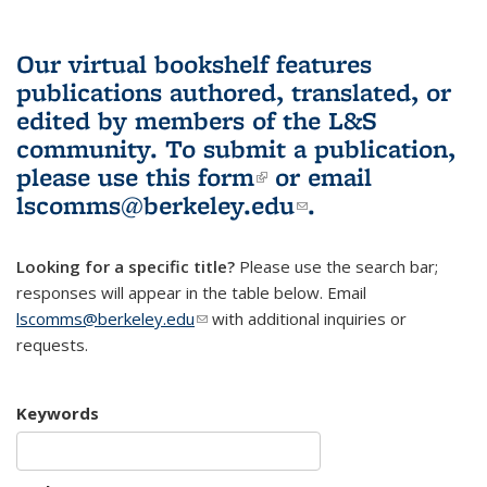
Our virtual bookshelf features
publications authored, translated, or
edited by members of the L&S
community.
To submit a publication,
please use
this form
(link is external)
or email
lscomms@berkeley.edu
(link sends e-
.
mail)
Looking for a specific title?
Please use the search bar;
responses will appear in the table below. Email
lscomms@berkeley.edu
(link sends e-mail)
with additional inquiries or
requests.
Keywords