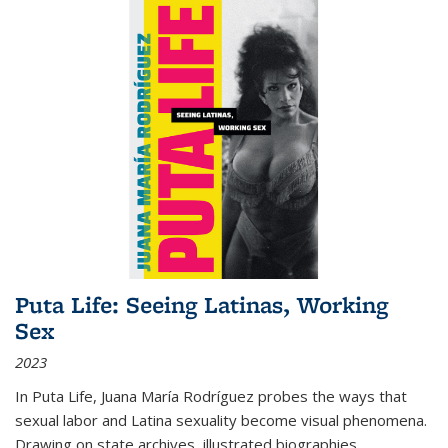
Puta Life: Seeing Latinas, Working
Sex
2023
In
Puta Life
, Juana María Rodríguez probes the ways that
sexual labor and Latina sexuality become visual phenomena.
Drawing on state archives, illustrated biographies,