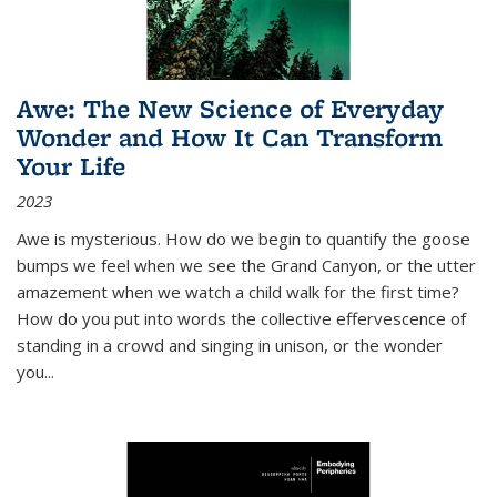
Awe: The New Science of Everyday
Wonder and How It Can Transform
Your Life
2023
Awe is mysterious. How do we begin to quantify the goose
bumps we feel when we see the Grand Canyon, or the utter
amazement when we watch a child walk for the first time?
How do you put into words the collective effervescence of
standing in a crowd and singing in unison, or the wonder
you
...