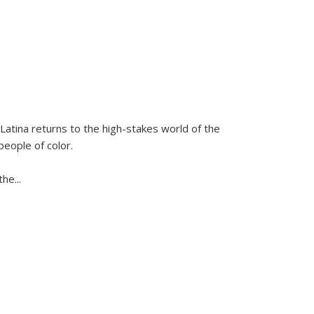
Latina
returns to the high-stakes world of the
people of color.
 the
...