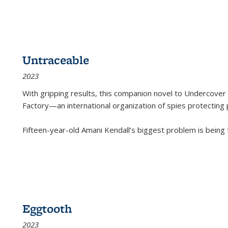
Untraceable
2023
With gripping results, this companion novel to
Undercover 
Factory—an international organization of spies protecting 
Fifteen-year-old Amani Kendall’s biggest problem is being
Eggtooth
2023