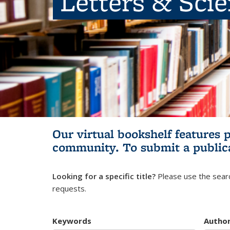
Letters & Sci
Our virtual bookshelf features 
community.
To submit a public
Looking for a specific title?
Please use the searc
requests.
Keywords
Autho