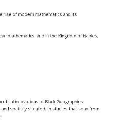
he rise of modern mathematics and its
pean mathematics, and in the Kingdom of Naples,
retical innovations of Black Geographies
 and spatially situated. In studies that span from
...