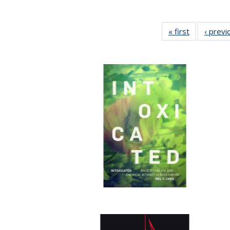
« first
Full listing
‹ previ
table:
Publication