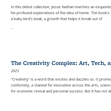
In this debut collection, Jesse Nathan matches an exquisite
his profound explorations of the idea of home. The book’s t
a baby bird’s beak, a growth that helps it break out of
...
The Creativity Complex: Art, Tech, a
2023
“Creativity” is a word that excites and dazzles us. It promi
conformity, a channel for innovation across the arts, scie
for economic revival and personal success. But it has not