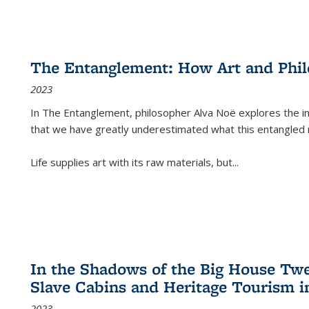
The Entanglement: How Art and Phi
2023
In
The Entanglement
, philosopher Alva Noë explores the ins
that we have greatly underestimated what this entangled 
Life supplies art with its raw materials, but
...
In the Shadows of the Big House Tw
Slave Cabins and Heritage Tourism i
2023