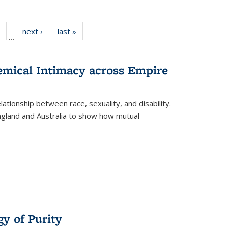
 Full
of 22 Full
next ›
Full listing
last »
Full listing
…
table:
listing table:
table:
table:
ations
Publications
Publications
Publications
hemical Intimacy across Empire
ationship between race, sexuality, and disability.
England and Australia to show how mutual
y of Purity