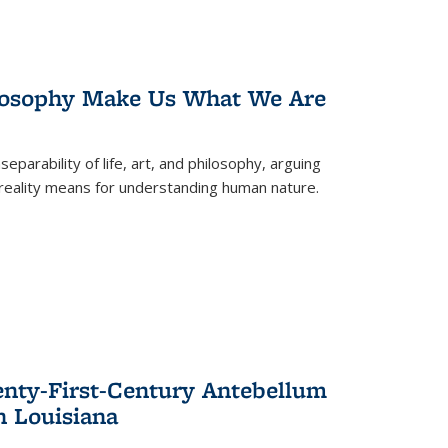
losophy Make Us What We Are
eparability of life, art, and philosophy, arguing
reality means for understanding human nature.
enty-First-Century Antebellum
n Louisiana