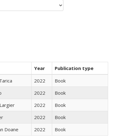
Year
Publication type
Tarica
2022
Book
o
2022
Book
Largier
2022
Book
er
2022
Book
nn Doane
2022
Book