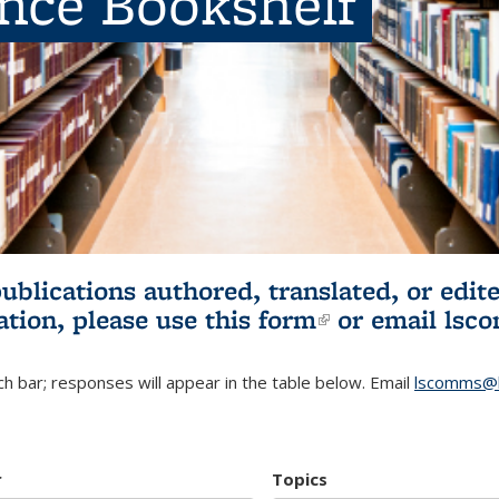
ence Bookshelf
publications authored, translated, or ed
ation, please use
this form
(link is externa
or email
lsc
h bar; responses will appear in the table below. Email
lscomms@b
r
Topics