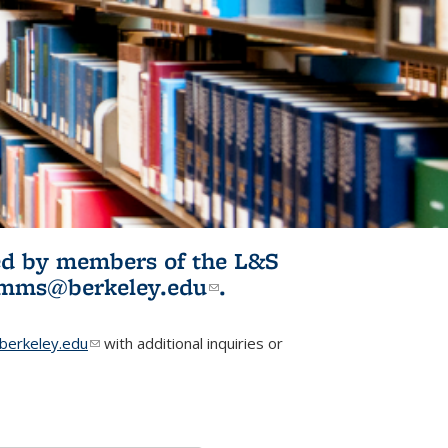
ited by members of the L&S
l)
omms@berkeley.edu
(link sends e-
.
mail)
erkeley.edu
(link sends e-mail)
with additional inquiries or