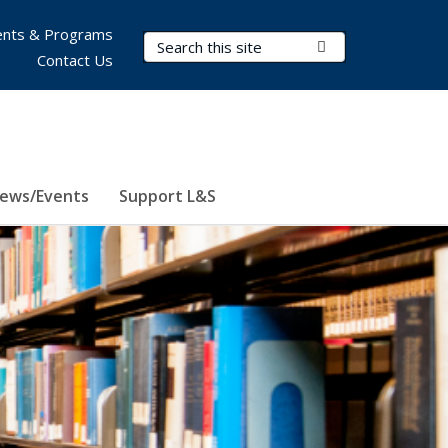
nts & Programs
Search Terms
Submit Search
Contact Us
ews/Events
Support L&S