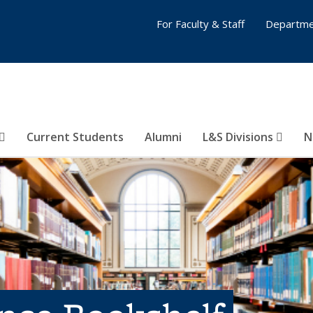
For Faculty & Staff
Departme
Current Students
Alumni
L&S Divisions
N