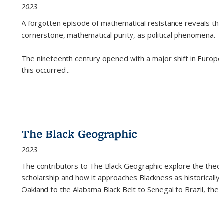
2023
A forgotten episode of mathematical resistance reveals t
cornerstone, mathematical purity, as political phenomena.
The nineteenth century opened with a major shift in Euro
this occurred
...
The Black Geographic
2023
The contributors to
The Black Geographic
explore the theo
scholarship and how it approaches Blackness as historically
Oakland to the Alabama Black Belt to Senegal to Brazil, the