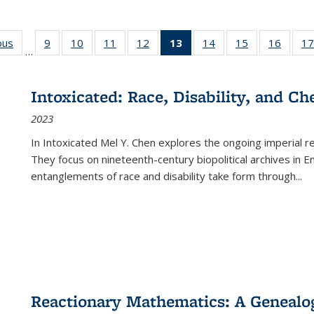
ous
Full listing
9
of 22 Full
10
of 22 Full
11
of 22 Full
12
of 22 Full
13
of 22 Full
14
of 22 Full
15
of 22 Full
16
of 22
17
…
table:
listing table:
listing table:
listing table:
listing table:
listing
listing table:
listing table:
listing 
s
Publications
Publications
Publications
Publications
Publications
table:
Publications
Publications
Public
Publications
Intoxicated: Race, Disability, and C
(Current
2023
page)
In
Intoxicated
Mel Y. Chen explores the ongoing imperial rel
They focus on nineteenth-century biopolitical archives in 
entanglements of race and disability take form through
...
Reactionary Mathematics: A Genealog