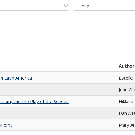
Author
n Latin America
Estelle 
John Ch
ticism, and the Play of the Senses
Niklaus 
Dan Alt
Cinema
Mary A