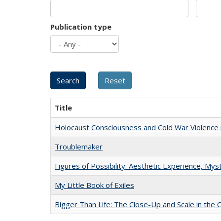
Publication type
Title
Holocaust Consciousness and Cold War Violence i
Troublemaker
Figures of Possibility: Aesthetic Experience, Mys
My Little Book of Exiles
Bigger Than Life: The Close-Up and Scale in the 