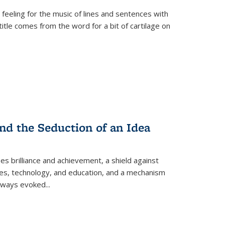
 feeling for the music of lines and sentences with
itle comes from the word for a bit of cartilage on
nd the Seduction of an Idea
ses brilliance and achievement, a shield against
nces, technology, and education, and a mechanism
 always evoked
...