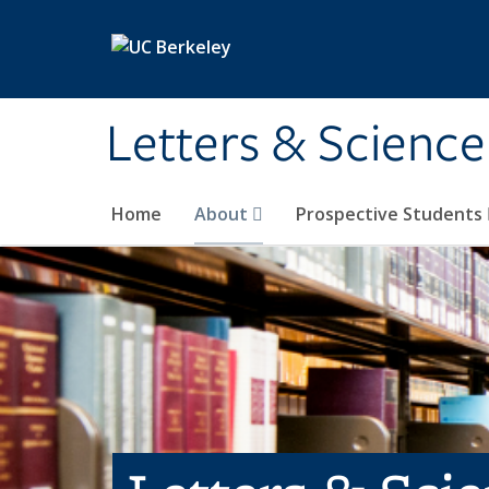
Skip to main content
Letters & Science
Home
About
Prospective Students